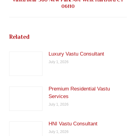
Next
06110
post:
Related
Luxury Vastu Consultant
July 1, 2026
Premium Residential Vastu
Services
July 1, 2026
HNI Vastu Consultant
July 1, 2026