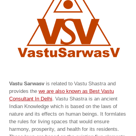
Vastu Sarwasv
is related to Vastu Shastra and
provides the
we are also known as
Best Vastu
Consultant In Delhi
. Vastu Shastra is an ancient
Indian Knowledge which is based on the laws of
nature and its effects on human beings. It formlates
the rules for living spaces that would ensure
harmony, prosperity, and health for its residents.