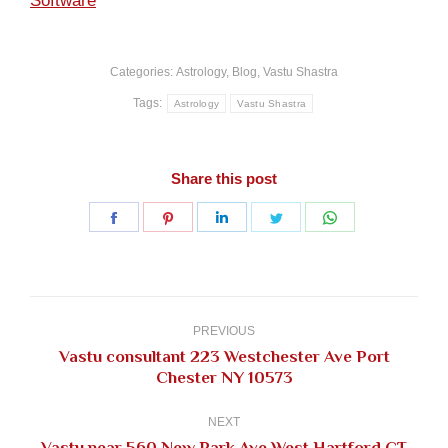
Software
Categories:
Astrology
,
Blog
,
Vastu Shastra
Tags:
Astrology
Vastu Shastra
Share this post
Share
Share
Share
Share
Share
on
on
on
on
on
Facebook
Pinterest
LinkedIn
Twitter
WhatsApp
Post
navigation
PREVIOUS
Vastu consultant 223 Westchester Ave Port
Previous
Chester NY 10573
post:
NEXT
Vastu near 560 New Park Ave West Hartford CT