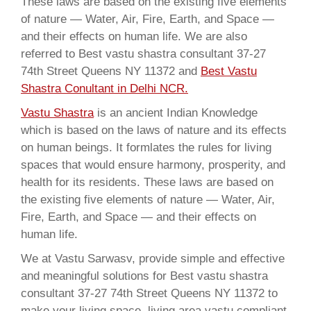
These laws are based on the existing five elements
of nature — Water, Air, Fire, Earth, and Space —
and their effects on human life. We are also
referred to Best vastu shastra consultant 37-27
74th Street Queens NY 11372 and
Best Vastu
Shastra Conultant in Delhi NCR.
Vastu Shastra
is an ancient Indian Knowledge
which is based on the laws of nature and its effects
on human beings. It formlates the rules for living
spaces that would ensure harmony, prosperity, and
health for its residents. These laws are based on
the existing five elements of nature — Water, Air,
Fire, Earth, and Space — and their effects on
human life.
We at Vastu Sarwasv, provide simple and effective
and meaningful solutions for Best vastu shastra
consultant 37-27 74th Street Queens NY 11372 to
make your living space, living area vastu compliant,