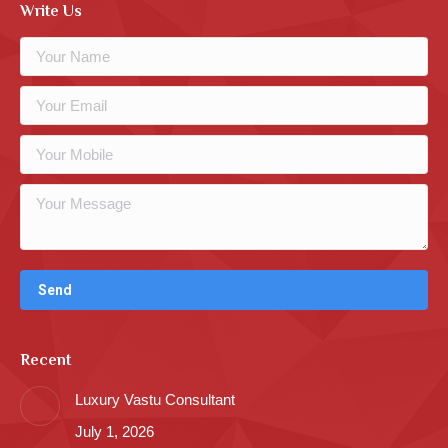
Write Us
Recent
Luxury Vastu Consultant
July 1, 2026