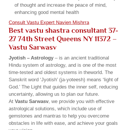
of thought and increase the peace of mind,
enhancing good mental health
Consult Vastu Expert Navien Mishrra
Best vastu shastra consultant 37-
27 74th Street Queens NY 11372 –
Vastu Sarwasv
Jyotish – Astrology
– is an ancient traditional
Hindu system of astrology, and is one of the most
time-tested and oldest systems in theworld. The
Sanskrit word ‘Jyotish’ (ja-yoteesh) means ‘light of
God.’ The Light that guides the inner self, reducing
uncertainty, allowing us to plan our future.
At
Vastu Sarwasv
, we provide you with effective
astrological solutions, which include use of
gemstones and mantras to help you overcome
obstacles in life with ease, and achieve your goals