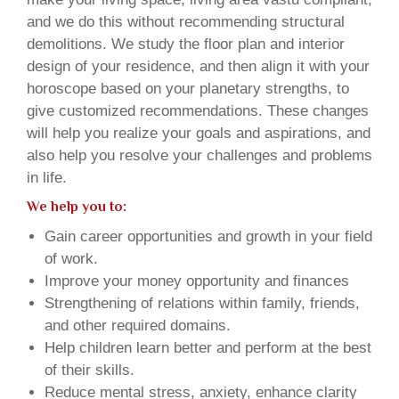
and we do this without recommending structural
demolitions. We study the floor plan and interior
design of your residence, and then align it with your
horoscope based on your planetary strengths, to
give customized recommendations. These changes
will help you realize your goals and aspirations, and
also help you resolve your challenges and problems
in life.
We help you to:
Gain career opportunities and growth in your field
of work.
Improve your money opportunity and finances
Strengthening of relations within family, friends,
and other required domains.
Help children learn better and perform at the best
of their skills.
Reduce mental stress, anxiety, enhance clarity