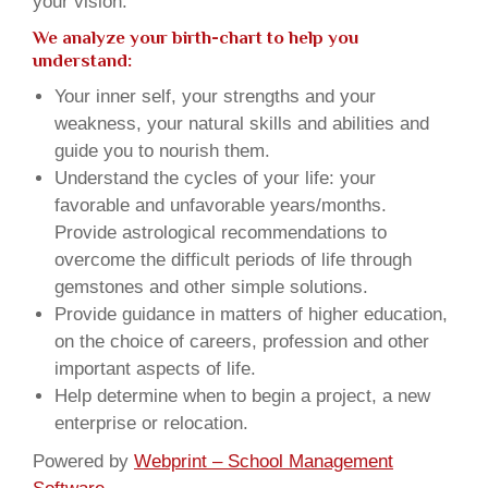
your vision.
We analyze your birth-chart to help you
understand:
Your inner self, your strengths and your
weakness, your natural skills and abilities and
guide you to nourish them.
Understand the cycles of your life: your
favorable and unfavorable years/months.
Provide astrological recommendations to
overcome the difficult periods of life through
gemstones and other simple solutions.
Provide guidance in matters of higher education,
on the choice of careers, profession and other
important aspects of life.
Help determine when to begin a project, a new
enterprise or relocation.
Powered by
Webprint – School Management