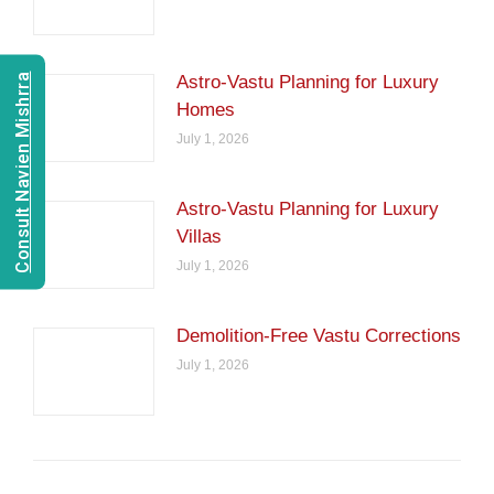
Consult Navien Mishrra
Astro-Vastu Planning for Luxury
Homes
July 1, 2026
Astro-Vastu Planning for Luxury
Villas
July 1, 2026
Demolition-Free Vastu Corrections
July 1, 2026