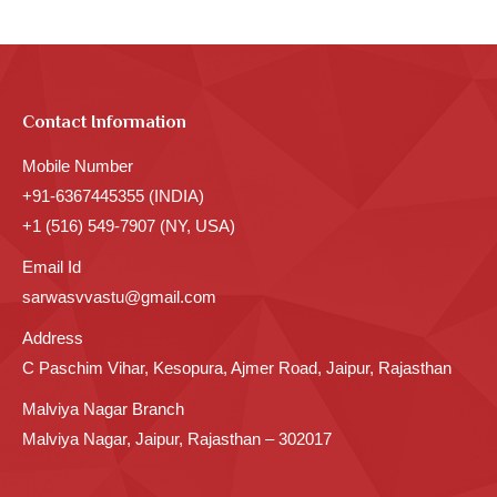
Contact Information
Mobile Number
+91-6367445355 (INDIA)
+1 (516) 549-7907 (NY, USA)
Email Id
sarwasvvastu@gmail.com
Address
C Paschim Vihar, Kesopura, Ajmer Road, Jaipur, Rajasthan
Malviya Nagar Branch
Malviya Nagar, Jaipur, Rajasthan – 302017