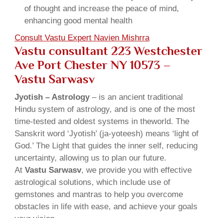
of thought and increase the peace of mind,
enhancing good mental health
Consult Vastu Expert Navien Mishrra
Vastu consultant 223 Westchester
Ave Port Chester NY 10573 –
Vastu Sarwasv
Jyotish – Astrology
– is an ancient traditional
Hindu system of astrology, and is one of the most
time-tested and oldest systems in theworld. The
Sanskrit word ‘Jyotish’ (ja-yoteesh) means ‘light of
God.’ The Light that guides the inner self, reducing
uncertainty, allowing us to plan our future.
At
Vastu Sarwasv
, we provide you with effective
astrological solutions, which include use of
gemstones and mantras to help you overcome
obstacles in life with ease, and achieve your goals