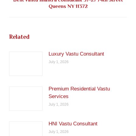
Next
Queens NY 11372
post:
Related
Luxury Vastu Consultant
July 1, 2026
Premium Residential Vastu
Services
July 1, 2026
HNI Vastu Consultant
July 1, 2026