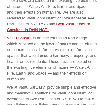
These laws are based on the existing five elements
of nature — Water, Air, Fire, Earth, and Space —
and their effects on human life. We are also
referred to Vastu consultant 223 Westchester Ave
Port Chester NY 10573 and
Best Vastu Shastra
Conultant in Delhi NCR.
Vastu Shastra
is an ancient Indian Knowledge
which is based on the laws of nature and its effects
on human beings. It formlates the rules for living
spaces that would ensure harmony, prosperity, and
health for its residents. These laws are based on
the existing five elements of nature — Water, Air,
Fire, Earth, and Space — and their effects on
human life.
We at Vastu Sarwasv, provide simple and effective
and meaningful solutions for Vastu consultant 223
Westchester Ave Port Chester NY 10573 to make
your living space, living area vastu compliant, and