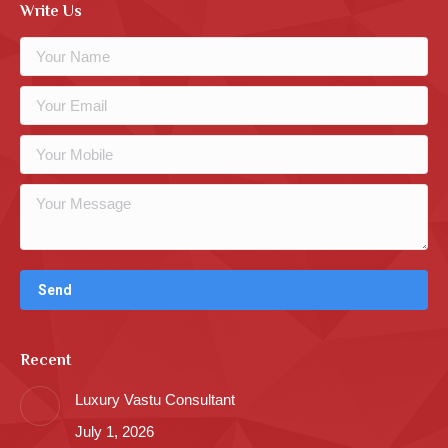
Write Us
Recent
Luxury Vastu Consultant
July 1, 2026