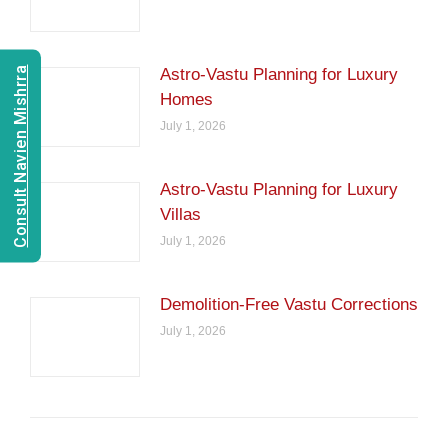
Consult Navien Mishrra
Astro-Vastu Planning for Luxury
Homes
July 1, 2026
Astro-Vastu Planning for Luxury
Villas
July 1, 2026
Demolition-Free Vastu Corrections
July 1, 2026