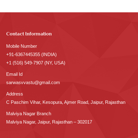
Contact Information
Mobile Number
+91-6367445355 (INDIA)
+1 (516) 549-7907 (NY, USA)
Email Id
sarwasvvastu@gmail.com
Address
C Paschim Vihar, Kesopura, Ajmer Road, Jaipur, Rajasthan
Malviya Nagar Branch
Malviya Nagar, Jaipur, Rajasthan – 302017