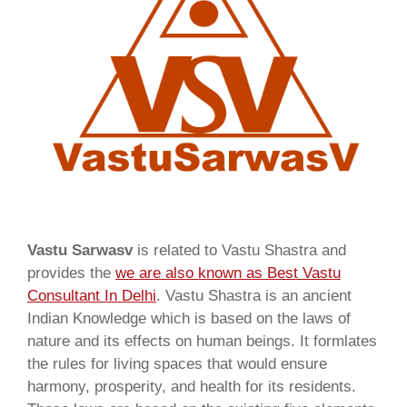
Vastu Sarwasv
is related to Vastu Shastra and
provides the
we are also known as
Best Vastu
Consultant In Delhi
. Vastu Shastra is an ancient
Indian Knowledge which is based on the laws of
nature and its effects on human beings. It formlates
the rules for living spaces that would ensure
harmony, prosperity, and health for its residents.