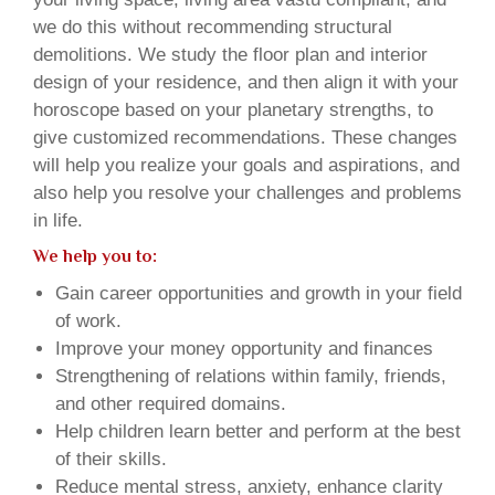
we do this without recommending structural
demolitions. We study the floor plan and interior
design of your residence, and then align it with your
horoscope based on your planetary strengths, to
give customized recommendations. These changes
will help you realize your goals and aspirations, and
also help you resolve your challenges and problems
in life.
We help you to:
Gain career opportunities and growth in your field
of work.
Improve your money opportunity and finances
Strengthening of relations within family, friends,
and other required domains.
Help children learn better and perform at the best
of their skills.
Reduce mental stress, anxiety, enhance clarity