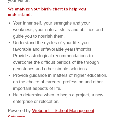
your vision.
We analyze your birth-chart to help you
understand:
Your inner self, your strengths and your
weakness, your natural skills and abilities and
guide you to nourish them.
Understand the cycles of your life: your
favorable and unfavorable years/months.
Provide astrological recommendations to
overcome the difficult periods of life through
gemstones and other simple solutions.
Provide guidance in matters of higher education,
on the choice of careers, profession and other
important aspects of life.
Help determine when to begin a project, a new
enterprise or relocation.
Powered by
Webprint – School Management