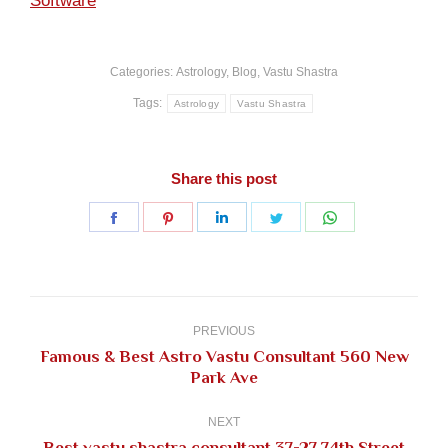
Software
Categories:
Astrology
,
Blog
,
Vastu Shastra
Tags:
Astrology
Vastu Shastra
Share this post
Share
Share
Share
Share
Share
on
on
on
on
on
Facebook
Pinterest
LinkedIn
Twitter
WhatsApp
Post
navigation
PREVIOUS
Famous & Best Astro Vastu Consultant 560 New
Previous
Park Ave
post:
NEXT
Best vastu shastra consultant 37-27 74th Street