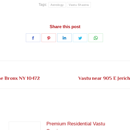
Tags:
Astrology
Vastu Shastra
Share this post
Share
Share
Share
Share
Share
on
on
on
on
on
Facebook
Pinterest
LinkedIn
Twitter
WhatsApp
Next
The Bronx NY 10472
Vastu near 905 E Jeric
post:
Premium Residential Vastu