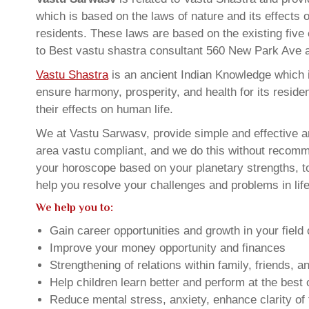
which is based on the laws of nature and its effects 
residents. These laws are based on the existing five
to Best vastu shastra consultant 560 New Park Ave
Vastu Shastra
is an ancient Indian Knowledge which is
ensure harmony, prosperity, and health for its resid
their effects on human life.
We at Vastu Sarwasv, provide simple and effective a
area vastu compliant, and we do this without recommen
your horoscope based on your planetary strengths, t
help you resolve your challenges and problems in life
We help you to:
Gain career opportunities and growth in your field 
Improve your money opportunity and finances
Strengthening of relations within family, friends, 
Help children learn better and perform at the best of
Reduce mental stress, anxiety, enhance clarity of