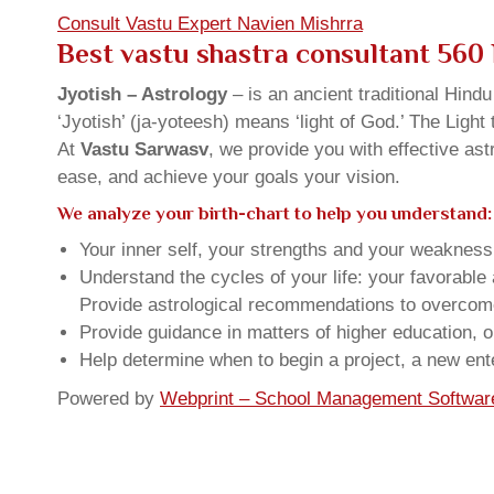
Consult Vastu Expert Navien Mishrra
Best vastu shastra consultant 560
Jyotish – Astrology
– is an ancient traditional Hind
‘Jyotish’ (ja-yoteesh) means ‘light of God.’ The Light 
At
Vastu Sarwasv
, we provide you with effective as
ease, and achieve your goals your vision.
We analyze your birth-chart to help you understand:
Your inner self, your strengths and your weakness, 
Understand the cycles of your life: your favorabl
Provide astrological recommendations to overcome t
Provide guidance in matters of higher education, o
Help determine when to begin a project, a new ente
Powered by
Webprint – School Management Softwar