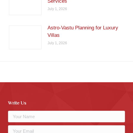
Services
July 1, 2026
Astro-Vastu Planning for Luxury
Villas
July 1, 2026
Write Us