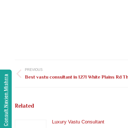
Post
navigation
PREVIOUS
Consult Navien Mishrra
Previous
Best vastu consultant in 1271 White Plains Rd 
post:
Related
Luxury Vastu Consultant