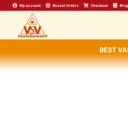
My account
Recent Orders
Checkout
Blog
BEST VA