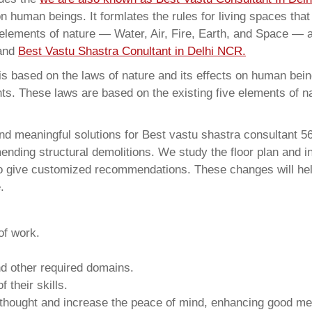
on human beings. It formlates the rules for living spaces tha
 elements of nature — Water, Air, Fire, Earth, and Space — a
 and
Best Vastu Shastra Conultant in Delhi NCR.
 based on the laws of nature and its effects on human beings
ents. These laws are based on the existing five elements of 
nd meaningful solutions for Best vastu shastra consultant 5
ding structural demolitions. We study the floor plan and int
o give customized recommendations. These changes will help
.
of work.
and other required domains.
 their skills.
 thought and increase the peace of mind, enhancing good me