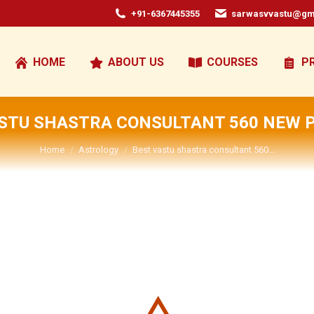
+91-6367445355
sarwasvvastu@gm
HOME
ABOUT US
COURSES
P
STU SHASTRA CONSULTANT 560 NEW 
You are here:
Home
Astrology
Best vastu shastra consultant 560…