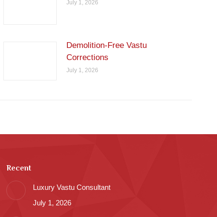
July 1, 2026
Demolition-Free Vastu
Corrections
July 1, 2026
Recent
Luxury Vastu Consultant
July 1, 2026