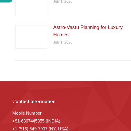
July 1, 2026
Astro-Vastu Planning for Luxury
Homes
July 1, 2026
Contact Information
Mobile Number
+91-6367445355 (INDIA)
+1 (516) 549-7907 (NY, USA)