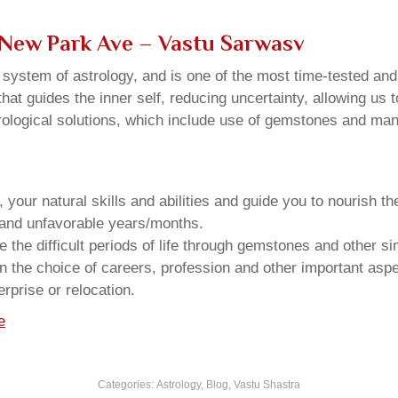
 New Park Ave – Vastu Sarwasv
u system of astrology, and is one of the most time-tested an
that guides the inner self, reducing uncertainty, allowing us t
trological solutions, which include use of gemstones and man
your natural skills and abilities and guide you to nourish t
e and unfavorable years/months.
he difficult periods of life through gemstones and other si
n the choice of careers, profession and other important aspec
rprise or relocation.
e
Categories:
Astrology
,
Blog
,
Vastu Shastra