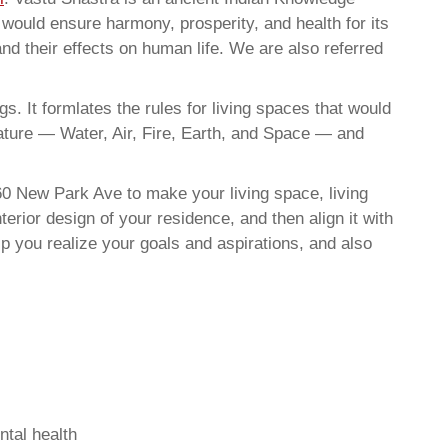
t would ensure harmony, prosperity, and health for its
nd their effects on human life. We are also referred
. It formlates the rules for living spaces that would
nature — Water, Air, Fire, Earth, and Space — and
60 New Park Ave to make your living space, living
erior design of your residence, and then align it with
 you realize your goals and aspirations, and also
ntal health