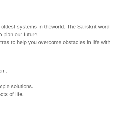
d oldest systems in theworld. The Sanskrit word
o plan our future.
tras to help you overcome obstacles in life with
hem.
mple solutions.
ts of life.