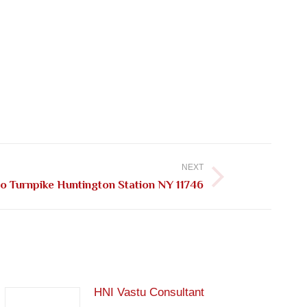
NEXT
ho Turnpike Huntington Station NY 11746
HNI Vastu Consultant