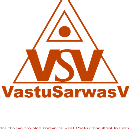
ides the
we are also known as
Best Vastu Consultant In Delh