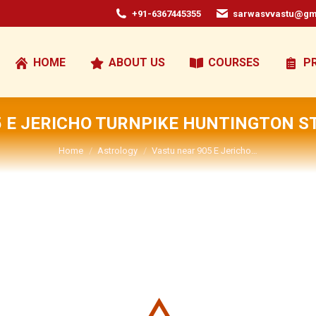
+91-6367445355
sarwasvvastu@gm
HOME
ABOUT US
COURSES
P
 E JERICHO TURNPIKE HUNTINGTON S
You are here:
Home
Astrology
Vastu near 905 E Jericho…