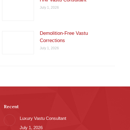
July 1, 2026
Demolition-Free Vastu
Corrections
July 1, 2026
Recent
Luxury Vastu Consultant
July 1, 2026