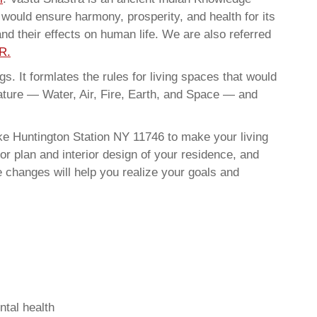
t would ensure harmony, prosperity, and health for its
nd their effects on human life. We are also referred
R.
. It formlates the rules for living spaces that would
nature — Water, Air, Fire, Earth, and Space — and
ke Huntington Station NY 11746 to make your living
or plan and interior design of your residence, and
 changes will help you realize your goals and
ntal health