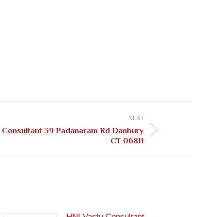
NEXT
u Consultant 39 Padanaram Rd Danbury
CT 06811
HNI Vastu Consultant