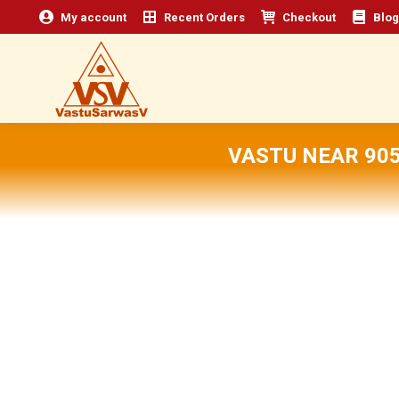
My account
Recent Orders
Checkout
Blog
VASTU NEAR 905