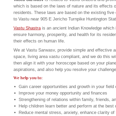
which is based on the laws of nature and its effects 
residents. These laws are based on the existing five
to Vastu near 905 E Jericho Turnpike Huntington St
Vastu Shastra
is an ancient Indian Knowledge which is
ensure harmony, prosperity, and health for its resid
their effects on human life.
We at Vastu Sarwasv, provide simple and effective a
space, living area vastu compliant, and we do this wi
then align it with your horoscope based on your pla
aspirations, and also help you resolve your challenge
We help you to:
Gain career opportunities and growth in your field 
Improve your money opportunity and finances
Strengthening of relations within family, friends, 
Help children learn better and perform at the best of
Reduce mental stress, anxiety, enhance clarity of