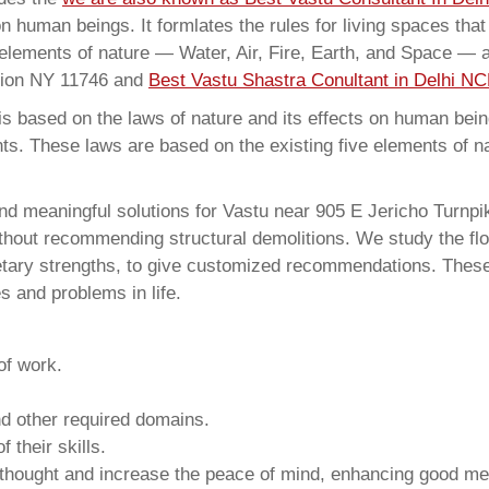
on human beings. It formlates the rules for living spaces tha
 elements of nature — Water, Air, Fire, Earth, and Space — a
ation NY 11746 and
Best Vastu Shastra Conultant in Delhi NC
 based on the laws of nature and its effects on human beings
ents. These laws are based on the existing five elements of 
nd meaningful solutions for Vastu near 905 E Jericho Turnpi
thout recommending structural demolitions. We study the flo
netary strengths, to give customized recommendations. These
s and problems in life.
of work.
and other required domains.
 their skills.
 thought and increase the peace of mind, enhancing good me