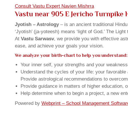
Consult Vastu Expert Navien Mishrra
Vastu near 905 E Jericho Turnpike
Jyotish – Astrology
– is an ancient traditional Hind
‘Jyotish’ (ja-yoteesh) means ‘light of God.’ The Light 
At
Vastu Sarwasv
, we provide you with effective as
ease, and achieve your goals your vision.
We analyze your birth-chart to help you understand:
Your inner self, your strengths and your weakness, 
Understand the cycles of your life: your favorabl
Provide astrological recommendations to overcome t
Provide guidance in matters of higher education, o
Help determine when to begin a project, a new ente
Powered by
Webprint – School Management Softwar