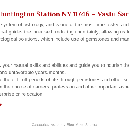
 Huntington Station NY 11746 – Vastu Sa
u system of astrology, and is one of the most time-tested an
that guides the inner self, reducing uncertainty, allowing us t
trological solutions, which include use of gemstones and man
your natural skills and abilities and guide you to nourish t
e and unfavorable years/months.
he difficult periods of life through gemstones and other si
n the choice of careers, profession and other important aspec
rprise or relocation.
e
Categories:
Astrology
,
Blog
,
Vastu Shastra