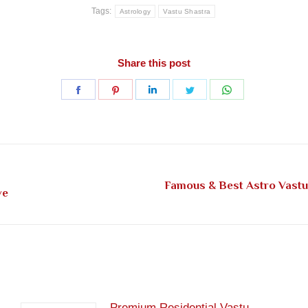
Tags:
Astrology
Vastu Shastra
Share this post
Share
Share
Share
Share
Share
on
on
on
on
on
Facebook
Pinterest
LinkedIn
Twitter
WhatsApp
Famous & Best Astro Vast
Next
ve
post:
Premium Residential Vastu