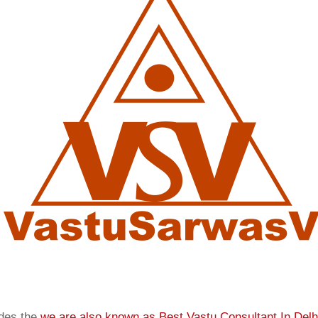
ides the
we are also known as
Best Vastu Consultant In Delh