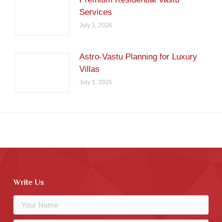
Services
July 1, 2026
Astro-Vastu Planning for Luxury
Villas
July 1, 2026
Write Us