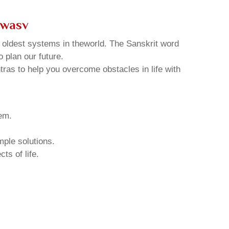
rwasv
d oldest systems in theworld. The Sanskrit word
o plan our future.
tras to help you overcome obstacles in life with
hem.
mple solutions.
ts of life.