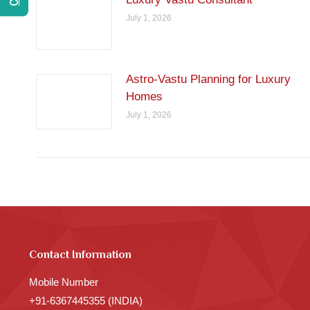
July 1, 2026
Astro-Vastu Planning for Luxury
Homes
July 1, 2026
Contact Information
Mobile Number
+91-6367445355 (INDIA)