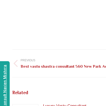
Post
navigation
PREVIOUS
Previous
Best vastu shastra consultant 560 New Park A
Consult Navien Mishrra
post:
Related
Luxury Vastu Consultant