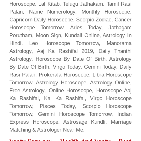
Horoscope, Lal Kitab, Telugu Jathakam, Tamil Rasi
Palan, Name Numerology, Monthly Horoscope,
Capricorn Daily Horoscope, Scorpio Zodiac, Cancer
Horoscope Tomorrow, Aries Today, Jathagam
Porutham, Moon Sign, Kundali Online, Astrology In
Hindi, Leo Horoscope Tomorrow, Manorama
Astrology, Aaj Ka Rashifal 2019, Daily Thanthi
Astrology, Horoscope By Date Of Birth, Astrology
By Date Of Birth, Virgo Today, Gemini Today, Daily
Rasi Palan, Prokerala Horoscope, Libra Horoscope
Tomorrow, Astrology Horoscope, Astrology Online,
Free Astrology, Online Horoscope, Horoscope Aaj
Ka Rashifal, Kal Ka Rashifal, Virgo Horoscope
Tomorrow, Pisces Today, Scorpio Horoscope
Tomorrow, Gemini Horoscope Tomorrow, Indian
Express Horoscope, Astrosage Kundli, Marriage
Matching & Astrologer Near Me.