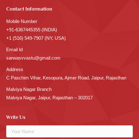
Contact Information
Mobile Number
+91-6367445355 (INDIA)
+1 (516) 549-7907 (NY, USA)
Email Id
sarwasvvastu@gmail.com
Address
C Paschim Vihar, Kesopura, Ajmer Road, Jaipur, Rajasthan
Malviya Nagar Branch
Malviya Nagar, Jaipur, Rajasthan – 302017
Write Us