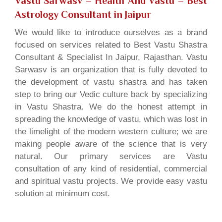
Vastu Sarwasv – Health And Vastu
– Best
Astrology Consultant in Jaipur
We would like to introduce ourselves as a brand
focused on services related to Best Vastu Shastra
Consultant & Specialist In Jaipur, Rajasthan. Vastu
Sarwasv is an organization that is fully devoted to
the development of vastu shastra and has taken
step to bring our Vedic culture back by specializing
in Vastu Shastra. We do the honest attempt in
spreading the knowledge of vastu, which was lost in
the limelight of the modern western culture; we are
making people aware of the science that is very
natural. Our primary services are Vastu
consultation of any kind of residential, commercial
and spiritual vastu projects. We provide easy vastu
solution at minimum cost.