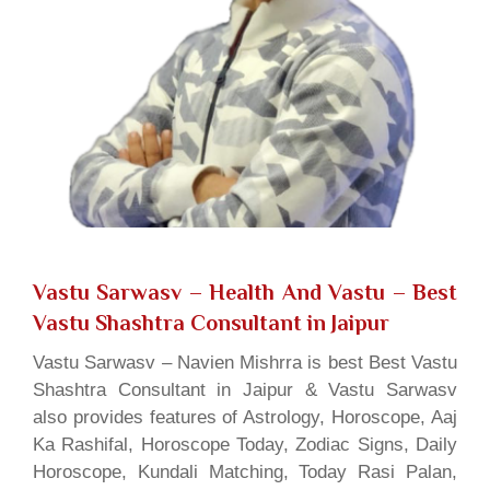
Vastu Sarwasv – Health And Vastu
– Best
Vastu Shashtra Consultant in Jaipur
Vastu Sarwasv – Navien Mishrra is best Best Vastu
Shashtra Consultant in Jaipur & Vastu Sarwasv
also provides features of Astrology, Horoscope, Aaj
Ka Rashifal, Horoscope Today, Zodiac Signs, Daily
Horoscope, Kundali Matching, Today Rasi Palan,