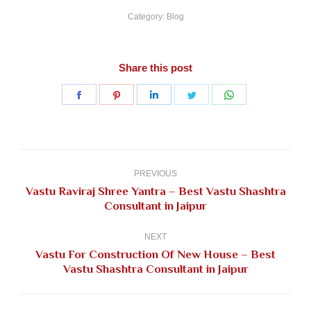
Category:
Blog
Share this post
Share
Share
Share
Share
Share
on
on
on
on
on
Facebook
Pinterest
LinkedIn
Twitter
WhatsApp
Post
navigation
PREVIOUS
Vastu Raviraj Shree Yantra – Best Vastu Shashtra
Previous
Consultant in Jaipur
post:
NEXT
Vastu For Construction Of New House – Best
Next
Vastu Shashtra Consultant in Jaipur
post: