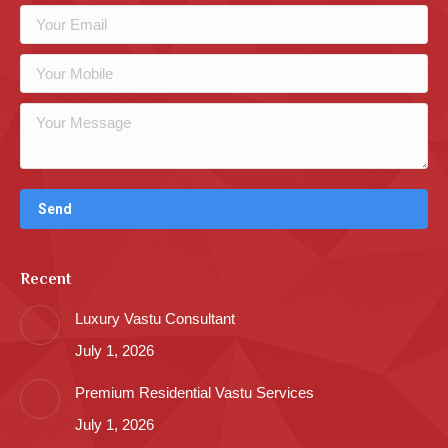
Recent
Luxury Vastu Consultant
July 1, 2026
Premium Residential Vastu Services
July 1, 2026