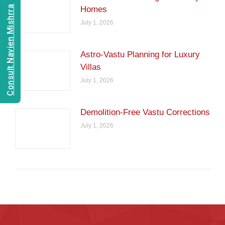
Consult Navien Mishrra
Homes
July 1, 2026
Astro-Vastu Planning for Luxury
Villas
July 1, 2026
Demolition-Free Vastu Corrections
July 1, 2026