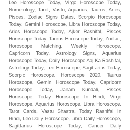
Leo Horoscope Today, Virgo Horoscope Today,
Numerology, Tarot, Vastu, Aquarius, Taurus, Aries,
Pisces, Zodiac Signs Dates, Scorpio Horoscope
Today, Gemini Horoscope, Libra Horoscope Today,
Aries Horoscope Today, Ajker Rashifal, Pisces
Horoscope Today, Taurus Horoscope Today, Zodiac,
Horoscope Matching, Weekly Horoscope,
Capricorn Today, Astrology Signs, Aquarius
Horoscope Today, Daily Horoscope Aaj Ka Rashifal,
Astrology Today, Leo Horoscope, Sagittarius Today,
Scorpio Horoscope, Horoscope 2020, Taurus
Horoscope, Gemini Horoscope Today, Capricorn
Horoscope Today, Janam Kundali, Pisces
Horoscope, Today Horoscope In Hindi, Virgo
Horoscope, Aquarius Horoscope, Libra Horoscope,
Tarot Cards, Vastu Shastra, Today Rashifal In
Hindi, Leo Daily Horoscope, Libra Daily Horoscope,
Sagittarius Horoscope Today, Cancer Daily