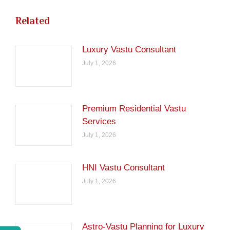
Related
Luxury Vastu Consultant
July 1, 2026
Premium Residential Vastu
Services
July 1, 2026
HNI Vastu Consultant
July 1, 2026
Astro-Vastu Planning for Luxury