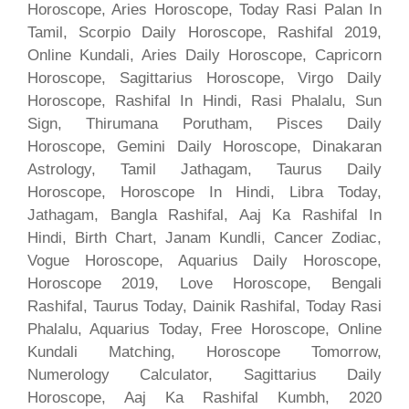
Horoscope, Aries Horoscope, Today Rasi Palan In
Tamil, Scorpio Daily Horoscope, Rashifal 2019,
Online Kundali, Aries Daily Horoscope, Capricorn
Horoscope, Sagittarius Horoscope, Virgo Daily
Horoscope, Rashifal In Hindi, Rasi Phalalu, Sun
Sign, Thirumana Porutham, Pisces Daily
Horoscope, Gemini Daily Horoscope, Dinakaran
Astrology, Tamil Jathagam, Taurus Daily
Horoscope, Horoscope In Hindi, Libra Today,
Jathagam, Bangla Rashifal, Aaj Ka Rashifal In
Hindi, Birth Chart, Janam Kundli, Cancer Zodiac,
Vogue Horoscope, Aquarius Daily Horoscope,
Horoscope 2019, Love Horoscope, Bengali
Rashifal, Taurus Today, Dainik Rashifal, Today Rasi
Phalalu, Aquarius Today, Free Horoscope, Online
Kundali Matching, Horoscope Tomorrow,
Numerology Calculator, Sagittarius Daily
Horoscope, Aaj Ka Rashifal Kumbh, 2020