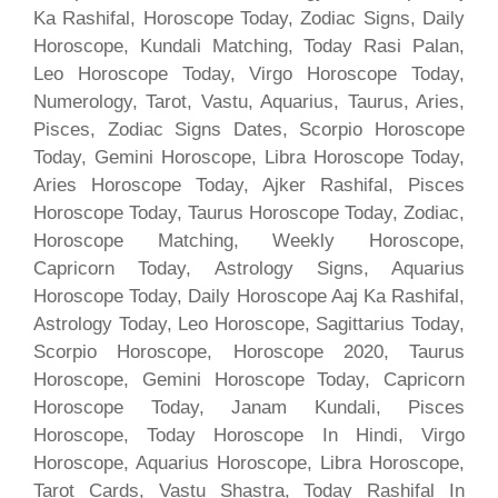
Ka Rashifal, Horoscope Today, Zodiac Signs, Daily
Horoscope, Kundali Matching, Today Rasi Palan,
Leo Horoscope Today, Virgo Horoscope Today,
Numerology, Tarot, Vastu, Aquarius, Taurus, Aries,
Pisces, Zodiac Signs Dates, Scorpio Horoscope
Today, Gemini Horoscope, Libra Horoscope Today,
Aries Horoscope Today, Ajker Rashifal, Pisces
Horoscope Today, Taurus Horoscope Today, Zodiac,
Horoscope Matching, Weekly Horoscope,
Capricorn Today, Astrology Signs, Aquarius
Horoscope Today, Daily Horoscope Aaj Ka Rashifal,
Astrology Today, Leo Horoscope, Sagittarius Today,
Scorpio Horoscope, Horoscope 2020, Taurus
Horoscope, Gemini Horoscope Today, Capricorn
Horoscope Today, Janam Kundali, Pisces
Horoscope, Today Horoscope In Hindi, Virgo
Horoscope, Aquarius Horoscope, Libra Horoscope,
Tarot Cards, Vastu Shastra, Today Rashifal In