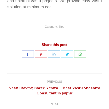
and spiritual vastu projects. We provide easy vastu
solution at minimum cost.
Category:
Blog
Share this post
Share
Share
Share
Share
Share
on
on
on
on
on
Facebook
Pinterest
LinkedIn
Twitter
WhatsApp
Post
navigation
PREVIOUS
Vastu Raviraj Shree Yantra – Best Vastu Shashtra
Previous
Consultant in Jaipur
post:
NEXT