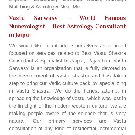
Matching & Astrologer Near Me.
Vastu Sarwasv – World Famous
Numerologist
– Best Astrology Consultant
in Jaipur
We would like to introduce ourselves as a brand
focused on services related to Best Vastu Shastra
Consultant & Specialist In Jaipur, Rajasthan. Vastu
Sarwasv is an organization that is fully devoted to
the development of vastu shastra and has taken
step to bring our Vedic culture back by specializing
in Vastu Shastra. We do the honest attempt in
spreading the knowledge of vastu, which was lost in
the limelight of the modern western culture; we are
making people aware of the science that is very
natural. Our primary services are Vastu
consultation of any kind of residential, commercial