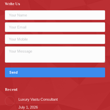
Write Us
Recent
Luxury Vastu Consultant
July 1, 2026