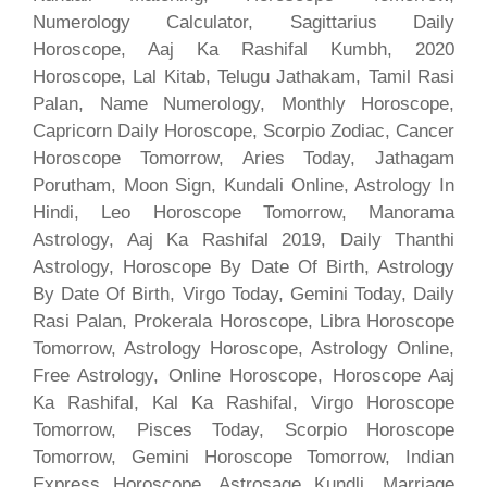
Numerology Calculator, Sagittarius Daily
Horoscope, Aaj Ka Rashifal Kumbh, 2020
Horoscope, Lal Kitab, Telugu Jathakam, Tamil Rasi
Palan, Name Numerology, Monthly Horoscope,
Capricorn Daily Horoscope, Scorpio Zodiac, Cancer
Horoscope Tomorrow, Aries Today, Jathagam
Porutham, Moon Sign, Kundali Online, Astrology In
Hindi, Leo Horoscope Tomorrow, Manorama
Astrology, Aaj Ka Rashifal 2019, Daily Thanthi
Astrology, Horoscope By Date Of Birth, Astrology
By Date Of Birth, Virgo Today, Gemini Today, Daily
Rasi Palan, Prokerala Horoscope, Libra Horoscope
Tomorrow, Astrology Horoscope, Astrology Online,
Free Astrology, Online Horoscope, Horoscope Aaj
Ka Rashifal, Kal Ka Rashifal, Virgo Horoscope
Tomorrow, Pisces Today, Scorpio Horoscope
Tomorrow, Gemini Horoscope Tomorrow, Indian
Express Horoscope, Astrosage Kundli, Marriage