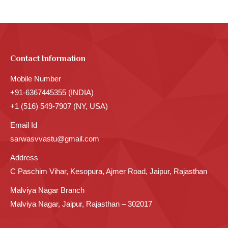
Contact Information
Mobile Number
+91-6367445355 (INDIA)
+1 (516) 549-7907 (NY, USA)
Email Id
sarwasvvastu@gmail.com
Address
C Paschim Vihar, Kesopura, Ajmer Road, Jaipur, Rajasthan
Malviya Nagar Branch
Malviya Nagar, Jaipur, Rajasthan – 302017