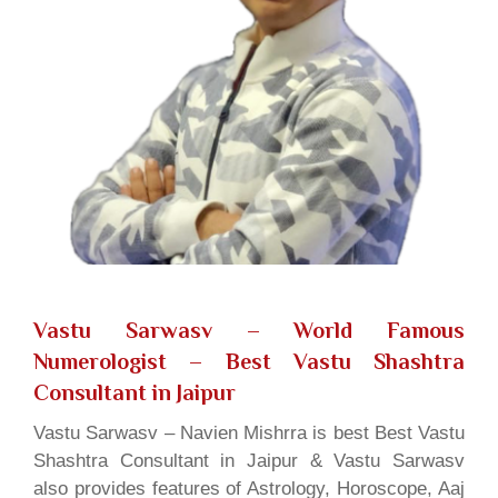
Vastu Sarwasv – World Famous
Numerologist
– Best Vastu Shashtra
Consultant in Jaipur
Vastu Sarwasv – Navien Mishrra is best Best Vastu
Shashtra Consultant in Jaipur & Vastu Sarwasv
also provides features of Astrology, Horoscope, Aaj