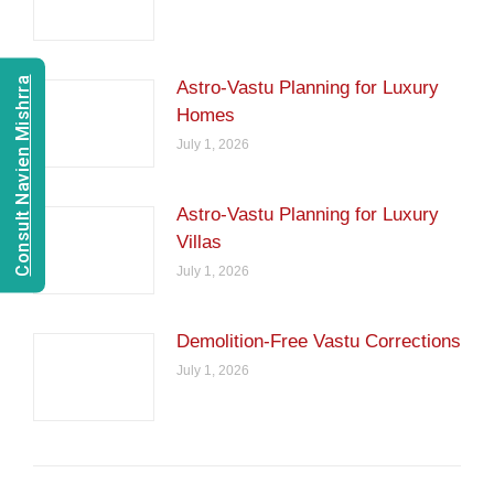
Consult Navien Mishrra
Astro-Vastu Planning for Luxury
Homes
July 1, 2026
Astro-Vastu Planning for Luxury
Villas
July 1, 2026
Demolition-Free Vastu Corrections
July 1, 2026