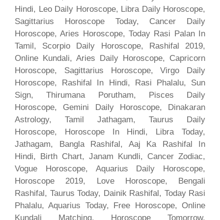
Hindi, Leo Daily Horoscope, Libra Daily Horoscope,
Sagittarius Horoscope Today, Cancer Daily
Horoscope, Aries Horoscope, Today Rasi Palan In
Tamil, Scorpio Daily Horoscope, Rashifal 2019,
Online Kundali, Aries Daily Horoscope, Capricorn
Horoscope, Sagittarius Horoscope, Virgo Daily
Horoscope, Rashifal In Hindi, Rasi Phalalu, Sun
Sign, Thirumana Porutham, Pisces Daily
Horoscope, Gemini Daily Horoscope, Dinakaran
Astrology, Tamil Jathagam, Taurus Daily
Horoscope, Horoscope In Hindi, Libra Today,
Jathagam, Bangla Rashifal, Aaj Ka Rashifal In
Hindi, Birth Chart, Janam Kundli, Cancer Zodiac,
Vogue Horoscope, Aquarius Daily Horoscope,
Horoscope 2019, Love Horoscope, Bengali
Rashifal, Taurus Today, Dainik Rashifal, Today Rasi
Phalalu, Aquarius Today, Free Horoscope, Online
Kundali Matching, Horoscope Tomorrow,