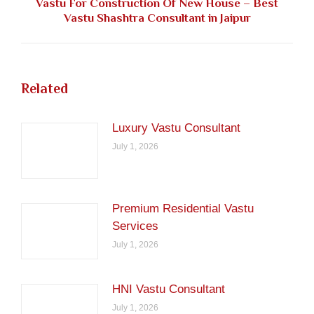
Vastu For Construction Of New House – Best
Next
Vastu Shashtra Consultant in Jaipur
post:
Related
Luxury Vastu Consultant
July 1, 2026
Premium Residential Vastu
Services
July 1, 2026
HNI Vastu Consultant
July 1, 2026