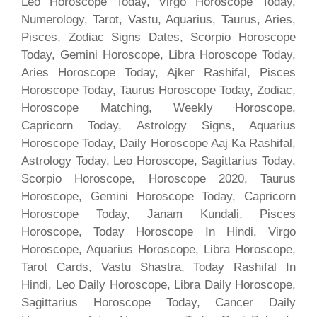
Leo Horoscope Today, Virgo Horoscope Today,
Numerology, Tarot, Vastu, Aquarius, Taurus, Aries,
Pisces, Zodiac Signs Dates, Scorpio Horoscope
Today, Gemini Horoscope, Libra Horoscope Today,
Aries Horoscope Today, Ajker Rashifal, Pisces
Horoscope Today, Taurus Horoscope Today, Zodiac,
Horoscope Matching, Weekly Horoscope,
Capricorn Today, Astrology Signs, Aquarius
Horoscope Today, Daily Horoscope Aaj Ka Rashifal,
Astrology Today, Leo Horoscope, Sagittarius Today,
Scorpio Horoscope, Horoscope 2020, Taurus
Horoscope, Gemini Horoscope Today, Capricorn
Horoscope Today, Janam Kundali, Pisces
Horoscope, Today Horoscope In Hindi, Virgo
Horoscope, Aquarius Horoscope, Libra Horoscope,
Tarot Cards, Vastu Shastra, Today Rashifal In
Hindi, Leo Daily Horoscope, Libra Daily Horoscope,
Sagittarius Horoscope Today, Cancer Daily