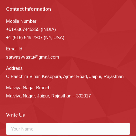
Contact Information
Mobile Number
+91-6367445355 (INDIA)
+1 (516) 549-7907 (NY, USA)
Email Id
sarwasvvastu@gmail.com
Address
C Paschim Vihar, Kesopura, Ajmer Road, Jaipur, Rajasthan
Malviya Nagar Branch
Malviya Nagar, Jaipur, Rajasthan – 302017
Write Us