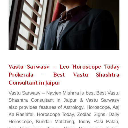
Vastu Sarwasv – Leo Horoscope Today
Prokerala
– Best Vastu Shashtra
Consultant in Jaipur
Vastu Sarwasv – Navien Mishrra is best Best Vastu
Shashtra Consultant in Jaipur & Vastu Sarwasv
also provides features of Astrology, Horoscope, Aaj
Ka Rashifal, Horoscope Today, Zodiac Signs, Daily
Horoscope, Kundali Matching, Today Rasi Palan,