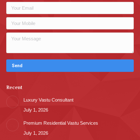
Recent
Luxury Vastu Consultant
July 1, 2026
Premium Residential Vastu Services
July 1, 2026