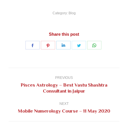
Category:
Blog
Share this post
Share
Share
Share
Share
Share
on
on
on
on
on
Facebook
Pinterest
LinkedIn
Twitter
WhatsApp
Post
navigation
PREVIOUS
Pisces Astrology – Best Vastu Shashtra
Previous
Consultant in Jaipur
post:
NEXT
Next
Mobile Numerology Course – 11 May 2020
post: