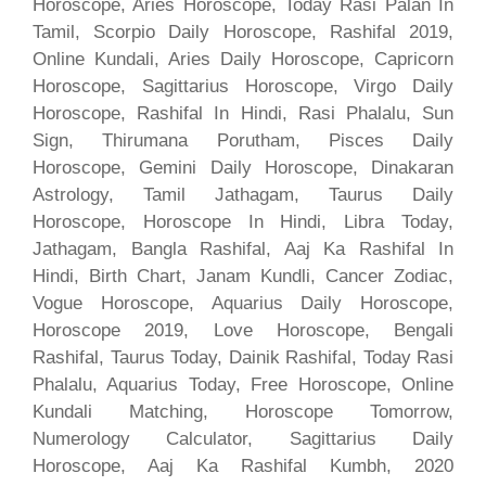
Horoscope, Aries Horoscope, Today Rasi Palan In
Tamil, Scorpio Daily Horoscope, Rashifal 2019,
Online Kundali, Aries Daily Horoscope, Capricorn
Horoscope, Sagittarius Horoscope, Virgo Daily
Horoscope, Rashifal In Hindi, Rasi Phalalu, Sun
Sign, Thirumana Porutham, Pisces Daily
Horoscope, Gemini Daily Horoscope, Dinakaran
Astrology, Tamil Jathagam, Taurus Daily
Horoscope, Horoscope In Hindi, Libra Today,
Jathagam, Bangla Rashifal, Aaj Ka Rashifal In
Hindi, Birth Chart, Janam Kundli, Cancer Zodiac,
Vogue Horoscope, Aquarius Daily Horoscope,
Horoscope 2019, Love Horoscope, Bengali
Rashifal, Taurus Today, Dainik Rashifal, Today Rasi
Phalalu, Aquarius Today, Free Horoscope, Online
Kundali Matching, Horoscope Tomorrow,
Numerology Calculator, Sagittarius Daily
Horoscope, Aaj Ka Rashifal Kumbh, 2020