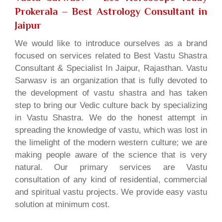
Prokerala
– Best Astrology Consultant in
Jaipur
We would like to introduce ourselves as a brand
focused on services related to Best Vastu Shastra
Consultant & Specialist In Jaipur, Rajasthan. Vastu
Sarwasv is an organization that is fully devoted to
the development of vastu shastra and has taken
step to bring our Vedic culture back by specializing
in Vastu Shastra. We do the honest attempt in
spreading the knowledge of vastu, which was lost in
the limelight of the modern western culture; we are
making people aware of the science that is very
natural. Our primary services are Vastu
consultation of any kind of residential, commercial
and spiritual vastu projects. We provide easy vastu
solution at minimum cost.