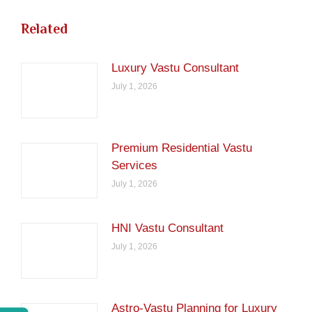
Related
Luxury Vastu Consultant
July 1, 2026
Premium Residential Vastu
Services
July 1, 2026
HNI Vastu Consultant
July 1, 2026
Astro-Vastu Planning for Luxury