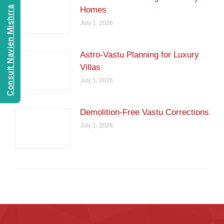
Consult Navien Mishrra
Homes
July 1, 2026
Astro-Vastu Planning for Luxury
Villas
July 1, 2026
Demolition-Free Vastu Corrections
July 1, 2026