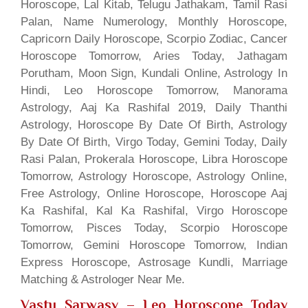
Horoscope, Lal Kitab, Telugu Jathakam, Tamil Rasi
Palan, Name Numerology, Monthly Horoscope,
Capricorn Daily Horoscope, Scorpio Zodiac, Cancer
Horoscope Tomorrow, Aries Today, Jathagam
Porutham, Moon Sign, Kundali Online, Astrology In
Hindi, Leo Horoscope Tomorrow, Manorama
Astrology, Aaj Ka Rashifal 2019, Daily Thanthi
Astrology, Horoscope By Date Of Birth, Astrology
By Date Of Birth, Virgo Today, Gemini Today, Daily
Rasi Palan, Prokerala Horoscope, Libra Horoscope
Tomorrow, Astrology Horoscope, Astrology Online,
Free Astrology, Online Horoscope, Horoscope Aaj
Ka Rashifal, Kal Ka Rashifal, Virgo Horoscope
Tomorrow, Pisces Today, Scorpio Horoscope
Tomorrow, Gemini Horoscope Tomorrow, Indian
Express Horoscope, Astrosage Kundli, Marriage
Matching & Astrologer Near Me.
Vastu Sarwasv – Leo Horoscope Today