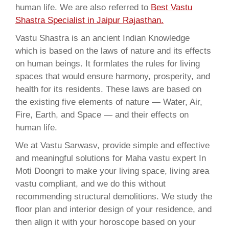
human life. We are also referred to
Best Vastu
Shastra Specialist in Jaipur Rajasthan.
Vastu Shastra is an ancient Indian Knowledge
which is based on the laws of nature and its effects
on human beings. It formlates the rules for living
spaces that would ensure harmony, prosperity, and
health for its residents. These laws are based on
the existing five elements of nature — Water, Air,
Fire, Earth, and Space — and their effects on
human life.
We at Vastu Sarwasv, provide simple and effective
and meaningful solutions for Maha vastu expert In
Moti Doongri to make your living space, living area
vastu compliant, and we do this without
recommending structural demolitions. We study the
floor plan and interior design of your residence, and
then align it with your horoscope based on your