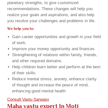
planetary strengths, to give customized
recommendations. These changes will help you
realize your goals and aspirations, and also help
you resolve your challenges and problems in life.
We help you to:
Gain career opportunities and growth in your field
of work.
Improve your money opportunity and finances
Strengthening of relations within family, friends,
and other required domains.
Help children learn better and perform at the best
of their skills.
Reduce mental stress, anxiety, enhance clarity
of thought and increase the peace of mind,
enhancing good mental health
Consult Vastu Sarwasv
Maha vastu expert In Moti