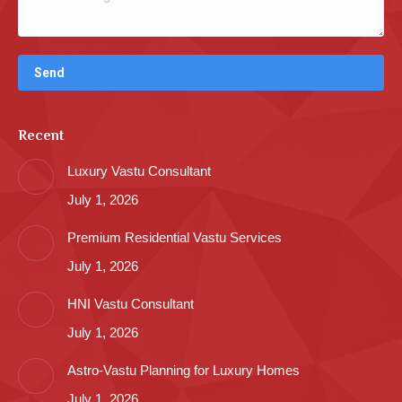
Recent
Luxury Vastu Consultant
July 1, 2026
Premium Residential Vastu Services
July 1, 2026
HNI Vastu Consultant
July 1, 2026
Astro-Vastu Planning for Luxury Homes
July 1, 2026