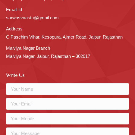
Email Id
sarwasvvastu@gmail.com
Address
C Paschim Vihar, Kesopura, Ajmer Road, Jaipur, Rajasthan
Malviya Nagar Branch
Malviya Nagar, Jaipur, Rajasthan – 302017
Write Us