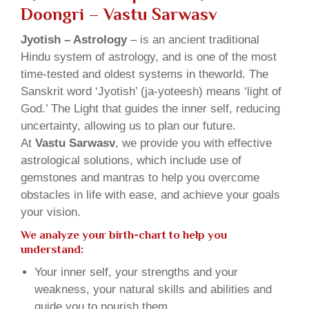
Doongri – Vastu Sarwasv
Jyotish – Astrology
– is an ancient traditional
Hindu system of astrology, and is one of the most
time-tested and oldest systems in theworld. The
Sanskrit word ‘Jyotish’ (ja-yoteesh) means ‘light of
God.’ The Light that guides the inner self, reducing
uncertainty, allowing us to plan our future.
At
Vastu Sarwasv
, we provide you with effective
astrological solutions, which include use of
gemstones and mantras to help you overcome
obstacles in life with ease, and achieve your goals
your vision.
We analyze your birth-chart to help you
understand:
Your inner self, your strengths and your
weakness, your natural skills and abilities and
guide you to nourish them.