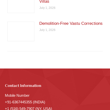
Villas
July 1, 2026
Demolition-Free Vastu Corrections
July 1, 2026
Contact Information
Mobile Number
+91-6367445355 (INDIA)
+1 (516) 549-7907 (NY, USA)