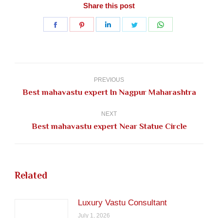
Share this post
Share
Share
Share
Share
Share
on
on
on
on
on
Facebook
Pinterest
LinkedIn
Twitter
WhatsApp
Post
navigation
PREVIOUS
Previous
Best mahavastu expert In Nagpur Maharashtra
post:
NEXT
Next
Best mahavastu expert Near Statue Circle
post:
Related
Luxury Vastu Consultant
July 1, 2026