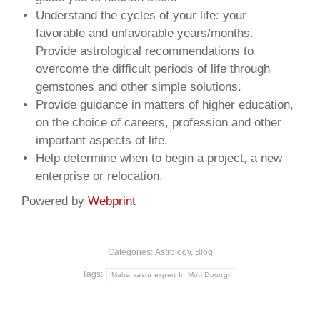
Understand the cycles of your life: your
favorable and unfavorable years/months.
Provide astrological recommendations to
overcome the difficult periods of life through
gemstones and other simple solutions.
Provide guidance in matters of higher education,
on the choice of careers, profession and other
important aspects of life.
Help determine when to begin a project, a new
enterprise or relocation.
Powered by
Webprint
Categories:
Astrology
,
Blog
Tags:
Maha vastu expert In Moti Doongri