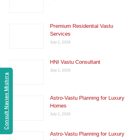
Premium Residential Vastu
Services
July 1, 2026
HNI Vastu Consultant
July 1, 2026
Consult Navien Mishrra
Astro-Vastu Planning for Luxury
Homes
July 1, 2026
Astro-Vastu Planning for Luxury