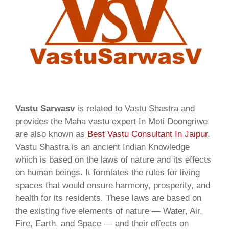
Vastu Sarwasv
is related to Vastu Shastra and
provides the Maha vastu expert In Moti Doongriwe
are also known as
Best Vastu Consultant In Jaipur
.
Vastu Shastra is an ancient Indian Knowledge
which is based on the laws of nature and its effects
on human beings. It formlates the rules for living
spaces that would ensure harmony, prosperity, and
health for its residents. These laws are based on
the existing five elements of nature — Water, Air,
Fire, Earth, and Space — and their effects on