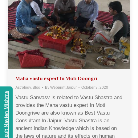
Maha vastu expert In Moti Doongri
Astrology
,
Blog
By
Webprint Jaipur
October 3, 2020
Consult Navien Mishrra
Vastu Sarwasv is related to Vastu Shastra and
provides the Maha vastu expert In Moti
Doongriwe are also known as Best Vastu
Consultant In Jaipur. Vastu Shastra is an
ancient Indian Knowledge which is based on
the laws of nature and its effects on human