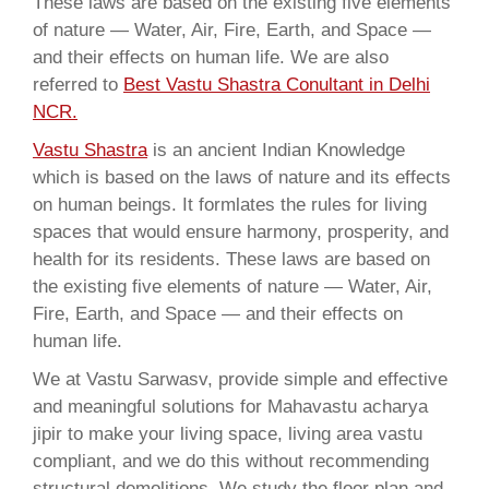
These laws are based on the existing five elements
of nature — Water, Air, Fire, Earth, and Space —
and their effects on human life. We are also
referred to
Best Vastu Shastra Conultant in Delhi
NCR.
Vastu Shastra
is an ancient Indian Knowledge
which is based on the laws of nature and its effects
on human beings. It formlates the rules for living
spaces that would ensure harmony, prosperity, and
health for its residents. These laws are based on
the existing five elements of nature — Water, Air,
Fire, Earth, and Space — and their effects on
human life.
We at Vastu Sarwasv, provide simple and effective
and meaningful solutions for Mahavastu acharya
jipir to make your living space, living area vastu
compliant, and we do this without recommending
structural demolitions. We study the floor plan and