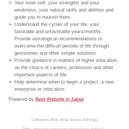
Your inner self, your strengths and your
weakness, your natural skills and abilities and
guide you to nourish them.
Understand the cycles of your life: your
favorable and unfavorable years/months.
Provide astrological recommendations to
overcome the difficult periods of life through
gemstones and other simple solutions.
Provide guidance in matters of higher education,
on the choice of careers, profession and other
important aspects of life.
Help determine when to begin a project, a new
enterprise or relocation.
Powered by
Best Website in Jaipur
Categories:
Blog, Vastu Shastra, Astrology
Tags:
Mahavastu acharya jipir, Vastu Shastra, Astrology