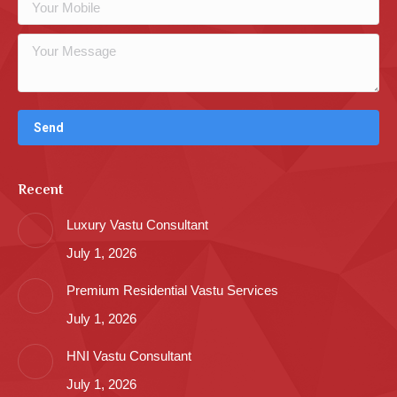
Recent
Luxury Vastu Consultant
July 1, 2026
Premium Residential Vastu Services
July 1, 2026
HNI Vastu Consultant
July 1, 2026