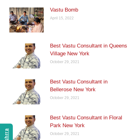
Vastu Bomb
April 15, 2022
Best Vastu Consultant in Queens
Village New York
October 29, 2021
Best Vastu Consultant in
Bellerose New York
October 29, 2021
Best Vastu Consultant in Floral
Park New York
October 29, 2021