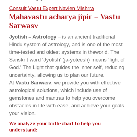
Consult Vastu Expert Navien Mishrra
Mahavastu acharya jipir – Vastu
Sarwasv
Jyotish – Astrology
– is an ancient traditional
Hindu system of astrology, and is one of the most
time-tested and oldest systems in theworld. The
Sanskrit word ‘Jyotish’ (ja-yoteesh) means ‘light of
God.’ The Light that guides the inner self, reducing
uncertainty, allowing us to plan our future.
At
Vastu Sarwasv
, we provide you with effective
astrological solutions, which include use of
gemstones and mantras to help you overcome
obstacles in life with ease, and achieve your goals
your vision.
We analyze your birth-chart to help you
understand: