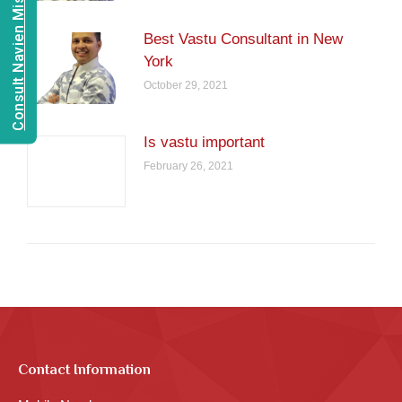
Consult Navien Mishrra
Best Vastu Consultant in New
York
October 29, 2021
Is vastu important
February 26, 2021
Contact Information