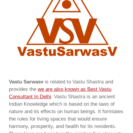
Vastu Sarwasv
is related to Vastu Shastra and
provides the
we are also known as
Best Vastu
Consultant In Delhi
. Vastu Shastra is an ancient
Indian Knowledge which is based on the laws of
nature and its effects on human beings. It formlates
the rules for living spaces that would ensure
harmony, prosperity, and health for its residents.