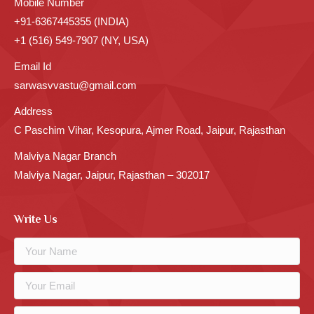
Mobile Number
+91-6367445355 (INDIA)
+1 (516) 549-7907 (NY, USA)
Email Id
sarwasvvastu@gmail.com
Address
C Paschim Vihar, Kesopura, Ajmer Road, Jaipur, Rajasthan
Malviya Nagar Branch
Malviya Nagar, Jaipur, Rajasthan – 302017
Write Us