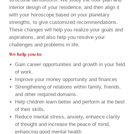
interior design of your residence, and then align it
with your horoscope based on your planetary
strengths, to give customized recommendations.
These changes will help you realize your goals and
aspirations, and also help you resolve your
challenges and problems in life.
We help you to:
Gain career opportunities and growth in your field
of work.
Improve your money opportunity and finances
Strengthening of relations within family, friends,
and other required domains.
Help children learn better and perform at the best
of their skills.
Reduce mental stress, anxiety, enhance clarity
of thought and increase the peace of mind,
enhancing good mental health