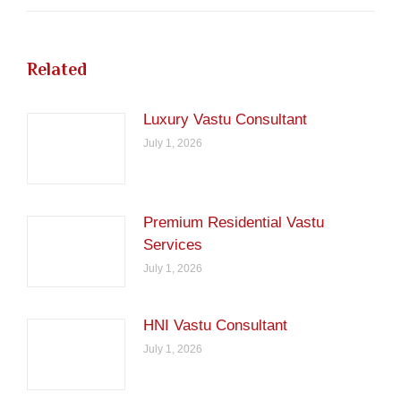
Related
Luxury Vastu Consultant
July 1, 2026
Premium Residential Vastu
Services
July 1, 2026
HNI Vastu Consultant
July 1, 2026