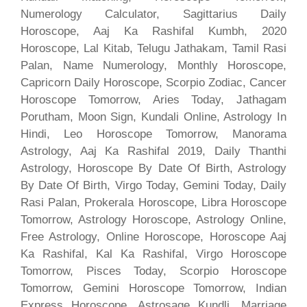
Numerology Calculator, Sagittarius Daily
Horoscope, Aaj Ka Rashifal Kumbh, 2020
Horoscope, Lal Kitab, Telugu Jathakam, Tamil Rasi
Palan, Name Numerology, Monthly Horoscope,
Capricorn Daily Horoscope, Scorpio Zodiac, Cancer
Horoscope Tomorrow, Aries Today, Jathagam
Porutham, Moon Sign, Kundali Online, Astrology In
Hindi, Leo Horoscope Tomorrow, Manorama
Astrology, Aaj Ka Rashifal 2019, Daily Thanthi
Astrology, Horoscope By Date Of Birth, Astrology
By Date Of Birth, Virgo Today, Gemini Today, Daily
Rasi Palan, Prokerala Horoscope, Libra Horoscope
Tomorrow, Astrology Horoscope, Astrology Online,
Free Astrology, Online Horoscope, Horoscope Aaj
Ka Rashifal, Kal Ka Rashifal, Virgo Horoscope
Tomorrow, Pisces Today, Scorpio Horoscope
Tomorrow, Gemini Horoscope Tomorrow, Indian
Express Horoscope, Astrosage Kundli, Marriage