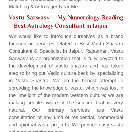
Matching & Astrologer Near Me.
Vastu Sarwasv – My Numerology Reading
– Best Astrology Consultant in Jaipur
We would like to introduce ourselves as a brand
focused on services related to Best Vastu Shastra
Consultant & Specialist In Jaipur, Rajasthan. Vastu
Sarwasv is an organization that is fully devoted to
the development of vastu shastra and has taken
step to bring our Vedic culture back by specializing
in Vastu Shastra. We do the honest attempt in
spreading the knowledge of vastu, which was lost in
the limelight of the modern western culture; we are
making people aware of the science that is very
natural. Our primary services are Vastu
consultation of any kind of residential, commercial
and spiritual vastu projects. We provide easy vastu