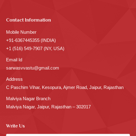
Contact Information
Mobile Number
+91-6367445355 (INDIA)
+1 (516) 549-7907 (NY, USA)
Email Id
sarwasvvastu@gmail.com
Address
C Paschim Vihar, Kesopura, Ajmer Road, Jaipur, Rajasthan
Malviya Nagar Branch
Malviya Nagar, Jaipur, Rajasthan – 302017
Write Us