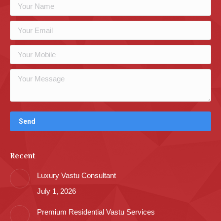
Recent
Luxury Vastu Consultant
July 1, 2026
Premium Residential Vastu Services