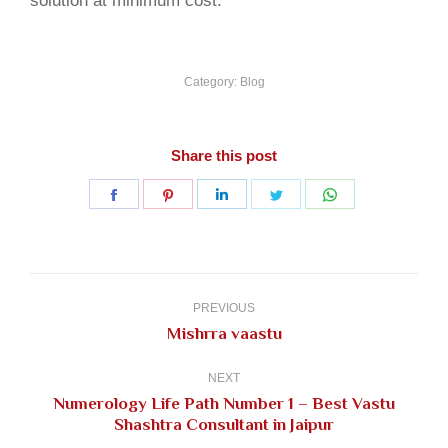
solution at minimum cost.
Category:
Blog
Share this post
Share
Share
Share
Share
Share
on
on
on
on
on
Facebook
Pinterest
LinkedIn
Twitter
WhatsApp
Post
navigation
PREVIOUS
Previous
Mishrra vaastu
post:
NEXT
Numerology Life Path Number 1 – Best Vastu
Next
Shashtra Consultant in Jaipur
post: