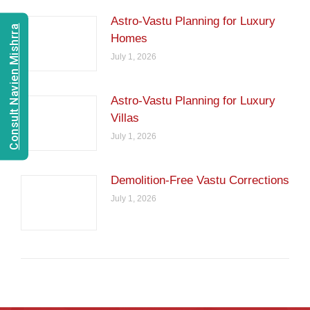
Astro-Vastu Planning for Luxury
Consult Navien Mishrra
Homes
July 1, 2026
Astro-Vastu Planning for Luxury
Villas
July 1, 2026
Demolition-Free Vastu Corrections
July 1, 2026