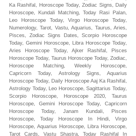
Ka Rashifal, Horoscope Today, Zodiac Signs, Daily
Horoscope, Kundali Matching, Today Rasi Palan,
Leo Horoscope Today, Virgo Horoscope Today,
Numerology, Tarot, Vastu, Aquarius, Taurus, Aries,
Pisces, Zodiac Signs Dates, Scorpio Horoscope
Today, Gemini Horoscope, Libra Horoscope Today,
Aries Horoscope Today, Ajker Rashifal, Pisces
Horoscope Today, Taurus Horoscope Today, Zodiac,
Horoscope Matching, Weekly Horoscope,
Capricorn Today, Astrology Signs, Aquarius
Horoscope Today, Daily Horoscope Aaj Ka Rashifal,
Astrology Today, Leo Horoscope, Sagittarius Today,
Scorpio Horoscope, Horoscope 2020, Taurus
Horoscope, Gemini Horoscope Today, Capricorn
Horoscope Today, Janam Kundali, Pisces
Horoscope, Today Horoscope In Hindi, Virgo
Horoscope, Aquarius Horoscope, Libra Horoscope,
Tarot Cards, Vastu Shastra, Today Rashifal In