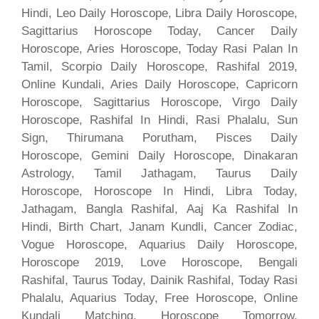
Hindi, Leo Daily Horoscope, Libra Daily Horoscope,
Sagittarius Horoscope Today, Cancer Daily
Horoscope, Aries Horoscope, Today Rasi Palan In
Tamil, Scorpio Daily Horoscope, Rashifal 2019,
Online Kundali, Aries Daily Horoscope, Capricorn
Horoscope, Sagittarius Horoscope, Virgo Daily
Horoscope, Rashifal In Hindi, Rasi Phalalu, Sun
Sign, Thirumana Porutham, Pisces Daily
Horoscope, Gemini Daily Horoscope, Dinakaran
Astrology, Tamil Jathagam, Taurus Daily
Horoscope, Horoscope In Hindi, Libra Today,
Jathagam, Bangla Rashifal, Aaj Ka Rashifal In
Hindi, Birth Chart, Janam Kundli, Cancer Zodiac,
Vogue Horoscope, Aquarius Daily Horoscope,
Horoscope 2019, Love Horoscope, Bengali
Rashifal, Taurus Today, Dainik Rashifal, Today Rasi
Phalalu, Aquarius Today, Free Horoscope, Online
Kundali Matching, Horoscope Tomorrow,