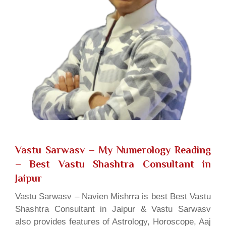
Vastu Sarwasv – My Numerology Reading
– Best Vastu Shashtra Consultant in
Jaipur
Vastu Sarwasv – Navien Mishrra is best Best Vastu
Shashtra Consultant in Jaipur & Vastu Sarwasv
also provides features of Astrology, Horoscope, Aaj