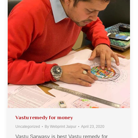
Vastu remedy for money
Uncategorized
By
Webprint Jaipur
April 23, 2020
Vastu Sarwasv is best Vastu remedy for