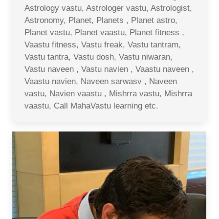
Astrology vastu, Astrologer vastu, Astrologist,
Astronomy, Planet, Planets , Planet astro,
Planet vastu, Planet vaastu, Planet fitness ,
Vaastu fitness, Vastu freak, Vastu tantram,
Vastu tantra, Vastu dosh, Vastu niwaran,
Vastu naveen , Vastu navien , Vaastu naveen ,
Vaastu navien, Naveen sarwasv , Naveen
vastu, Navien vaastu , Mishrra vastu, Mishrra
vaastu, Call MahaVastu learning etc.