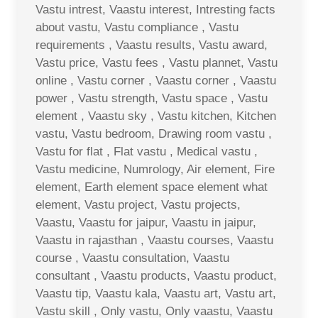
Vastu intrest, Vaastu interest, Intresting facts
about vastu, Vastu compliance , Vastu
requirements , Vaastu results, Vastu award,
Vastu price, Vastu fees , Vastu plannet, Vastu
online , Vastu corner , Vaastu corner , Vaastu
power , Vastu strength, Vastu space , Vastu
element , Vaastu sky , Vastu kitchen, Kitchen
vastu, Vastu bedroom, Drawing room vastu ,
Vastu for flat , Flat vastu , Medical vastu ,
Vastu medicine, Numrology, Air element, Fire
element, Earth element space element what
element, Vastu project, Vastu projects,
Vaastu, Vaastu for jaipur, Vaastu in jaipur,
Vaastu in rajasthan , Vaastu courses, Vaastu
course , Vaastu consultation, Vaastu
consultant , Vaastu products, Vaastu product,
Vaastu tip, Vaastu kala, Vaastu art, Vastu art,
Vastu skill , Only vastu, Only vaastu, Vaastu