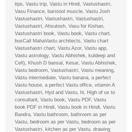
tips, Vastu trip, Vastu in Hindi, Vastushastri,
Vasu Finance, barstool muscle, Vastu Josh
Vastushastri, Vastushastri, Vastushastri,
Vastushastri, Ahsutosh, Vasu for Kishan,
Vastushastri book, Vastu book, Vastu chart,
busCall MahaVastu architects, Vastu chart
Vastushastri chart, Vastu Azor, Vastu app,
Vastu astrology, Vastu Abhishek, kuldeep and
Cell), Khush D bansal, Kesar, Vastu Abhishek,
Vastu bedroom, Vastushastri, Vastu meaning,
Vastu intermediate, Vastu banana, a perfect
Vastu house, a perfect Vastu office, vitamin A
Vastushastri, Hyd and Vastu, hi, High of us to
consultant, Vastu book, Vastu PDF, Vastu
book PDF in Hindi, Vastu book in Hindi, Vastu
Bandra, Vastu bathroom, bathroom as per
Vastu, bedroom as per Vastu, bedroom as per
Vastushastri, kitchen as per Vastu, drawing