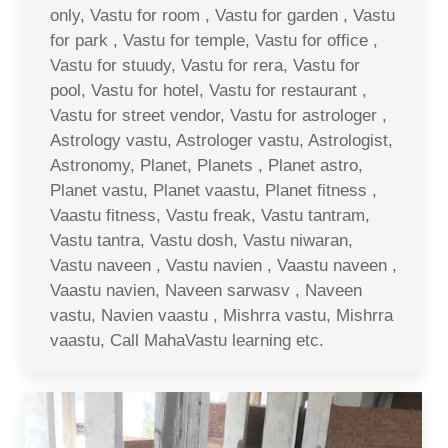
only, Vastu for room , Vastu for garden , Vastu
for park , Vastu for temple, Vastu for office ,
Vastu for stuudy, Vastu for rera, Vastu for
pool, Vastu for hotel, Vastu for restaurant ,
Vastu for street vendor, Vastu for astrologer ,
Astrology vastu, Astrologer vastu, Astrologist,
Astronomy, Planet, Planets , Planet astro,
Planet vastu, Planet vaastu, Planet fitness ,
Vaastu fitness, Vastu freak, Vastu tantram,
Vastu tantra, Vastu dosh, Vastu niwaran,
Vastu naveen , Vastu navien , Vaastu naveen ,
Vaastu navien, Naveen sarwasv , Naveen
vastu, Navien vaastu , Mishrra vastu, Mishrra
vaastu, Call MahaVastu learning etc.