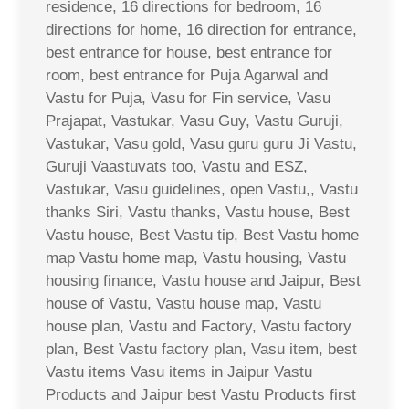
residence, 16 directions for bedroom, 16
directions for home, 16 direction for entrance,
best entrance for house, best entrance for
room, best entrance for Puja Agarwal and
Vastu for Puja, Vasu for Fin service, Vasu
Prajapat, Vastukar, Vasu Guy, Vastu Guruji,
Vastukar, Vasu gold, Vasu guru guru Ji Vastu,
Guruji Vaastuvats too, Vastu and ESZ,
Vastukar, Vasu guidelines, open Vastu,, Vastu
thanks Siri, Vastu thanks, Vastu house, Best
Vastu house, Best Vastu tip, Best Vastu home
map Vastu home map, Vastu housing, Vastu
housing finance, Vastu house and Jaipur, Best
house of Vastu, Vastu house map, Vastu
house plan, Vastu and Factory, Vastu factory
plan, Best Vastu factory plan, Vasu item, best
Vastu items Vasu items in Jaipur Vastu
Products and Jaipur best Vastu Products first