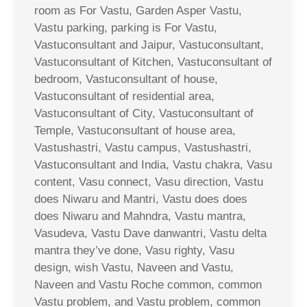
room as For Vastu, Garden Asper Vastu,
Vastu parking, parking is For Vastu,
Vastuconsultant and Jaipur, Vastuconsultant,
Vastuconsultant of Kitchen, Vastuconsultant of
bedroom, Vastuconsultant of house,
Vastuconsultant of residential area,
Vastuconsultant of City, Vastuconsultant of
Temple, Vastuconsultant of house area,
Vastushastri, Vastu campus, Vastushastri,
Vastuconsultant and India, Vastu chakra, Vasu
content, Vasu connect, Vasu direction, Vastu
does Niwaru and Mantri, Vastu does does
does Niwaru and Mahndra, Vastu mantra,
Vasudeva, Vastu Dave danwantri, Vastu delta
mantra they’ve done, Vasu righty, Vasu
design, wish Vastu, Naveen and Vastu,
Naveen and Vastu Roche common, common
Vastu problem, and Vastu problem, common