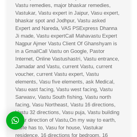
Vastu remedies, major bhaskar remedies,
Vastukar, Vastu expert in Jaipur, Vasu expert,
bhaskar spot and Jodhpur, Vastu asked
Expert and Nareda, VAS PSExpress Dhanna
Ji made, Vastu expertCall Mahavastu Expert
Nagpur Ajmer Vastu Client Of Ghanshyam is
in a GmailCall Vastu on Google, Pastor
Internet, Online Vastushastri, Vastu entrance,
Jamadar and Vastu, current Vastu, current
voucher, current Vastu expert, Vastu
elements, Vasu five elements, ask Medical,
Vasu east facing, Vastu west facing, Vastu
Sarwasv, Vastu South fishing, Vastu north
facing, Vasu Northeast, Vastu 16 directions,
Vastu 32 directions, Vasu puja, Vastu building
solar direction of Vastu,On my way to earth,
Safle has to, Vasu for house, Vastukar
residence, 16 directions for bedroom, 16