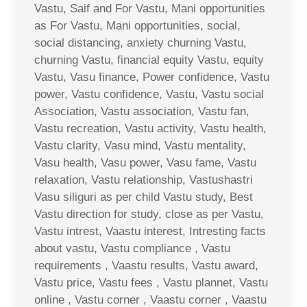
Vastu, Saif and For Vastu, Mani opportunities
as For Vastu, Mani opportunities, social,
social distancing, anxiety churning Vastu,
churning Vastu, financial equity Vastu, equity
Vastu, Vasu finance, Power confidence, Vastu
power, Vastu confidence, Vastu, Vastu social
Association, Vastu association, Vastu fan,
Vastu recreation, Vastu activity, Vastu health,
Vastu clarity, Vasu mind, Vastu mentality,
Vasu health, Vasu power, Vasu fame, Vastu
relaxation, Vastu relationship, Vastushastri
Vasu siliguri as per child Vastu study, Best
Vastu direction for study, close as per Vastu,
Vastu intrest, Vaastu interest, Intresting facts
about vastu, Vastu compliance , Vastu
requirements , Vaastu results, Vastu award,
Vastu price, Vastu fees , Vastu plannet, Vastu
online , Vastu corner , Vaastu corner , Vaastu