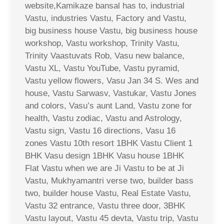
website,Kamikaze bansal has to, industrial
Vastu, industries Vastu, Factory and Vastu,
big business house Vastu, big business house
workshop, Vastu workshop, Trinity Vastu,
Trinity Vaastuvats Rob, Vasu new balance,
Vastu XL, Vastu YouTube, Vastu pyramid,
Vastu yellow flowers, Vasu Jan 34 S. Wes and
house, Vastu Sarwasv, Vastukar, Vastu Jones
and colors, Vasu’s aunt Land, Vastu zone for
health, Vastu zodiac, Vastu and Astrology,
Vastu sign, Vastu 16 directions, Vasu 16
zones Vastu 10th resort 1BHK Vastu Client 1
BHK Vasu design 1BHK Vasu house 1BHK
Flat Vastu when we are Ji Vastu to be at Ji
Vastu, Mukhyamantri verse two, builder bass
two, builder house Vastu, Real Estate Vastu,
Vastu 32 entrance, Vastu three door, 3BHK
Vastu layout, Vastu 45 devta, Vastu trip, Vastu