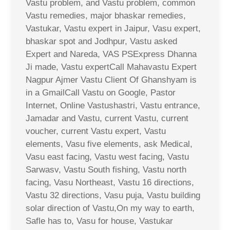
Vastu problem, and Vastu problem, common
Vastu remedies, major bhaskar remedies,
Vastukar, Vastu expert in Jaipur, Vasu expert,
bhaskar spot and Jodhpur, Vastu asked
Expert and Nareda, VAS PSExpress Dhanna
Ji made, Vastu expertCall Mahavastu Expert
Nagpur Ajmer Vastu Client Of Ghanshyam is
in a GmailCall Vastu on Google, Pastor
Internet, Online Vastushastri, Vastu entrance,
Jamadar and Vastu, current Vastu, current
voucher, current Vastu expert, Vastu
elements, Vasu five elements, ask Medical,
Vasu east facing, Vastu west facing, Vastu
Sarwasv, Vastu South fishing, Vastu north
facing, Vasu Northeast, Vastu 16 directions,
Vastu 32 directions, Vasu puja, Vastu building
solar direction of Vastu,On my way to earth,
Safle has to, Vasu for house, Vastukar