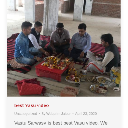
best Vasu video
Uncategorized
By
Webprint Jaipur
April 23, 2020
Vastu Sarwasv is best best Vasu video. We