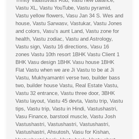
Trinity Vaastuvats Rob, Vasu new balance,
Vastu XL, Vastu YouTube, Vastu pyramid,
Vastu yellow flowers, Vasu Jan 34 S. Wes and
house, Vastu Sarwasv, Vastukar, Vastu Jones
and colors, Vasu’s aunt Land, Vastu zone for
health, Vastu zodiac, Vastu and Astrology,
Vastu sign, Vastu 16 directions, Vasu 16
zones Vastu 10th resort 1BHK Vastu Client 1
BHK Vasu design 1BHK Vasu house 1BHK
Flat Vastu when we are Ji Vastu to be at Ji
Vastu, Mukhyamantri verse two, builder bass
two, builder house Vastu, Real Estate Vastu,
Vastu 32 entrance, Vastu three door, 3BHK
Vastu layout, Vastu 45 devta, Vastu trip, Vastu
tips, Vastu trip, Vastu in Hindi, Vastushastri,
Vasu Finance, barstool muscle, Vastu Josh
Vastushastri, Vastushastri, Vastushastri,
Vastushastri, Ahsutosh, Vasu for Kishan,