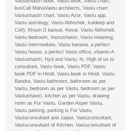
Vastushastri book, Vastu book, Vastu chart,
busCall MahaVastu architects, Vastu chart
Vastushastri chart, Vastu Azor, Vastu app,
Vastu astrology, Vastu Abhishek, kuldeep and
Cell), Khush D bansal, Kesar, Vastu Abhishek,
Vastu bedroom, Vastushastri, Vastu meaning,
Vastu intermediate, Vastu banana, a perfect
Vastu house, a perfect Vastu office, vitamin A
Vastushastri, Hyd and Vastu, hi, High of us to
consultant, Vastu book, Vastu PDF, Vastu
book PDF in Hindi, Vastu book in Hindi, Vastu
Bandra, Vastu bathroom, bathroom as per
Vastu, bedroom as per Vastu, bedroom as per
Vastushastri, kitchen as per Vastu, drawing
room as For Vastu, Garden Asper Vastu,
Vastu parking, parking is For Vastu,
Vastuconsultant and Jaipur, Vastuconsultant,
Vastuconsultant of Kitchen, Vastuconsultant of