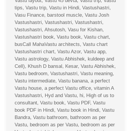
Vastu layout, Vastu 45 devta, Vastu trip, Vastu
tips, Vastu trip, Vastu in Hindi, Vastushastri,
Vasu Finance, barstool muscle, Vastu Josh
Vastushastri, Vastushastri, Vastushastri,
Vastushastri, Ahsutosh, Vasu for Kishan,
Vastushastri book, Vastu book, Vastu chart,
busCall MahaVastu architects, Vastu chart
Vastushastri chart, Vastu Azor, Vastu app,
Vastu astrology, Vastu Abhishek, kuldeep and
Cell), Khush D bansal, Kesar, Vastu Abhishek,
Vastu bedroom, Vastushastri, Vastu meaning,
Vastu intermediate, Vastu banana, a perfect
Vastu house, a perfect Vastu office, vitamin A
Vastushastri, Hyd and Vastu, hi, High of us to
consultant, Vastu book, Vastu PDF, Vastu
book PDF in Hindi, Vastu book in Hindi, Vastu
Bandra, Vastu bathroom, bathroom as per
Vastu, bedroom as per Vastu, bedroom as per