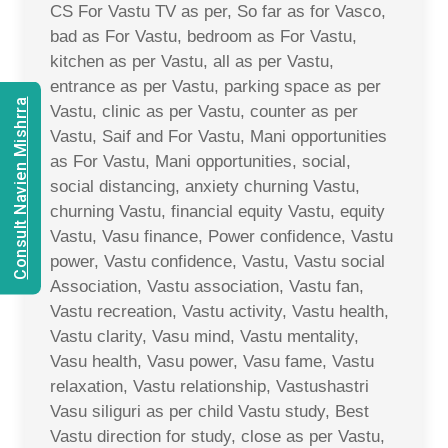
CS For Vastu TV as per, So far as for Vasco,
bad as For Vastu, bedroom as For Vastu,
kitchen as per Vastu, all as per Vastu,
entrance as per Vastu, parking space as per
Consult Navien Mishrra
Vastu, clinic as per Vastu, counter as per
Vastu, Saif and For Vastu, Mani opportunities
as For Vastu, Mani opportunities, social,
social distancing, anxiety churning Vastu,
churning Vastu, financial equity Vastu, equity
Vastu, Vasu finance, Power confidence, Vastu
power, Vastu confidence, Vastu, Vastu social
Association, Vastu association, Vastu fan,
Vastu recreation, Vastu activity, Vastu health,
Vastu clarity, Vasu mind, Vastu mentality,
Vasu health, Vasu power, Vasu fame, Vastu
relaxation, Vastu relationship, Vastushastri
Vasu siliguri as per child Vastu study, Best
Vastu direction for study, close as per Vastu,