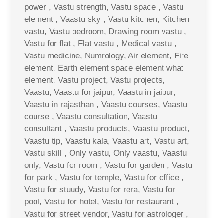
power , Vastu strength, Vastu space , Vastu
element , Vaastu sky , Vastu kitchen, Kitchen
vastu, Vastu bedroom, Drawing room vastu ,
Vastu for flat , Flat vastu , Medical vastu ,
Vastu medicine, Numrology, Air element, Fire
element, Earth element space element what
element, Vastu project, Vastu projects,
Vaastu, Vaastu for jaipur, Vaastu in jaipur,
Vaastu in rajasthan , Vaastu courses, Vaastu
course , Vaastu consultation, Vaastu
consultant , Vaastu products, Vaastu product,
Vaastu tip, Vaastu kala, Vaastu art, Vastu art,
Vastu skill , Only vastu, Only vaastu, Vaastu
only, Vastu for room , Vastu for garden , Vastu
for park , Vastu for temple, Vastu for office ,
Vastu for stuudy, Vastu for rera, Vastu for
pool, Vastu for hotel, Vastu for restaurant ,
Vastu for street vendor, Vastu for astrologer ,