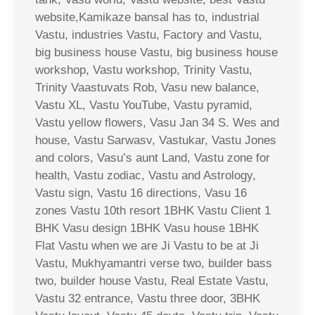
website,Kamikaze bansal has to, industrial
Vastu, industries Vastu, Factory and Vastu,
big business house Vastu, big business house
workshop, Vastu workshop, Trinity Vastu,
Trinity Vaastuvats Rob, Vasu new balance,
Vastu XL, Vastu YouTube, Vastu pyramid,
Vastu yellow flowers, Vasu Jan 34 S. Wes and
house, Vastu Sarwasv, Vastukar, Vastu Jones
and colors, Vasu’s aunt Land, Vastu zone for
health, Vastu zodiac, Vastu and Astrology,
Vastu sign, Vastu 16 directions, Vasu 16
zones Vastu 10th resort 1BHK Vastu Client 1
BHK Vasu design 1BHK Vasu house 1BHK
Flat Vastu when we are Ji Vastu to be at Ji
Vastu, Mukhyamantri verse two, builder bass
two, builder house Vastu, Real Estate Vastu,
Vastu 32 entrance, Vastu three door, 3BHK