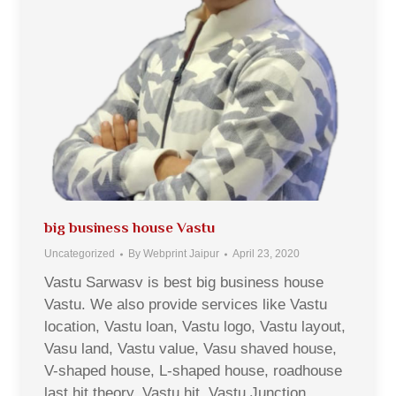
big business house Vastu
Uncategorized
By
Webprint Jaipur
April 23, 2020
Vastu Sarwasv is best big business house
Vastu. We also provide services like Vastu
location, Vastu loan, Vastu logo, Vastu layout,
Vasu land, Vastu value, Vasu shaved house,
V-shaped house, L-shaped house, roadhouse
last hit theory, Vastu hit, Vastu Junction,