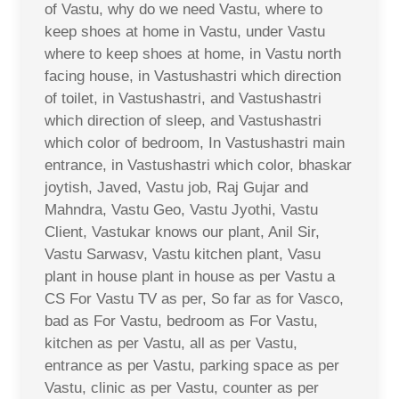
of Vastu, why do we need Vastu, where to
keep shoes at home in Vastu, under Vastu
where to keep shoes at home, in Vastu north
facing house, in Vastushastri which direction
of toilet, in Vastushastri, and Vastushastri
which direction of sleep, and Vastushastri
which color of bedroom, In Vastushastri main
entrance, in Vastushastri which color, bhaskar
joytish, Javed, Vastu job, Raj Gujar and
Mahndra, Vastu Geo, Vastu Jyothi, Vastu
Client, Vastukar knows our plant, Anil Sir,
Vastu Sarwasv, Vastu kitchen plant, Vasu
plant in house plant in house as per Vastu a
CS For Vastu TV as per, So far as for Vasco,
bad as For Vastu, bedroom as For Vastu,
kitchen as per Vastu, all as per Vastu,
entrance as per Vastu, parking space as per
Vastu, clinic as per Vastu, counter as per