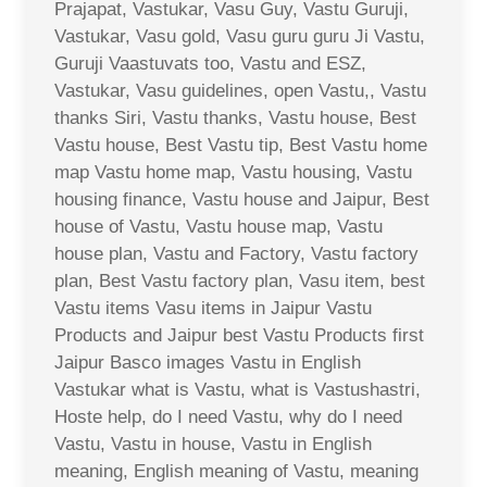
Prajapat, Vastukar, Vasu Guy, Vastu Guruji,
Vastukar, Vasu gold, Vasu guru guru Ji Vastu,
Guruji Vaastuvats too, Vastu and ESZ,
Vastukar, Vasu guidelines, open Vastu,, Vastu
thanks Siri, Vastu thanks, Vastu house, Best
Vastu house, Best Vastu tip, Best Vastu home
map Vastu home map, Vastu housing, Vastu
housing finance, Vastu house and Jaipur, Best
house of Vastu, Vastu house map, Vastu
house plan, Vastu and Factory, Vastu factory
plan, Best Vastu factory plan, Vasu item, best
Vastu items Vasu items in Jaipur Vastu
Products and Jaipur best Vastu Products first
Jaipur Basco images Vastu in English
Vastukar what is Vastu, what is Vastushastri,
Hoste help, do I need Vastu, why do I need
Vastu, Vastu in house, Vastu in English
meaning, English meaning of Vastu, meaning