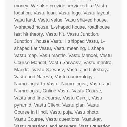
money. We also provide services like Vastu
location, Vastu loan, Vastu logo, Vastu layout,
Vasu land, Vastu value, Vasu shaved house,
V-shaped house, L-shaped house, roadhouse
last hit theory, Vastu hit, Vastu Junction,
Junction ! house Vastu, I shipped Vastu, L-
shaped flat Vastu, Vastu meaning, L shape
Vastu map, Vasu mantle, Vastu Mandel, Vastu
Course Mandel, Vastu Sarwasv, Vastu mantra
Mandel, Vastu Sarwasv, Vastu and Lakshaya,
Vastu and Naresh, Vastu numerology,
Numrologist to Vastu, Numrologist, Vastu and
Numrologist, Online Vastu, Vastu Course,
Vastu and line course, Vastu Guruji, Vasu
pyramid, Vastu Client, Vastu plan, Vastu
Course in Hindi, Vastu puja, Vasu photo,
Vastu Course, Vastu questions, Vastukar,
Vastu questions and answers, Vastu question