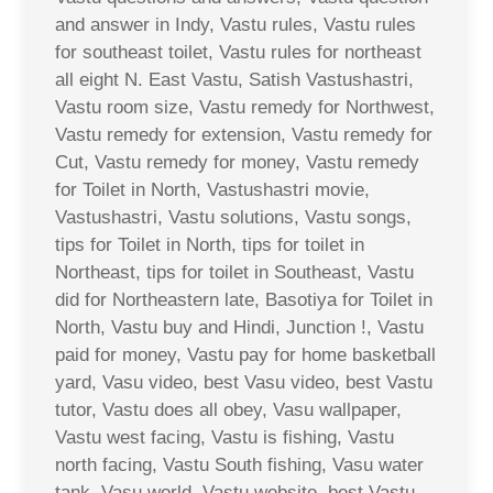
and answer in Indy, Vastu rules, Vastu rules
for southeast toilet, Vastu rules for northeast
all eight N. East Vastu, Satish Vastushastri,
Vastu room size, Vastu remedy for Northwest,
Vastu remedy for extension, Vastu remedy for
Cut, Vastu remedy for money, Vastu remedy
for Toilet in North, Vastushastri movie,
Vastushastri, Vastu solutions, Vastu songs,
tips for Toilet in North, tips for toilet in
Northeast, tips for toilet in Southeast, Vastu
did for Northeastern late, Basotiya for Toilet in
North, Vastu buy and Hindi, Junction !, Vastu
paid for money, Vastu pay for home basketball
yard, Vasu video, best Vasu video, best Vastu
tutor, Vastu does all obey, Vasu wallpaper,
Vastu west facing, Vastu is fishing, Vastu
north facing, Vastu South fishing, Vasu water
tank, Vasu world, Vastu website, best Vastu