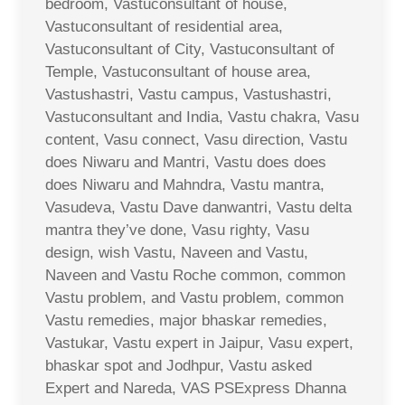
bedroom, Vastuconsultant of house,
Vastuconsultant of residential area,
Vastuconsultant of City, Vastuconsultant of
Temple, Vastuconsultant of house area,
Vastushastri, Vastu campus, Vastushastri,
Vastuconsultant and India, Vastu chakra, Vasu
content, Vasu connect, Vasu direction, Vastu
does Niwaru and Mantri, Vastu does does
does Niwaru and Mahndra, Vastu mantra,
Vasudeva, Vastu Dave danwantri, Vastu delta
mantra they’ve done, Vasu righty, Vasu
design, wish Vastu, Naveen and Vastu,
Naveen and Vastu Roche common, common
Vastu problem, and Vastu problem, common
Vastu remedies, major bhaskar remedies,
Vastukar, Vastu expert in Jaipur, Vasu expert,
bhaskar spot and Jodhpur, Vastu asked
Expert and Nareda, VAS PSExpress Dhanna