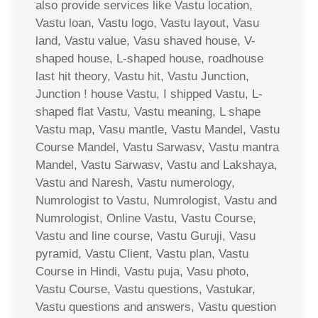
also provide services like Vastu location,
Vastu loan, Vastu logo, Vastu layout, Vasu
land, Vastu value, Vasu shaved house, V-
shaped house, L-shaped house, roadhouse
last hit theory, Vastu hit, Vastu Junction,
Junction ! house Vastu, I shipped Vastu, L-
shaped flat Vastu, Vastu meaning, L shape
Vastu map, Vasu mantle, Vastu Mandel, Vastu
Course Mandel, Vastu Sarwasv, Vastu mantra
Mandel, Vastu Sarwasv, Vastu and Lakshaya,
Vastu and Naresh, Vastu numerology,
Numrologist to Vastu, Numrologist, Vastu and
Numrologist, Online Vastu, Vastu Course,
Vastu and line course, Vastu Guruji, Vasu
pyramid, Vastu Client, Vastu plan, Vastu
Course in Hindi, Vastu puja, Vasu photo,
Vastu Course, Vastu questions, Vastukar,
Vastu questions and answers, Vastu question