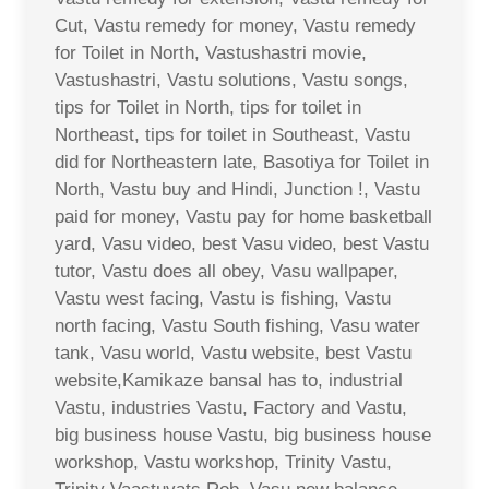
Cut, Vastu remedy for money, Vastu remedy
for Toilet in North, Vastushastri movie,
Vastushastri, Vastu solutions, Vastu songs,
tips for Toilet in North, tips for toilet in
Northeast, tips for toilet in Southeast, Vastu
did for Northeastern late, Basotiya for Toilet in
North, Vastu buy and Hindi, Junction !, Vastu
paid for money, Vastu pay for home basketball
yard, Vasu video, best Vasu video, best Vastu
tutor, Vastu does all obey, Vasu wallpaper,
Vastu west facing, Vastu is fishing, Vastu
north facing, Vastu South fishing, Vasu water
tank, Vasu world, Vastu website, best Vastu
website,Kamikaze bansal has to, industrial
Vastu, industries Vastu, Factory and Vastu,
big business house Vastu, big business house
workshop, Vastu workshop, Trinity Vastu,