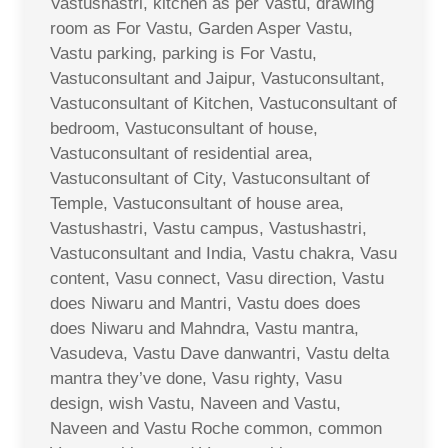
Vastushastri, kitchen as per Vastu, drawing
room as For Vastu, Garden Asper Vastu,
Vastu parking, parking is For Vastu,
Vastuconsultant and Jaipur, Vastuconsultant,
Vastuconsultant of Kitchen, Vastuconsultant of
bedroom, Vastuconsultant of house,
Vastuconsultant of residential area,
Vastuconsultant of City, Vastuconsultant of
Temple, Vastuconsultant of house area,
Vastushastri, Vastu campus, Vastushastri,
Vastuconsultant and India, Vastu chakra, Vasu
content, Vasu connect, Vasu direction, Vastu
does Niwaru and Mantri, Vastu does does
does Niwaru and Mahndra, Vastu mantra,
Vasudeva, Vastu Dave danwantri, Vastu delta
mantra they’ve done, Vasu righty, Vasu
design, wish Vastu, Naveen and Vastu,
Naveen and Vastu Roche common, common