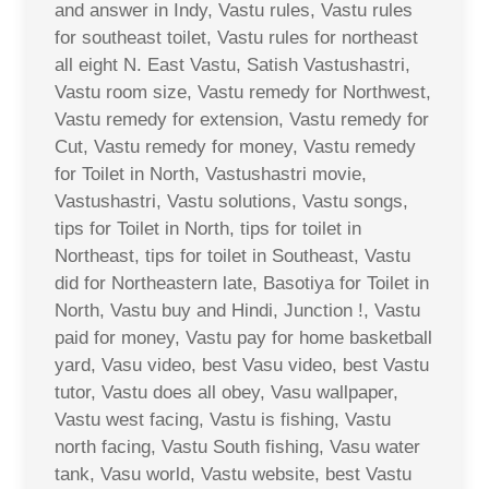
and answer in Indy, Vastu rules, Vastu rules
for southeast toilet, Vastu rules for northeast
all eight N. East Vastu, Satish Vastushastri,
Vastu room size, Vastu remedy for Northwest,
Vastu remedy for extension, Vastu remedy for
Cut, Vastu remedy for money, Vastu remedy
for Toilet in North, Vastushastri movie,
Vastushastri, Vastu solutions, Vastu songs,
tips for Toilet in North, tips for toilet in
Northeast, tips for toilet in Southeast, Vastu
did for Northeastern late, Basotiya for Toilet in
North, Vastu buy and Hindi, Junction !, Vastu
paid for money, Vastu pay for home basketball
yard, Vasu video, best Vasu video, best Vastu
tutor, Vastu does all obey, Vasu wallpaper,
Vastu west facing, Vastu is fishing, Vastu
north facing, Vastu South fishing, Vasu water
tank, Vasu world, Vastu website, best Vastu