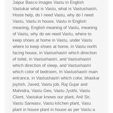
Jaipur Basco images Vastu in English
Vastukar what is Vastu, what is Vastushastri,
Hoste help, do I need Vastu, why do I need
Vastu, Vastu in house, Vastu in English
meaning, English meaning of Vastu, meaning
of Vastu, why do we need Vastu, where to
keep shoes at home in Vastu, under Vastu
where to keep shoes at home, in Vastu north
facing house, in Vastushastri which direction
of toilet, in Vastushastri, and Vastushastri
which direction of sleep, and Vastushastri
which color of bedroom, In Vastushastri main
entrance, in Vastushastri which color, bhaskar
joytish, Javed, Vastu job, Raj Gujar and
Mahndra, Vastu Geo, Vastu Jyothi, Vastu
Client, Vastukar knows our plant, Anil Sir,
Vastu Sarwasv, Vastu kitchen plant, Vasu
plant in house plant in house as per Vastu a