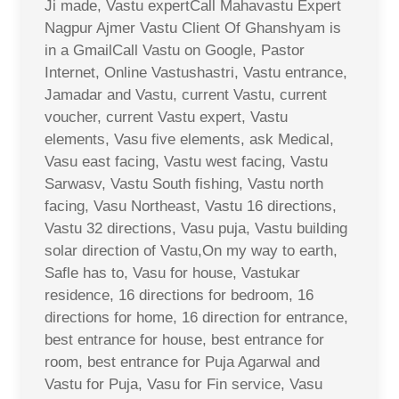
Ji made, Vastu expertCall Mahavastu Expert
Nagpur Ajmer Vastu Client Of Ghanshyam is
in a GmailCall Vastu on Google, Pastor
Internet, Online Vastushastri, Vastu entrance,
Jamadar and Vastu, current Vastu, current
voucher, current Vastu expert, Vastu
elements, Vasu five elements, ask Medical,
Vasu east facing, Vastu west facing, Vastu
Sarwasv, Vastu South fishing, Vastu north
facing, Vasu Northeast, Vastu 16 directions,
Vastu 32 directions, Vasu puja, Vastu building
solar direction of Vastu,On my way to earth,
Safle has to, Vasu for house, Vastukar
residence, 16 directions for bedroom, 16
directions for home, 16 direction for entrance,
best entrance for house, best entrance for
room, best entrance for Puja Agarwal and
Vastu for Puja, Vasu for Fin service, Vasu