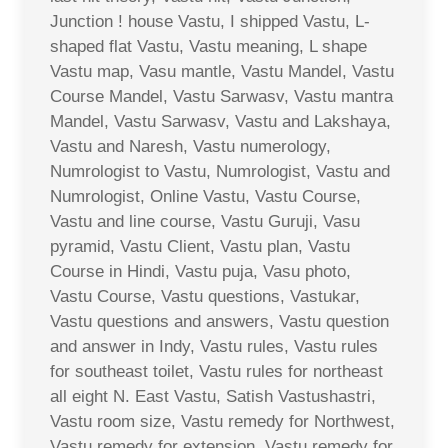
Junction ! house Vastu, I shipped Vastu, L-
shaped flat Vastu, Vastu meaning, L shape
Vastu map, Vasu mantle, Vastu Mandel, Vastu
Course Mandel, Vastu Sarwasv, Vastu mantra
Mandel, Vastu Sarwasv, Vastu and Lakshaya,
Vastu and Naresh, Vastu numerology,
Numrologist to Vastu, Numrologist, Vastu and
Numrologist, Online Vastu, Vastu Course,
Vastu and line course, Vastu Guruji, Vasu
pyramid, Vastu Client, Vastu plan, Vastu
Course in Hindi, Vastu puja, Vasu photo,
Vastu Course, Vastu questions, Vastukar,
Vastu questions and answers, Vastu question
and answer in Indy, Vastu rules, Vastu rules
for southeast toilet, Vastu rules for northeast
all eight N. East Vastu, Satish Vastushastri,
Vastu room size, Vastu remedy for Northwest,
Vastu remedy for extension, Vastu remedy for