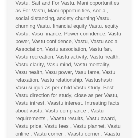
Vastu, Saif and For Vastu, Mani opportunities
as For Vastu, Mani opportunities, social,
social distancing, anxiety churning Vastu,
churning Vastu, financial equity Vastu, equity
Vastu, Vasu finance, Power confidence, Vastu
power, Vastu confidence, Vastu, Vastu social
Association, Vastu association, Vastu fan,
Vastu recreation, Vastu activity, Vastu health,
Vastu clarity, Vasu mind, Vastu mentality,
Vasu health, Vasu power, Vasu fame, Vastu
relaxation, Vastu relationship, Vastushastri
Vasu siliguri as per child Vastu study, Best
Vastu direction for study, close as per Vastu,
Vastu intrest, Vaastu interest, Intresting facts
about vastu, Vastu compliance , Vastu
requirements , Vaastu results, Vastu award,
Vastu price, Vastu fees , Vastu plannet, Vastu
online , Vastu corner , Vaastu corner , Vaastu