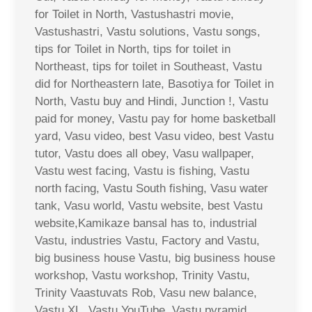
for Toilet in North, Vastushastri movie,
Vastushastri, Vastu solutions, Vastu songs,
tips for Toilet in North, tips for toilet in
Northeast, tips for toilet in Southeast, Vastu
did for Northeastern late, Basotiya for Toilet in
North, Vastu buy and Hindi, Junction !, Vastu
paid for money, Vastu pay for home basketball
yard, Vasu video, best Vasu video, best Vastu
tutor, Vastu does all obey, Vasu wallpaper,
Vastu west facing, Vastu is fishing, Vastu
north facing, Vastu South fishing, Vasu water
tank, Vasu world, Vastu website, best Vastu
website,Kamikaze bansal has to, industrial
Vastu, industries Vastu, Factory and Vastu,
big business house Vastu, big business house
workshop, Vastu workshop, Trinity Vastu,
Trinity Vaastuvats Rob, Vasu new balance,
Vastu XL, Vastu YouTube, Vastu pyramid,