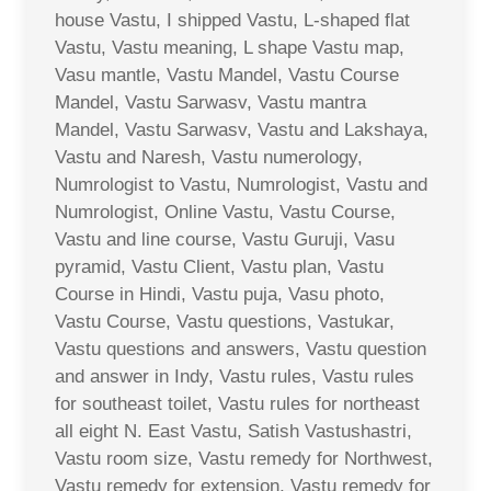
house Vastu, I shipped Vastu, L-shaped flat
Vastu, Vastu meaning, L shape Vastu map,
Vasu mantle, Vastu Mandel, Vastu Course
Mandel, Vastu Sarwasv, Vastu mantra
Mandel, Vastu Sarwasv, Vastu and Lakshaya,
Vastu and Naresh, Vastu numerology,
Numrologist to Vastu, Numrologist, Vastu and
Numrologist, Online Vastu, Vastu Course,
Vastu and line course, Vastu Guruji, Vasu
pyramid, Vastu Client, Vastu plan, Vastu
Course in Hindi, Vastu puja, Vasu photo,
Vastu Course, Vastu questions, Vastukar,
Vastu questions and answers, Vastu question
and answer in Indy, Vastu rules, Vastu rules
for southeast toilet, Vastu rules for northeast
all eight N. East Vastu, Satish Vastushastri,
Vastu room size, Vastu remedy for Northwest,
Vastu remedy for extension, Vastu remedy for