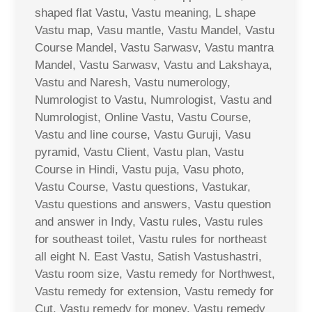
shaped flat Vastu, Vastu meaning, L shape
Vastu map, Vasu mantle, Vastu Mandel, Vastu
Course Mandel, Vastu Sarwasv, Vastu mantra
Mandel, Vastu Sarwasv, Vastu and Lakshaya,
Vastu and Naresh, Vastu numerology,
Numrologist to Vastu, Numrologist, Vastu and
Numrologist, Online Vastu, Vastu Course,
Vastu and line course, Vastu Guruji, Vasu
pyramid, Vastu Client, Vastu plan, Vastu
Course in Hindi, Vastu puja, Vasu photo,
Vastu Course, Vastu questions, Vastukar,
Vastu questions and answers, Vastu question
and answer in Indy, Vastu rules, Vastu rules
for southeast toilet, Vastu rules for northeast
all eight N. East Vastu, Satish Vastushastri,
Vastu room size, Vastu remedy for Northwest,
Vastu remedy for extension, Vastu remedy for
Cut, Vastu remedy for money, Vastu remedy