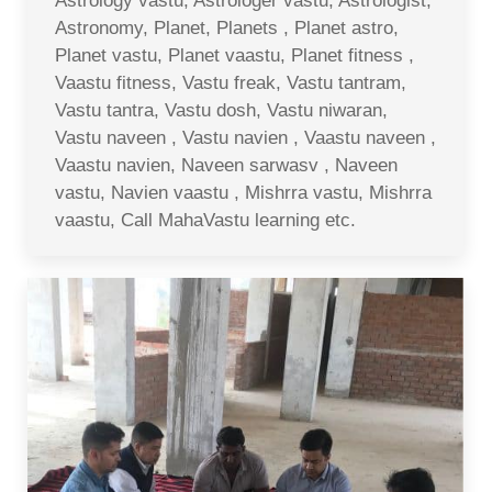
Astrology vastu, Astrologer vastu, Astrologist,
Astronomy, Planet, Planets , Planet astro,
Planet vastu, Planet vaastu, Planet fitness ,
Vaastu fitness, Vastu freak, Vastu tantram,
Vastu tantra, Vastu dosh, Vastu niwaran,
Vastu naveen , Vastu navien , Vaastu naveen ,
Vaastu navien, Naveen sarwasv , Naveen
vastu, Navien vaastu , Mishrra vastu, Mishrra
vaastu, Call MahaVastu learning etc.