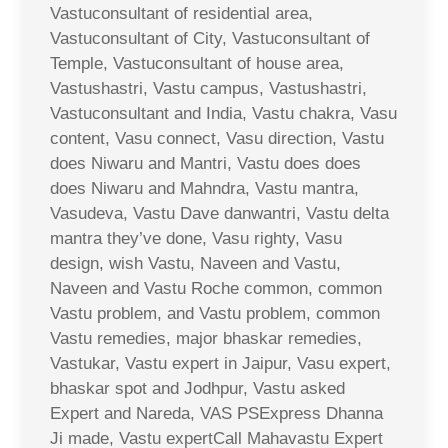
Vastuconsultant of residential area,
Vastuconsultant of City, Vastuconsultant of
Temple, Vastuconsultant of house area,
Vastushastri, Vastu campus, Vastushastri,
Vastuconsultant and India, Vastu chakra, Vasu
content, Vasu connect, Vasu direction, Vastu
does Niwaru and Mantri, Vastu does does
does Niwaru and Mahndra, Vastu mantra,
Vasudeva, Vastu Dave danwantri, Vastu delta
mantra they’ve done, Vasu righty, Vasu
design, wish Vastu, Naveen and Vastu,
Naveen and Vastu Roche common, common
Vastu problem, and Vastu problem, common
Vastu remedies, major bhaskar remedies,
Vastukar, Vastu expert in Jaipur, Vasu expert,
bhaskar spot and Jodhpur, Vastu asked
Expert and Nareda, VAS PSExpress Dhanna
Ji made, Vastu expertCall Mahavastu Expert