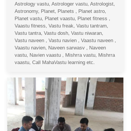
Astrology vastu, Astrologer vastu, Astrologist,
Astronomy, Planet, Planets , Planet astro,
Planet vastu, Planet vaastu, Planet fitness ,
Vaastu fitness, Vastu freak, Vastu tantram,
Vastu tantra, Vastu dosh, Vastu niwaran,
Vastu naveen , Vastu navien , Vaastu naveen ,
Vaastu navien, Naveen sarwasv , Naveen
vastu, Navien vaastu , Mishrra vastu, Mishrra
vaastu, Call MahaVastu learning etc.