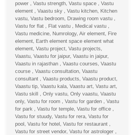
power , Vastu strength, Vastu space , Vastu
element , Vaastu sky , Vastu kitchen, Kitchen
vastu, Vastu bedroom, Drawing room vastu ,
Vastu for flat , Flat vastu , Medical vastu ,
Vastu medicine, Numrology, Air element, Fire
element, Earth element space element what
element, Vastu project, Vastu projects,
Vaastu, Vaastu for jaipur, Vaastu in jaipur,
Vaastu in rajasthan , Vaastu courses, Vaastu
course , Vaastu consultation, Vaastu
consultant , Vaastu products, Vaastu product,
Vaastu tip, Vaastu kala, Vaastu art, Vastu art,
Vastu skill , Only vastu, Only vaastu, Vaastu
only, Vastu for room , Vastu for garden , Vastu
for park , Vastu for temple, Vastu for office ,
Vastu for stuudy, Vastu for rera, Vastu for
pool, Vastu for hotel, Vastu for restaurant ,
Vastu for street vendor, Vastu for astrologer ,