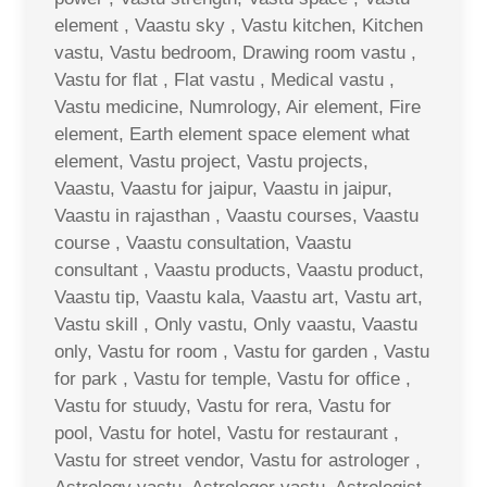
element , Vaastu sky , Vastu kitchen, Kitchen
vastu, Vastu bedroom, Drawing room vastu ,
Vastu for flat , Flat vastu , Medical vastu ,
Vastu medicine, Numrology, Air element, Fire
element, Earth element space element what
element, Vastu project, Vastu projects,
Vaastu, Vaastu for jaipur, Vaastu in jaipur,
Vaastu in rajasthan , Vaastu courses, Vaastu
course , Vaastu consultation, Vaastu
consultant , Vaastu products, Vaastu product,
Vaastu tip, Vaastu kala, Vaastu art, Vastu art,
Vastu skill , Only vastu, Only vaastu, Vaastu
only, Vastu for room , Vastu for garden , Vastu
for park , Vastu for temple, Vastu for office ,
Vastu for stuudy, Vastu for rera, Vastu for
pool, Vastu for hotel, Vastu for restaurant ,
Vastu for street vendor, Vastu for astrologer ,