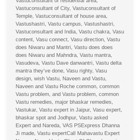
Vastuconsultant of residential area,
Vastuconsultant of City, Vastuconsultant of
Temple, Vastuconsultant of house area,
Vastushastri, Vastu campus, Vastushastri,
Vastuconsultant and India, Vastu chakra, Vasu
content, Vasu connect, Vasu direction, Vastu
does Niwaru and Mantri, Vastu does does
does Niwaru and Mahndra, Vastu mantra,
Vasudeva, Vastu Dave danwantri, Vastu delta
mantra they’ve done, Vasu righty, Vasu
design, wish Vastu, Naveen and Vastu,
Naveen and Vastu Roche common, common
Vastu problem, and Vastu problem, common
Vastu remedies, major bhaskar remedies,
Vastukar, Vastu expert in Jaipur, Vasu expert,
bhaskar spot and Jodhpur, Vastu asked
Expert and Nareda, VAS PSExpress Dhanna
Ji made, Vastu expertCall Mahavastu Expert