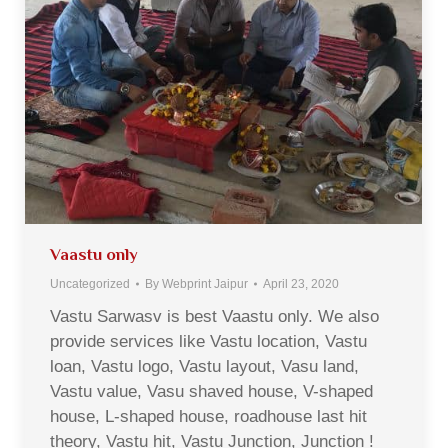
Vaastu only
Uncategorized
By
Webprint Jaipur
April 23, 2020
Vastu Sarwasv is best Vaastu only. We also
provide services like Vastu location, Vastu
loan, Vastu logo, Vastu layout, Vasu land,
Vastu value, Vasu shaved house, V-shaped
house, L-shaped house, roadhouse last hit
theory, Vastu hit, Vastu Junction, Junction !