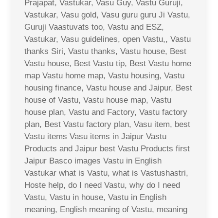
Prajapat, Vastukar, Vasu Guy, Vastu Guruji,
Vastukar, Vasu gold, Vasu guru guru Ji Vastu,
Guruji Vaastuvats too, Vastu and ESZ,
Vastukar, Vasu guidelines, open Vastu,, Vastu
thanks Siri, Vastu thanks, Vastu house, Best
Vastu house, Best Vastu tip, Best Vastu home
map Vastu home map, Vastu housing, Vastu
housing finance, Vastu house and Jaipur, Best
house of Vastu, Vastu house map, Vastu
house plan, Vastu and Factory, Vastu factory
plan, Best Vastu factory plan, Vasu item, best
Vastu items Vasu items in Jaipur Vastu
Products and Jaipur best Vastu Products first
Jaipur Basco images Vastu in English
Vastukar what is Vastu, what is Vastushastri,
Hoste help, do I need Vastu, why do I need
Vastu, Vastu in house, Vastu in English
meaning, English meaning of Vastu, meaning