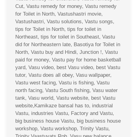
Cut, Vastu remedy for money, Vastu remedy
for Toilet in North, Vastushastri movie,
Vastushastri, Vastu solutions, Vastu songs,
tips for Toilet in North, tips for toilet in
Northeast, tips for toilet in Southeast, Vastu
did for Northeastern late, Basotiya for Toilet in
North, Vastu buy and Hindi, Junction !, Vastu
paid for money, Vastu pay for home basketball
yard, Vasu video, best Vasu video, best Vastu
tutor, Vastu does all obey, Vasu wallpaper,
Vastu west facing, Vastu is fishing, Vastu
north facing, Vastu South fishing, Vasu water
tank, Vasu world, Vastu website, best Vastu
website,Kamikaze bansal has to, industrial
Vastu, industries Vastu, Factory and Vastu,
big business house Vastu, big business house
workshop, Vastu workshop, Trinity Vastu,
Trinity Vaastuvats Rob, Vasu new balance,