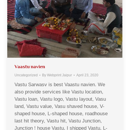
Vaastu navien
Uncategorized
By
Webprint Jaipur
April 23, 2020
Vastu Sarwasv is best Vaastu navien. We
also provide services like Vastu location,
Vastu loan, Vastu logo, Vastu layout, Vasu
land, Vastu value, Vasu shaved house, V-
shaped house, L-shaped house, roadhouse
last hit theory, Vastu hit, Vastu Junction,
Junction ! house Vastu, I shipped Vastu, L-