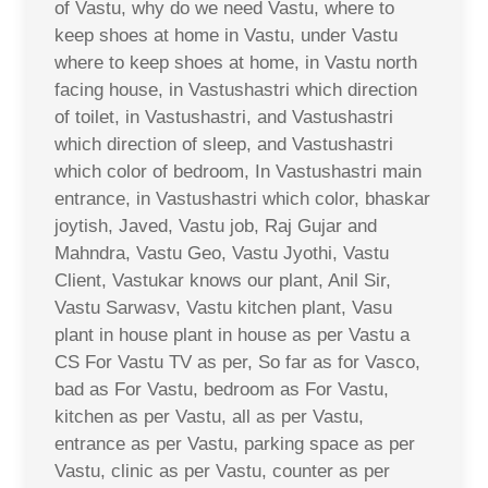
of Vastu, why do we need Vastu, where to
keep shoes at home in Vastu, under Vastu
where to keep shoes at home, in Vastu north
facing house, in Vastushastri which direction
of toilet, in Vastushastri, and Vastushastri
which direction of sleep, and Vastushastri
which color of bedroom, In Vastushastri main
entrance, in Vastushastri which color, bhaskar
joytish, Javed, Vastu job, Raj Gujar and
Mahndra, Vastu Geo, Vastu Jyothi, Vastu
Client, Vastukar knows our plant, Anil Sir,
Vastu Sarwasv, Vastu kitchen plant, Vasu
plant in house plant in house as per Vastu a
CS For Vastu TV as per, So far as for Vasco,
bad as For Vastu, bedroom as For Vastu,
kitchen as per Vastu, all as per Vastu,
entrance as per Vastu, parking space as per
Vastu, clinic as per Vastu, counter as per