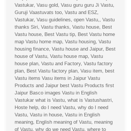
Vastukar, Vasu gold, Vasu guru guru Ji Vastu,
Guruji Vaastuvats too, Vastu and ESZ,
Vastukar, Vasu guidelines, open Vastu,, Vastu
thanks Siri, Vastu thanks, Vastu house, Best
Vastu house, Best Vastu tip, Best Vastu home
map Vastu home map, Vastu housing, Vastu
housing finance, Vastu house and Jaipur, Best
house of Vastu, Vastu house map, Vastu
house plan, Vastu and Factory, Vastu factory
plan, Best Vastu factory plan, Vasu item, best
Vastu items Vasu items in Jaipur Vastu
Products and Jaipur best Vastu Products first
Jaipur Basco images Vastu in English
Vastukar what is Vastu, what is Vastushastri,
Hoste help, do I need Vastu, why do I need
Vastu, Vastu in house, Vastu in English
meaning, English meaning of Vastu, meaning
of Vastu, why do we need Vastu, where to