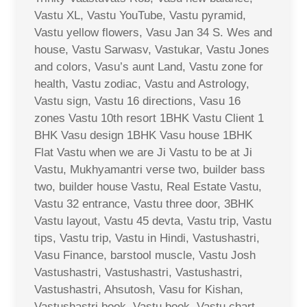
Vastu XL, Vastu YouTube, Vastu pyramid,
Vastu yellow flowers, Vasu Jan 34 S. Wes and
house, Vastu Sarwasv, Vastukar, Vastu Jones
and colors, Vasu’s aunt Land, Vastu zone for
health, Vastu zodiac, Vastu and Astrology,
Vastu sign, Vastu 16 directions, Vasu 16
zones Vastu 10th resort 1BHK Vastu Client 1
BHK Vasu design 1BHK Vasu house 1BHK
Flat Vastu when we are Ji Vastu to be at Ji
Vastu, Mukhyamantri verse two, builder bass
two, builder house Vastu, Real Estate Vastu,
Vastu 32 entrance, Vastu three door, 3BHK
Vastu layout, Vastu 45 devta, Vastu trip, Vastu
tips, Vastu trip, Vastu in Hindi, Vastushastri,
Vasu Finance, barstool muscle, Vastu Josh
Vastushastri, Vastushastri, Vastushastri,
Vastushastri, Ahsutosh, Vasu for Kishan,
Vastushastri book, Vastu book, Vastu chart,