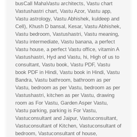
busCall MahaVastu architects, Vastu chart
Vastushastri chart, Vastu Azor, Vastu app,
Vastu astrology, Vastu Abhishek, kuldeep and
Cell), Khush D bansal, Kesar, Vastu Abhishek,
Vastu bedroom, Vastushastri, Vastu meaning,
Vastu intermediate, Vastu banana, a perfect
Vastu house, a perfect Vastu office, vitamin A
Vastushastri, Hyd and Vastu, hi, High of us to
consultant, Vastu book, Vastu PDF, Vastu
book PDF in Hindi, Vastu book in Hindi, Vastu
Bandra, Vastu bathroom, bathroom as per
Vastu, bedroom as per Vastu, bedroom as per
Vastushastri, kitchen as per Vastu, drawing
room as For Vastu, Garden Asper Vastu,
Vastu parking, parking is For Vastu,
Vastuconsultant and Jaipur, Vastuconsultant,
Vastuconsultant of Kitchen, Vastuconsultant of
bedroom, Vastuconsultant of house,