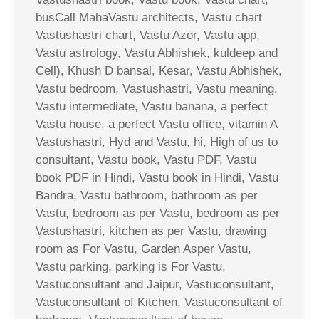
busCall MahaVastu architects, Vastu chart
Vastushastri chart, Vastu Azor, Vastu app,
Vastu astrology, Vastu Abhishek, kuldeep and
Cell), Khush D bansal, Kesar, Vastu Abhishek,
Vastu bedroom, Vastushastri, Vastu meaning,
Vastu intermediate, Vastu banana, a perfect
Vastu house, a perfect Vastu office, vitamin A
Vastushastri, Hyd and Vastu, hi, High of us to
consultant, Vastu book, Vastu PDF, Vastu
book PDF in Hindi, Vastu book in Hindi, Vastu
Bandra, Vastu bathroom, bathroom as per
Vastu, bedroom as per Vastu, bedroom as per
Vastushastri, kitchen as per Vastu, drawing
room as For Vastu, Garden Asper Vastu,
Vastu parking, parking is For Vastu,
Vastuconsultant and Jaipur, Vastuconsultant,
Vastuconsultant of Kitchen, Vastuconsultant of