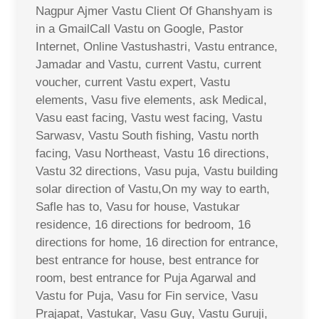
Nagpur Ajmer Vastu Client Of Ghanshyam is
in a GmailCall Vastu on Google, Pastor
Internet, Online Vastushastri, Vastu entrance,
Jamadar and Vastu, current Vastu, current
voucher, current Vastu expert, Vastu
elements, Vasu five elements, ask Medical,
Vasu east facing, Vastu west facing, Vastu
Sarwasv, Vastu South fishing, Vastu north
facing, Vasu Northeast, Vastu 16 directions,
Vastu 32 directions, Vasu puja, Vastu building
solar direction of Vastu,On my way to earth,
Safle has to, Vasu for house, Vastukar
residence, 16 directions for bedroom, 16
directions for home, 16 direction for entrance,
best entrance for house, best entrance for
room, best entrance for Puja Agarwal and
Vastu for Puja, Vasu for Fin service, Vasu
Prajapat, Vastukar, Vasu Guy, Vastu Guruji,