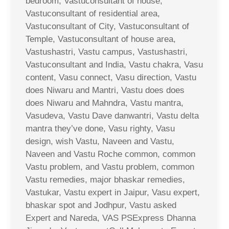
bedroom, Vastuconsultant of house,
Vastuconsultant of residential area,
Vastuconsultant of City, Vastuconsultant of
Temple, Vastuconsultant of house area,
Vastushastri, Vastu campus, Vastushastri,
Vastuconsultant and India, Vastu chakra, Vasu
content, Vasu connect, Vasu direction, Vastu
does Niwaru and Mantri, Vastu does does
does Niwaru and Mahndra, Vastu mantra,
Vasudeva, Vastu Dave danwantri, Vastu delta
mantra they’ve done, Vasu righty, Vasu
design, wish Vastu, Naveen and Vastu,
Naveen and Vastu Roche common, common
Vastu problem, and Vastu problem, common
Vastu remedies, major bhaskar remedies,
Vastukar, Vastu expert in Jaipur, Vasu expert,
bhaskar spot and Jodhpur, Vastu asked
Expert and Nareda, VAS PSExpress Dhanna