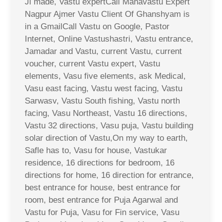
Ji made, Vastu expertCall Mahavastu Expert
Nagpur Ajmer Vastu Client Of Ghanshyam is
in a GmailCall Vastu on Google, Pastor
Internet, Online Vastushastri, Vastu entrance,
Jamadar and Vastu, current Vastu, current
voucher, current Vastu expert, Vastu
elements, Vasu five elements, ask Medical,
Vasu east facing, Vastu west facing, Vastu
Sarwasv, Vastu South fishing, Vastu north
facing, Vasu Northeast, Vastu 16 directions,
Vastu 32 directions, Vasu puja, Vastu building
solar direction of Vastu,On my way to earth,
Safle has to, Vasu for house, Vastukar
residence, 16 directions for bedroom, 16
directions for home, 16 direction for entrance,
best entrance for house, best entrance for
room, best entrance for Puja Agarwal and
Vastu for Puja, Vasu for Fin service, Vasu