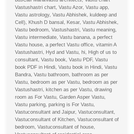
Vastushastri chart, Vastu Azor, Vastu app,
Vastu astrology, Vastu Abhishek, kuldeep and
Cell), Khush D bansal, Kesar, Vastu Abhishek,
Vastu bedroom, Vastushastri, Vastu meaning,
Vastu intermediate, Vastu banana, a perfect
Vastu house, a perfect Vastu office, vitamin A
Vastushastri, Hyd and Vastu, hi, High of us to
consultant, Vastu book, Vastu PDF, Vastu
book PDF in Hindi, Vastu book in Hindi, Vastu
Bandra, Vastu bathroom, bathroom as per
Vastu, bedroom as per Vastu, bedroom as per
Vastushastri, kitchen as per Vastu, drawing
room as For Vastu, Garden Asper Vastu,
Vastu parking, parking is For Vastu,
Vastuconsultant and Jaipur, Vastuconsultant,
Vastuconsultant of Kitchen, Vastuconsultant of
bedroom, Vastuconsultant of house,