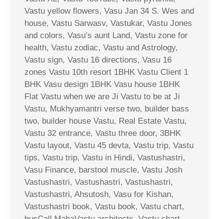
Vastu yellow flowers, Vasu Jan 34 S. Wes and
house, Vastu Sarwasv, Vastukar, Vastu Jones
and colors, Vasu’s aunt Land, Vastu zone for
health, Vastu zodiac, Vastu and Astrology,
Vastu sign, Vastu 16 directions, Vasu 16
zones Vastu 10th resort 1BHK Vastu Client 1
BHK Vasu design 1BHK Vasu house 1BHK
Flat Vastu when we are Ji Vastu to be at Ji
Vastu, Mukhyamantri verse two, builder bass
two, builder house Vastu, Real Estate Vastu,
Vastu 32 entrance, Vastu three door, 3BHK
Vastu layout, Vastu 45 devta, Vastu trip, Vastu
tips, Vastu trip, Vastu in Hindi, Vastushastri,
Vasu Finance, barstool muscle, Vastu Josh
Vastushastri, Vastushastri, Vastushastri,
Vastushastri, Ahsutosh, Vasu for Kishan,
Vastushastri book, Vastu book, Vastu chart,
busCall MahaVastu architects, Vastu chart