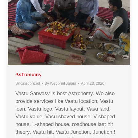
Astronomy
Uncategorized
By
Webprint Jaipur
April 23, 2020
Vastu Sarwasv is best Astronomy. We also
provide services like Vastu location, Vastu
loan, Vastu logo, Vastu layout, Vasu land,
Vastu value, Vasu shaved house, V-shaped
house, L-shaped house, roadhouse last hit
theory, Vastu hit, Vastu Junction, Junction !