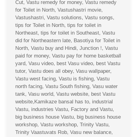
Cut, Vastu remedy for money, Vastu remedy
for Toilet in North, Vastushastri movie,
Vastushastri, Vastu solutions, Vastu songs,
tips for Toilet in North, tips for toilet in
Northeast, tips for toilet in Southeast, Vastu
did for Northeastern late, Basotiya for Toilet in
North, Vastu buy and Hindi, Junction !, Vastu
paid for money, Vastu pay for home basketball
yard, Vasu video, best Vasu video, best Vastu
tutor, Vastu does all obey, Vasu wallpaper,
Vastu west facing, Vastu is fishing, Vastu
north facing, Vastu South fishing, Vasu water
tank, Vasu world, Vastu website, best Vastu
website,Kamikaze bansal has to, industrial
Vastu, industries Vastu, Factory and Vastu,
big business house Vastu, big business house
workshop, Vastu workshop, Trinity Vastu,
Trinity Vaastuvats Rob, Vasu new balance,