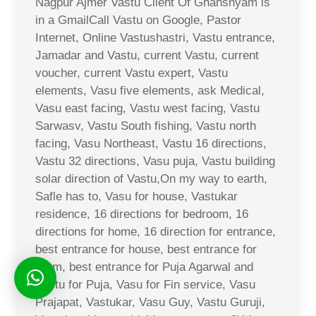
Nagpur Ajmer Vastu Client Of Ghanshyam is
in a GmailCall Vastu on Google, Pastor
Internet, Online Vastushastri, Vastu entrance,
Jamadar and Vastu, current Vastu, current
voucher, current Vastu expert, Vastu
elements, Vasu five elements, ask Medical,
Vasu east facing, Vastu west facing, Vastu
Sarwasv, Vastu South fishing, Vastu north
facing, Vasu Northeast, Vastu 16 directions,
Vastu 32 directions, Vasu puja, Vastu building
solar direction of Vastu,On my way to earth,
Safle has to, Vasu for house, Vastukar
residence, 16 directions for bedroom, 16
directions for home, 16 direction for entrance,
best entrance for house, best entrance for
room, best entrance for Puja Agarwal and
Vastu for Puja, Vasu for Fin service, Vasu
Prajapat, Vastukar, Vasu Guy, Vastu Guruji,