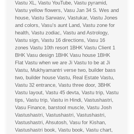
Vastu XL, Vastu YouTube, Vastu pyramid,
Vastu yellow flowers, Vasu Jan 34 S. Wes and
house, Vastu Sarwasv, Vastukar, Vastu Jones
and colors, Vasu’s aunt Land, Vastu zone for
health, Vastu zodiac, Vastu and Astrology,
Vastu sign, Vastu 16 directions, Vasu 16
zones Vastu 10th resort 1BHK Vastu Client 1
BHK Vasu design 1BHK Vasu house 1BHK
Flat Vastu when we are Ji Vastu to be at Ji
Vastu, Mukhyamantri verse two, builder bass
two, builder house Vastu, Real Estate Vastu,
Vastu 32 entrance, Vastu three door, 3BHK
Vastu layout, Vastu 45 devta, Vastu trip, Vastu
tips, Vastu trip, Vastu in Hindi, Vastushastri,
Vasu Finance, barstool muscle, Vastu Josh
Vastushastri, Vastushastri, Vastushastri,
Vastushastri, Ahsutosh, Vasu for Kishan,
Vastushastri book, Vastu book, Vastu chart,