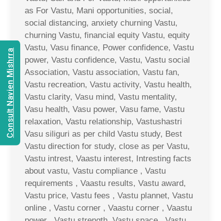
as For Vastu, Mani opportunities, social,
social distancing, anxiety churning Vastu,
churning Vastu, financial equity Vastu, equity
Vastu, Vasu finance, Power confidence, Vastu
Consult Navien Mishrra
power, Vastu confidence, Vastu, Vastu social
Association, Vastu association, Vastu fan,
Vastu recreation, Vastu activity, Vastu health,
Vastu clarity, Vasu mind, Vastu mentality,
Vasu health, Vasu power, Vasu fame, Vastu
relaxation, Vastu relationship, Vastushastri
Vasu siliguri as per child Vastu study, Best
Vastu direction for study, close as per Vastu,
Vastu intrest, Vaastu interest, Intresting facts
about vastu, Vastu compliance , Vastu
requirements , Vaastu results, Vastu award,
Vastu price, Vastu fees , Vastu plannet, Vastu
online , Vastu corner , Vaastu corner , Vaastu
power , Vastu strength, Vastu space , Vastu