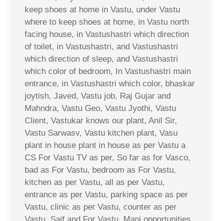
keep shoes at home in Vastu, under Vastu
where to keep shoes at home, in Vastu north
facing house, in Vastushastri which direction
of toilet, in Vastushastri, and Vastushastri
which direction of sleep, and Vastushastri
which color of bedroom, In Vastushastri main
entrance, in Vastushastri which color, bhaskar
joytish, Javed, Vastu job, Raj Gujar and
Mahndra, Vastu Geo, Vastu Jyothi, Vastu
Client, Vastukar knows our plant, Anil Sir,
Vastu Sarwasv, Vastu kitchen plant, Vasu
plant in house plant in house as per Vastu a
CS For Vastu TV as per, So far as for Vasco,
bad as For Vastu, bedroom as For Vastu,
kitchen as per Vastu, all as per Vastu,
entrance as per Vastu, parking space as per
Vastu, clinic as per Vastu, counter as per
Vastu, Saif and For Vastu, Mani opportunities