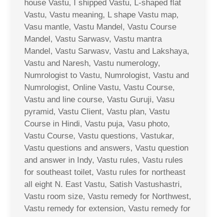
house Vastu, I shipped Vastu, L-shaped flat
Vastu, Vastu meaning, L shape Vastu map,
Vasu mantle, Vastu Mandel, Vastu Course
Mandel, Vastu Sarwasv, Vastu mantra
Mandel, Vastu Sarwasv, Vastu and Lakshaya,
Vastu and Naresh, Vastu numerology,
Numrologist to Vastu, Numrologist, Vastu and
Numrologist, Online Vastu, Vastu Course,
Vastu and line course, Vastu Guruji, Vasu
pyramid, Vastu Client, Vastu plan, Vastu
Course in Hindi, Vastu puja, Vasu photo,
Vastu Course, Vastu questions, Vastukar,
Vastu questions and answers, Vastu question
and answer in Indy, Vastu rules, Vastu rules
for southeast toilet, Vastu rules for northeast
all eight N. East Vastu, Satish Vastushastri,
Vastu room size, Vastu remedy for Northwest,
Vastu remedy for extension, Vastu remedy for