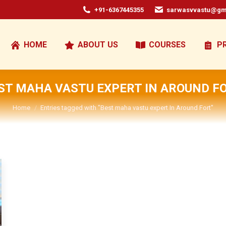
+91-6367445355
sarwasvvastu@gm
HOME
ABOUT US
COURSES
P
ST MAHA VASTU EXPERT IN AROUND F
You are here:
Home
Entries tagged with "Best maha vastu expert In Around Fort"