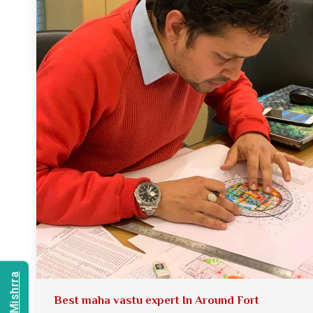
Best maha vastu expert In Around Fort