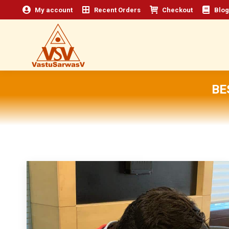
My account
Recent Orders
Checkout
Blog
BE