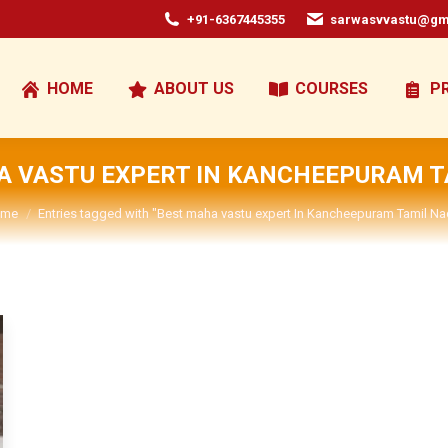
+91-6367445355
sarwasvvastu@gm
HOME
ABOUT US
COURSES
P
A VASTU EXPERT IN KANCHEEPURAM T
u are here:
me
Entries tagged with "Best maha vastu expert In Kancheepuram Tamil Na