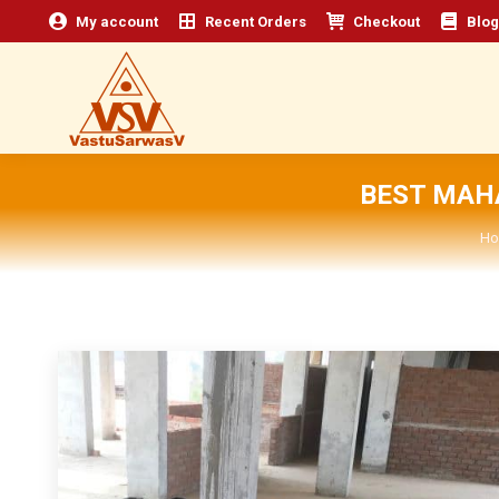
My account
Recent Orders
Checkout
Blog
BEST MAH
Yo
Ho