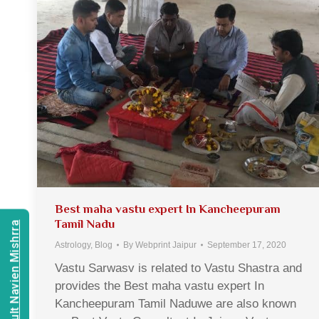
Best maha vastu expert In Kancheepuram
Tamil Nadu
Consult Navien Mishrra
Astrology
,
Blog
By
Webprint Jaipur
September 17, 2020
Vastu Sarwasv is related to Vastu Shastra and
provides the Best maha vastu expert In
Kancheepuram Tamil Naduwe are also known