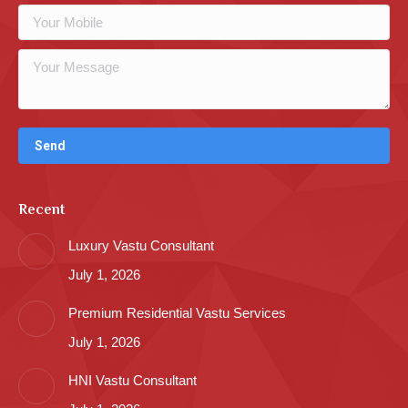
Recent
Luxury Vastu Consultant
July 1, 2026
Premium Residential Vastu Services
July 1, 2026
HNI Vastu Consultant