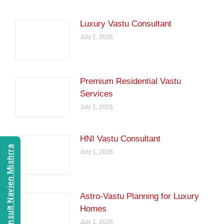
Luxury Vastu Consultant
July 1, 2026
Premium Residential Vastu
Services
July 1, 2026
HNI Vastu Consultant
Consult Navien Mishrra
July 1, 2026
Astro-Vastu Planning for Luxury
Homes
July 1, 2026