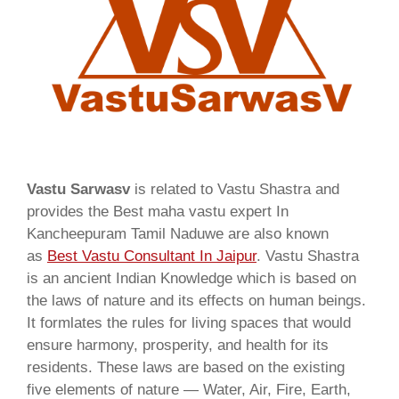
Vastu Sarwasv
is related to Vastu Shastra and
provides the Best maha vastu expert In
Kancheepuram Tamil Naduwe are also known
as
Best Vastu Consultant In Jaipur
. Vastu Shastra
is an ancient Indian Knowledge which is based on
the laws of nature and its effects on human beings.
It formlates the rules for living spaces that would
ensure harmony, prosperity, and health for its
residents. These laws are based on the existing
five elements of nature — Water, Air, Fire, Earth,