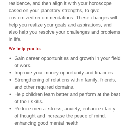
residence, and then align it with your horoscope
based on your planetary strengths, to give
customized recommendations. These changes will
help you realize your goals and aspirations, and
also help you resolve your challenges and problems
in life.
We help you to:
Gain career opportunities and growth in your field
of work.
Improve your money opportunity and finances
Strengthening of relations within family, friends,
and other required domains.
Help children learn better and perform at the best
of their skills.
Reduce mental stress, anxiety, enhance clarity
of thought and increase the peace of mind,
enhancing good mental health