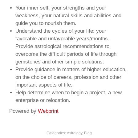
Your inner self, your strengths and your
weakness, your natural skills and abilities and
guide you to nourish them.
Understand the cycles of your life: your
favorable and unfavorable years/months.
Provide astrological recommendations to
overcome the difficult periods of life through
gemstones and other simple solutions.
Provide guidance in matters of higher education,
on the choice of careers, profession and other
important aspects of life.
Help determine when to begin a project, a new
enterprise or relocation.
Powered by
Webprint
Categories:
Astrology
,
Blog