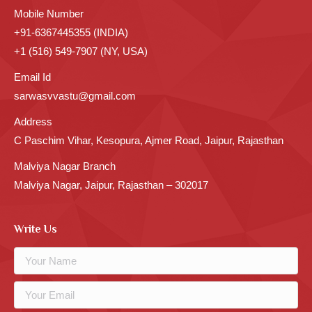
Mobile Number
+91-6367445355 (INDIA)
+1 (516) 549-7907 (NY, USA)
Email Id
sarwasvvastu@gmail.com
Address
C Paschim Vihar, Kesopura, Ajmer Road, Jaipur, Rajasthan
Malviya Nagar Branch
Malviya Nagar, Jaipur, Rajasthan – 302017
Write Us