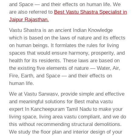
and Space — and their effects on human life. We
are also referred to
Best Vastu Shastra Specialist in
Jaipur Rajasthan.
Vastu Shastra is an ancient Indian Knowledge
which is based on the laws of nature and its effects
on human beings. It formlates the rules for living
spaces that would ensure harmony, prosperity, and
health for its residents. These laws are based on
the existing five elements of nature — Water, Air,
Fire, Earth, and Space — and their effects on
human life.
We at Vastu Sarwasv, provide simple and effective
and meaningful solutions for Best maha vastu
expert In Kancheepuram Tamil Nadu to make your
living space, living area vastu compliant, and we do
this without recommending structural demolitions.
We study the floor plan and interior design of your