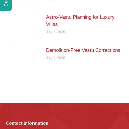
Astro-Vastu Planning for Luxury
Villas
July 1, 2026
Demolition-Free Vastu Corrections
July 1, 2026
Contact Information