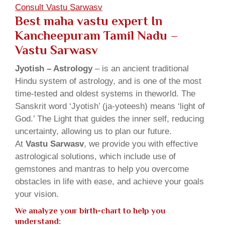
Consult Vastu Sarwasv
Best maha vastu expert In
Kancheepuram Tamil Nadu –
Vastu Sarwasv
Jyotish – Astrology
– is an ancient traditional
Hindu system of astrology, and is one of the most
time-tested and oldest systems in theworld. The
Sanskrit word ‘Jyotish’ (ja-yoteesh) means ‘light of
God.’ The Light that guides the inner self, reducing
uncertainty, allowing us to plan our future.
At
Vastu Sarwasv
, we provide you with effective
astrological solutions, which include use of
gemstones and mantras to help you overcome
obstacles in life with ease, and achieve your goals
your vision.
We analyze your birth-chart to help you
understand: