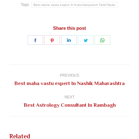
Tags:
Best maha vastu expert In Kancheepuram Tamil Nadu
Share this post
Share
Share
Share
Share
Share
on
on
on
on
on
Facebook
Pinterest
LinkedIn
Twitter
WhatsApp
Post
navigation
PREVIOUS
Previous
Best maha vastu expert In Nashik Maharashtra
post:
NEXT
Next
Best Astrology Consultant In Rambagh
post:
Related