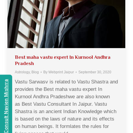
Best maha vastu expert In Kurnool Andhra
Pradesh
Astrology
,
Blog
By
Webprint Jaipur
September 30, 2020
Vastu Sarwasv is related to Vastu Shastra and
Consult Navien Mishrra
provides the Best maha vastu expert In
Kurnool Andhra Pradeshwe are also known
as Best Vastu Consultant In Jaipur. Vastu
Shastra is an ancient Indian Knowledge which
is based on the laws of nature and its effects
on human beings. It formlates the rules for