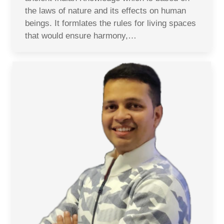
the laws of nature and its effects on human
beings. It formlates the rules for living spaces
that would ensure harmony,…