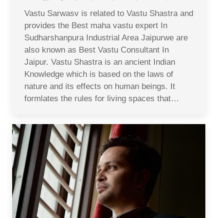
Vastu Sarwasv is related to Vastu Shastra and
provides the Best maha vastu expert In
Sudharshanpura Industrial Area Jaipurwe are
also known as Best Vastu Consultant In
Jaipur. Vastu Shastra is an ancient Indian
Knowledge which is based on the laws of
nature and its effects on human beings. It
formlates the rules for living spaces that…