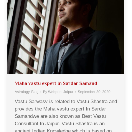
Maha vastu expert In Sardar Samand
Astrology
,
Blog
By
Webprint Jaipur
September 30, 2020
Vastu Sarwasv is related to Vastu Shastra and
provides the Maha vastu expert In Sardar
Samandwe are also known as Best Vastu
Consultant In Jaipur. Vastu Shastra is an
ancient Indian Knowledge which is based on