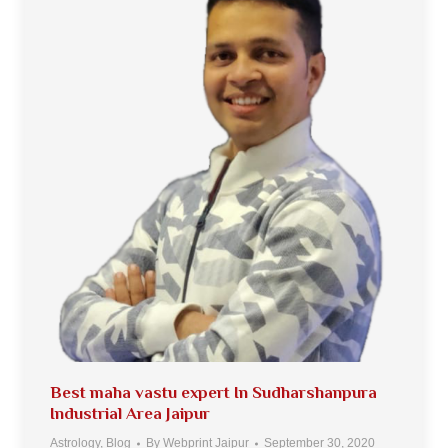
Best maha vastu expert In Sudharshanpura
Industrial Area Jaipur
Astrology
,
Blog
By
Webprint Jaipur
September 30, 2020