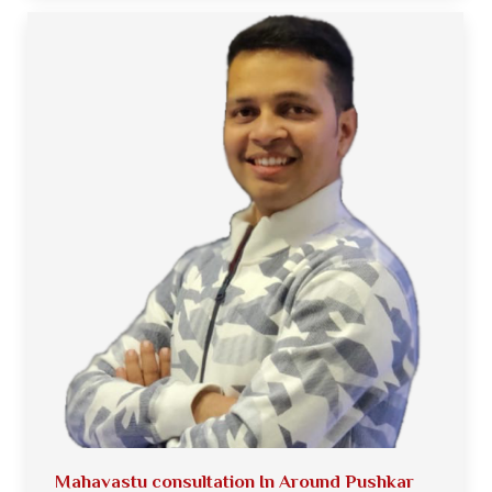
Mahavastu consultation In Around Pushkar