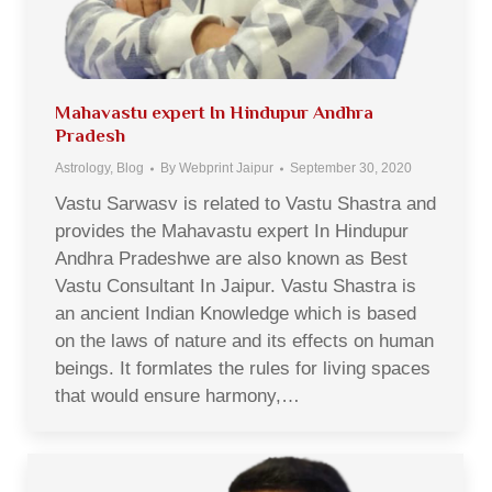
Mahavastu expert In Hindupur Andhra
Pradesh
Astrology
,
Blog
By
Webprint Jaipur
September 30, 2020
Vastu Sarwasv is related to Vastu Shastra and
provides the Mahavastu expert In Hindupur
Andhra Pradeshwe are also known as Best
Vastu Consultant In Jaipur. Vastu Shastra is
an ancient Indian Knowledge which is based
on the laws of nature and its effects on human
beings. It formlates the rules for living spaces
that would ensure harmony,…