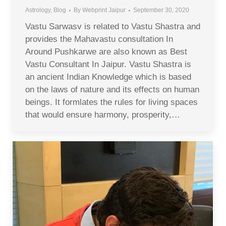
Astrology
,
Blog
By
Webprint Jaipur
September 30, 2020
Vastu Sarwasv is related to Vastu Shastra and
provides the Mahavastu consultation In
Around Pushkarwe are also known as Best
Vastu Consultant In Jaipur. Vastu Shastra is
an ancient Indian Knowledge which is based
on the laws of nature and its effects on human
beings. It formlates the rules for living spaces
that would ensure harmony, prosperity,…