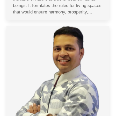
beings. It formlates the rules for living spaces
that would ensure harmony, prosperity,…