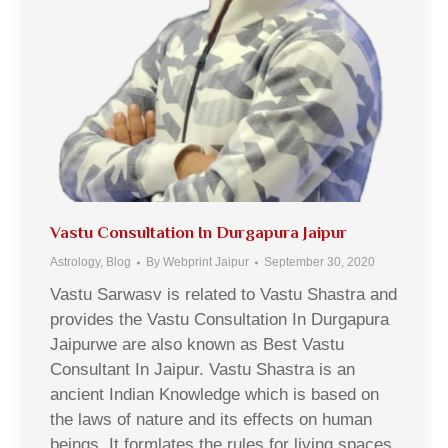
Vastu Consultation In Durgapura Jaipur
Astrology
,
Blog
By
Webprint Jaipur
September 30, 2020
Vastu Sarwasv is related to Vastu Shastra and
provides the Vastu Consultation In Durgapura
Jaipurwe are also known as Best Vastu
Consultant In Jaipur. Vastu Shastra is an
ancient Indian Knowledge which is based on
the laws of nature and its effects on human
beings. It formlates the rules for living spaces