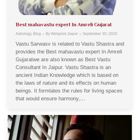
Best mahavastu expert In Amreli Gujarat
Astrology
,
Blog
By
Webprint Jaipur
September 30, 2020
Vastu Sarwasv is related to Vastu Shastra and
provides the Best mahavastu expert In Amreli
Gujaratwe are also known as Best Vastu
Consultant In Jaipur. Vastu Shastra is an
ancient Indian Knowledge which is based on
the laws of nature and its effects on human
beings. It formlates the rules for living spaces
that would ensure harmony,…