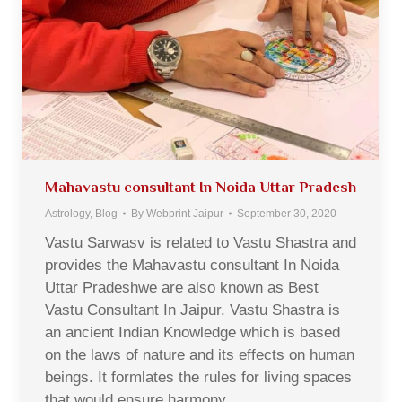
Mahavastu consultant In Noida Uttar Pradesh
Astrology
,
Blog
By
Webprint Jaipur
September 30, 2020
Vastu Sarwasv is related to Vastu Shastra and
provides the Mahavastu consultant In Noida
Uttar Pradeshwe are also known as Best
Vastu Consultant In Jaipur. Vastu Shastra is
an ancient Indian Knowledge which is based
on the laws of nature and its effects on human
beings. It formlates the rules for living spaces
that would ensure harmony,…