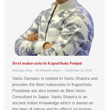
Best mahavastu In Kapurthala Punjab
Astrology
,
Blog
By
Webprint Jaipur
September 30, 2020
Vastu Sarwasv is related to Vastu Shastra and
provides the Best mahavastu In Kapurthala
Punjabwe are also known as Best Vastu
Consultant In Jaipur. Vastu Shastra is an
ancient Indian Knowledge which is based on
the laws of nature and its effects on human