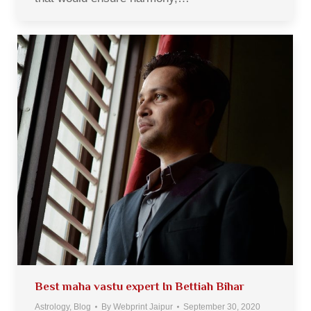
Best maha vastu expert In Bettiah Bihar
Astrology
,
Blog
By
Webprint Jaipur
September 30, 2020