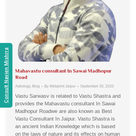
Consult Navien Mishrra
Mahavastu consultant In Sawai Madhopur
Road
Astrology
,
Blog
By
Webprint Jaipur
September 30, 2020
Vastu Sarwasv is related to Vastu Shastra and
provides the Mahavastu consultant In Sawai
Madhopur Roadwe are also known as Best
Vastu Consultant In Jaipur. Vastu Shastra is
an ancient Indian Knowledge which is based
on the laws of nature and its effects on human