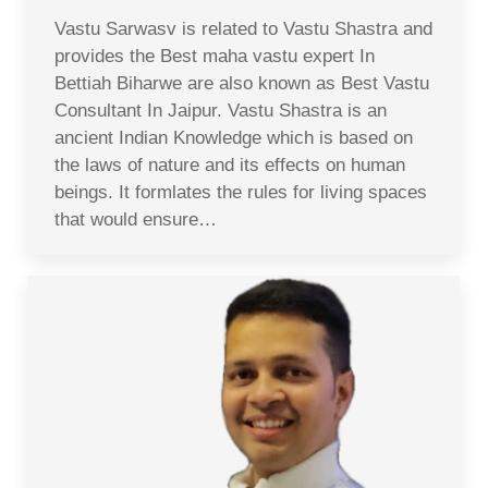
Vastu Sarwasv is related to Vastu Shastra and
provides the Best maha vastu expert In
Bettiah Biharwe are also known as Best Vastu
Consultant In Jaipur. Vastu Shastra is an
ancient Indian Knowledge which is based on
the laws of nature and its effects on human
beings. It formlates the rules for living spaces
that would ensure…