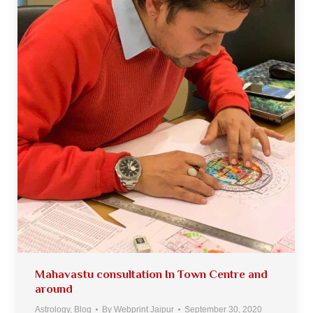
Mahavastu consultation In Town Centre and
around
Astrology
,
Blog
By
Webprint Jaipur
September 30, 2020