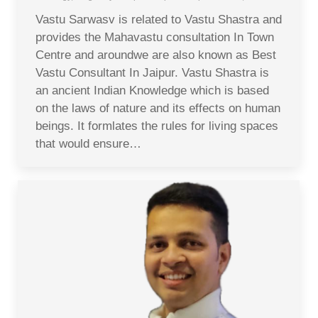
Vastu Sarwasv is related to Vastu Shastra and
provides the Mahavastu consultation In Town
Centre and aroundwe are also known as Best
Vastu Consultant In Jaipur. Vastu Shastra is
an ancient Indian Knowledge which is based
on the laws of nature and its effects on human
beings. It formlates the rules for living spaces
that would ensure…