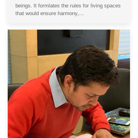
beings. It formlates the rules for living spaces
that would ensure harmony,…