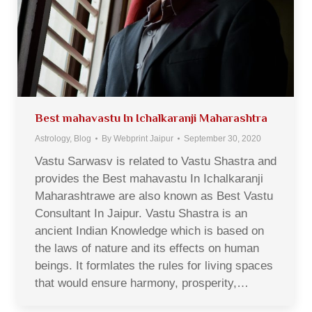
Best mahavastu In Ichalkaranji Maharashtra
Astrology
,
Blog
By
Webprint Jaipur
September 30, 2020
Vastu Sarwasv is related to Vastu Shastra and
provides the Best mahavastu In Ichalkaranji
Maharashtrawe are also known as Best Vastu
Consultant In Jaipur. Vastu Shastra is an
ancient Indian Knowledge which is based on
the laws of nature and its effects on human
beings. It formlates the rules for living spaces
that would ensure harmony, prosperity,…