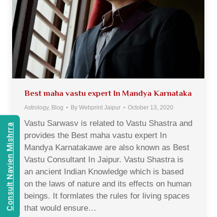
Best maha vastu expert In Mandya Karnataka
Astrology
,
Blog
By
Webprint Jaipur
October 13, 2020
Vastu Sarwasv is related to Vastu Shastra and
Consult Navien Mishrra
provides the Best maha vastu expert In
Mandya Karnatakawe are also known as Best
Vastu Consultant In Jaipur. Vastu Shastra is
an ancient Indian Knowledge which is based
on the laws of nature and its effects on human
beings. It formlates the rules for living spaces
that would ensure…