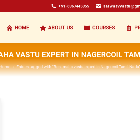
+91-6367445355
sarwasvvastu@gm
HOME
ABOUT US
COURSES
P
AHA VASTU EXPERT IN NAGERCOIL TAM
You are here:
Home
Entries tagged with "Best maha vastu expert In Nagercoil Tamil Nadu