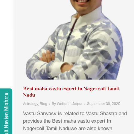
Best maha vastu expert In Nagercoil Tamil
Nadu
Consult Navien Mishrra
Astrology
,
Blog
By
Webprint Jaipur
September 30, 2020
Vastu Sarwasv is related to Vastu Shastra and
provides the Best maha vastu expert In
Nagercoil Tamil Naduwe are also known