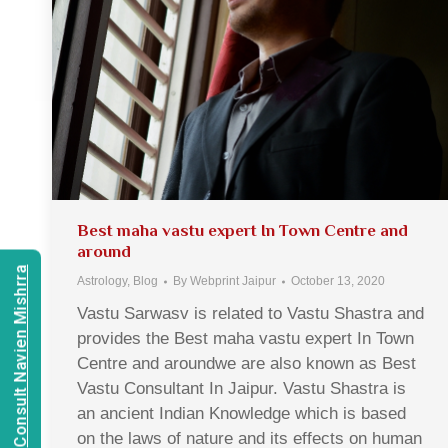
Best maha vastu expert In Town Centre and
around
Consult Navien Mishrra
Astrology
,
Blog
By
Webprint Jaipur
October 13, 2020
Vastu Sarwasv is related to Vastu Shastra and
provides the Best maha vastu expert In Town
Centre and aroundwe are also known as Best
Vastu Consultant In Jaipur. Vastu Shastra is
an ancient Indian Knowledge which is based
on the laws of nature and its effects on human