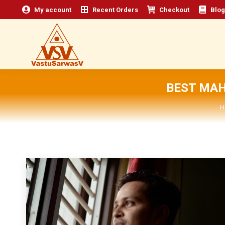
My account
Recent Orders
Checkout
Blog
BEST MAH
Y
H