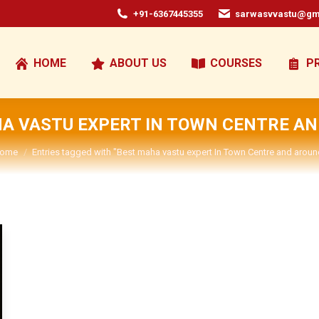
+91-6367445355
sarwasvvastu@gm
HOME
ABOUT US
COURSES
P
A VASTU EXPERT IN TOWN CENTRE A
ou are here:
ome
Entries tagged with "Best maha vastu expert In Town Centre and aroun