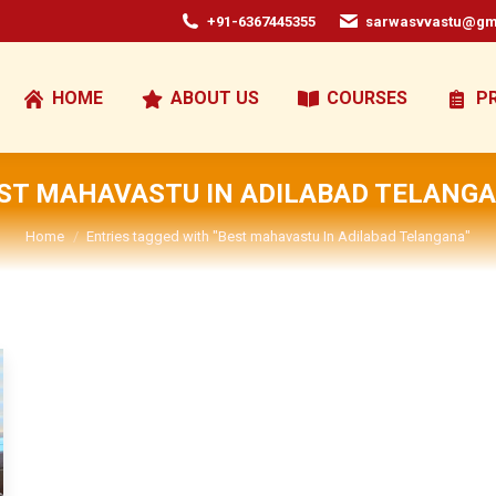
+91-6367445355
sarwasvvastu@gm
HOME
ABOUT US
COURSES
P
ST MAHAVASTU IN ADILABAD TELANG
You are here:
Home
Entries tagged with "Best mahavastu In Adilabad Telangana"