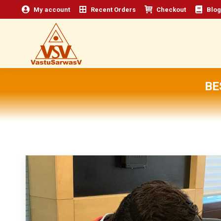
My account
Recent Orders
Checkout
Blog
BE