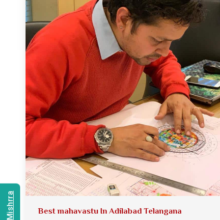
Best mahavastu In Adilabad Telangana