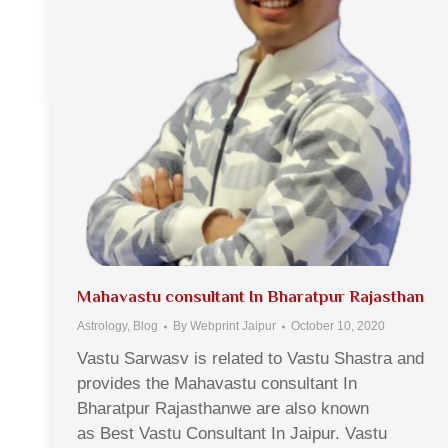
Mahavastu consultant In Bharatpur Rajasthan
Astrology
,
Blog
By
Webprint Jaipur
October 10, 2020
Vastu Sarwasv is related to Vastu Shastra and
provides the Mahavastu consultant In
Bharatpur Rajasthanwe are also known
as Best Vastu Consultant In Jaipur. Vastu