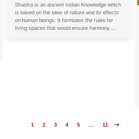
Shastra is an ancient Indian Knowledge which
is based on the laws of nature and its effects
on human beings. It formlates the rules for
living spaces that would ensure harmony,…
1
2
3
4
5
…
11