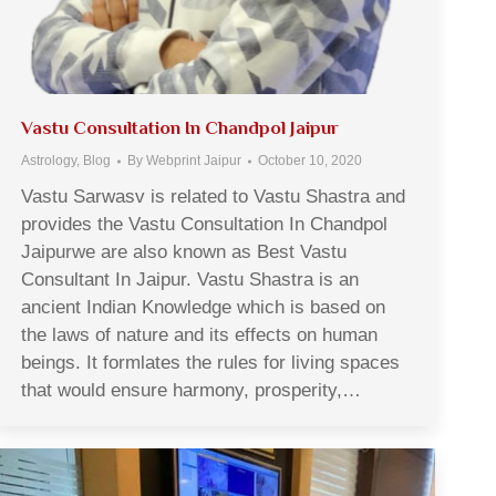
Vastu Consultation In Chandpol Jaipur
Astrology
,
Blog
By
Webprint Jaipur
October 10, 2020
Vastu Sarwasv is related to Vastu Shastra and
provides the Vastu Consultation In Chandpol
Jaipurwe are also known as Best Vastu
Consultant In Jaipur. Vastu Shastra is an
ancient Indian Knowledge which is based on
the laws of nature and its effects on human
beings. It formlates the rules for living spaces
that would ensure harmony, prosperity,…