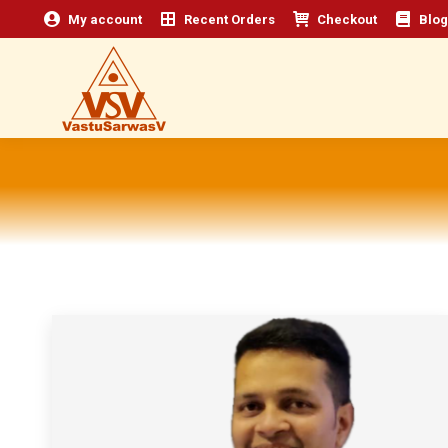
My account
Recent Orders
Checkout
Blog