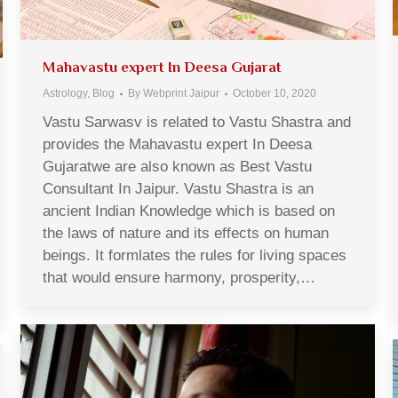
Mahavastu expert In Deesa Gujarat
Astrology
,
Blog
By
Webprint Jaipur
October 10, 2020
Vastu Sarwasv is related to Vastu Shastra and
provides the Mahavastu expert In Deesa
Gujaratwe are also known as Best Vastu
Consultant In Jaipur. Vastu Shastra is an
ancient Indian Knowledge which is based on
the laws of nature and its effects on human
beings. It formlates the rules for living spaces
that would ensure harmony, prosperity,…