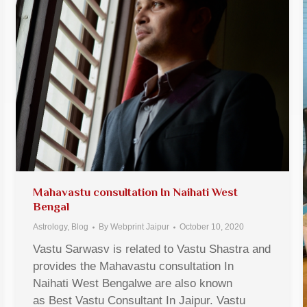
Mahavastu consultation In Naihati West
Bengal
Astrology
,
Blog
By
Webprint Jaipur
October 10, 2020
Vastu Sarwasv is related to Vastu Shastra and
provides the Mahavastu consultation In
Naihati West Bengalwe are also known
as Best Vastu Consultant In Jaipur. Vastu