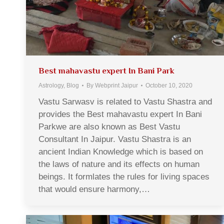
Best mahavastu expert In Bani Park
Astrology
,
Blog
By
Webprint Jaipur
October 10, 2020
Vastu Sarwasv is related to Vastu Shastra and
provides the Best mahavastu expert In Bani
Parkwe are also known as Best Vastu
Consultant In Jaipur. Vastu Shastra is an
ancient Indian Knowledge which is based on
the laws of nature and its effects on human
beings. It formlates the rules for living spaces
that would ensure harmony,…