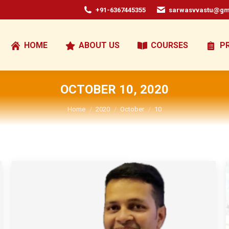
+91-6367445355
sarwasvvastu@gm
HOME
ABOUT US
COURSES
P
OCTOBER 10, 2020
You are here:
Home
2020
October
10