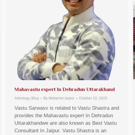
Mahavastu expert In Dehradun Uttarakhand
Astrology
,
Blog
By
Webprint Jaipur
October 10, 2020
Vastu Sarwasv is related to Vastu Shastra and
provides the Mahavastu expert In Dehradun
Uttarakhandwe are also known as Best Vastu
Consultant In Jaipur. Vastu Shastra is an