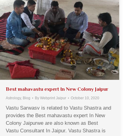
Best mahavastu expert In New Colony Jaipur
Astrology
,
Blog
By
Webprint Jaipur
October 10, 2020
Vastu Sarwasv is related to Vastu Shastra and
provides the Best mahavastu expert In New
Colony Jaipurwe are also known as Best
Vastu Consultant In Jaipur. Vastu Shastra is