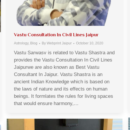
Vastu Consultation In Civil Lines Jaipur
Astrology
,
Blog
By
Webprint Jaipur
October 10, 2020
Vastu Sarwasv is related to Vastu Shastra and
provides the Vastu Consultation In Civil Lines
Jaipurwe are also known as Best Vastu
Consultant In Jaipur. Vastu Shastra is an
ancient Indian Knowledge which is based on
the laws of nature and its effects on human
beings. It formlates the rules for living spaces
that would ensure harmony,…