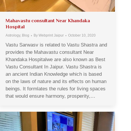
Mahavastu consultant Near Khandaka
Hospital
Astrology
,
Blog
By
Webprint Jaipur
October 10, 2020
Vastu Sarwasv is related to Vastu Shastra and
provides the Mahavastu consultant Near
Khandaka Hospitalwe are also known as Best
Vastu Consultant In Jaipur. Vastu Shastra is
an ancient Indian Knowledge which is based
on the laws of nature and its effects on human
beings. It formlates the rules for living spaces
that would ensure harmony, prosperity,…