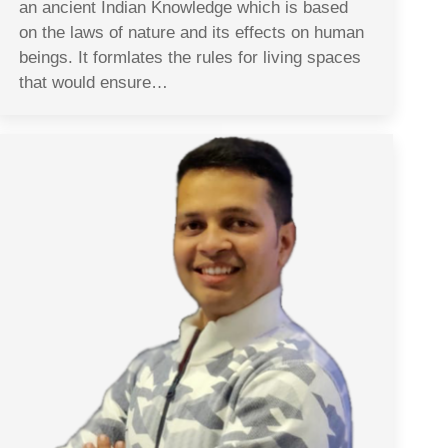
an ancient Indian Knowledge which is based
on the laws of nature and its effects on human
beings. It formlates the rules for living spaces
that would ensure…