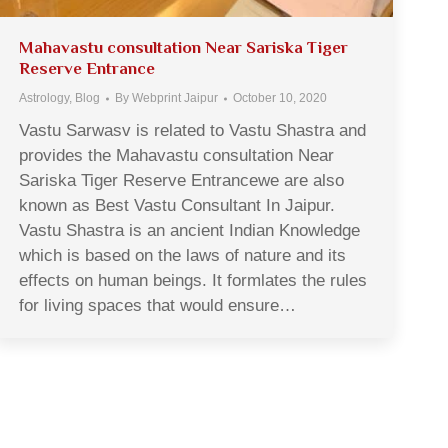
Mahavastu consultation Near Sariska Tiger
Reserve Entrance
Astrology
,
Blog
By
Webprint Jaipur
October 10, 2020
Vastu Sarwasv is related to Vastu Shastra and
provides the Mahavastu consultation Near
Sariska Tiger Reserve Entrancewe are also
known as Best Vastu Consultant In Jaipur.
Vastu Shastra is an ancient Indian Knowledge
which is based on the laws of nature and its
effects on human beings. It formlates the rules
for living spaces that would ensure…