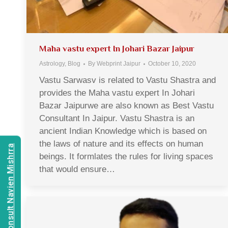
Maha vastu expert In Johari Bazar Jaipur
Astrology
,
Blog
By
Webprint Jaipur
October 10, 2020
Vastu Sarwasv is related to Vastu Shastra and
provides the Maha vastu expert In Johari
Bazar Jaipurwe are also known as Best Vastu
Consultant In Jaipur. Vastu Shastra is an
ancient Indian Knowledge which is based on
the laws of nature and its effects on human
Consult Navien Mishrra
beings. It formlates the rules for living spaces
that would ensure…