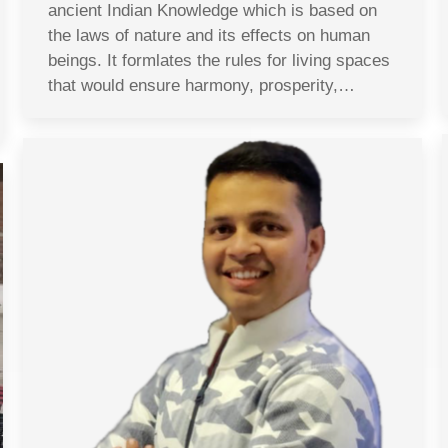
ancient Indian Knowledge which is based on
the laws of nature and its effects on human
beings. It formlates the rules for living spaces
that would ensure harmony, prosperity,…