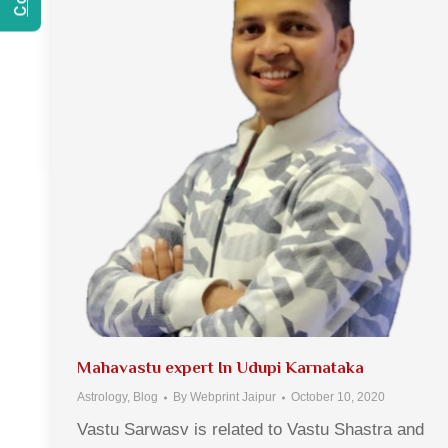
Mahavastu expert In Udupi Karnataka
Astrology
,
Blog
By
Webprint Jaipur
October 10, 2020
Vastu Sarwasv is related to Vastu Shastra and