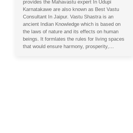
provides the Mahavastu expert In Udupi
Karnatakawe are also known as Best Vastu
Consultant In Jaipur. Vastu Shastra is an
ancient Indian Knowledge which is based on
the laws of nature and its effects on human
beings. It formlates the rules for living spaces
that would ensure harmony, prosperity,…