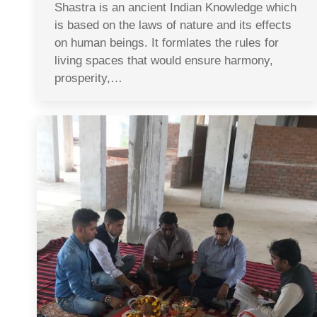
Shastra is an ancient Indian Knowledge which
is based on the laws of nature and its effects
on human beings. It formlates the rules for
living spaces that would ensure harmony,
prosperity,…