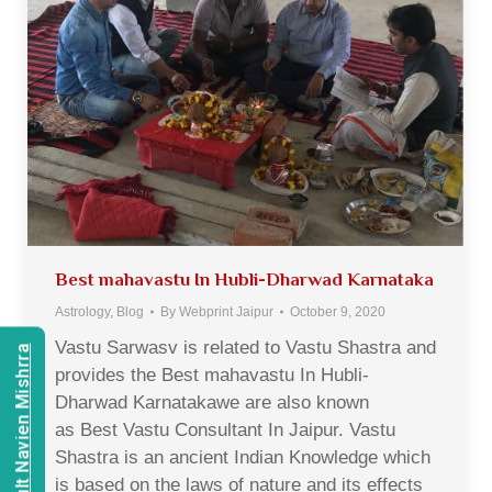
Best mahavastu In Hubli-Dharwad Karnataka
Astrology
,
Blog
By
Webprint Jaipur
October 9, 2020
Vastu Sarwasv is related to Vastu Shastra and
Consult Navien Mishrra
provides the Best mahavastu In Hubli-
Dharwad Karnatakawe are also known
as Best Vastu Consultant In Jaipur. Vastu
Shastra is an ancient Indian Knowledge which
is based on the laws of nature and its effects