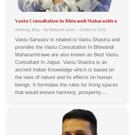
Vastu Consultation In Bhiwandi Maharashtra
Astrology
,
Blog
By
Webprint Jaipur
October 9, 2020
Vastu Sarwasv is related to Vastu Shastra and
provides the Vastu Consultation In Bhiwandi
Maharashtrawe are also known as Best Vastu
Consultant In Jaipur. Vastu Shastra is an
ancient Indian Knowledge which is based on
the laws of nature and its effects on human
beings. It formlates the rules for living spaces
that would ensure harmony, prosperity,…