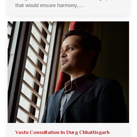
that would ensure harmony,…
Vastu Consultation In Durg Chhattisgarh