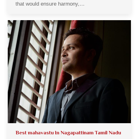
that would ensure harmony,…
Best mahavastu In Nagapattinam Tamil Nadu