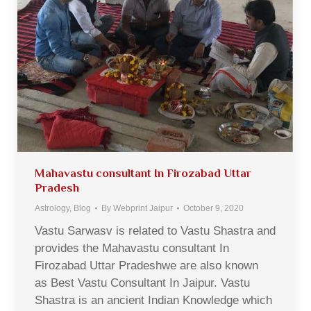
Mahavastu consultant In Firozabad Uttar
Pradesh
Astrology
,
Blog
By
Webprint Jaipur
October 9, 2020
Vastu Sarwasv is related to Vastu Shastra and
provides the Mahavastu consultant In
Firozabad Uttar Pradeshwe are also known
as Best Vastu Consultant In Jaipur. Vastu
Shastra is an ancient Indian Knowledge which