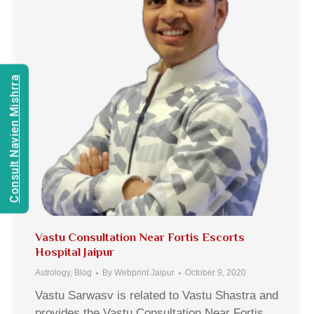
Consult Navien Mishrra
Vastu Consultation Near Fortis Escorts
Hospital Jaipur
Astrology
,
Blog
By
Webprint Jaipur
October 9, 2020
Vastu Sarwasv is related to Vastu Shastra and
provides the Vastu Consultation Near Fortis