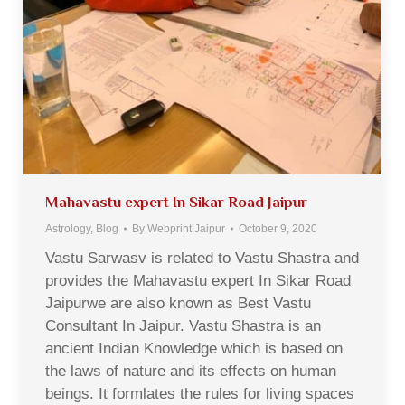
Mahavastu expert In Sikar Road Jaipur
Astrology
,
Blog
By
Webprint Jaipur
October 9, 2020
Vastu Sarwasv is related to Vastu Shastra and
provides the Mahavastu expert In Sikar Road
Jaipurwe are also known as Best Vastu
Consultant In Jaipur. Vastu Shastra is an
ancient Indian Knowledge which is based on
the laws of nature and its effects on human
beings. It formlates the rules for living spaces