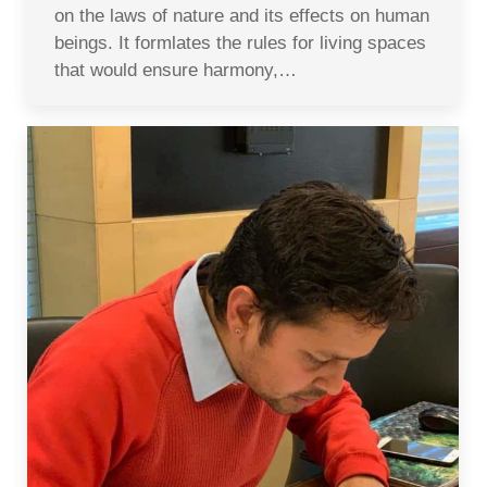
on the laws of nature and its effects on human
beings. It formlates the rules for living spaces
that would ensure harmony,…