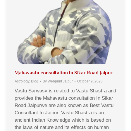
Mahavastu consultation In Sikar Road Jaipur
Astrology
,
Blog
By
Webprint Jaipur
October 9, 2020
Vastu Sarwasv is related to Vastu Shastra and
provides the Mahavastu consultation In Sikar
Road Jaipurwe are also known as Best Vastu
Consultant In Jaipur. Vastu Shastra is an
ancient Indian Knowledge which is based on
the laws of nature and its effects on human