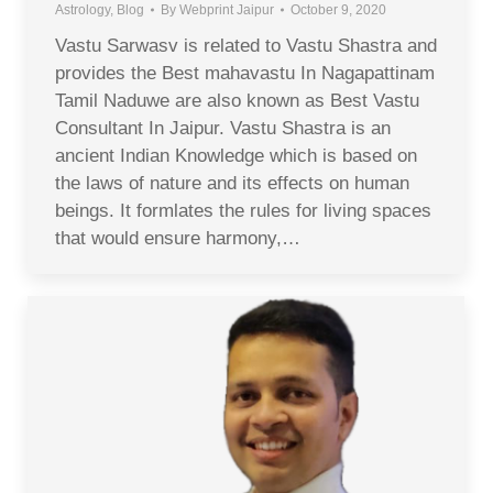
Astrology
,
Blog
By
Webprint Jaipur
October 9, 2020
Vastu Sarwasv is related to Vastu Shastra and
provides the Best mahavastu In Nagapattinam
Tamil Naduwe are also known as Best Vastu
Consultant In Jaipur. Vastu Shastra is an
ancient Indian Knowledge which is based on
the laws of nature and its effects on human
beings. It formlates the rules for living spaces
that would ensure harmony,…