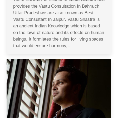
provides the Vastu Consultation In Bahraich
Uttar Pradeshwe are also known as Best
Vastu Consultant In Jaipur. Vastu Shastra is
an ancient Indian Knowledge which is based
on the laws of nature and its effects on human
beings. It formlates the rules for living spaces
that would ensure harmony,…