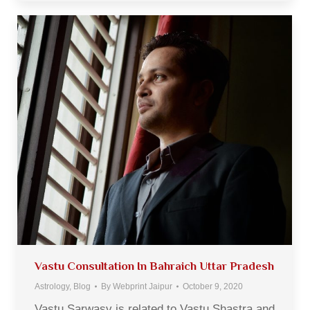
Vastu Consultation In Bahraich Uttar Pradesh
Astrology
,
Blog
By
Webprint Jaipur
October 9, 2020
Vastu Sarwasv is related to Vastu Shastra and