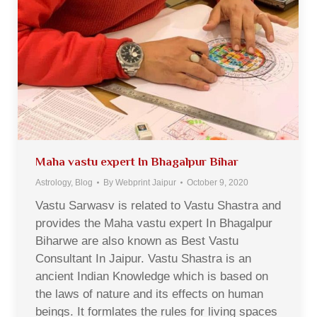
Maha vastu expert In Bhagalpur Bihar
Astrology
,
Blog
By
Webprint Jaipur
October 9, 2020
Vastu Sarwasv is related to Vastu Shastra and
provides the Maha vastu expert In Bhagalpur
Biharwe are also known as Best Vastu
Consultant In Jaipur. Vastu Shastra is an
ancient Indian Knowledge which is based on
the laws of nature and its effects on human
beings. It formlates the rules for living spaces