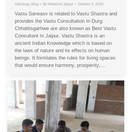
Astrology
,
Blog
By
Webprint Jaipur
October 9, 2020
Vastu Sarwasv is related to Vastu Shastra and
provides the Vastu Consultation In Durg
Chhattisgarhwe are also known as Best Vastu
Consultant In Jaipur. Vastu Shastra is an
ancient Indian Knowledge which is based on
the laws of nature and its effects on human
beings. It formlates the rules for living spaces
that would ensure harmony, prosperity,…