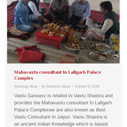
Mahavastu consultant In Lallgarh Palace
Complex
Astrology
,
Blog
By
Webprint Jaipur
October 9, 2020
Vastu Sarwasv is related to Vastu Shastra and
provides the Mahavastu consultant In Lallgarh
Palace Complexwe are also known as Best
Vastu Consultant In Jaipur. Vastu Shastra is
an ancient Indian Knowledge which is based