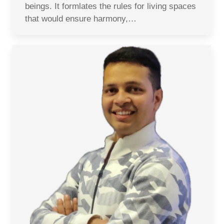
beings. It formlates the rules for living spaces
that would ensure harmony,…