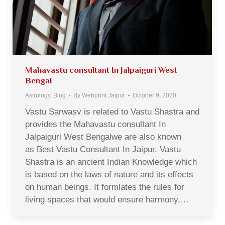
Mahavastu consultant In Jalpaiguri West
Bengal
Astrology
,
Blog
By
Webprint Jaipur
October 9, 2020
Vastu Sarwasv is related to Vastu Shastra and
provides the Mahavastu consultant In
Jalpaiguri West Bengalwe are also known
as Best Vastu Consultant In Jaipur. Vastu
Shastra is an ancient Indian Knowledge which
is based on the laws of nature and its effects
on human beings. It formlates the rules for
living spaces that would ensure harmony,…