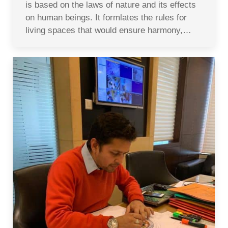
is based on the laws of nature and its effects
on human beings. It formlates the rules for
living spaces that would ensure harmony,…