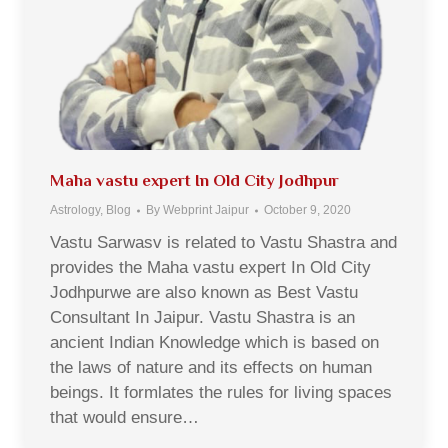
Maha vastu expert In Old City Jodhpur
Astrology
,
Blog
By
Webprint Jaipur
October 9, 2020
Vastu Sarwasv is related to Vastu Shastra and
provides the Maha vastu expert In Old City
Jodhpurwe are also known as Best Vastu
Consultant In Jaipur. Vastu Shastra is an
ancient Indian Knowledge which is based on
the laws of nature and its effects on human
beings. It formlates the rules for living spaces
that would ensure…