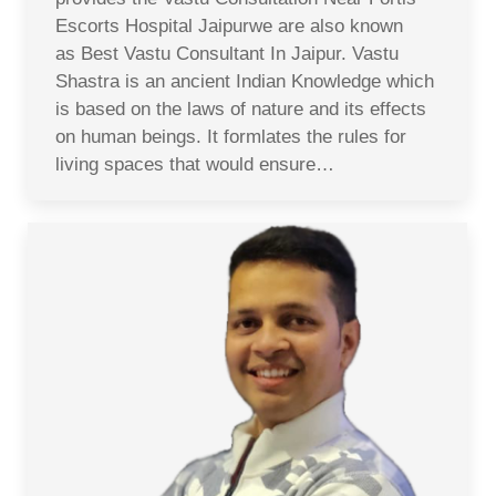
Escorts Hospital Jaipurwe are also known
as Best Vastu Consultant In Jaipur. Vastu
Shastra is an ancient Indian Knowledge which
is based on the laws of nature and its effects
on human beings. It formlates the rules for
living spaces that would ensure…