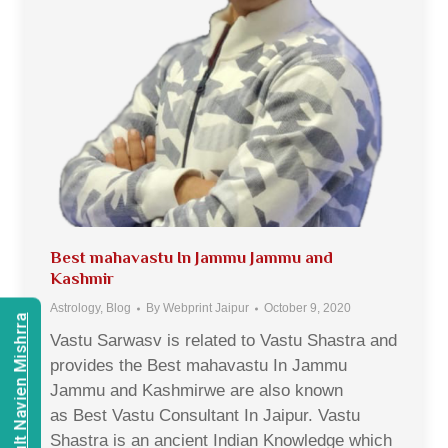
Best mahavastu In Jammu Jammu and
Kashmir
Astrology
,
Blog
By
Webprint Jaipur
October 9, 2020
Consult Navien Mishrra
Vastu Sarwasv is related to Vastu Shastra and
provides the Best mahavastu In Jammu
Jammu and Kashmirwe are also known
as Best Vastu Consultant In Jaipur. Vastu
Shastra is an ancient Indian Knowledge which