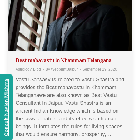
Best mahavastu In Khammam Telangana
Astrology
,
Blog
By
Webprint Jaipur
September 29, 2020
Vastu Sarwasv is related to Vastu Shastra and
Consult Navien Mishrra
provides the Best mahavastu In Khammam
Telanganawe are also known as Best Vastu
Consultant In Jaipur. Vastu Shastra is an
ancient Indian Knowledge which is based on
the laws of nature and its effects on human
beings. It formlates the rules for living spaces
that would ensure harmony, prosperity,…