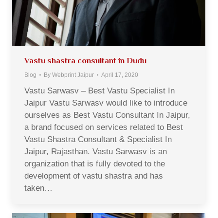
Vastu shastra consultant in Dudu
Blog
By
Webprint Jaipur
April 17, 2020
Vastu Sarwasv – Best Vastu Specialist In
Jaipur Vastu Sarwasv would like to introduce
ourselves as Best Vastu Consultant In Jaipur,
a brand focused on services related to Best
Vastu Shastra Consultant & Specialist In
Jaipur, Rajasthan. Vastu Sarwasv is an
organization that is fully devoted to the
development of vastu shastra and has
taken…