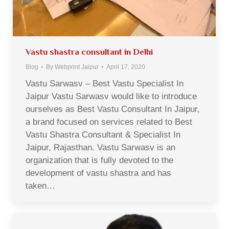
Vastu shastra consultant in Delhi
Blog
By
Webprint Jaipur
April 17, 2020
Vastu Sarwasv – Best Vastu Specialist In
Jaipur Vastu Sarwasv would like to introduce
ourselves as Best Vastu Consultant In Jaipur,
a brand focused on services related to Best
Vastu Shastra Consultant & Specialist In
Jaipur, Rajasthan. Vastu Sarwasv is an
organization that is fully devoted to the
development of vastu shastra and has
taken…