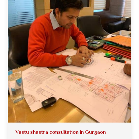
Vastu shastra consultation in Gurgaon