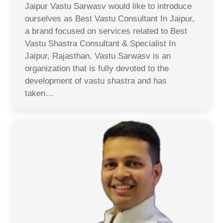
Jaipur Vastu Sarwasv would like to introduce
ourselves as Best Vastu Consultant In Jaipur,
a brand focused on services related to Best
Vastu Shastra Consultant & Specialist In
Jaipur, Rajasthan. Vastu Sarwasv is an
organization that is fully devoted to the
development of vastu shastra and has
taken…