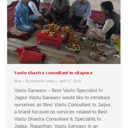
Vastu shastra consultant in sitapura
Blog
By
Webprint Jaipur
April 17, 2020
Vastu Sarwasv – Best Vastu Specialist In
Jaipur Vastu Sarwasv would like to introduce
ourselves as Best Vastu Consultant In Jaipur,
a brand focused on services related to Best
Vastu Shastra Consultant & Specialist In
Jaipur, Rajasthan. Vastu Sarwasv is an