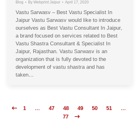
Blog
By
Webprint Jaipur
April 17, 2020
Vastu Sarwasv – Best Vastu Specialist In
Jaipur Vastu Sarwasv would like to introduce
ourselves as Best Vastu Consultant In Jaipur,
a brand focused on services related to Best
Vastu Shastra Consultant & Specialist In
Jaipur, Rajasthan. Vastu Sarwasv is an
organization that is fully devoted to the
development of vastu shastra and has
taken…
1
…
47
48
49
50
51
…
77