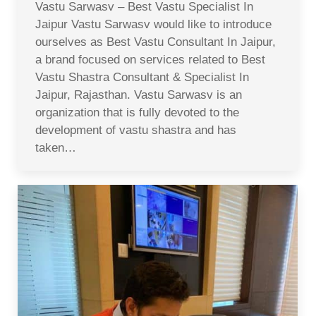
Vastu Sarwasv – Best Vastu Specialist In
Jaipur Vastu Sarwasv would like to introduce
ourselves as Best Vastu Consultant In Jaipur,
a brand focused on services related to Best
Vastu Shastra Consultant & Specialist In
Jaipur, Rajasthan. Vastu Sarwasv is an
organization that is fully devoted to the
development of vastu shastra and has
taken…