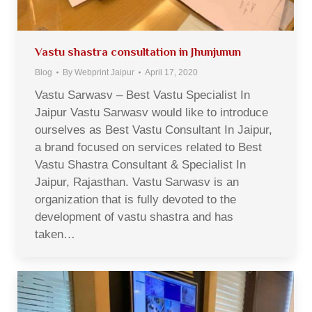
Vastu shastra consultation in Jhunjunun
Blog
By
Webprint Jaipur
April 17, 2020
Vastu Sarwasv – Best Vastu Specialist In
Jaipur Vastu Sarwasv would like to introduce
ourselves as Best Vastu Consultant In Jaipur,
a brand focused on services related to Best
Vastu Shastra Consultant & Specialist In
Jaipur, Rajasthan. Vastu Sarwasv is an
organization that is fully devoted to the
development of vastu shastra and has
taken…