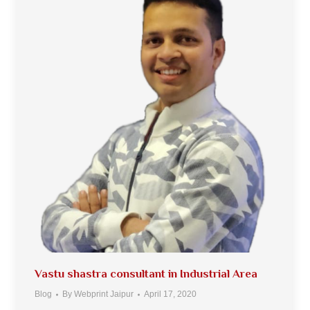
Vastu shastra consultant in Industrial Area
Blog
By
Webprint Jaipur
April 17, 2020