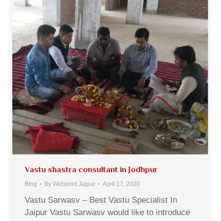
Vastu shastra consultant in Jodhpur
Blog
By
Webprint Jaipur
April 17, 2020
Vastu Sarwasv – Best Vastu Specialist In
Jaipur Vastu Sarwasv would like to introduce