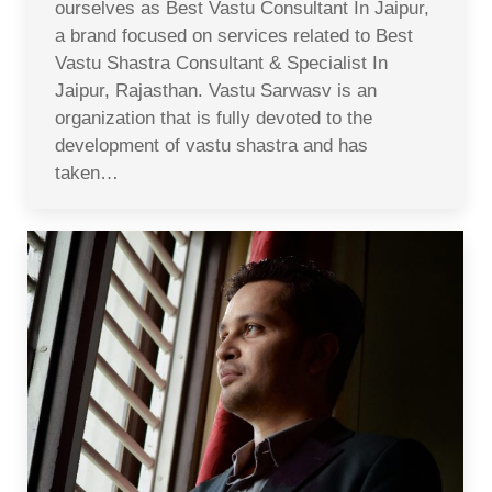
ourselves as Best Vastu Consultant In Jaipur,
a brand focused on services related to Best
Vastu Shastra Consultant & Specialist In
Jaipur, Rajasthan. Vastu Sarwasv is an
organization that is fully devoted to the
development of vastu shastra and has
taken…