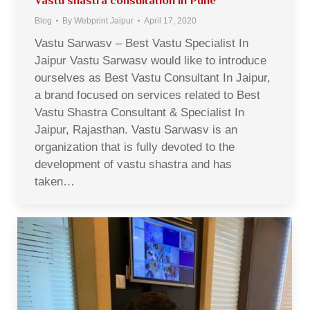
Vastu shastra consultation in Pune
Blog
By
Webprint Jaipur
April 17, 2020
Vastu Sarwasv – Best Vastu Specialist In
Jaipur Vastu Sarwasv would like to introduce
ourselves as Best Vastu Consultant In Jaipur,
a brand focused on services related to Best
Vastu Shastra Consultant & Specialist In
Jaipur, Rajasthan. Vastu Sarwasv is an
organization that is fully devoted to the
development of vastu shastra and has
taken…