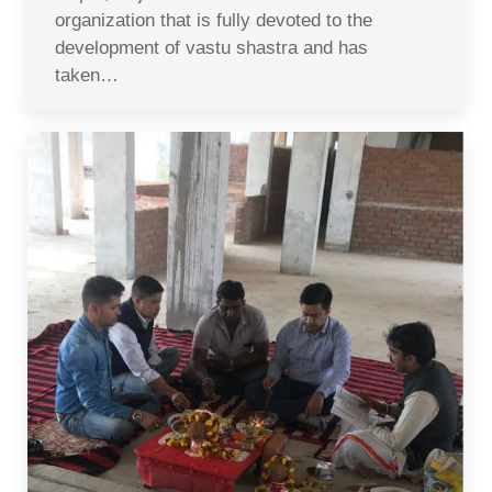
organization that is fully devoted to the
development of vastu shastra and has
taken…