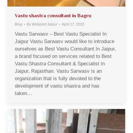
Vastu shastra consultant in Bagru
Blog
By
Webprint Jaipur
April 17, 2020
Vastu Sarwasv – Best Vastu Specialist In
Jaipur Vastu Sarwasv would like to introduce
ourselves as Best Vastu Consultant In Jaipur,
a brand focused on services related to Best
Vastu Shastra Consultant & Specialist In
Jaipur, Rajasthan. Vastu Sarwasv is an
organization that is fully devoted to the
development of vastu shastra and has
taken…