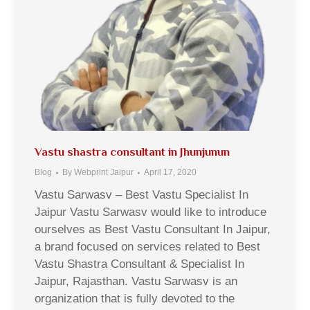
Vastu shastra consultant in Jhunjunun
Blog
By
Webprint Jaipur
April 17, 2020
Vastu Sarwasv – Best Vastu Specialist In
Jaipur Vastu Sarwasv would like to introduce
ourselves as Best Vastu Consultant In Jaipur,
a brand focused on services related to Best
Vastu Shastra Consultant & Specialist In
Jaipur, Rajasthan. Vastu Sarwasv is an
organization that is fully devoted to the