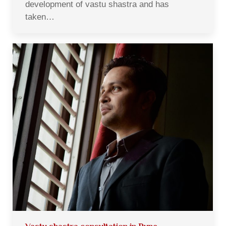
development of vastu shastra and has
taken…