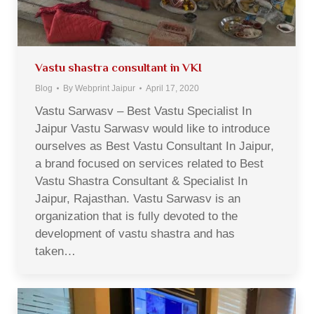
Vastu shastra consultant in VKI
Blog
By
Webprint Jaipur
April 17, 2020
Vastu Sarwasv – Best Vastu Specialist In
Jaipur Vastu Sarwasv would like to introduce
ourselves as Best Vastu Consultant In Jaipur,
a brand focused on services related to Best
Vastu Shastra Consultant & Specialist In
Jaipur, Rajasthan. Vastu Sarwasv is an
organization that is fully devoted to the
development of vastu shastra and has
taken…