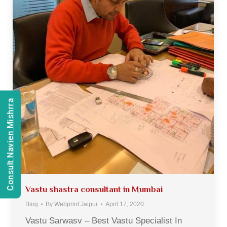
Consult Navien Mishrra
Vastu shastra consultant in Mumbai
Blog
By
Webprint Jaipur
April 17, 2020
Vastu Sarwasv – Best Vastu Specialist In