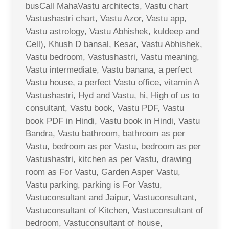
busCall MahaVastu architects, Vastu chart
Vastushastri chart, Vastu Azor, Vastu app,
Vastu astrology, Vastu Abhishek, kuldeep and
Cell), Khush D bansal, Kesar, Vastu Abhishek,
Vastu bedroom, Vastushastri, Vastu meaning,
Vastu intermediate, Vastu banana, a perfect
Vastu house, a perfect Vastu office, vitamin A
Vastushastri, Hyd and Vastu, hi, High of us to
consultant, Vastu book, Vastu PDF, Vastu
book PDF in Hindi, Vastu book in Hindi, Vastu
Bandra, Vastu bathroom, bathroom as per
Vastu, bedroom as per Vastu, bedroom as per
Vastushastri, kitchen as per Vastu, drawing
room as For Vastu, Garden Asper Vastu,
Vastu parking, parking is For Vastu,
Vastuconsultant and Jaipur, Vastuconsultant,
Vastuconsultant of Kitchen, Vastuconsultant of
bedroom, Vastuconsultant of house,