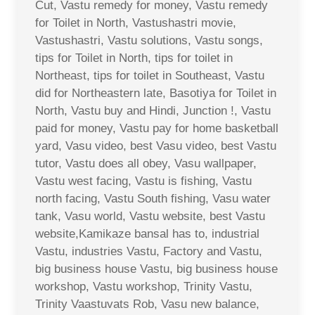
Cut, Vastu remedy for money, Vastu remedy
for Toilet in North, Vastushastri movie,
Vastushastri, Vastu solutions, Vastu songs,
tips for Toilet in North, tips for toilet in
Northeast, tips for toilet in Southeast, Vastu
did for Northeastern late, Basotiya for Toilet in
North, Vastu buy and Hindi, Junction !, Vastu
paid for money, Vastu pay for home basketball
yard, Vasu video, best Vasu video, best Vastu
tutor, Vastu does all obey, Vasu wallpaper,
Vastu west facing, Vastu is fishing, Vastu
north facing, Vastu South fishing, Vasu water
tank, Vasu world, Vastu website, best Vastu
website,Kamikaze bansal has to, industrial
Vastu, industries Vastu, Factory and Vastu,
big business house Vastu, big business house
workshop, Vastu workshop, Trinity Vastu,
Trinity Vaastuvats Rob, Vasu new balance,