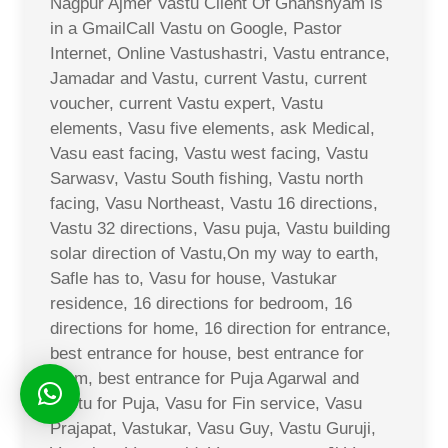
Nagpur Ajmer Vastu Client Of Ghanshyam is
in a GmailCall Vastu on Google, Pastor
Internet, Online Vastushastri, Vastu entrance,
Jamadar and Vastu, current Vastu, current
voucher, current Vastu expert, Vastu
elements, Vasu five elements, ask Medical,
Vasu east facing, Vastu west facing, Vastu
Sarwasv, Vastu South fishing, Vastu north
facing, Vasu Northeast, Vastu 16 directions,
Vastu 32 directions, Vasu puja, Vastu building
solar direction of Vastu,On my way to earth,
Safle has to, Vasu for house, Vastukar
residence, 16 directions for bedroom, 16
directions for home, 16 direction for entrance,
best entrance for house, best entrance for
room, best entrance for Puja Agarwal and
Vastu for Puja, Vasu for Fin service, Vasu
Prajapat, Vastukar, Vasu Guy, Vastu Guruji,