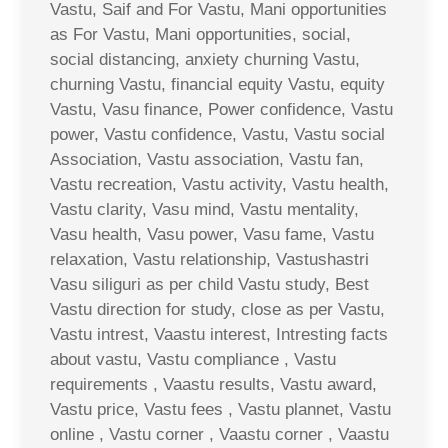
Vastu, Saif and For Vastu, Mani opportunities
as For Vastu, Mani opportunities, social,
social distancing, anxiety churning Vastu,
churning Vastu, financial equity Vastu, equity
Vastu, Vasu finance, Power confidence, Vastu
power, Vastu confidence, Vastu, Vastu social
Association, Vastu association, Vastu fan,
Vastu recreation, Vastu activity, Vastu health,
Vastu clarity, Vasu mind, Vastu mentality,
Vasu health, Vasu power, Vasu fame, Vastu
relaxation, Vastu relationship, Vastushastri
Vasu siliguri as per child Vastu study, Best
Vastu direction for study, close as per Vastu,
Vastu intrest, Vaastu interest, Intresting facts
about vastu, Vastu compliance , Vastu
requirements , Vaastu results, Vastu award,
Vastu price, Vastu fees , Vastu plannet, Vastu
online , Vastu corner , Vaastu corner , Vaastu