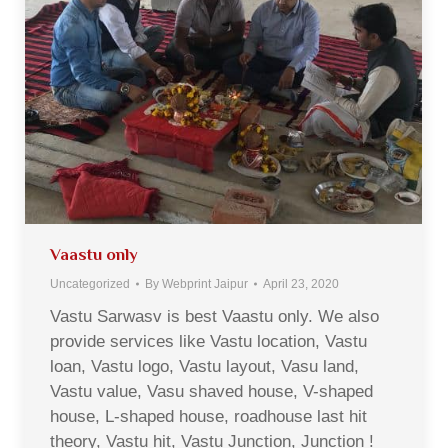
Vaastu only
Uncategorized
By
Webprint Jaipur
April 23, 2020
Vastu Sarwasv is best Vaastu only. We also
provide services like Vastu location, Vastu
loan, Vastu logo, Vastu layout, Vasu land,
Vastu value, Vasu shaved house, V-shaped
house, L-shaped house, roadhouse last hit
theory, Vastu hit, Vastu Junction, Junction !