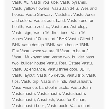
Vastu XL, Vastu YouTube, Vastu pyramid,
Vastu yellow flowers, Vasu Jan 34 S. Wes and
house, Vastu Sarwasv, Vastukar, Vastu Jones
and colors, Vasu’s aunt Land, Vastu zone for
health, Vastu zodiac, Vastu and Astrology,
Vastu sign, Vastu 16 directions, Vasu 16
zones Vastu 10th resort 1BHK Vastu Client 1
BHK Vasu design 1BHK Vasu house 1BHK
Flat Vastu when we are Ji Vastu to be at Ji
Vastu, Mukhyamantri verse two, builder bass
two, builder house Vastu, Real Estate Vastu,
Vastu 32 entrance, Vastu three door, 3BHK
Vastu layout, Vastu 45 devta, Vastu trip, Vastu
tips, Vastu trip, Vastu in Hindi, Vastushastri,
Vasu Finance, barstool muscle, Vastu Josh
Vastushastri, Vastushastri, Vastushastri,
Vastushastri, Ahsutosh, Vasu for Kishan,
Vastushastri book, Vastu book, Vastu chart,