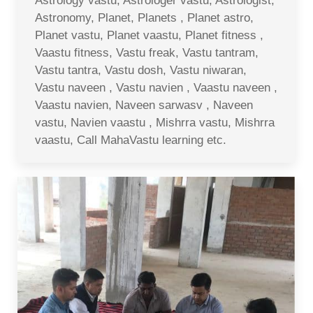
Astrology vastu, Astrologer vastu, Astrologist,
Astronomy, Planet, Planets , Planet astro,
Planet vastu, Planet vaastu, Planet fitness ,
Vaastu fitness, Vastu freak, Vastu tantram,
Vastu tantra, Vastu dosh, Vastu niwaran,
Vastu naveen , Vastu navien , Vaastu naveen ,
Vaastu navien, Naveen sarwasv , Naveen
vastu, Navien vaastu , Mishrra vastu, Mishrra
vaastu, Call MahaVastu learning etc.