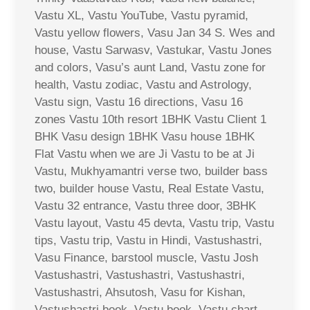
Vastu XL, Vastu YouTube, Vastu pyramid,
Vastu yellow flowers, Vasu Jan 34 S. Wes and
house, Vastu Sarwasv, Vastukar, Vastu Jones
and colors, Vasu’s aunt Land, Vastu zone for
health, Vastu zodiac, Vastu and Astrology,
Vastu sign, Vastu 16 directions, Vasu 16
zones Vastu 10th resort 1BHK Vastu Client 1
BHK Vasu design 1BHK Vasu house 1BHK
Flat Vastu when we are Ji Vastu to be at Ji
Vastu, Mukhyamantri verse two, builder bass
two, builder house Vastu, Real Estate Vastu,
Vastu 32 entrance, Vastu three door, 3BHK
Vastu layout, Vastu 45 devta, Vastu trip, Vastu
tips, Vastu trip, Vastu in Hindi, Vastushastri,
Vasu Finance, barstool muscle, Vastu Josh
Vastushastri, Vastushastri, Vastushastri,
Vastushastri, Ahsutosh, Vasu for Kishan,
Vastushastri book, Vastu book, Vastu chart,