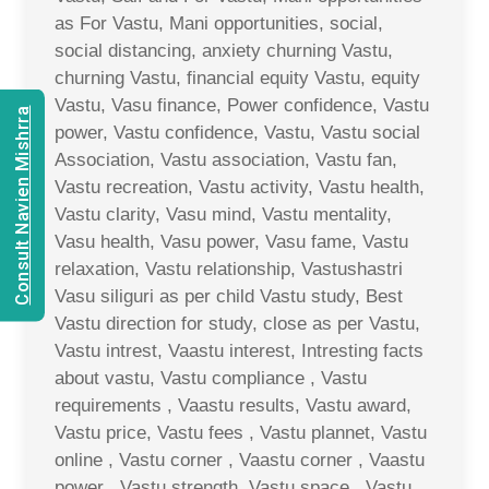
as For Vastu, Mani opportunities, social,
social distancing, anxiety churning Vastu,
churning Vastu, financial equity Vastu, equity
Vastu, Vasu finance, Power confidence, Vastu
Consult Navien Mishrra
power, Vastu confidence, Vastu, Vastu social
Association, Vastu association, Vastu fan,
Vastu recreation, Vastu activity, Vastu health,
Vastu clarity, Vasu mind, Vastu mentality,
Vasu health, Vasu power, Vasu fame, Vastu
relaxation, Vastu relationship, Vastushastri
Vasu siliguri as per child Vastu study, Best
Vastu direction for study, close as per Vastu,
Vastu intrest, Vaastu interest, Intresting facts
about vastu, Vastu compliance , Vastu
requirements , Vaastu results, Vastu award,
Vastu price, Vastu fees , Vastu plannet, Vastu
online , Vastu corner , Vaastu corner , Vaastu
power , Vastu strength, Vastu space , Vastu