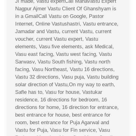
Ji made, Vastu expertCall Mahavastu Expert
Nagpur Ajmer Vastu Client Of Ghanshyam is
in a GmailCall Vastu on Google, Pastor
Internet, Online Vastushastri, Vastu entrance,
Jamadar and Vastu, current Vastu, current
voucher, current Vastu expert, Vastu
elements, Vasu five elements, ask Medical,
Vasu east facing, Vastu west facing, Vastu
Sarwasv, Vastu South fishing, Vastu north
facing, Vasu Northeast, Vastu 16 directions,
Vastu 32 directions, Vasu puja, Vastu building
solar direction of Vastu,On my way to earth,
Safle has to, Vasu for house, Vastukar
residence, 16 directions for bedroom, 16
directions for home, 16 direction for entrance,
best entrance for house, best entrance for
room, best entrance for Puja Agarwal and
Vastu for Puja, Vasu for Fin service, Vasu