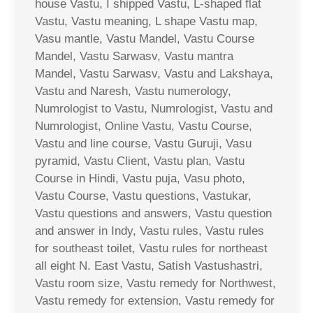
house Vastu, I shipped Vastu, L-shaped flat
Vastu, Vastu meaning, L shape Vastu map,
Vasu mantle, Vastu Mandel, Vastu Course
Mandel, Vastu Sarwasv, Vastu mantra
Mandel, Vastu Sarwasv, Vastu and Lakshaya,
Vastu and Naresh, Vastu numerology,
Numrologist to Vastu, Numrologist, Vastu and
Numrologist, Online Vastu, Vastu Course,
Vastu and line course, Vastu Guruji, Vasu
pyramid, Vastu Client, Vastu plan, Vastu
Course in Hindi, Vastu puja, Vasu photo,
Vastu Course, Vastu questions, Vastukar,
Vastu questions and answers, Vastu question
and answer in Indy, Vastu rules, Vastu rules
for southeast toilet, Vastu rules for northeast
all eight N. East Vastu, Satish Vastushastri,
Vastu room size, Vastu remedy for Northwest,
Vastu remedy for extension, Vastu remedy for