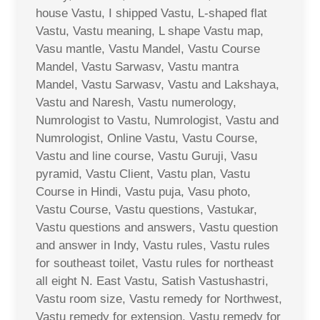
house Vastu, I shipped Vastu, L-shaped flat
Vastu, Vastu meaning, L shape Vastu map,
Vasu mantle, Vastu Mandel, Vastu Course
Mandel, Vastu Sarwasv, Vastu mantra
Mandel, Vastu Sarwasv, Vastu and Lakshaya,
Vastu and Naresh, Vastu numerology,
Numrologist to Vastu, Numrologist, Vastu and
Numrologist, Online Vastu, Vastu Course,
Vastu and line course, Vastu Guruji, Vasu
pyramid, Vastu Client, Vastu plan, Vastu
Course in Hindi, Vastu puja, Vasu photo,
Vastu Course, Vastu questions, Vastukar,
Vastu questions and answers, Vastu question
and answer in Indy, Vastu rules, Vastu rules
for southeast toilet, Vastu rules for northeast
all eight N. East Vastu, Satish Vastushastri,
Vastu room size, Vastu remedy for Northwest,
Vastu remedy for extension, Vastu remedy for