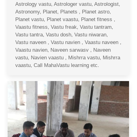
Astrology vastu, Astrologer vastu, Astrologist,
Astronomy, Planet, Planets , Planet astro,
Planet vastu, Planet vaastu, Planet fitness ,
Vaastu fitness, Vastu freak, Vastu tantram,
Vastu tantra, Vastu dosh, Vastu niwaran,
Vastu naveen , Vastu navien , Vaastu naveen ,
Vaastu navien, Naveen sarwasv , Naveen
vastu, Navien vaastu , Mishrra vastu, Mishrra
vaastu, Call MahaVastu learning etc.