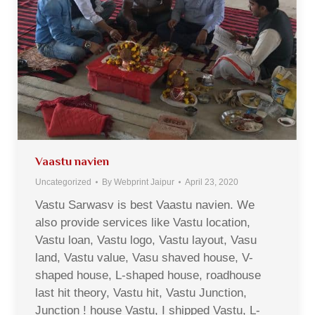
Vaastu navien
Uncategorized
By
Webprint Jaipur
April 23, 2020
Vastu Sarwasv is best Vaastu navien. We
also provide services like Vastu location,
Vastu loan, Vastu logo, Vastu layout, Vasu
land, Vastu value, Vasu shaved house, V-
shaped house, L-shaped house, roadhouse
last hit theory, Vastu hit, Vastu Junction,
Junction ! house Vastu, I shipped Vastu, L-