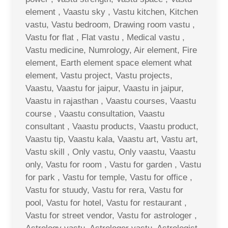
element , Vaastu sky , Vastu kitchen, Kitchen
vastu, Vastu bedroom, Drawing room vastu ,
Vastu for flat , Flat vastu , Medical vastu ,
Vastu medicine, Numrology, Air element, Fire
element, Earth element space element what
element, Vastu project, Vastu projects,
Vaastu, Vaastu for jaipur, Vaastu in jaipur,
Vaastu in rajasthan , Vaastu courses, Vaastu
course , Vaastu consultation, Vaastu
consultant , Vaastu products, Vaastu product,
Vaastu tip, Vaastu kala, Vaastu art, Vastu art,
Vastu skill , Only vastu, Only vaastu, Vaastu
only, Vastu for room , Vastu for garden , Vastu
for park , Vastu for temple, Vastu for office ,
Vastu for stuudy, Vastu for rera, Vastu for
pool, Vastu for hotel, Vastu for restaurant ,
Vastu for street vendor, Vastu for astrologer ,