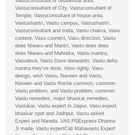
Vastuconsultant of residential area,
Vastuconsultant of City, Vastuconsultant of
Temple, Vastuconsultant of house area,
Vastushastri, Vastu campus, Vastushastri,
Vastuconsultant and India, Vastu chakra, Vasu
content, Vasu connect, Vasu direction, Vastu
does Niwaru and Mantri, Vastu does does
does Niwaru and Mahndra, Vastu mantra,
Vasudeva, Vastu Dave danwantri, Vastu delta
mantra they’ve done, Vasu righty, Vasu
design, wish Vastu, Naveen and Vastu,
Naveen and Vastu Roche common, common
Vastu problem, and Vastu problem, common
Vastu remedies, major bhaskar remedies,
Vastukar, Vastu expert in Jaipur, Vasu expert,
bhaskar spot and Jodhpur, Vastu asked
Expert and Nareda, VAS PSExpress Dhanna
Ji made, Vastu expertCall Mahavastu Expert