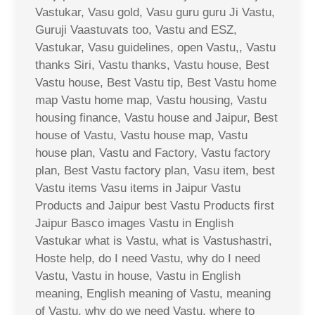
Vastukar, Vasu gold, Vasu guru guru Ji Vastu,
Guruji Vaastuvats too, Vastu and ESZ,
Vastukar, Vasu guidelines, open Vastu,, Vastu
thanks Siri, Vastu thanks, Vastu house, Best
Vastu house, Best Vastu tip, Best Vastu home
map Vastu home map, Vastu housing, Vastu
housing finance, Vastu house and Jaipur, Best
house of Vastu, Vastu house map, Vastu
house plan, Vastu and Factory, Vastu factory
plan, Best Vastu factory plan, Vasu item, best
Vastu items Vasu items in Jaipur Vastu
Products and Jaipur best Vastu Products first
Jaipur Basco images Vastu in English
Vastukar what is Vastu, what is Vastushastri,
Hoste help, do I need Vastu, why do I need
Vastu, Vastu in house, Vastu in English
meaning, English meaning of Vastu, meaning
of Vastu, why do we need Vastu, where to