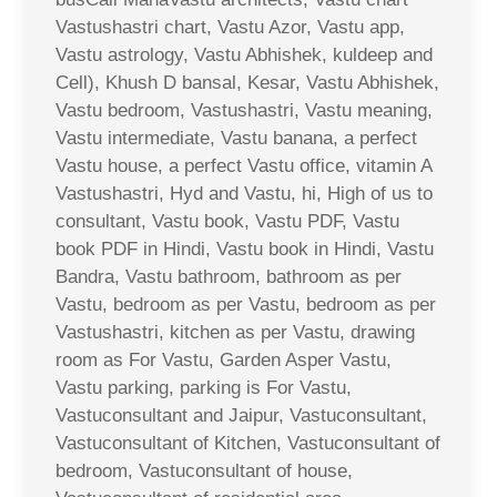
Vastushastri chart, Vastu Azor, Vastu app,
Vastu astrology, Vastu Abhishek, kuldeep and
Cell), Khush D bansal, Kesar, Vastu Abhishek,
Vastu bedroom, Vastushastri, Vastu meaning,
Vastu intermediate, Vastu banana, a perfect
Vastu house, a perfect Vastu office, vitamin A
Vastushastri, Hyd and Vastu, hi, High of us to
consultant, Vastu book, Vastu PDF, Vastu
book PDF in Hindi, Vastu book in Hindi, Vastu
Bandra, Vastu bathroom, bathroom as per
Vastu, bedroom as per Vastu, bedroom as per
Vastushastri, kitchen as per Vastu, drawing
room as For Vastu, Garden Asper Vastu,
Vastu parking, parking is For Vastu,
Vastuconsultant and Jaipur, Vastuconsultant,
Vastuconsultant of Kitchen, Vastuconsultant of
bedroom, Vastuconsultant of house,