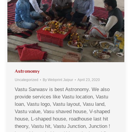
Astronomy
Uncategorized
By
Webprint Jaipur
April 23, 2020
Vastu Sarwasv is best Astronomy. We also
provide services like Vastu location, Vastu
loan, Vastu logo, Vastu layout, Vasu land,
Vastu value, Vasu shaved house, V-shaped
house, L-shaped house, roadhouse last hit
theory, Vastu hit, Vastu Junction, Junction !