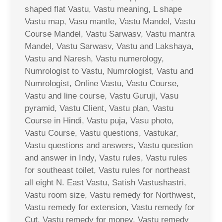
shaped flat Vastu, Vastu meaning, L shape
Vastu map, Vasu mantle, Vastu Mandel, Vastu
Course Mandel, Vastu Sarwasv, Vastu mantra
Mandel, Vastu Sarwasv, Vastu and Lakshaya,
Vastu and Naresh, Vastu numerology,
Numrologist to Vastu, Numrologist, Vastu and
Numrologist, Online Vastu, Vastu Course,
Vastu and line course, Vastu Guruji, Vasu
pyramid, Vastu Client, Vastu plan, Vastu
Course in Hindi, Vastu puja, Vasu photo,
Vastu Course, Vastu questions, Vastukar,
Vastu questions and answers, Vastu question
and answer in Indy, Vastu rules, Vastu rules
for southeast toilet, Vastu rules for northeast
all eight N. East Vastu, Satish Vastushastri,
Vastu room size, Vastu remedy for Northwest,
Vastu remedy for extension, Vastu remedy for
Cut, Vastu remedy for money, Vastu remedy