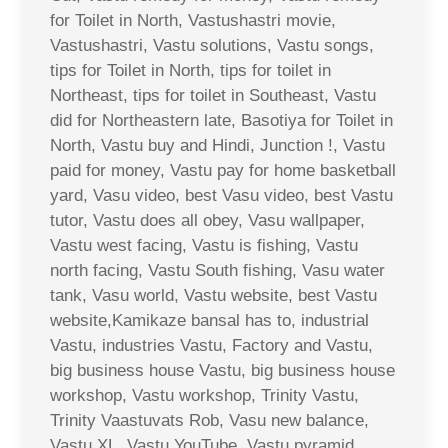
for Toilet in North, Vastushastri movie,
Vastushastri, Vastu solutions, Vastu songs,
tips for Toilet in North, tips for toilet in
Northeast, tips for toilet in Southeast, Vastu
did for Northeastern late, Basotiya for Toilet in
North, Vastu buy and Hindi, Junction !, Vastu
paid for money, Vastu pay for home basketball
yard, Vasu video, best Vasu video, best Vastu
tutor, Vastu does all obey, Vasu wallpaper,
Vastu west facing, Vastu is fishing, Vastu
north facing, Vastu South fishing, Vasu water
tank, Vasu world, Vastu website, best Vastu
website,Kamikaze bansal has to, industrial
Vastu, industries Vastu, Factory and Vastu,
big business house Vastu, big business house
workshop, Vastu workshop, Trinity Vastu,
Trinity Vaastuvats Rob, Vasu new balance,
Vastu XL, Vastu YouTube, Vastu pyramid,