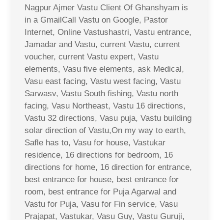
Nagpur Ajmer Vastu Client Of Ghanshyam is
in a GmailCall Vastu on Google, Pastor
Internet, Online Vastushastri, Vastu entrance,
Jamadar and Vastu, current Vastu, current
voucher, current Vastu expert, Vastu
elements, Vasu five elements, ask Medical,
Vasu east facing, Vastu west facing, Vastu
Sarwasv, Vastu South fishing, Vastu north
facing, Vasu Northeast, Vastu 16 directions,
Vastu 32 directions, Vasu puja, Vastu building
solar direction of Vastu,On my way to earth,
Safle has to, Vasu for house, Vastukar
residence, 16 directions for bedroom, 16
directions for home, 16 direction for entrance,
best entrance for house, best entrance for
room, best entrance for Puja Agarwal and
Vastu for Puja, Vasu for Fin service, Vasu
Prajapat, Vastukar, Vasu Guy, Vastu Guruji,