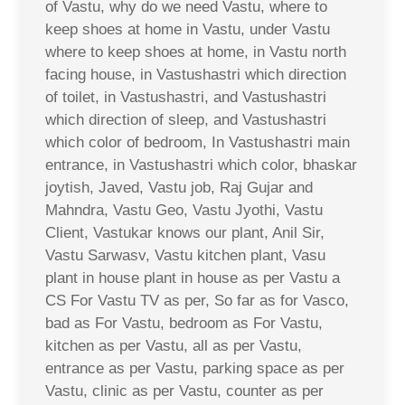
of Vastu, why do we need Vastu, where to
keep shoes at home in Vastu, under Vastu
where to keep shoes at home, in Vastu north
facing house, in Vastushastri which direction
of toilet, in Vastushastri, and Vastushastri
which direction of sleep, and Vastushastri
which color of bedroom, In Vastushastri main
entrance, in Vastushastri which color, bhaskar
joytish, Javed, Vastu job, Raj Gujar and
Mahndra, Vastu Geo, Vastu Jyothi, Vastu
Client, Vastukar knows our plant, Anil Sir,
Vastu Sarwasv, Vastu kitchen plant, Vasu
plant in house plant in house as per Vastu a
CS For Vastu TV as per, So far as for Vasco,
bad as For Vastu, bedroom as For Vastu,
kitchen as per Vastu, all as per Vastu,
entrance as per Vastu, parking space as per
Vastu, clinic as per Vastu, counter as per