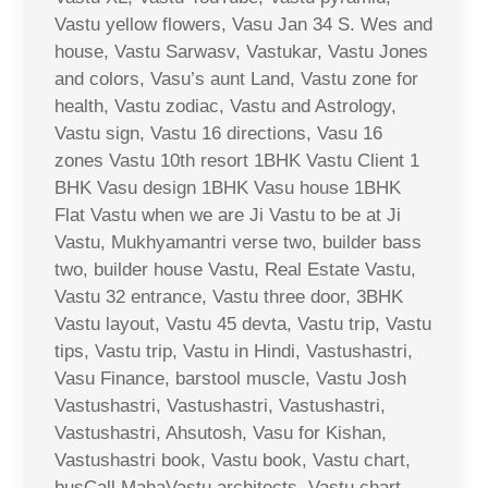
Vastu yellow flowers, Vasu Jan 34 S. Wes and
house, Vastu Sarwasv, Vastukar, Vastu Jones
and colors, Vasu’s aunt Land, Vastu zone for
health, Vastu zodiac, Vastu and Astrology,
Vastu sign, Vastu 16 directions, Vasu 16
zones Vastu 10th resort 1BHK Vastu Client 1
BHK Vasu design 1BHK Vasu house 1BHK
Flat Vastu when we are Ji Vastu to be at Ji
Vastu, Mukhyamantri verse two, builder bass
two, builder house Vastu, Real Estate Vastu,
Vastu 32 entrance, Vastu three door, 3BHK
Vastu layout, Vastu 45 devta, Vastu trip, Vastu
tips, Vastu trip, Vastu in Hindi, Vastushastri,
Vasu Finance, barstool muscle, Vastu Josh
Vastushastri, Vastushastri, Vastushastri,
Vastushastri, Ahsutosh, Vasu for Kishan,
Vastushastri book, Vastu book, Vastu chart,
busCall MahaVastu architects, Vastu chart