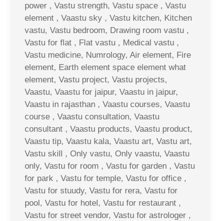
power , Vastu strength, Vastu space , Vastu
element , Vaastu sky , Vastu kitchen, Kitchen
vastu, Vastu bedroom, Drawing room vastu ,
Vastu for flat , Flat vastu , Medical vastu ,
Vastu medicine, Numrology, Air element, Fire
element, Earth element space element what
element, Vastu project, Vastu projects,
Vaastu, Vaastu for jaipur, Vaastu in jaipur,
Vaastu in rajasthan , Vaastu courses, Vaastu
course , Vaastu consultation, Vaastu
consultant , Vaastu products, Vaastu product,
Vaastu tip, Vaastu kala, Vaastu art, Vastu art,
Vastu skill , Only vastu, Only vaastu, Vaastu
only, Vastu for room , Vastu for garden , Vastu
for park , Vastu for temple, Vastu for office ,
Vastu for stuudy, Vastu for rera, Vastu for
pool, Vastu for hotel, Vastu for restaurant ,
Vastu for street vendor, Vastu for astrologer ,