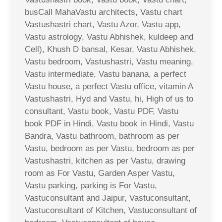
busCall MahaVastu architects, Vastu chart
Vastushastri chart, Vastu Azor, Vastu app,
Vastu astrology, Vastu Abhishek, kuldeep and
Cell), Khush D bansal, Kesar, Vastu Abhishek,
Vastu bedroom, Vastushastri, Vastu meaning,
Vastu intermediate, Vastu banana, a perfect
Vastu house, a perfect Vastu office, vitamin A
Vastushastri, Hyd and Vastu, hi, High of us to
consultant, Vastu book, Vastu PDF, Vastu
book PDF in Hindi, Vastu book in Hindi, Vastu
Bandra, Vastu bathroom, bathroom as per
Vastu, bedroom as per Vastu, bedroom as per
Vastushastri, kitchen as per Vastu, drawing
room as For Vastu, Garden Asper Vastu,
Vastu parking, parking is For Vastu,
Vastuconsultant and Jaipur, Vastuconsultant,
Vastuconsultant of Kitchen, Vastuconsultant of