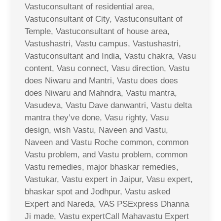
Vastuconsultant of residential area,
Vastuconsultant of City, Vastuconsultant of
Temple, Vastuconsultant of house area,
Vastushastri, Vastu campus, Vastushastri,
Vastuconsultant and India, Vastu chakra, Vasu
content, Vasu connect, Vasu direction, Vastu
does Niwaru and Mantri, Vastu does does
does Niwaru and Mahndra, Vastu mantra,
Vasudeva, Vastu Dave danwantri, Vastu delta
mantra they’ve done, Vasu righty, Vasu
design, wish Vastu, Naveen and Vastu,
Naveen and Vastu Roche common, common
Vastu problem, and Vastu problem, common
Vastu remedies, major bhaskar remedies,
Vastukar, Vastu expert in Jaipur, Vasu expert,
bhaskar spot and Jodhpur, Vastu asked
Expert and Nareda, VAS PSExpress Dhanna
Ji made, Vastu expertCall Mahavastu Expert