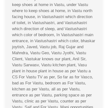
keep shoes at home in Vastu, under Vastu
where to keep shoes at home, in Vastu north
facing house, in Vastushastri which direction
of toilet, in Vastushastri, and Vastushastri
which direction of sleep, and Vastushastri
which color of bedroom, In Vastushastri main
entrance, in Vastushastri which color, bhaskar
joytish, Javed, Vastu job, Raj Gujar and
Mahndra, Vastu Geo, Vastu Jyothi, Vastu
Client, Vastukar knows our plant, Anil Sir,
Vastu Sarwasv, Vastu kitchen plant, Vasu
plant in house plant in house as per Vastu a
CS For Vastu TV as per, So far as for Vasco,
bad as For Vastu, bedroom as For Vastu,
kitchen as per Vastu, all as per Vastu,
entrance as per Vastu, parking space as per
Vastu, clinic as per Vastu, counter as per
Vastu, Saif and For Vastu, Mani opportunities