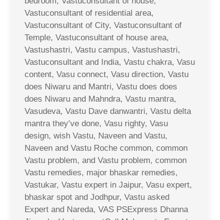
bedroom, Vastuconsultant of house,
Vastuconsultant of residential area,
Vastuconsultant of City, Vastuconsultant of
Temple, Vastuconsultant of house area,
Vastushastri, Vastu campus, Vastushastri,
Vastuconsultant and India, Vastu chakra, Vasu
content, Vasu connect, Vasu direction, Vastu
does Niwaru and Mantri, Vastu does does
does Niwaru and Mahndra, Vastu mantra,
Vasudeva, Vastu Dave danwantri, Vastu delta
mantra they’ve done, Vasu righty, Vasu
design, wish Vastu, Naveen and Vastu,
Naveen and Vastu Roche common, common
Vastu problem, and Vastu problem, common
Vastu remedies, major bhaskar remedies,
Vastukar, Vastu expert in Jaipur, Vasu expert,
bhaskar spot and Jodhpur, Vastu asked
Expert and Nareda, VAS PSExpress Dhanna