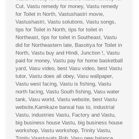
Cut, Vastu remedy for money, Vastu remedy
for Toilet in North, Vastushastri movie,
Vastushastri, Vastu solutions, Vastu songs,
tips for Toilet in North, tips for toilet in
Northeast, tips for toilet in Southeast, Vastu
did for Northeastern late, Basotiya for Toilet in
North, Vastu buy and Hindi, Junction !, Vastu
paid for money, Vastu pay for home basketball
yard, Vasu video, best Vasu video, best Vastu
tutor, Vastu does all obey, Vasu wallpaper,
Vastu west facing, Vastu is fishing, Vastu
north facing, Vastu South fishing, Vasu water
tank, Vasu world, Vastu website, best Vastu
website,Kamikaze bansal has to, industrial
Vastu, industries Vastu, Factory and Vastu,
big business house Vastu, big business house
workshop, Vastu workshop, Trinity Vastu,
Trinity Vaastuvats Rob, Vasu new balance,