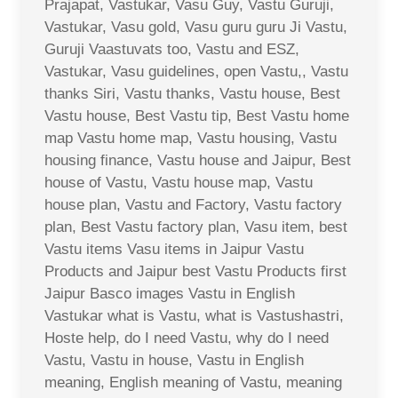
Prajapat, Vastukar, Vasu Guy, Vastu Guruji,
Vastukar, Vasu gold, Vasu guru guru Ji Vastu,
Guruji Vaastuvats too, Vastu and ESZ,
Vastukar, Vasu guidelines, open Vastu,, Vastu
thanks Siri, Vastu thanks, Vastu house, Best
Vastu house, Best Vastu tip, Best Vastu home
map Vastu home map, Vastu housing, Vastu
housing finance, Vastu house and Jaipur, Best
house of Vastu, Vastu house map, Vastu
house plan, Vastu and Factory, Vastu factory
plan, Best Vastu factory plan, Vasu item, best
Vastu items Vasu items in Jaipur Vastu
Products and Jaipur best Vastu Products first
Jaipur Basco images Vastu in English
Vastukar what is Vastu, what is Vastushastri,
Hoste help, do I need Vastu, why do I need
Vastu, Vastu in house, Vastu in English
meaning, English meaning of Vastu, meaning