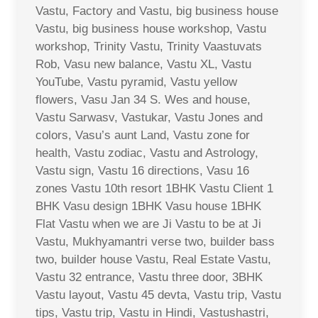
Vastu, Factory and Vastu, big business house
Vastu, big business house workshop, Vastu
workshop, Trinity Vastu, Trinity Vaastuvats
Rob, Vasu new balance, Vastu XL, Vastu
YouTube, Vastu pyramid, Vastu yellow
flowers, Vasu Jan 34 S. Wes and house,
Vastu Sarwasv, Vastukar, Vastu Jones and
colors, Vasu’s aunt Land, Vastu zone for
health, Vastu zodiac, Vastu and Astrology,
Vastu sign, Vastu 16 directions, Vasu 16
zones Vastu 10th resort 1BHK Vastu Client 1
BHK Vasu design 1BHK Vasu house 1BHK
Flat Vastu when we are Ji Vastu to be at Ji
Vastu, Mukhyamantri verse two, builder bass
two, builder house Vastu, Real Estate Vastu,
Vastu 32 entrance, Vastu three door, 3BHK
Vastu layout, Vastu 45 devta, Vastu trip, Vastu
tips, Vastu trip, Vastu in Hindi, Vastushastri,