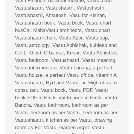
Vasu Finance, barstool muscle, Vastu Josh
Vastushastri, Vastushastri, Vastushastri,
Vastushastri, Ahsutosh, Vasu for Kishan,
Vastushastri book, Vastu book, Vastu chart,
busCall MahaVastu architects, Vastu chart
Vastushastri chart, Vastu Azor, Vastu app,
Vastu astrology, Vastu Abhishek, kuldeep and
Cell), Khush D bansal, Kesar, Vastu Abhishek,
Vastu bedroom, Vastushastri, Vastu meaning,
Vastu intermediate, Vastu banana, a perfect
Vastu house, a perfect Vastu office, vitamin A
Vastushastri, Hyd and Vastu, hi, High of us to
consultant, Vastu book, Vastu PDF, Vastu
book PDF in Hindi, Vastu book in Hindi, Vastu
Bandra, Vastu bathroom, bathroom as per
Vastu, bedroom as per Vastu, bedroom as per
Vastushastri, kitchen as per Vastu, drawing
room as For Vastu, Garden Asper Vastu,