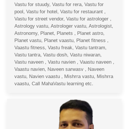
Vastu for stuudy, Vastu for rera, Vastu for
pool, Vastu for hotel, Vastu for restaurant ,
Vastu for street vendor, Vastu for astrologer ,
Astrology vastu, Astrologer vastu, Astrologist,
Astronomy, Planet, Planets , Planet astro,
Planet vastu, Planet vaastu, Planet fitness ,
Vaastu fitness, Vastu freak, Vastu tantram,
Vastu tantra, Vastu dosh, Vastu niwaran,
Vastu naveen , Vastu navien , Vaastu naveen ,
Vaastu navien, Naveen sarwasv , Naveen
vastu, Navien vaastu , Mishrra vastu, Mishrra
vaastu, Call MahaVastu learning etc.