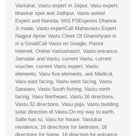
Vastukar, Vastu expert in Jaipur, Vasu expert,
bhaskar spot and Jodhpur, Vastu asked
Expert and Nareda, VAS PSExpress Dhanna
Ji made, Vastu expertCall Mahavastu Expert
Nagpur Ajmer Vastu Client Of Ghanshyam is
in a GmailCall Vastu on Google, Pastor
Internet, Online Vastushastri, Vastu entrance,
Jamadar and Vastu, current Vastu, current
voucher, current Vastu expert, Vastu
elements, Vasu five elements, ask Medical,
Vasu east facing, Vastu west facing, Vastu
Sarwasv, Vastu South fishing, Vastu north
facing, Vasu Northeast, Vastu 16 directions,
Vastu 32 directions, Vasu puja, Vastu building
solar direction of Vastu,On my way to earth,
Safle has to, Vasu for house, Vastukar
residence, 16 directions for bedroom, 16
directions for home, 16 direction for entrance,