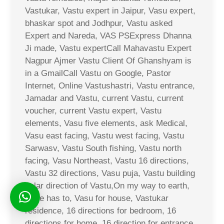
Vastukar, Vastu expert in Jaipur, Vasu expert,
bhaskar spot and Jodhpur, Vastu asked
Expert and Nareda, VAS PSExpress Dhanna
Ji made, Vastu expertCall Mahavastu Expert
Nagpur Ajmer Vastu Client Of Ghanshyam is
in a GmailCall Vastu on Google, Pastor
Internet, Online Vastushastri, Vastu entrance,
Jamadar and Vastu, current Vastu, current
voucher, current Vastu expert, Vastu
elements, Vasu five elements, ask Medical,
Vasu east facing, Vastu west facing, Vastu
Sarwasv, Vastu South fishing, Vastu north
facing, Vasu Northeast, Vastu 16 directions,
Vastu 32 directions, Vasu puja, Vastu building
solar direction of Vastu,On my way to earth,
Safle has to, Vasu for house, Vastukar
residence, 16 directions for bedroom, 16
directions for home, 16 direction for entrance,