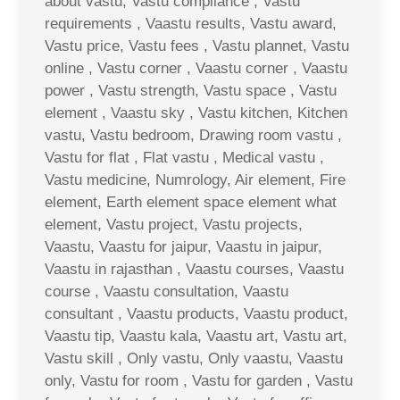
about vastu, Vastu compliance , Vastu
requirements , Vaastu results, Vastu award,
Vastu price, Vastu fees , Vastu plannet, Vastu
online , Vastu corner , Vaastu corner , Vaastu
power , Vastu strength, Vastu space , Vastu
element , Vaastu sky , Vastu kitchen, Kitchen
vastu, Vastu bedroom, Drawing room vastu ,
Vastu for flat , Flat vastu , Medical vastu ,
Vastu medicine, Numrology, Air element, Fire
element, Earth element space element what
element, Vastu project, Vastu projects,
Vaastu, Vaastu for jaipur, Vaastu in jaipur,
Vaastu in rajasthan , Vaastu courses, Vaastu
course , Vaastu consultation, Vaastu
consultant , Vaastu products, Vaastu product,
Vaastu tip, Vaastu kala, Vaastu art, Vastu art,
Vastu skill , Only vastu, Only vaastu, Vaastu
only, Vastu for room , Vastu for garden , Vastu