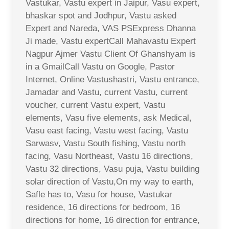
Vastukar, Vastu expert in Jaipur, Vasu expert,
bhaskar spot and Jodhpur, Vastu asked
Expert and Nareda, VAS PSExpress Dhanna
Ji made, Vastu expertCall Mahavastu Expert
Nagpur Ajmer Vastu Client Of Ghanshyam is
in a GmailCall Vastu on Google, Pastor
Internet, Online Vastushastri, Vastu entrance,
Jamadar and Vastu, current Vastu, current
voucher, current Vastu expert, Vastu
elements, Vasu five elements, ask Medical,
Vasu east facing, Vastu west facing, Vastu
Sarwasv, Vastu South fishing, Vastu north
facing, Vasu Northeast, Vastu 16 directions,
Vastu 32 directions, Vasu puja, Vastu building
solar direction of Vastu,On my way to earth,
Safle has to, Vasu for house, Vastukar
residence, 16 directions for bedroom, 16
directions for home, 16 direction for entrance,