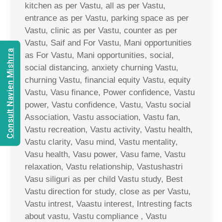
kitchen as per Vastu, all as per Vastu,
entrance as per Vastu, parking space as per
Vastu, clinic as per Vastu, counter as per
Vastu, Saif and For Vastu, Mani opportunities
Consult Navien Mishrra
as For Vastu, Mani opportunities, social,
social distancing, anxiety churning Vastu,
churning Vastu, financial equity Vastu, equity
Vastu, Vasu finance, Power confidence, Vastu
power, Vastu confidence, Vastu, Vastu social
Association, Vastu association, Vastu fan,
Vastu recreation, Vastu activity, Vastu health,
Vastu clarity, Vasu mind, Vastu mentality,
Vasu health, Vasu power, Vasu fame, Vastu
relaxation, Vastu relationship, Vastushastri
Vasu siliguri as per child Vastu study, Best
Vastu direction for study, close as per Vastu,
Vastu intrest, Vaastu interest, Intresting facts
about vastu, Vastu compliance , Vastu