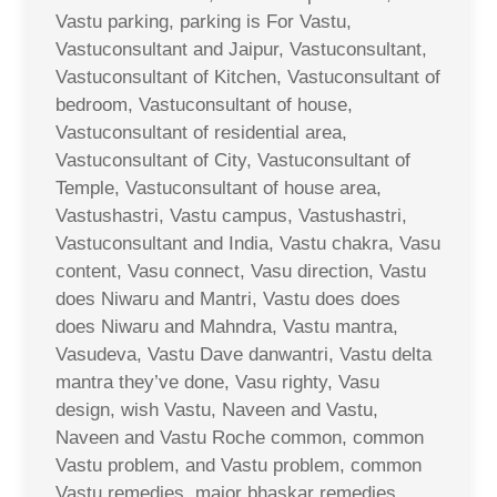
Vastu parking, parking is For Vastu,
Vastuconsultant and Jaipur, Vastuconsultant,
Vastuconsultant of Kitchen, Vastuconsultant of
bedroom, Vastuconsultant of house,
Vastuconsultant of residential area,
Vastuconsultant of City, Vastuconsultant of
Temple, Vastuconsultant of house area,
Vastushastri, Vastu campus, Vastushastri,
Vastuconsultant and India, Vastu chakra, Vasu
content, Vasu connect, Vasu direction, Vastu
does Niwaru and Mantri, Vastu does does
does Niwaru and Mahndra, Vastu mantra,
Vasudeva, Vastu Dave danwantri, Vastu delta
mantra they’ve done, Vasu righty, Vasu
design, wish Vastu, Naveen and Vastu,
Naveen and Vastu Roche common, common
Vastu problem, and Vastu problem, common
Vastu remedies, major bhaskar remedies,