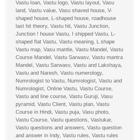
Vastu loan, Vastu logo, Vastu layout, Vasu
land, Vastu value, Vasu shaved house, V-
shaped house, L-shaped house, roadhouse
last hit theory, Vastu hit, Vastu Junction,
Junction ! house Vastu, I shipped Vastu, L-
shaped flat Vastu, Vastu meaning, L shape
Vastu map, Vasu mantle, Vastu Mandel, Vastu
Course Mandel, Vastu Sarwasv, Vastu mantra
Mandel, Vastu Sarwasv, Vastu and Lakshaya,
Vastu and Naresh, Vastu numerology,
Numrologist to Vastu, Numrologist, Vastu and
Numrologist, Online Vastu, Vastu Course,
Vastu and line course, Vastu Guruji, Vasu
pyramid, Vastu Client, Vastu plan, Vastu
Course in Hindi, Vastu puja, Vasu photo,
Vastu Course, Vastu questions, Vastukar,
Vastu questions and answers, Vastu question
and answer in Indy, Vastu rules, Vastu rules