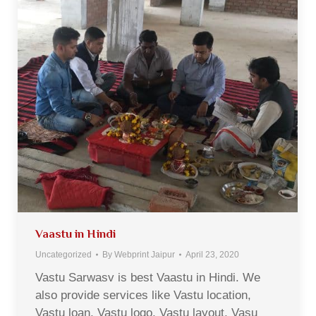
Vaastu in Hindi
Uncategorized
By
Webprint Jaipur
April 23, 2020
Vastu Sarwasv is best Vaastu in Hindi. We
also provide services like Vastu location,
Vastu loan, Vastu logo, Vastu layout, Vasu