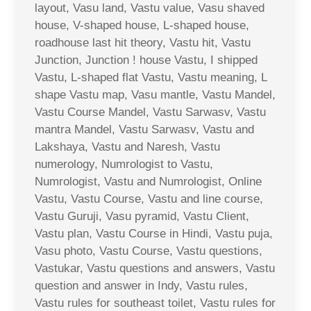
layout, Vasu land, Vastu value, Vasu shaved
house, V-shaped house, L-shaped house,
roadhouse last hit theory, Vastu hit, Vastu
Junction, Junction ! house Vastu, I shipped
Vastu, L-shaped flat Vastu, Vastu meaning, L
shape Vastu map, Vasu mantle, Vastu Mandel,
Vastu Course Mandel, Vastu Sarwasv, Vastu
mantra Mandel, Vastu Sarwasv, Vastu and
Lakshaya, Vastu and Naresh, Vastu
numerology, Numrologist to Vastu,
Numrologist, Vastu and Numrologist, Online
Vastu, Vastu Course, Vastu and line course,
Vastu Guruji, Vasu pyramid, Vastu Client,
Vastu plan, Vastu Course in Hindi, Vastu puja,
Vasu photo, Vastu Course, Vastu questions,
Vastukar, Vastu questions and answers, Vastu
question and answer in Indy, Vastu rules,
Vastu rules for southeast toilet, Vastu rules for