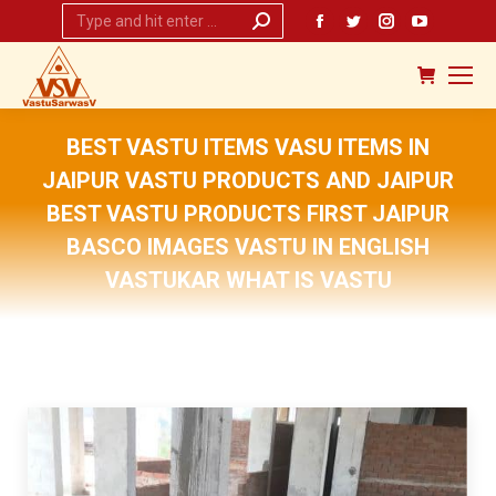
Search:
Facebook
Twitter
Instagram
YouTub
page
page
page
page
opens
opens
opens
opens
in
in
in
in
new
new
new
new
BEST VASTU ITEMS VASU ITEMS IN
window
window
window
window
JAIPUR VASTU PRODUCTS AND JAIPUR
BEST VASTU PRODUCTS FIRST JAIPUR
BASCO IMAGES VASTU IN ENGLISH
VASTUKAR WHAT IS VASTU
You are here: