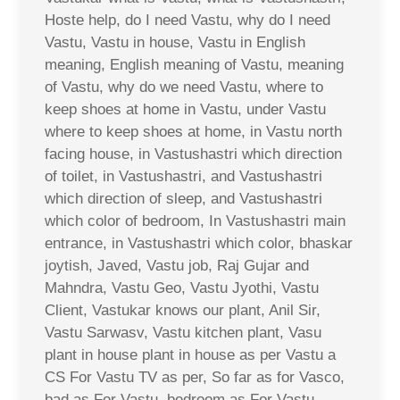
Hoste help, do I need Vastu, why do I need
Vastu, Vastu in house, Vastu in English
meaning, English meaning of Vastu, meaning
of Vastu, why do we need Vastu, where to
keep shoes at home in Vastu, under Vastu
where to keep shoes at home, in Vastu north
facing house, in Vastushastri which direction
of toilet, in Vastushastri, and Vastushastri
which direction of sleep, and Vastushastri
which color of bedroom, In Vastushastri main
entrance, in Vastushastri which color, bhaskar
joytish, Javed, Vastu job, Raj Gujar and
Mahndra, Vastu Geo, Vastu Jyothi, Vastu
Client, Vastukar knows our plant, Anil Sir,
Vastu Sarwasv, Vastu kitchen plant, Vasu
plant in house plant in house as per Vastu a
CS For Vastu TV as per, So far as for Vasco,
bad as For Vastu, bedroom as For Vastu,