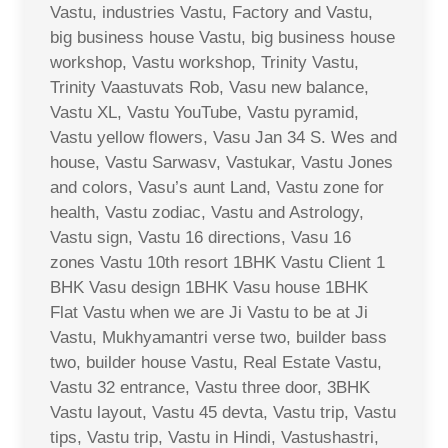
Vastu, industries Vastu, Factory and Vastu,
big business house Vastu, big business house
workshop, Vastu workshop, Trinity Vastu,
Trinity Vaastuvats Rob, Vasu new balance,
Vastu XL, Vastu YouTube, Vastu pyramid,
Vastu yellow flowers, Vasu Jan 34 S. Wes and
house, Vastu Sarwasv, Vastukar, Vastu Jones
and colors, Vasu’s aunt Land, Vastu zone for
health, Vastu zodiac, Vastu and Astrology,
Vastu sign, Vastu 16 directions, Vasu 16
zones Vastu 10th resort 1BHK Vastu Client 1
BHK Vasu design 1BHK Vasu house 1BHK
Flat Vastu when we are Ji Vastu to be at Ji
Vastu, Mukhyamantri verse two, builder bass
two, builder house Vastu, Real Estate Vastu,
Vastu 32 entrance, Vastu three door, 3BHK
Vastu layout, Vastu 45 devta, Vastu trip, Vastu
tips, Vastu trip, Vastu in Hindi, Vastushastri,