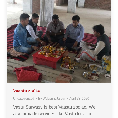
Vaastu zodiac
Uncategorized
By
Webprint Jaipur
April 23, 2020
Vastu Sarwasv is best Vaastu zodiac. We
also provide services like Vastu location,