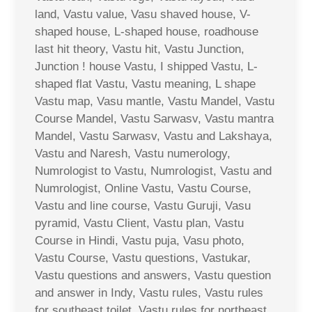
land, Vastu value, Vasu shaved house, V-
shaped house, L-shaped house, roadhouse
last hit theory, Vastu hit, Vastu Junction,
Junction ! house Vastu, I shipped Vastu, L-
shaped flat Vastu, Vastu meaning, L shape
Vastu map, Vasu mantle, Vastu Mandel, Vastu
Course Mandel, Vastu Sarwasv, Vastu mantra
Mandel, Vastu Sarwasv, Vastu and Lakshaya,
Vastu and Naresh, Vastu numerology,
Numrologist to Vastu, Numrologist, Vastu and
Numrologist, Online Vastu, Vastu Course,
Vastu and line course, Vastu Guruji, Vasu
pyramid, Vastu Client, Vastu plan, Vastu
Course in Hindi, Vastu puja, Vasu photo,
Vastu Course, Vastu questions, Vastukar,
Vastu questions and answers, Vastu question
and answer in Indy, Vastu rules, Vastu rules
for southeast toilet, Vastu rules for northeast