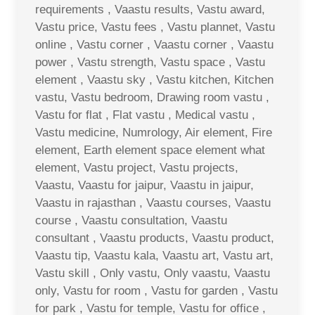
requirements , Vaastu results, Vastu award,
Vastu price, Vastu fees , Vastu plannet, Vastu
online , Vastu corner , Vaastu corner , Vaastu
power , Vastu strength, Vastu space , Vastu
element , Vaastu sky , Vastu kitchen, Kitchen
vastu, Vastu bedroom, Drawing room vastu ,
Vastu for flat , Flat vastu , Medical vastu ,
Vastu medicine, Numrology, Air element, Fire
element, Earth element space element what
element, Vastu project, Vastu projects,
Vaastu, Vaastu for jaipur, Vaastu in jaipur,
Vaastu in rajasthan , Vaastu courses, Vaastu
course , Vaastu consultation, Vaastu
consultant , Vaastu products, Vaastu product,
Vaastu tip, Vaastu kala, Vaastu art, Vastu art,
Vastu skill , Only vastu, Only vaastu, Vaastu
only, Vastu for room , Vastu for garden , Vastu
for park , Vastu for temple, Vastu for office ,