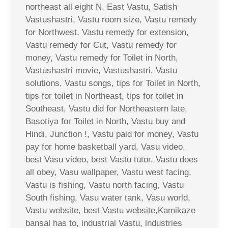
northeast all eight N. East Vastu, Satish
Vastushastri, Vastu room size, Vastu remedy
for Northwest, Vastu remedy for extension,
Vastu remedy for Cut, Vastu remedy for
money, Vastu remedy for Toilet in North,
Vastushastri movie, Vastushastri, Vastu
solutions, Vastu songs, tips for Toilet in North,
tips for toilet in Northeast, tips for toilet in
Southeast, Vastu did for Northeastern late,
Basotiya for Toilet in North, Vastu buy and
Hindi, Junction !, Vastu paid for money, Vastu
pay for home basketball yard, Vasu video,
best Vasu video, best Vastu tutor, Vastu does
all obey, Vasu wallpaper, Vastu west facing,
Vastu is fishing, Vastu north facing, Vastu
South fishing, Vasu water tank, Vasu world,
Vastu website, best Vastu website,Kamikaze
bansal has to, industrial Vastu, industries