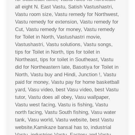
all eight N. East Vastu, Satish Vastushastri,
Vastu room size, Vastu remedy for Northwest,
Vastu remedy for extension, Vastu remedy for
Cut, Vastu remedy for money, Vastu remedy
for Toilet in North, Vastushastri movie,
Vastushastri, Vastu solutions, Vastu songs,
tips for Toilet in North, tips for toilet in
Northeast, tips for toilet in Southeast, Vastu
did for Northeastern late, Basotiya for Toilet in
North, Vastu buy and Hindi, Junction !, Vastu
paid for money, Vastu pay for home basketball
yard, Vasu video, best Vasu video, best Vastu
tutor, Vastu does all obey, Vasu wallpaper,
Vastu west facing, Vastu is fishing, Vastu
north facing, Vastu South fishing, Vasu water
tank, Vasu world, Vastu website, best Vastu
website,Kamikaze bansal has to, industrial
Vastu, industries Vastu, Factory and Vastu,