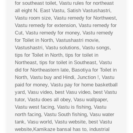
for southeast toilet, Vastu rules for northeast
all eight N. East Vastu, Satish Vastushastri,
Vastu room size, Vastu remedy for Northwest,
Vastu remedy for extension, Vastu remedy for
Cut, Vastu remedy for money, Vastu remedy
for Toilet in North, Vastushastri movie,
Vastushastri, Vastu solutions, Vastu songs,
tips for Toilet in North, tips for toilet in
Northeast, tips for toilet in Southeast, Vastu
did for Northeastern late, Basotiya for Toilet in
North, Vastu buy and Hindi, Junction !, Vastu
paid for money, Vastu pay for home basketball
yard, Vasu video, best Vasu video, best Vastu
tutor, Vastu does all obey, Vasu wallpaper,
Vastu west facing, Vastu is fishing, Vastu
north facing, Vastu South fishing, Vasu water
tank, Vasu world, Vastu website, best Vastu
website,Kamikaze bansal has to, industrial