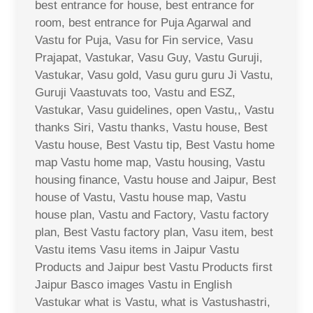
best entrance for house, best entrance for
room, best entrance for Puja Agarwal and
Vastu for Puja, Vasu for Fin service, Vasu
Prajapat, Vastukar, Vasu Guy, Vastu Guruji,
Vastukar, Vasu gold, Vasu guru guru Ji Vastu,
Guruji Vaastuvats too, Vastu and ESZ,
Vastukar, Vasu guidelines, open Vastu,, Vastu
thanks Siri, Vastu thanks, Vastu house, Best
Vastu house, Best Vastu tip, Best Vastu home
map Vastu home map, Vastu housing, Vastu
housing finance, Vastu house and Jaipur, Best
house of Vastu, Vastu house map, Vastu
house plan, Vastu and Factory, Vastu factory
plan, Best Vastu factory plan, Vasu item, best
Vastu items Vasu items in Jaipur Vastu
Products and Jaipur best Vastu Products first
Jaipur Basco images Vastu in English
Vastukar what is Vastu, what is Vastushastri,