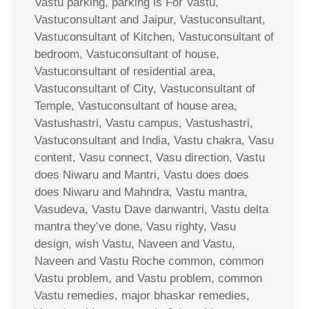
Vastu parking, parking is For Vastu,
Vastuconsultant and Jaipur, Vastuconsultant,
Vastuconsultant of Kitchen, Vastuconsultant of
bedroom, Vastuconsultant of house,
Vastuconsultant of residential area,
Vastuconsultant of City, Vastuconsultant of
Temple, Vastuconsultant of house area,
Vastushastri, Vastu campus, Vastushastri,
Vastuconsultant and India, Vastu chakra, Vasu
content, Vasu connect, Vasu direction, Vastu
does Niwaru and Mantri, Vastu does does
does Niwaru and Mahndra, Vastu mantra,
Vasudeva, Vastu Dave danwantri, Vastu delta
mantra they’ve done, Vasu righty, Vasu
design, wish Vastu, Naveen and Vastu,
Naveen and Vastu Roche common, common
Vastu problem, and Vastu problem, common
Vastu remedies, major bhaskar remedies,