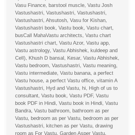
Vasu Finance, barstool muscle, Vastu Josh
Vastushastri, Vastushastri, Vastushastri,
Vastushastri, Ahsutosh, Vasu for Kishan,
Vastushastri book, Vastu book, Vastu chart,
busCall MahaVastu architects, Vastu chart
Vastushastri chart, Vastu Azor, Vastu app,
Vastu astrology, Vastu Abhishek, kuldeep and
Cell), Khush D bansal, Kesar, Vastu Abhishek,
Vastu bedroom, Vastushastri, Vastu meaning,
Vastu intermediate, Vastu banana, a perfect
Vastu house, a perfect Vastu office, vitamin A
Vastushastri, Hyd and Vastu, hi, High of us to
consultant, Vastu book, Vastu PDF, Vastu
book PDF in Hindi, Vastu book in Hindi, Vastu
Bandra, Vastu bathroom, bathroom as per
Vastu, bedroom as per Vastu, bedroom as per
Vastushastri, kitchen as per Vastu, drawing
room as For Vastu, Garden Asper Vastu,