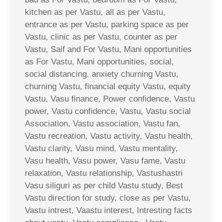
kitchen as per Vastu, all as per Vastu,
entrance as per Vastu, parking space as per
Vastu, clinic as per Vastu, counter as per
Vastu, Saif and For Vastu, Mani opportunities
as For Vastu, Mani opportunities, social,
social distancing, anxiety churning Vastu,
churning Vastu, financial equity Vastu, equity
Vastu, Vasu finance, Power confidence, Vastu
power, Vastu confidence, Vastu, Vastu social
Association, Vastu association, Vastu fan,
Vastu recreation, Vastu activity, Vastu health,
Vastu clarity, Vasu mind, Vastu mentality,
Vasu health, Vasu power, Vasu fame, Vastu
relaxation, Vastu relationship, Vastushastri
Vasu siliguri as per child Vastu study, Best
Vastu direction for study, close as per Vastu,
Vastu intrest, Vaastu interest, Intresting facts