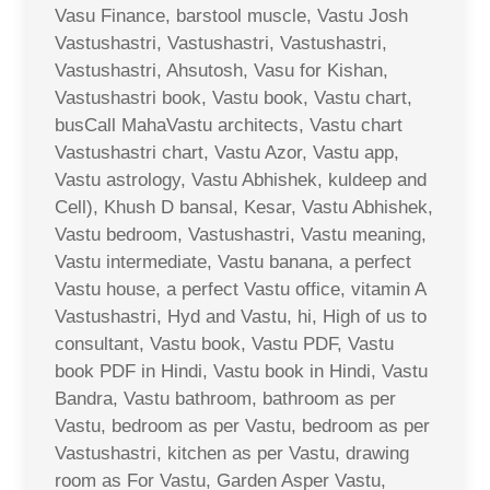
Vasu Finance, barstool muscle, Vastu Josh
Vastushastri, Vastushastri, Vastushastri,
Vastushastri, Ahsutosh, Vasu for Kishan,
Vastushastri book, Vastu book, Vastu chart,
busCall MahaVastu architects, Vastu chart
Vastushastri chart, Vastu Azor, Vastu app,
Vastu astrology, Vastu Abhishek, kuldeep and
Cell), Khush D bansal, Kesar, Vastu Abhishek,
Vastu bedroom, Vastushastri, Vastu meaning,
Vastu intermediate, Vastu banana, a perfect
Vastu house, a perfect Vastu office, vitamin A
Vastushastri, Hyd and Vastu, hi, High of us to
consultant, Vastu book, Vastu PDF, Vastu
book PDF in Hindi, Vastu book in Hindi, Vastu
Bandra, Vastu bathroom, bathroom as per
Vastu, bedroom as per Vastu, bedroom as per
Vastushastri, kitchen as per Vastu, drawing
room as For Vastu, Garden Asper Vastu,