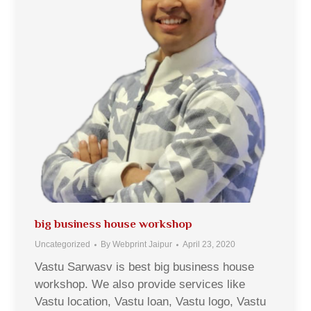
big business house workshop
Uncategorized
By
Webprint Jaipur
April 23, 2020
Vastu Sarwasv is best big business house
workshop. We also provide services like
Vastu location, Vastu loan, Vastu logo, Vastu