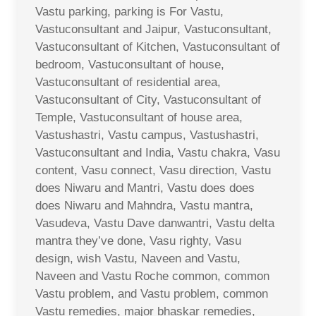
Vastu parking, parking is For Vastu,
Vastuconsultant and Jaipur, Vastuconsultant,
Vastuconsultant of Kitchen, Vastuconsultant of
bedroom, Vastuconsultant of house,
Vastuconsultant of residential area,
Vastuconsultant of City, Vastuconsultant of
Temple, Vastuconsultant of house area,
Vastushastri, Vastu campus, Vastushastri,
Vastuconsultant and India, Vastu chakra, Vasu
content, Vasu connect, Vasu direction, Vastu
does Niwaru and Mantri, Vastu does does
does Niwaru and Mahndra, Vastu mantra,
Vasudeva, Vastu Dave danwantri, Vastu delta
mantra they’ve done, Vasu righty, Vasu
design, wish Vastu, Naveen and Vastu,
Naveen and Vastu Roche common, common
Vastu problem, and Vastu problem, common
Vastu remedies, major bhaskar remedies,