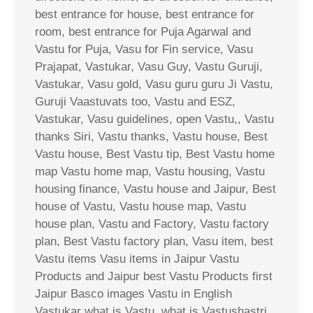
best entrance for house, best entrance for
room, best entrance for Puja Agarwal and
Vastu for Puja, Vasu for Fin service, Vasu
Prajapat, Vastukar, Vasu Guy, Vastu Guruji,
Vastukar, Vasu gold, Vasu guru guru Ji Vastu,
Guruji Vaastuvats too, Vastu and ESZ,
Vastukar, Vasu guidelines, open Vastu,, Vastu
thanks Siri, Vastu thanks, Vastu house, Best
Vastu house, Best Vastu tip, Best Vastu home
map Vastu home map, Vastu housing, Vastu
housing finance, Vastu house and Jaipur, Best
house of Vastu, Vastu house map, Vastu
house plan, Vastu and Factory, Vastu factory
plan, Best Vastu factory plan, Vasu item, best
Vastu items Vasu items in Jaipur Vastu
Products and Jaipur best Vastu Products first
Jaipur Basco images Vastu in English
Vastukar what is Vastu, what is Vastushastri,