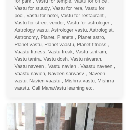
for park , Vastu for temple, Vastu for office ,
Vastu for stuudy, Vastu for rera, Vastu for
pool, Vastu for hotel, Vastu for restaurant ,
Vastu for street vendor, Vastu for astrologer ,
Astrology vastu, Astrologer vastu, Astrologist,
Astronomy, Planet, Planets , Planet astro,
Planet vastu, Planet vaastu, Planet fitness ,
Vaastu fitness, Vastu freak, Vastu tantram,
Vastu tantra, Vastu dosh, Vastu niwaran,
Vastu naveen , Vastu navien , Vaastu naveen ,
Vaastu navien, Naveen sarwasv , Naveen
vastu, Navien vaastu , Mishrra vastu, Mishrra
vaastu, Call MahaVastu learning etc.