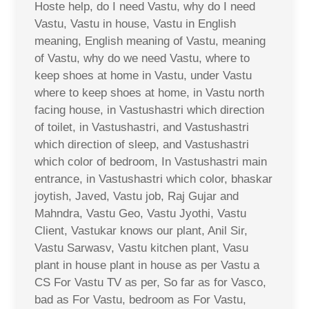
Hoste help, do I need Vastu, why do I need
Vastu, Vastu in house, Vastu in English
meaning, English meaning of Vastu, meaning
of Vastu, why do we need Vastu, where to
keep shoes at home in Vastu, under Vastu
where to keep shoes at home, in Vastu north
facing house, in Vastushastri which direction
of toilet, in Vastushastri, and Vastushastri
which direction of sleep, and Vastushastri
which color of bedroom, In Vastushastri main
entrance, in Vastushastri which color, bhaskar
joytish, Javed, Vastu job, Raj Gujar and
Mahndra, Vastu Geo, Vastu Jyothi, Vastu
Client, Vastukar knows our plant, Anil Sir,
Vastu Sarwasv, Vastu kitchen plant, Vasu
plant in house plant in house as per Vastu a
CS For Vastu TV as per, So far as for Vasco,
bad as For Vastu, bedroom as For Vastu,