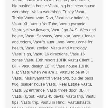
big business house Vastu, big business house
workshop, Vastu workshop, Trinity Vastu,
Trinity Vaastuvats Rob, Vasu new balance,
Vastu XL, Vastu YouTube, Vastu pyramid,
Vastu yellow flowers, Vasu Jan 34 S. Wes and
house, Vastu Sarwasv, Vastukar, Vastu Jones
and colors, Vasu’s aunt Land, Vastu zone for
health, Vastu zodiac, Vastu and Astrology,
Vastu sign, Vastu 16 directions, Vasu 16
zones Vastu 10th resort 1BHK Vastu Client 1
BHK Vasu design 1BHK Vasu house 1BHK
Flat Vastu when we are Ji Vastu to be at Ji
Vastu, Mukhyamantri verse two, builder bass
two, builder house Vastu, Real Estate Vastu,
Vastu 32 entrance, Vastu three door, 3BHK
Vastu layout, Vastu 45 devta, Vastu trip, Vastu
tips, Vastu trip, Vastu in Hindi, Vastushastri,