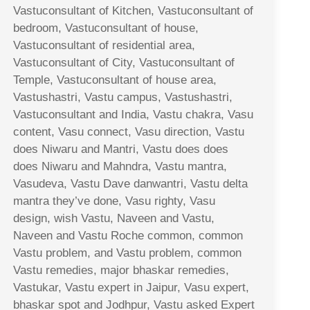
Vastuconsultant of Kitchen, Vastuconsultant of
bedroom, Vastuconsultant of house,
Vastuconsultant of residential area,
Vastuconsultant of City, Vastuconsultant of
Temple, Vastuconsultant of house area,
Vastushastri, Vastu campus, Vastushastri,
Vastuconsultant and India, Vastu chakra, Vasu
content, Vasu connect, Vasu direction, Vastu
does Niwaru and Mantri, Vastu does does
does Niwaru and Mahndra, Vastu mantra,
Vasudeva, Vastu Dave danwantri, Vastu delta
mantra they’ve done, Vasu righty, Vasu
design, wish Vastu, Naveen and Vastu,
Naveen and Vastu Roche common, common
Vastu problem, and Vastu problem, common
Vastu remedies, major bhaskar remedies,
Vastukar, Vastu expert in Jaipur, Vasu expert,
bhaskar spot and Jodhpur, Vastu asked Expert