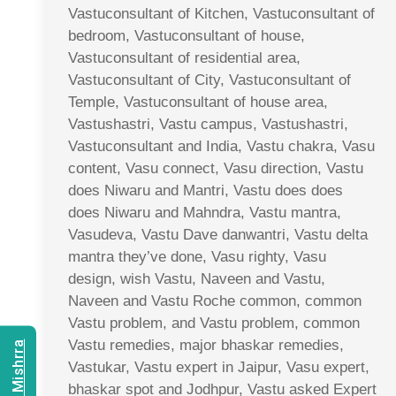
Vastuconsultant of Kitchen, Vastuconsultant of
bedroom, Vastuconsultant of house,
Vastuconsultant of residential area,
Vastuconsultant of City, Vastuconsultant of
Temple, Vastuconsultant of house area,
Vastushastri, Vastu campus, Vastushastri,
Vastuconsultant and India, Vastu chakra, Vasu
content, Vasu connect, Vasu direction, Vastu
does Niwaru and Mantri, Vastu does does
does Niwaru and Mahndra, Vastu mantra,
Vasudeva, Vastu Dave danwantri, Vastu delta
mantra they’ve done, Vasu righty, Vasu
design, wish Vastu, Naveen and Vastu,
Naveen and Vastu Roche common, common
Vastu problem, and Vastu problem, common
Vastu remedies, major bhaskar remedies,
Vastukar, Vastu expert in Jaipur, Vasu expert,
bhaskar spot and Jodhpur, Vastu asked Expert