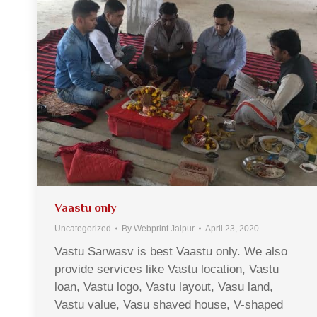
Vaastu only
Uncategorized
By
Webprint Jaipur
April 23, 2020
Vastu Sarwasv is best Vaastu only. We also
provide services like Vastu location, Vastu
loan, Vastu logo, Vastu layout, Vasu land,
Vastu value, Vasu shaved house, V-shaped