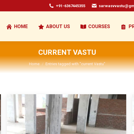
+91-6367445355
sarwasvvastu@gm
HOME
ABOUT US
COURSES
P
CURRENT VASTU
You are here:
Home
Entries tagged with "current Vastu"