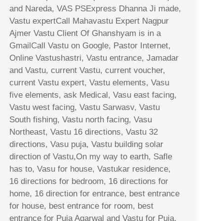
and Nareda, VAS PSExpress Dhanna Ji made,
Vastu expertCall Mahavastu Expert Nagpur
Ajmer Vastu Client Of Ghanshyam is in a
GmailCall Vastu on Google, Pastor Internet,
Online Vastushastri, Vastu entrance, Jamadar
and Vastu, current Vastu, current voucher,
current Vastu expert, Vastu elements, Vasu
five elements, ask Medical, Vasu east facing,
Vastu west facing, Vastu Sarwasv, Vastu
South fishing, Vastu north facing, Vasu
Northeast, Vastu 16 directions, Vastu 32
directions, Vasu puja, Vastu building solar
direction of Vastu,On my way to earth, Safle
has to, Vasu for house, Vastukar residence,
16 directions for bedroom, 16 directions for
home, 16 direction for entrance, best entrance
for house, best entrance for room, best
entrance for Puja Agarwal and Vastu for Puja,