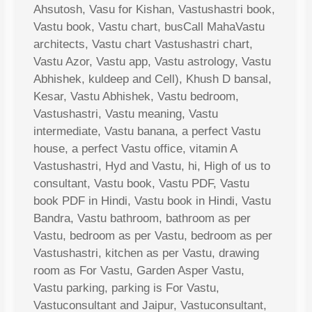
Ahsutosh, Vasu for Kishan, Vastushastri book,
Vastu book, Vastu chart, busCall MahaVastu
architects, Vastu chart Vastushastri chart,
Vastu Azor, Vastu app, Vastu astrology, Vastu
Abhishek, kuldeep and Cell), Khush D bansal,
Kesar, Vastu Abhishek, Vastu bedroom,
Vastushastri, Vastu meaning, Vastu
intermediate, Vastu banana, a perfect Vastu
house, a perfect Vastu office, vitamin A
Vastushastri, Hyd and Vastu, hi, High of us to
consultant, Vastu book, Vastu PDF, Vastu
book PDF in Hindi, Vastu book in Hindi, Vastu
Bandra, Vastu bathroom, bathroom as per
Vastu, bedroom as per Vastu, bedroom as per
Vastushastri, kitchen as per Vastu, drawing
room as For Vastu, Garden Asper Vastu,
Vastu parking, parking is For Vastu,
Vastuconsultant and Jaipur, Vastuconsultant,