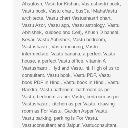
Ahsutosh, Vasu for Kishan, Vastushastri book,
Vastu book, Vastu chart, busCall MahaVastu
architects, Vastu chart Vastushastri chart,
Vastu Azor, Vastu app, Vastu astrology, Vastu
Abhishek, kuldeep and Cell), Khush D bansal,
Kesar, Vastu Abhishek, Vastu bedroom,
Vastushastri, Vastu meaning, Vastu
intermediate, Vastu banana, a perfect Vastu
house, a perfect Vastu office, vitamin A
Vastushastri, Hyd and Vastu, hi, High of us to
consultant, Vastu book, Vastu PDF, Vastu
book PDF in Hindi, Vastu book in Hindi, Vastu
Bandra, Vastu bathroom, bathroom as per
Vastu, bedroom as per Vastu, bedroom as per
Vastushastri, kitchen as per Vastu, drawing
room as For Vastu, Garden Asper Vastu,
Vastu parking, parking is For Vastu,
Vastuconsultant and Jaipur, Vastuconsultant,