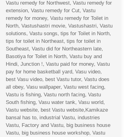
Vastu remedy for Northwest, Vastu remedy for
extension, Vastu remedy for Cut, Vastu
remedy for money, Vastu remedy for Toilet in
North, Vastushastri movie, Vastushastri, Vastu
solutions, Vastu songs, tips for Toilet in North,
tips for toilet in Northeast, tips for toilet in
Southeast, Vastu did for Northeastern late,
Basotiya for Toilet in North, Vastu buy and
Hindi, Junction !, Vastu paid for money, Vastu
pay for home basketball yard, Vasu video,
best Vasu video, best Vastu tutor, Vastu does
all obey, Vasu wallpaper, Vastu west facing,
Vastu is fishing, Vastu north facing, Vastu
South fishing, Vasu water tank, Vasu world,
Vastu website, best Vastu website,Kamikaze
bansal has to, industrial Vastu, industries
Vastu, Factory and Vastu, big business house
Vastu, big business house workshop, Vastu