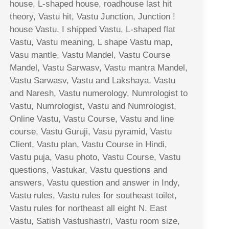
house, L-shaped house, roadhouse last hit
theory, Vastu hit, Vastu Junction, Junction !
house Vastu, I shipped Vastu, L-shaped flat
Vastu, Vastu meaning, L shape Vastu map,
Vasu mantle, Vastu Mandel, Vastu Course
Mandel, Vastu Sarwasv, Vastu mantra Mandel,
Vastu Sarwasv, Vastu and Lakshaya, Vastu
and Naresh, Vastu numerology, Numrologist to
Vastu, Numrologist, Vastu and Numrologist,
Online Vastu, Vastu Course, Vastu and line
course, Vastu Guruji, Vasu pyramid, Vastu
Client, Vastu plan, Vastu Course in Hindi,
Vastu puja, Vasu photo, Vastu Course, Vastu
questions, Vastukar, Vastu questions and
answers, Vastu question and answer in Indy,
Vastu rules, Vastu rules for southeast toilet,
Vastu rules for northeast all eight N. East
Vastu, Satish Vastushastri, Vastu room size,