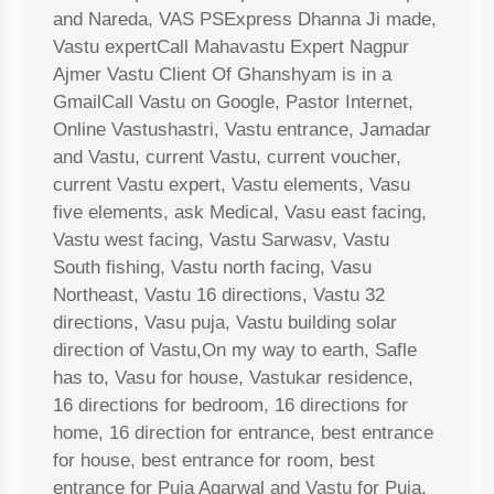
and Nareda, VAS PSExpress Dhanna Ji made,
Vastu expertCall Mahavastu Expert Nagpur
Ajmer Vastu Client Of Ghanshyam is in a
GmailCall Vastu on Google, Pastor Internet,
Online Vastushastri, Vastu entrance, Jamadar
and Vastu, current Vastu, current voucher,
current Vastu expert, Vastu elements, Vasu
five elements, ask Medical, Vasu east facing,
Vastu west facing, Vastu Sarwasv, Vastu
South fishing, Vastu north facing, Vasu
Northeast, Vastu 16 directions, Vastu 32
directions, Vasu puja, Vastu building solar
direction of Vastu,On my way to earth, Safle
has to, Vasu for house, Vastukar residence,
16 directions for bedroom, 16 directions for
home, 16 direction for entrance, best entrance
for house, best entrance for room, best
entrance for Puja Agarwal and Vastu for Puja,