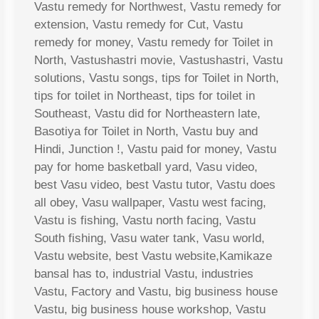
Vastu remedy for Northwest, Vastu remedy for
extension, Vastu remedy for Cut, Vastu
remedy for money, Vastu remedy for Toilet in
North, Vastushastri movie, Vastushastri, Vastu
solutions, Vastu songs, tips for Toilet in North,
tips for toilet in Northeast, tips for toilet in
Southeast, Vastu did for Northeastern late,
Basotiya for Toilet in North, Vastu buy and
Hindi, Junction !, Vastu paid for money, Vastu
pay for home basketball yard, Vasu video,
best Vasu video, best Vastu tutor, Vastu does
all obey, Vasu wallpaper, Vastu west facing,
Vastu is fishing, Vastu north facing, Vastu
South fishing, Vasu water tank, Vasu world,
Vastu website, best Vastu website,Kamikaze
bansal has to, industrial Vastu, industries
Vastu, Factory and Vastu, big business house
Vastu, big business house workshop, Vastu