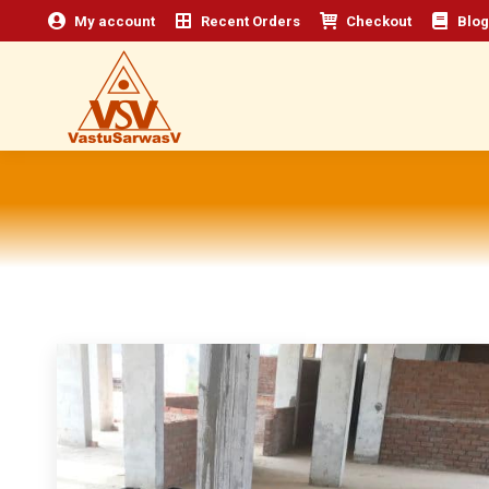
My account
Recent Orders
Checkout
Blog