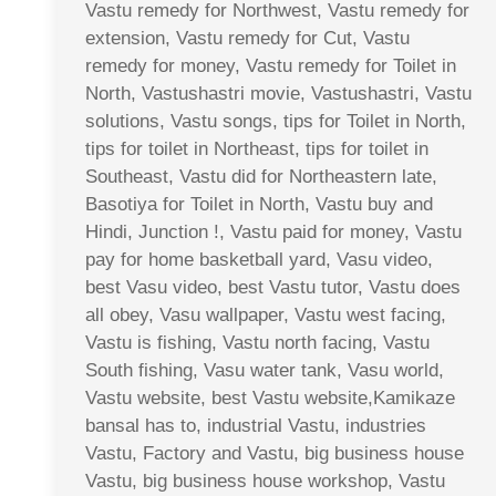
Vastu remedy for Northwest, Vastu remedy for
extension, Vastu remedy for Cut, Vastu
remedy for money, Vastu remedy for Toilet in
North, Vastushastri movie, Vastushastri, Vastu
solutions, Vastu songs, tips for Toilet in North,
tips for toilet in Northeast, tips for toilet in
Southeast, Vastu did for Northeastern late,
Basotiya for Toilet in North, Vastu buy and
Hindi, Junction !, Vastu paid for money, Vastu
pay for home basketball yard, Vasu video,
best Vasu video, best Vastu tutor, Vastu does
all obey, Vasu wallpaper, Vastu west facing,
Vastu is fishing, Vastu north facing, Vastu
South fishing, Vasu water tank, Vasu world,
Vastu website, best Vastu website,Kamikaze
bansal has to, industrial Vastu, industries
Vastu, Factory and Vastu, big business house
Vastu, big business house workshop, Vastu