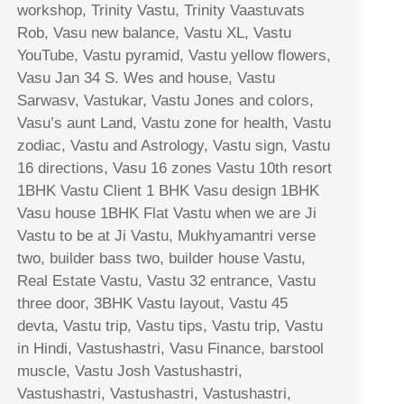
workshop, Trinity Vastu, Trinity Vaastuvats
Rob, Vasu new balance, Vastu XL, Vastu
YouTube, Vastu pyramid, Vastu yellow flowers,
Vasu Jan 34 S. Wes and house, Vastu
Sarwasv, Vastukar, Vastu Jones and colors,
Vasu’s aunt Land, Vastu zone for health, Vastu
zodiac, Vastu and Astrology, Vastu sign, Vastu
16 directions, Vasu 16 zones Vastu 10th resort
1BHK Vastu Client 1 BHK Vasu design 1BHK
Vasu house 1BHK Flat Vastu when we are Ji
Vastu to be at Ji Vastu, Mukhyamantri verse
two, builder bass two, builder house Vastu,
Real Estate Vastu, Vastu 32 entrance, Vastu
three door, 3BHK Vastu layout, Vastu 45
devta, Vastu trip, Vastu tips, Vastu trip, Vastu
in Hindi, Vastushastri, Vasu Finance, barstool
muscle, Vastu Josh Vastushastri,
Vastushastri, Vastushastri, Vastushastri,