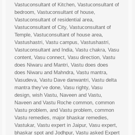
Vastuconsultant of Kitchen, Vastuconsultant of
bedroom, Vastuconsultant of house,
Vastuconsultant of residential area,
Vastuconsultant of City, Vastuconsultant of
Temple, Vastuconsultant of house area,
Vastushastri, Vastu campus, Vastushastri,
Vastuconsultant and India, Vastu chakra, Vasu
content, Vasu connect, Vasu direction, Vastu
does Niwaru and Mantri, Vastu does does
does Niwaru and Mahndra, Vastu mantra,
Vasudeva, Vastu Dave danwantri, Vastu delta
mantra they’ve done, Vasu righty, Vasu
design, wish Vastu, Naveen and Vastu,
Naveen and Vastu Roche common, common
Vastu problem, and Vastu problem, common
Vastu remedies, major bhaskar remedies,
Vastukar, Vastu expert in Jaipur, Vasu expert,
bhaskar spot and Jodhpur, Vastu asked Expert