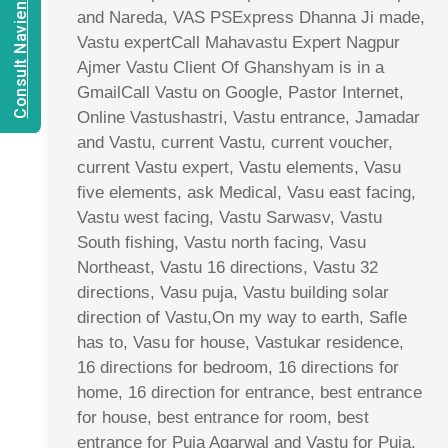
Consult Navien Mishrra
and Nareda, VAS PSExpress Dhanna Ji made,
Vastu expertCall Mahavastu Expert Nagpur
Ajmer Vastu Client Of Ghanshyam is in a
GmailCall Vastu on Google, Pastor Internet,
Online Vastushastri, Vastu entrance, Jamadar
and Vastu, current Vastu, current voucher,
current Vastu expert, Vastu elements, Vasu
five elements, ask Medical, Vasu east facing,
Vastu west facing, Vastu Sarwasv, Vastu
South fishing, Vastu north facing, Vasu
Northeast, Vastu 16 directions, Vastu 32
directions, Vasu puja, Vastu building solar
direction of Vastu,On my way to earth, Safle
has to, Vasu for house, Vastukar residence,
16 directions for bedroom, 16 directions for
home, 16 direction for entrance, best entrance
for house, best entrance for room, best
entrance for Puja Agarwal and Vastu for Puja,