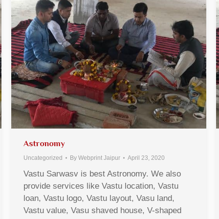
Astronomy
Uncategorized
By
Webprint Jaipur
April 23, 2020
Vastu Sarwasv is best Astronomy. We also
provide services like Vastu location, Vastu
loan, Vastu logo, Vastu layout, Vasu land,
Vastu value, Vasu shaved house, V-shaped