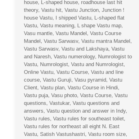
house, L-shaped house, roadhouse last hit
theory, Vastu hit, Vastu Junction, Junction !
house Vastu, I shipped Vastu, L-shaped flat
Vastu, Vastu meaning, L shape Vastu map,
Vasu mantle, Vastu Mandel, Vastu Course
Mandel, Vastu Sarwasv, Vastu mantra Mandel,
Vastu Sarwasv, Vastu and Lakshaya, Vastu
and Naresh, Vastu numerology, Numrologist to
Vastu, Numrologist, Vastu and Numrologist,
Online Vastu, Vastu Course, Vastu and line
course, Vastu Guruji, Vasu pyramid, Vastu
Client, Vastu plan, Vastu Course in Hindi,
Vastu puja, Vasu photo, Vastu Course, Vastu
questions, Vastukar, Vastu questions and
answers, Vastu question and answer in Indy,
Vastu rules, Vastu rules for southeast toilet,
Vastu rules for northeast all eight N. East
Vastu, Satish Vastushastri, Vastu room size,