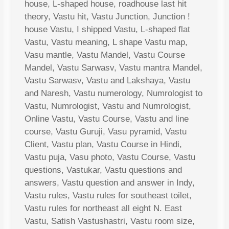
house, L-shaped house, roadhouse last hit
theory, Vastu hit, Vastu Junction, Junction !
house Vastu, I shipped Vastu, L-shaped flat
Vastu, Vastu meaning, L shape Vastu map,
Vasu mantle, Vastu Mandel, Vastu Course
Mandel, Vastu Sarwasv, Vastu mantra Mandel,
Vastu Sarwasv, Vastu and Lakshaya, Vastu
and Naresh, Vastu numerology, Numrologist to
Vastu, Numrologist, Vastu and Numrologist,
Online Vastu, Vastu Course, Vastu and line
course, Vastu Guruji, Vasu pyramid, Vastu
Client, Vastu plan, Vastu Course in Hindi,
Vastu puja, Vasu photo, Vastu Course, Vastu
questions, Vastukar, Vastu questions and
answers, Vastu question and answer in Indy,
Vastu rules, Vastu rules for southeast toilet,
Vastu rules for northeast all eight N. East
Vastu, Satish Vastushastri, Vastu room size,