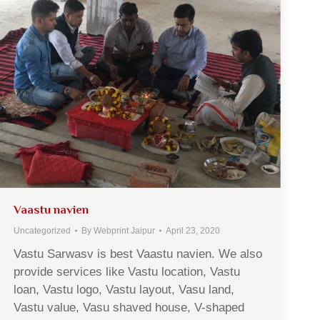
Vaastu navien
Uncategorized
By
Webprint Jaipur
April 23, 2020
Vastu Sarwasv is best Vaastu navien. We also
provide services like Vastu location, Vastu
loan, Vastu logo, Vastu layout, Vasu land,
Vastu value, Vasu shaved house, V-shaped