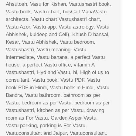
Ahsutosh, Vasu for Kishan, Vastushastri book,
Vastu book, Vastu chart, busCall MahaVastu
architects, Vastu chart Vastushastri chart,
Vastu Azor, Vastu app, Vastu astrology, Vastu
Abhishek, kuldeep and Cell), Khush D bansal,
Kesar, Vastu Abhishek, Vastu bedroom,
Vastushastri, Vastu meaning, Vastu
intermediate, Vastu banana, a perfect Vastu
house, a perfect Vastu office, vitamin A
Vastushastri, Hyd and Vastu, hi, High of us to
consultant, Vastu book, Vastu PDF, Vastu
book PDF in Hindi, Vastu book in Hindi, Vastu
Bandra, Vastu bathroom, bathroom as per
Vastu, bedroom as per Vastu, bedroom as per
Vastushastri, kitchen as per Vastu, drawing
room as For Vastu, Garden Asper Vastu,
Vastu parking, parking is For Vastu,
Vastuconsultant and Jaipur, Vastuconsultant,