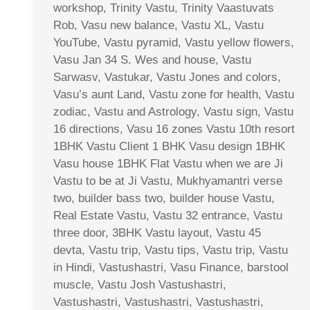
workshop, Trinity Vastu, Trinity Vaastuvats
Rob, Vasu new balance, Vastu XL, Vastu
YouTube, Vastu pyramid, Vastu yellow flowers,
Vasu Jan 34 S. Wes and house, Vastu
Sarwasv, Vastukar, Vastu Jones and colors,
Vasu’s aunt Land, Vastu zone for health, Vastu
zodiac, Vastu and Astrology, Vastu sign, Vastu
16 directions, Vasu 16 zones Vastu 10th resort
1BHK Vastu Client 1 BHK Vasu design 1BHK
Vasu house 1BHK Flat Vastu when we are Ji
Vastu to be at Ji Vastu, Mukhyamantri verse
two, builder bass two, builder house Vastu,
Real Estate Vastu, Vastu 32 entrance, Vastu
three door, 3BHK Vastu layout, Vastu 45
devta, Vastu trip, Vastu tips, Vastu trip, Vastu
in Hindi, Vastushastri, Vasu Finance, barstool
muscle, Vastu Josh Vastushastri,
Vastushastri, Vastushastri, Vastushastri,