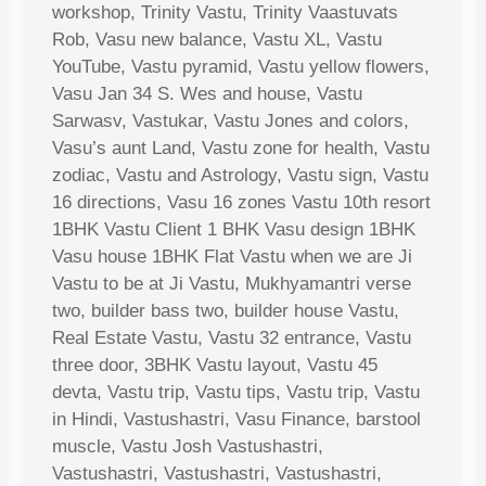
workshop, Trinity Vastu, Trinity Vaastuvats
Rob, Vasu new balance, Vastu XL, Vastu
YouTube, Vastu pyramid, Vastu yellow flowers,
Vasu Jan 34 S. Wes and house, Vastu
Sarwasv, Vastukar, Vastu Jones and colors,
Vasu’s aunt Land, Vastu zone for health, Vastu
zodiac, Vastu and Astrology, Vastu sign, Vastu
16 directions, Vasu 16 zones Vastu 10th resort
1BHK Vastu Client 1 BHK Vasu design 1BHK
Vasu house 1BHK Flat Vastu when we are Ji
Vastu to be at Ji Vastu, Mukhyamantri verse
two, builder bass two, builder house Vastu,
Real Estate Vastu, Vastu 32 entrance, Vastu
three door, 3BHK Vastu layout, Vastu 45
devta, Vastu trip, Vastu tips, Vastu trip, Vastu
in Hindi, Vastushastri, Vasu Finance, barstool
muscle, Vastu Josh Vastushastri,
Vastushastri, Vastushastri, Vastushastri,