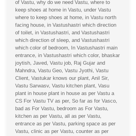
of Vastu, why do we need Vastu, where to
keep shoes at home in Vastu, under Vastu
where to keep shoes at home, in Vastu north
facing house, in Vastushastri which direction
of toilet, in Vastushastri, and Vastushastri
which direction of sleep, and Vastushastri
which color of bedroom, In Vastushastri main
entrance, in Vastushastri which color, bhaskar
joytish, Javed, Vastu job, Raj Gujar and
Mahndra, Vastu Geo, Vastu Jyothi, Vastu
Client, Vastukar knows our plant, Anil Sir,
Vastu Sarwasv, Vastu kitchen plant, Vasu
plant in house plant in house as per Vastu a
CS For Vastu TV as per, So far as for Vasco,
bad as For Vastu, bedroom as For Vastu,
kitchen as per Vastu, all as per Vastu,
entrance as per Vastu, parking space as per
Vastu, clinic as per Vastu, counter as per