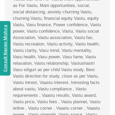
as For Vastu, Mani opportunities, social,
social distancing, anxiety churning Vastu,
churning Vastu, financial equity Vastu, equity
Vastu, Vasu finance, Power confidence, Vastu
Consult Navien Mishrra
power, Vastu confidence, Vastu, Vastu social
Association, Vastu association, Vastu fan,
Vastu recreation, Vastu activity, Vastu health,
Vastu clarity, Vasu mind, Vastu mentality,
Vasu health, Vasu power, Vasu fame, Vastu
relaxation, Vastu relationship, Vastushastri
Vasu siliguri as per child Vastu study, Best
Vastu direction for study, close as per Vastu,
Vastu intrest, Vaastu interest, Intresting facts
about vastu, Vastu compliance , Vastu
requirements , Vaastu results, Vastu award,
Vastu price, Vastu fees , Vastu plannet, Vastu
online , Vastu corner , Vaastu corner , Vaastu
power , Vastu strength, Vastu space , Vastu