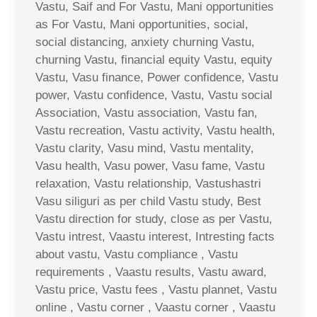
Vastu, Saif and For Vastu, Mani opportunities
as For Vastu, Mani opportunities, social,
social distancing, anxiety churning Vastu,
churning Vastu, financial equity Vastu, equity
Vastu, Vasu finance, Power confidence, Vastu
power, Vastu confidence, Vastu, Vastu social
Association, Vastu association, Vastu fan,
Vastu recreation, Vastu activity, Vastu health,
Vastu clarity, Vasu mind, Vastu mentality,
Vasu health, Vasu power, Vasu fame, Vastu
relaxation, Vastu relationship, Vastushastri
Vasu siliguri as per child Vastu study, Best
Vastu direction for study, close as per Vastu,
Vastu intrest, Vaastu interest, Intresting facts
about vastu, Vastu compliance , Vastu
requirements , Vaastu results, Vastu award,
Vastu price, Vastu fees , Vastu plannet, Vastu
online , Vastu corner , Vaastu corner , Vaastu