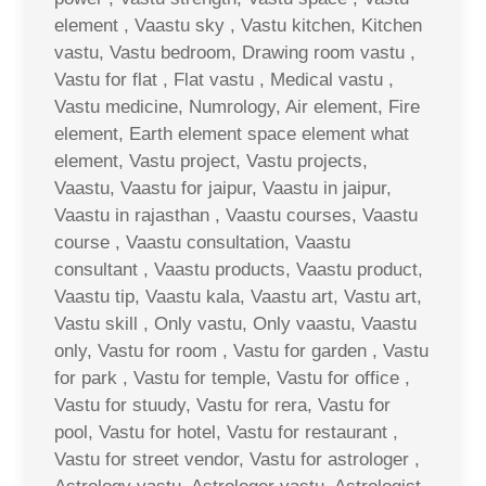
element , Vaastu sky , Vastu kitchen, Kitchen
vastu, Vastu bedroom, Drawing room vastu ,
Vastu for flat , Flat vastu , Medical vastu ,
Vastu medicine, Numrology, Air element, Fire
element, Earth element space element what
element, Vastu project, Vastu projects,
Vaastu, Vaastu for jaipur, Vaastu in jaipur,
Vaastu in rajasthan , Vaastu courses, Vaastu
course , Vaastu consultation, Vaastu
consultant , Vaastu products, Vaastu product,
Vaastu tip, Vaastu kala, Vaastu art, Vastu art,
Vastu skill , Only vastu, Only vaastu, Vaastu
only, Vastu for room , Vastu for garden , Vastu
for park , Vastu for temple, Vastu for office ,
Vastu for stuudy, Vastu for rera, Vastu for
pool, Vastu for hotel, Vastu for restaurant ,
Vastu for street vendor, Vastu for astrologer ,