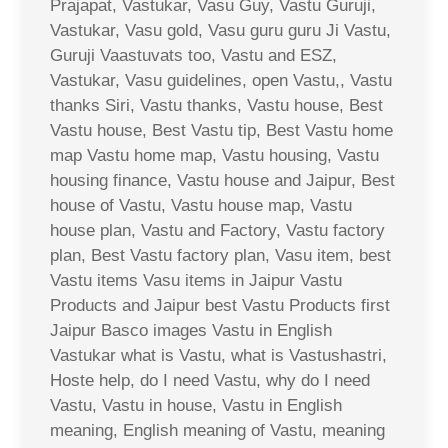
Prajapat, Vastukar, Vasu Guy, Vastu Guruji,
Vastukar, Vasu gold, Vasu guru guru Ji Vastu,
Guruji Vaastuvats too, Vastu and ESZ,
Vastukar, Vasu guidelines, open Vastu,, Vastu
thanks Siri, Vastu thanks, Vastu house, Best
Vastu house, Best Vastu tip, Best Vastu home
map Vastu home map, Vastu housing, Vastu
housing finance, Vastu house and Jaipur, Best
house of Vastu, Vastu house map, Vastu
house plan, Vastu and Factory, Vastu factory
plan, Best Vastu factory plan, Vasu item, best
Vastu items Vasu items in Jaipur Vastu
Products and Jaipur best Vastu Products first
Jaipur Basco images Vastu in English
Vastukar what is Vastu, what is Vastushastri,
Hoste help, do I need Vastu, why do I need
Vastu, Vastu in house, Vastu in English
meaning, English meaning of Vastu, meaning