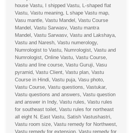
house Vastu, I shipped Vastu, L-shaped flat
Vastu, Vastu meaning, L shape Vastu map,
Vasu mantle, Vastu Mandel, Vastu Course
Mandel, Vastu Sarwasv, Vastu mantra
Mandel, Vastu Sarwasv, Vastu and Lakshaya,
Vastu and Naresh, Vastu numerology,
Numrologist to Vastu, Numrologist, Vastu and
Numrologist, Online Vastu, Vastu Course,
Vastu and line course, Vastu Guruji, Vasu
pyramid, Vastu Client, Vastu plan, Vastu
Course in Hindi, Vastu puja, Vasu photo,
Vastu Course, Vastu questions, Vastukar,
Vastu questions and answers, Vastu question
and answer in Indy, Vastu rules, Vastu rules
for southeast toilet, Vastu rules for northeast
all eight N. East Vastu, Satish Vastushastri,
Vastu room size, Vastu remedy for Northwest,
Vastu remedy for extension, Vastu remedy for