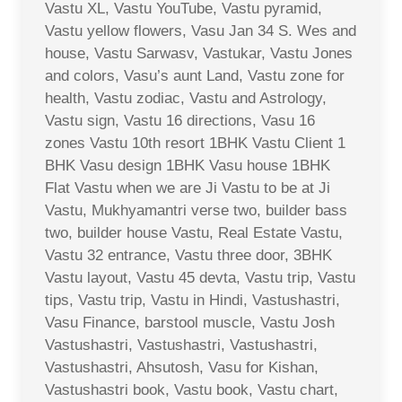
Vastu XL, Vastu YouTube, Vastu pyramid,
Vastu yellow flowers, Vasu Jan 34 S. Wes and
house, Vastu Sarwasv, Vastukar, Vastu Jones
and colors, Vasu’s aunt Land, Vastu zone for
health, Vastu zodiac, Vastu and Astrology,
Vastu sign, Vastu 16 directions, Vasu 16
zones Vastu 10th resort 1BHK Vastu Client 1
BHK Vasu design 1BHK Vasu house 1BHK
Flat Vastu when we are Ji Vastu to be at Ji
Vastu, Mukhyamantri verse two, builder bass
two, builder house Vastu, Real Estate Vastu,
Vastu 32 entrance, Vastu three door, 3BHK
Vastu layout, Vastu 45 devta, Vastu trip, Vastu
tips, Vastu trip, Vastu in Hindi, Vastushastri,
Vasu Finance, barstool muscle, Vastu Josh
Vastushastri, Vastushastri, Vastushastri,
Vastushastri, Ahsutosh, Vasu for Kishan,
Vastushastri book, Vastu book, Vastu chart,