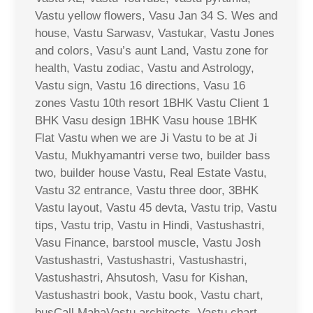
Vastu yellow flowers, Vasu Jan 34 S. Wes and
house, Vastu Sarwasv, Vastukar, Vastu Jones
and colors, Vasu’s aunt Land, Vastu zone for
health, Vastu zodiac, Vastu and Astrology,
Vastu sign, Vastu 16 directions, Vasu 16
zones Vastu 10th resort 1BHK Vastu Client 1
BHK Vasu design 1BHK Vasu house 1BHK
Flat Vastu when we are Ji Vastu to be at Ji
Vastu, Mukhyamantri verse two, builder bass
two, builder house Vastu, Real Estate Vastu,
Vastu 32 entrance, Vastu three door, 3BHK
Vastu layout, Vastu 45 devta, Vastu trip, Vastu
tips, Vastu trip, Vastu in Hindi, Vastushastri,
Vasu Finance, barstool muscle, Vastu Josh
Vastushastri, Vastushastri, Vastushastri,
Vastushastri, Ahsutosh, Vasu for Kishan,
Vastushastri book, Vastu book, Vastu chart,
busCall MahaVastu architects, Vastu chart