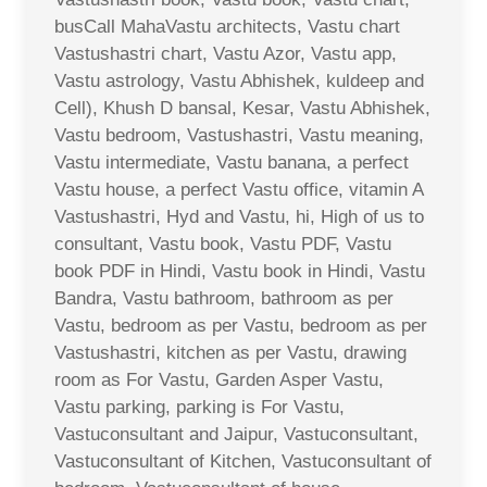
busCall MahaVastu architects, Vastu chart
Vastushastri chart, Vastu Azor, Vastu app,
Vastu astrology, Vastu Abhishek, kuldeep and
Cell), Khush D bansal, Kesar, Vastu Abhishek,
Vastu bedroom, Vastushastri, Vastu meaning,
Vastu intermediate, Vastu banana, a perfect
Vastu house, a perfect Vastu office, vitamin A
Vastushastri, Hyd and Vastu, hi, High of us to
consultant, Vastu book, Vastu PDF, Vastu
book PDF in Hindi, Vastu book in Hindi, Vastu
Bandra, Vastu bathroom, bathroom as per
Vastu, bedroom as per Vastu, bedroom as per
Vastushastri, kitchen as per Vastu, drawing
room as For Vastu, Garden Asper Vastu,
Vastu parking, parking is For Vastu,
Vastuconsultant and Jaipur, Vastuconsultant,
Vastuconsultant of Kitchen, Vastuconsultant of