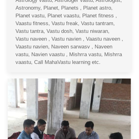
Astrology vastu, Astrologer vastu, Astrologist,
Astronomy, Planet, Planets , Planet astro,
Planet vastu, Planet vaastu, Planet fitness ,
Vaastu fitness, Vastu freak, Vastu tantram,
Vastu tantra, Vastu dosh, Vastu niwaran,
Vastu naveen , Vastu navien , Vaastu naveen ,
Vaastu navien, Naveen sarwasv , Naveen
vastu, Navien vaastu , Mishrra vastu, Mishrra
vaastu, Call MahaVastu learning etc.