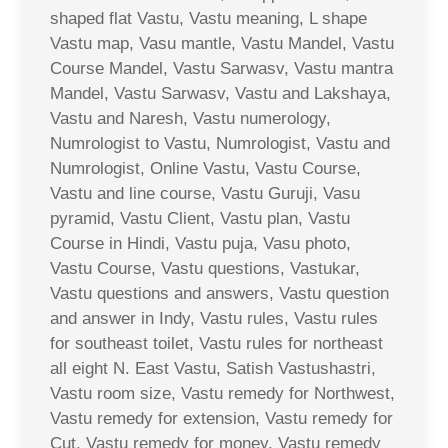
shaped flat Vastu, Vastu meaning, L shape
Vastu map, Vasu mantle, Vastu Mandel, Vastu
Course Mandel, Vastu Sarwasv, Vastu mantra
Mandel, Vastu Sarwasv, Vastu and Lakshaya,
Vastu and Naresh, Vastu numerology,
Numrologist to Vastu, Numrologist, Vastu and
Numrologist, Online Vastu, Vastu Course,
Vastu and line course, Vastu Guruji, Vasu
pyramid, Vastu Client, Vastu plan, Vastu
Course in Hindi, Vastu puja, Vasu photo,
Vastu Course, Vastu questions, Vastukar,
Vastu questions and answers, Vastu question
and answer in Indy, Vastu rules, Vastu rules
for southeast toilet, Vastu rules for northeast
all eight N. East Vastu, Satish Vastushastri,
Vastu room size, Vastu remedy for Northwest,
Vastu remedy for extension, Vastu remedy for
Cut, Vastu remedy for money, Vastu remedy