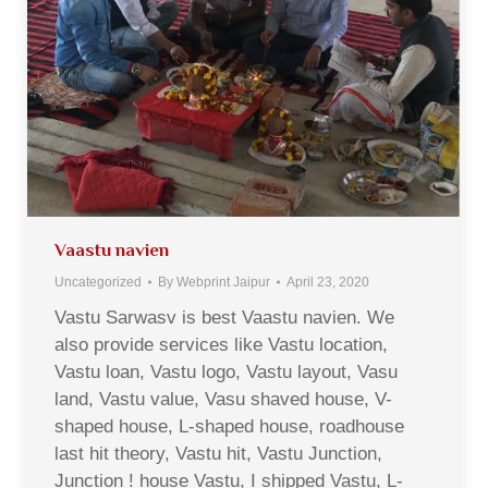
Vaastu navien
Uncategorized
By
Webprint Jaipur
April 23, 2020
Vastu Sarwasv is best Vaastu navien. We
also provide services like Vastu location,
Vastu loan, Vastu logo, Vastu layout, Vasu
land, Vastu value, Vasu shaved house, V-
shaped house, L-shaped house, roadhouse
last hit theory, Vastu hit, Vastu Junction,
Junction ! house Vastu, I shipped Vastu, L-