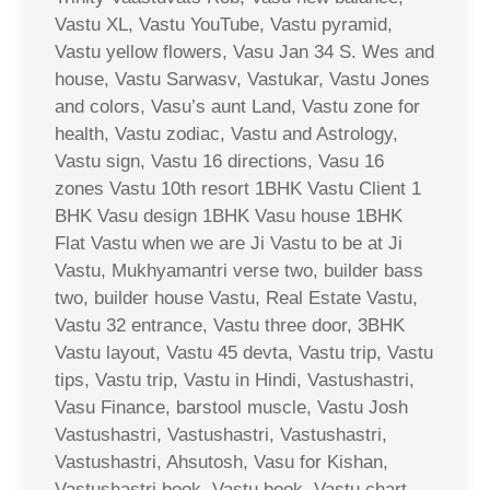
Vastu XL, Vastu YouTube, Vastu pyramid,
Vastu yellow flowers, Vasu Jan 34 S. Wes and
house, Vastu Sarwasv, Vastukar, Vastu Jones
and colors, Vasu’s aunt Land, Vastu zone for
health, Vastu zodiac, Vastu and Astrology,
Vastu sign, Vastu 16 directions, Vasu 16
zones Vastu 10th resort 1BHK Vastu Client 1
BHK Vasu design 1BHK Vasu house 1BHK
Flat Vastu when we are Ji Vastu to be at Ji
Vastu, Mukhyamantri verse two, builder bass
two, builder house Vastu, Real Estate Vastu,
Vastu 32 entrance, Vastu three door, 3BHK
Vastu layout, Vastu 45 devta, Vastu trip, Vastu
tips, Vastu trip, Vastu in Hindi, Vastushastri,
Vasu Finance, barstool muscle, Vastu Josh
Vastushastri, Vastushastri, Vastushastri,
Vastushastri, Ahsutosh, Vasu for Kishan,
Vastushastri book, Vastu book, Vastu chart,