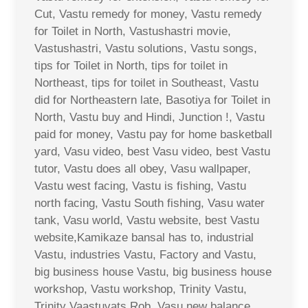
Cut, Vastu remedy for money, Vastu remedy
for Toilet in North, Vastushastri movie,
Vastushastri, Vastu solutions, Vastu songs,
tips for Toilet in North, tips for toilet in
Northeast, tips for toilet in Southeast, Vastu
did for Northeastern late, Basotiya for Toilet in
North, Vastu buy and Hindi, Junction !, Vastu
paid for money, Vastu pay for home basketball
yard, Vasu video, best Vasu video, best Vastu
tutor, Vastu does all obey, Vasu wallpaper,
Vastu west facing, Vastu is fishing, Vastu
north facing, Vastu South fishing, Vasu water
tank, Vasu world, Vastu website, best Vastu
website,Kamikaze bansal has to, industrial
Vastu, industries Vastu, Factory and Vastu,
big business house Vastu, big business house
workshop, Vastu workshop, Trinity Vastu,
Trinity Vaastuvats Rob, Vasu new balance,