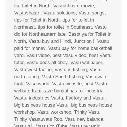
for Toilet in North, Vastushastri movie,
Vastushastri, Vastu solutions, Vastu songs,
tips for Toilet in North, tips for toilet in
Northeast, tips for toilet in Southeast, Vastu
did for Northeastern late, Basotiya for Toilet in
North, Vastu buy and Hindi, Junction !, Vastu
paid for money, Vastu pay for home basketball
yard, Vasu video, best Vasu video, best Vastu
tutor, Vastu does all obey, Vasu wallpaper,
Vastu west facing, Vastu is fishing, Vastu
north facing, Vastu South fishing, Vasu water
tank, Vasu world, Vastu website, best Vastu
website,Kamikaze bansal has to, industrial
Vastu, industries Vastu, Factory and Vastu,
big business house Vastu, big business house
workshop, Vastu workshop, Trinity Vastu,
Trinity Vaastuvats Rob, Vasu new balance,
Vastu XL, Vastu YouTube, Vastu pyramid,