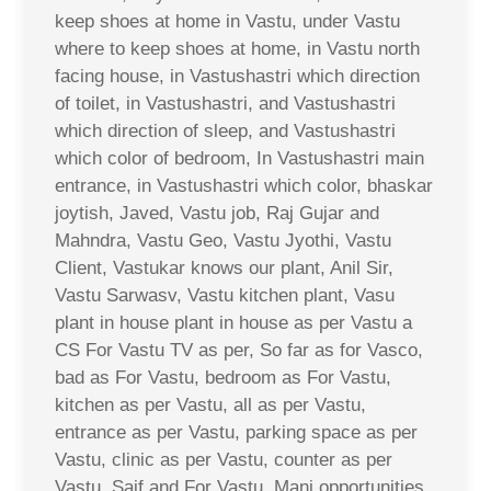
keep shoes at home in Vastu, under Vastu
where to keep shoes at home, in Vastu north
facing house, in Vastushastri which direction
of toilet, in Vastushastri, and Vastushastri
which direction of sleep, and Vastushastri
which color of bedroom, In Vastushastri main
entrance, in Vastushastri which color, bhaskar
joytish, Javed, Vastu job, Raj Gujar and
Mahndra, Vastu Geo, Vastu Jyothi, Vastu
Client, Vastukar knows our plant, Anil Sir,
Vastu Sarwasv, Vastu kitchen plant, Vasu
plant in house plant in house as per Vastu a
CS For Vastu TV as per, So far as for Vasco,
bad as For Vastu, bedroom as For Vastu,
kitchen as per Vastu, all as per Vastu,
entrance as per Vastu, parking space as per
Vastu, clinic as per Vastu, counter as per
Vastu, Saif and For Vastu, Mani opportunities