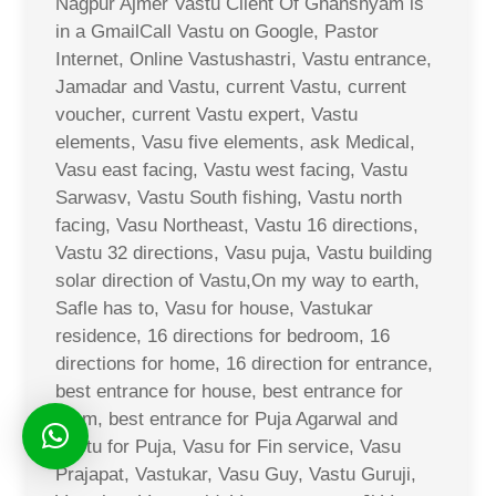
Nagpur Ajmer Vastu Client Of Ghanshyam is
in a GmailCall Vastu on Google, Pastor
Internet, Online Vastushastri, Vastu entrance,
Jamadar and Vastu, current Vastu, current
voucher, current Vastu expert, Vastu
elements, Vasu five elements, ask Medical,
Vasu east facing, Vastu west facing, Vastu
Sarwasv, Vastu South fishing, Vastu north
facing, Vasu Northeast, Vastu 16 directions,
Vastu 32 directions, Vasu puja, Vastu building
solar direction of Vastu,On my way to earth,
Safle has to, Vasu for house, Vastukar
residence, 16 directions for bedroom, 16
directions for home, 16 direction for entrance,
best entrance for house, best entrance for
room, best entrance for Puja Agarwal and
Vastu for Puja, Vasu for Fin service, Vasu
Prajapat, Vastukar, Vasu Guy, Vastu Guruji,