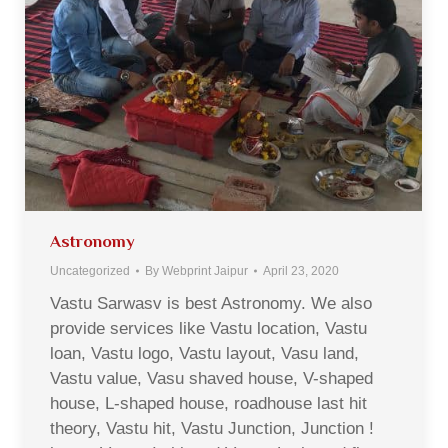
Astronomy
Uncategorized
By
Webprint Jaipur
April 23, 2020
Vastu Sarwasv is best Astronomy. We also
provide services like Vastu location, Vastu
loan, Vastu logo, Vastu layout, Vasu land,
Vastu value, Vasu shaved house, V-shaped
house, L-shaped house, roadhouse last hit
theory, Vastu hit, Vastu Junction, Junction !