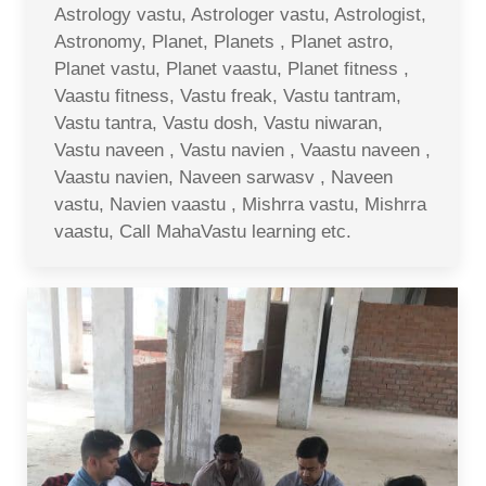
Astrology vastu, Astrologer vastu, Astrologist,
Astronomy, Planet, Planets , Planet astro,
Planet vastu, Planet vaastu, Planet fitness ,
Vaastu fitness, Vastu freak, Vastu tantram,
Vastu tantra, Vastu dosh, Vastu niwaran,
Vastu naveen , Vastu navien , Vaastu naveen ,
Vaastu navien, Naveen sarwasv , Naveen
vastu, Navien vaastu , Mishrra vastu, Mishrra
vaastu, Call MahaVastu learning etc.