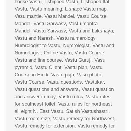
house Vastu, I shipped Vastu, L-shaped flat
Vastu, Vastu meaning, L shape Vastu map,
Vasu mantle, Vastu Mandel, Vastu Course
Mandel, Vastu Sarwasv, Vastu mantra
Mandel, Vastu Sarwasv, Vastu and Lakshaya,
Vastu and Naresh, Vastu numerology,
Numrologist to Vastu, Numrologist, Vastu and
Numrologist, Online Vastu, Vastu Course,
Vastu and line course, Vastu Guruji, Vasu
pyramid, Vastu Client, Vastu plan, Vastu
Course in Hindi, Vastu puja, Vasu photo,
Vastu Course, Vastu questions, Vastukar,
Vastu questions and answers, Vastu question
and answer in Indy, Vastu rules, Vastu rules
for southeast toilet, Vastu rules for northeast
all eight N. East Vastu, Satish Vastushastri,
Vastu room size, Vastu remedy for Northwest,
Vastu remedy for extension, Vastu remedy for