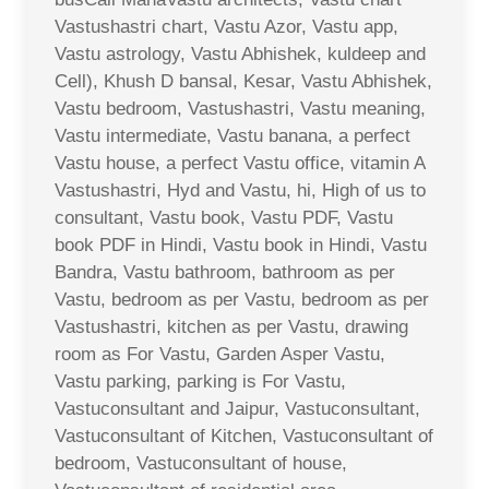
Vastushastri chart, Vastu Azor, Vastu app,
Vastu astrology, Vastu Abhishek, kuldeep and
Cell), Khush D bansal, Kesar, Vastu Abhishek,
Vastu bedroom, Vastushastri, Vastu meaning,
Vastu intermediate, Vastu banana, a perfect
Vastu house, a perfect Vastu office, vitamin A
Vastushastri, Hyd and Vastu, hi, High of us to
consultant, Vastu book, Vastu PDF, Vastu
book PDF in Hindi, Vastu book in Hindi, Vastu
Bandra, Vastu bathroom, bathroom as per
Vastu, bedroom as per Vastu, bedroom as per
Vastushastri, kitchen as per Vastu, drawing
room as For Vastu, Garden Asper Vastu,
Vastu parking, parking is For Vastu,
Vastuconsultant and Jaipur, Vastuconsultant,
Vastuconsultant of Kitchen, Vastuconsultant of
bedroom, Vastuconsultant of house,