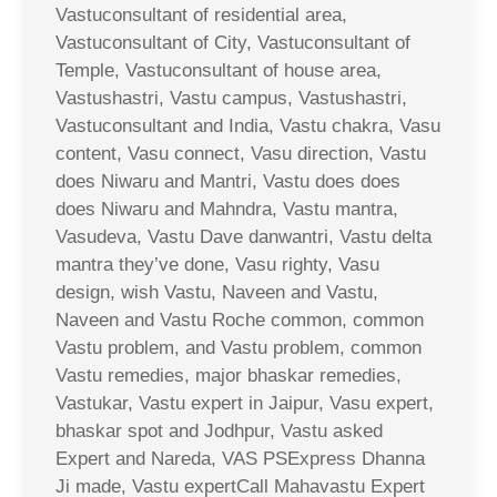
Vastuconsultant of residential area,
Vastuconsultant of City, Vastuconsultant of
Temple, Vastuconsultant of house area,
Vastushastri, Vastu campus, Vastushastri,
Vastuconsultant and India, Vastu chakra, Vasu
content, Vasu connect, Vasu direction, Vastu
does Niwaru and Mantri, Vastu does does
does Niwaru and Mahndra, Vastu mantra,
Vasudeva, Vastu Dave danwantri, Vastu delta
mantra they’ve done, Vasu righty, Vasu
design, wish Vastu, Naveen and Vastu,
Naveen and Vastu Roche common, common
Vastu problem, and Vastu problem, common
Vastu remedies, major bhaskar remedies,
Vastukar, Vastu expert in Jaipur, Vasu expert,
bhaskar spot and Jodhpur, Vastu asked
Expert and Nareda, VAS PSExpress Dhanna
Ji made, Vastu expertCall Mahavastu Expert