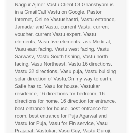
Nagpur Ajmer Vastu Client Of Ghanshyam is
in a GmailCall Vastu on Google, Pastor
Internet, Online Vastushastri, Vastu entrance,
Jamadar and Vastu, current Vastu, current
voucher, current Vastu expert, Vastu
elements, Vasu five elements, ask Medical,
Vasu east facing, Vastu west facing, Vastu
Sarwasv, Vastu South fishing, Vastu north
facing, Vasu Northeast, Vastu 16 directions,
Vastu 32 directions, Vasu puja, Vastu building
solar direction of Vastu,On my way to earth,
Safle has to, Vasu for house, Vastukar
residence, 16 directions for bedroom, 16
directions for home, 16 direction for entrance,
best entrance for house, best entrance for
room, best entrance for Puja Agarwal and
Vastu for Puja, Vasu for Fin service, Vasu
Prajapat, Vastukar, Vasu Guy, Vastu Guruji,