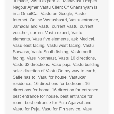
Ji made, Vastu expertCall Mahavastu Expert
Nagpur Ajmer Vastu Client Of Ghanshyam is
in a GmailCall Vastu on Google, Pastor
Internet, Online Vastushastri, Vastu entrance,
Jamadar and Vastu, current Vastu, current
voucher, current Vastu expert, Vastu
elements, Vasu five elements, ask Medical,
Vasu east facing, Vastu west facing, Vastu
Sarwasv, Vastu South fishing, Vastu north
facing, Vasu Northeast, Vastu 16 directions,
Vastu 32 directions, Vasu puja, Vastu building
solar direction of Vastu,On my way to earth,
Safle has to, Vasu for house, Vastukar
residence, 16 directions for bedroom, 16
directions for home, 16 direction for entrance,
best entrance for house, best entrance for
room, best entrance for Puja Agarwal and
Vastu for Puja, Vasu for Fin service, Vasu