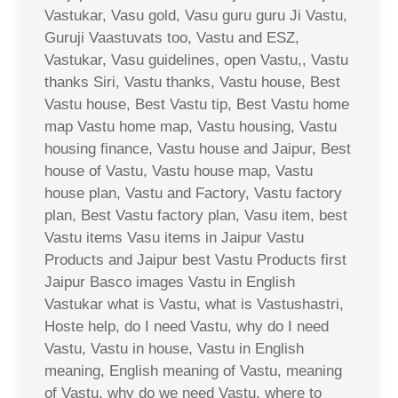
Vastukar, Vasu gold, Vasu guru guru Ji Vastu,
Guruji Vaastuvats too, Vastu and ESZ,
Vastukar, Vasu guidelines, open Vastu,, Vastu
thanks Siri, Vastu thanks, Vastu house, Best
Vastu house, Best Vastu tip, Best Vastu home
map Vastu home map, Vastu housing, Vastu
housing finance, Vastu house and Jaipur, Best
house of Vastu, Vastu house map, Vastu
house plan, Vastu and Factory, Vastu factory
plan, Best Vastu factory plan, Vasu item, best
Vastu items Vasu items in Jaipur Vastu
Products and Jaipur best Vastu Products first
Jaipur Basco images Vastu in English
Vastukar what is Vastu, what is Vastushastri,
Hoste help, do I need Vastu, why do I need
Vastu, Vastu in house, Vastu in English
meaning, English meaning of Vastu, meaning
of Vastu, why do we need Vastu, where to