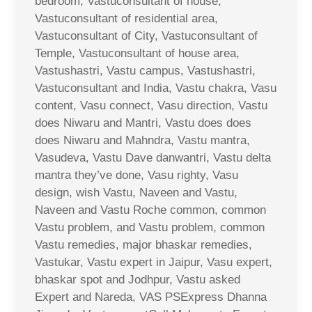
bedroom, Vastuconsultant of house,
Vastuconsultant of residential area,
Vastuconsultant of City, Vastuconsultant of
Temple, Vastuconsultant of house area,
Vastushastri, Vastu campus, Vastushastri,
Vastuconsultant and India, Vastu chakra, Vasu
content, Vasu connect, Vasu direction, Vastu
does Niwaru and Mantri, Vastu does does
does Niwaru and Mahndra, Vastu mantra,
Vasudeva, Vastu Dave danwantri, Vastu delta
mantra they’ve done, Vasu righty, Vasu
design, wish Vastu, Naveen and Vastu,
Naveen and Vastu Roche common, common
Vastu problem, and Vastu problem, common
Vastu remedies, major bhaskar remedies,
Vastukar, Vastu expert in Jaipur, Vasu expert,
bhaskar spot and Jodhpur, Vastu asked
Expert and Nareda, VAS PSExpress Dhanna