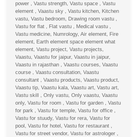
power , Vastu strength, Vastu space , Vastu
element , Vaastu sky , Vastu kitchen, Kitchen
vastu, Vastu bedroom, Drawing room vastu ,
Vastu for flat , Flat vastu , Medical vastu ,
Vastu medicine, Numrology, Air element, Fire
element, Earth element space element what
element, Vastu project, Vastu projects,
Vaastu, Vaastu for jaipur, Vaastu in jaipur,
Vaastu in rajasthan , Vaastu courses, Vaastu
course , Vaastu consultation, Vaastu
consultant , Vaastu products, Vaastu product,
Vaastu tip, Vaastu kala, Vaastu art, Vastu art,
Vastu skill , Only vastu, Only vaastu, Vaastu
only, Vastu for room , Vastu for garden , Vastu
for park , Vastu for temple, Vastu for office ,
Vastu for stuudy, Vastu for rera, Vastu for
pool, Vastu for hotel, Vastu for restaurant ,
Vastu for street vendor, Vastu for astrologer ,