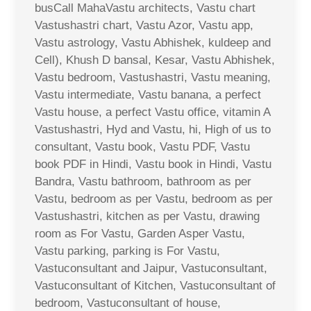
busCall MahaVastu architects, Vastu chart
Vastushastri chart, Vastu Azor, Vastu app,
Vastu astrology, Vastu Abhishek, kuldeep and
Cell), Khush D bansal, Kesar, Vastu Abhishek,
Vastu bedroom, Vastushastri, Vastu meaning,
Vastu intermediate, Vastu banana, a perfect
Vastu house, a perfect Vastu office, vitamin A
Vastushastri, Hyd and Vastu, hi, High of us to
consultant, Vastu book, Vastu PDF, Vastu
book PDF in Hindi, Vastu book in Hindi, Vastu
Bandra, Vastu bathroom, bathroom as per
Vastu, bedroom as per Vastu, bedroom as per
Vastushastri, kitchen as per Vastu, drawing
room as For Vastu, Garden Asper Vastu,
Vastu parking, parking is For Vastu,
Vastuconsultant and Jaipur, Vastuconsultant,
Vastuconsultant of Kitchen, Vastuconsultant of
bedroom, Vastuconsultant of house,