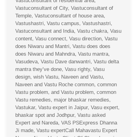
Vastuconsultant of residential area,
Vastuconsultant of City, Vastuconsultant of
Temple, Vastuconsultant of house area,
Vastushastri, Vastu campus, Vastushastri,
Vastuconsultant and India, Vastu chakra, Vasu
content, Vasu connect, Vasu direction, Vastu
does Niwaru and Mantri, Vastu does does
does Niwaru and Mahndra, Vastu mantra,
Vasudeva, Vastu Dave danwantri, Vastu delta
mantra they’ve done, Vasu righty, Vasu
design, wish Vastu, Naveen and Vastu,
Naveen and Vastu Roche common, common
Vastu problem, and Vastu problem, common
Vastu remedies, major bhaskar remedies,
Vastukar, Vastu expert in Jaipur, Vasu expert,
bhaskar spot and Jodhpur, Vastu asked
Expert and Nareda, VAS PSExpress Dhanna
Ji made, Vastu expertCall Mahavastu Expert