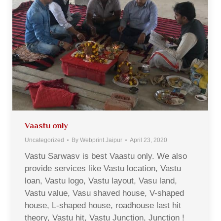
Vaastu only
Uncategorized
By
Webprint Jaipur
April 23, 2020
Vastu Sarwasv is best Vaastu only. We also
provide services like Vastu location, Vastu
loan, Vastu logo, Vastu layout, Vasu land,
Vastu value, Vasu shaved house, V-shaped
house, L-shaped house, roadhouse last hit
theory, Vastu hit, Vastu Junction, Junction !