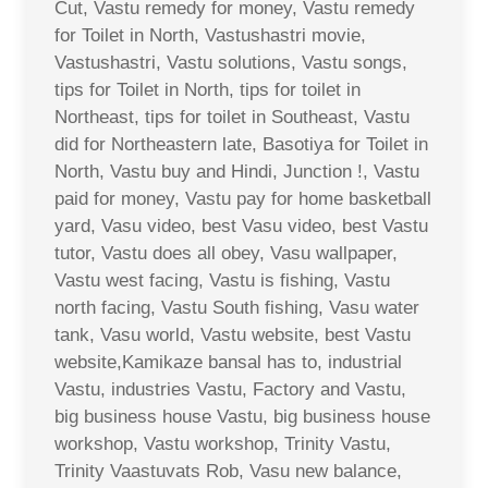
Cut, Vastu remedy for money, Vastu remedy
for Toilet in North, Vastushastri movie,
Vastushastri, Vastu solutions, Vastu songs,
tips for Toilet in North, tips for toilet in
Northeast, tips for toilet in Southeast, Vastu
did for Northeastern late, Basotiya for Toilet in
North, Vastu buy and Hindi, Junction !, Vastu
paid for money, Vastu pay for home basketball
yard, Vasu video, best Vasu video, best Vastu
tutor, Vastu does all obey, Vasu wallpaper,
Vastu west facing, Vastu is fishing, Vastu
north facing, Vastu South fishing, Vasu water
tank, Vasu world, Vastu website, best Vastu
website,Kamikaze bansal has to, industrial
Vastu, industries Vastu, Factory and Vastu,
big business house Vastu, big business house
workshop, Vastu workshop, Trinity Vastu,
Trinity Vaastuvats Rob, Vasu new balance,