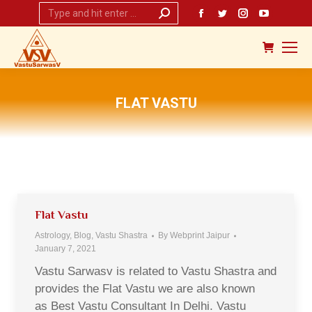
Search:
Facebook
Twitter
Instagram
YouTub
page
page
page
page
opens
opens
opens
opens
in
in
in
in
new
new
new
new
FLAT VASTU
window
window
window
window
You are here:
Flat Vastu
Astrology
,
Blog
,
Vastu Shastra
By
Webprint Jaipur
January 7, 2021
Vastu Sarwasv is related to Vastu Shastra and
provides the Flat Vastu we are also known
as Best Vastu Consultant In Delhi. Vastu