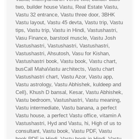
two, builder house Vastu, Real Estate Vastu,
Vastu 32 entrance, Vastu three door, 3BHK
Vastu layout, Vastu 45 devta, Vastu trip, Vastu
tips, Vastu trip, Vastu in Hindi, Vastushastri,
Vasu Finance, barstool muscle, Vastu Josh
Vastushastri, Vastushastri, Vastushastri,
Vastushastri, Ahsutosh, Vasu for Kishan,
Vastushastri book, Vastu book, Vastu chart,
busCall MahaVastu architects, Vastu chart
Vastushastri chart, Vastu Azor, Vastu app,
Vastu astrology, Vastu Abhishek, kuldeep and
Cell), Khush D bansal, Kesar, Vastu Abhishek,
Vastu bedroom, Vastushastri, Vastu meaning,
Vastu intermediate, Vastu banana, a perfect
Vastu house, a perfect Vastu office, vitamin A
Vastushastri, Hyd and Vastu, hi, High of us to
consultant, Vastu book, Vastu PDF, Vastu
book PDF in Hindi, Vastu book in Hindi, Vastu