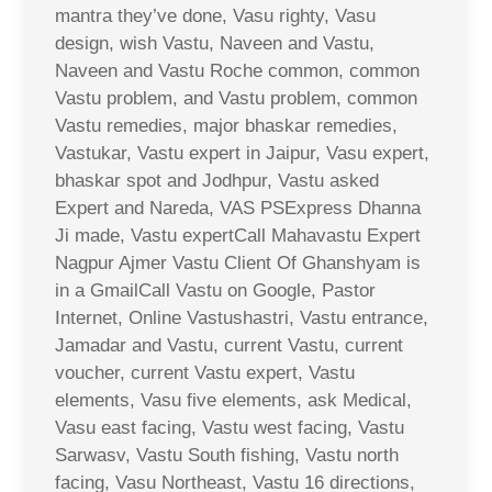
mantra they’ve done, Vasu righty, Vasu
design, wish Vastu, Naveen and Vastu,
Naveen and Vastu Roche common, common
Vastu problem, and Vastu problem, common
Vastu remedies, major bhaskar remedies,
Vastukar, Vastu expert in Jaipur, Vasu expert,
bhaskar spot and Jodhpur, Vastu asked
Expert and Nareda, VAS PSExpress Dhanna
Ji made, Vastu expertCall Mahavastu Expert
Nagpur Ajmer Vastu Client Of Ghanshyam is
in a GmailCall Vastu on Google, Pastor
Internet, Online Vastushastri, Vastu entrance,
Jamadar and Vastu, current Vastu, current
voucher, current Vastu expert, Vastu
elements, Vasu five elements, ask Medical,
Vasu east facing, Vastu west facing, Vastu
Sarwasv, Vastu South fishing, Vastu north
facing, Vasu Northeast, Vastu 16 directions,