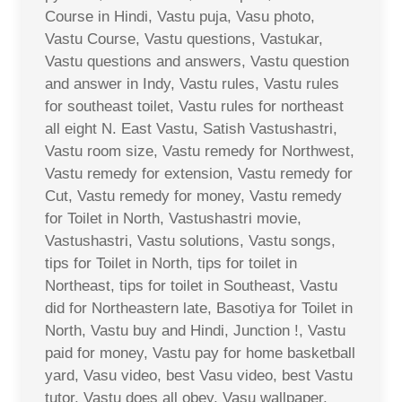
Course in Hindi, Vastu puja, Vasu photo,
Vastu Course, Vastu questions, Vastukar,
Vastu questions and answers, Vastu question
and answer in Indy, Vastu rules, Vastu rules
for southeast toilet, Vastu rules for northeast
all eight N. East Vastu, Satish Vastushastri,
Vastu room size, Vastu remedy for Northwest,
Vastu remedy for extension, Vastu remedy for
Cut, Vastu remedy for money, Vastu remedy
for Toilet in North, Vastushastri movie,
Vastushastri, Vastu solutions, Vastu songs,
tips for Toilet in North, tips for toilet in
Northeast, tips for toilet in Southeast, Vastu
did for Northeastern late, Basotiya for Toilet in
North, Vastu buy and Hindi, Junction !, Vastu
paid for money, Vastu pay for home basketball
yard, Vasu video, best Vasu video, best Vastu
tutor, Vastu does all obey, Vasu wallpaper,