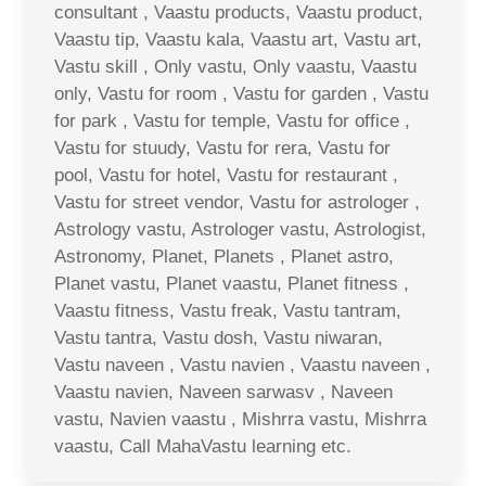
consultant , Vaastu products, Vaastu product,
Vaastu tip, Vaastu kala, Vaastu art, Vastu art,
Vastu skill , Only vastu, Only vaastu, Vaastu
only, Vastu for room , Vastu for garden , Vastu
for park , Vastu for temple, Vastu for office ,
Vastu for stuudy, Vastu for rera, Vastu for
pool, Vastu for hotel, Vastu for restaurant ,
Vastu for street vendor, Vastu for astrologer ,
Astrology vastu, Astrologer vastu, Astrologist,
Astronomy, Planet, Planets , Planet astro,
Planet vastu, Planet vaastu, Planet fitness ,
Vaastu fitness, Vastu freak, Vastu tantram,
Vastu tantra, Vastu dosh, Vastu niwaran,
Vastu naveen , Vastu navien , Vaastu naveen ,
Vaastu navien, Naveen sarwasv , Naveen
vastu, Navien vaastu , Mishrra vastu, Mishrra
vaastu, Call MahaVastu learning etc.