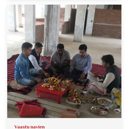
Vaastu navien