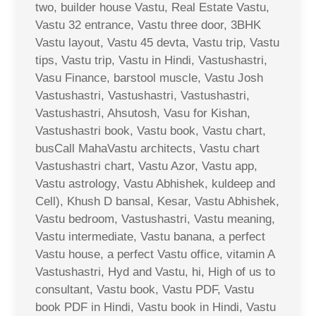
two, builder house Vastu, Real Estate Vastu,
Vastu 32 entrance, Vastu three door, 3BHK
Vastu layout, Vastu 45 devta, Vastu trip, Vastu
tips, Vastu trip, Vastu in Hindi, Vastushastri,
Vasu Finance, barstool muscle, Vastu Josh
Vastushastri, Vastushastri, Vastushastri,
Vastushastri, Ahsutosh, Vasu for Kishan,
Vastushastri book, Vastu book, Vastu chart,
busCall MahaVastu architects, Vastu chart
Vastushastri chart, Vastu Azor, Vastu app,
Vastu astrology, Vastu Abhishek, kuldeep and
Cell), Khush D bansal, Kesar, Vastu Abhishek,
Vastu bedroom, Vastushastri, Vastu meaning,
Vastu intermediate, Vastu banana, a perfect
Vastu house, a perfect Vastu office, vitamin A
Vastushastri, Hyd and Vastu, hi, High of us to
consultant, Vastu book, Vastu PDF, Vastu
book PDF in Hindi, Vastu book in Hindi, Vastu