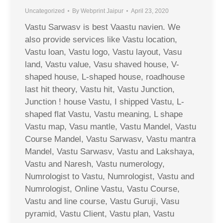
Uncategorized
By
Webprint Jaipur
April 23, 2020
Vastu Sarwasv is best Vaastu navien. We
also provide services like Vastu location,
Vastu loan, Vastu logo, Vastu layout, Vasu
land, Vastu value, Vasu shaved house, V-
shaped house, L-shaped house, roadhouse
last hit theory, Vastu hit, Vastu Junction,
Junction ! house Vastu, I shipped Vastu, L-
shaped flat Vastu, Vastu meaning, L shape
Vastu map, Vasu mantle, Vastu Mandel, Vastu
Course Mandel, Vastu Sarwasv, Vastu mantra
Mandel, Vastu Sarwasv, Vastu and Lakshaya,
Vastu and Naresh, Vastu numerology,
Numrologist to Vastu, Numrologist, Vastu and
Numrologist, Online Vastu, Vastu Course,
Vastu and line course, Vastu Guruji, Vasu
pyramid, Vastu Client, Vastu plan, Vastu