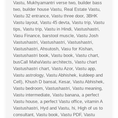
Vastu, Mukhyamantri verse two, builder bass
two, builder house Vastu, Real Estate Vastu,
Vastu 32 entrance, Vastu three door, 3BHK
Vastu layout, Vastu 45 devta, Vastu trip, Vastu
tips, Vastu trip, Vastu in Hindi, Vastushastri,
Vasu Finance, barstool muscle, Vastu Josh
Vastushastri, Vastushastri, Vastushastri,
Vastushastri, Ahsutosh, Vasu for Kishan,
Vastushastri book, Vastu book, Vastu chart,
busCall MahaVastu architects, Vastu chart
Vastushastri chart, Vastu Azor, Vastu app,
Vastu astrology, Vastu Abhishek, kuldeep and
Cell), Khush D bansal, Kesar, Vastu Abhishek,
Vastu bedroom, Vastushastri, Vastu meaning,
Vastu intermediate, Vastu banana, a perfect
Vastu house, a perfect Vastu office, vitamin A
Vastushastri, Hyd and Vastu, hi, High of us to
consultant, Vastu book, Vastu PDF, Vastu