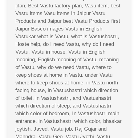
plan, Best Vastu factory plan, Vasu item, best
Vastu items Vasu items in Jaipur Vastu
Products and Jaipur best Vastu Products first
Jaipur Basco images Vastu in English
Vastukar what is Vastu, what is Vastushastri,
Hoste help, do I need Vastu, why do I need
Vastu, Vastu in house, Vastu in English
meaning, English meaning of Vastu, meaning
of Vastu, why do we need Vastu, where to
keep shoes at home in Vastu, under Vastu
where to keep shoes at home, in Vastu north
facing house, in Vastushastri which direction
of toilet, in Vastushastri, and Vastushastri
which direction of sleep, and Vastushastri
which color of bedroom, In Vastushastri main
entrance, in Vastushastri which color, bhaskar
joytish, Javed, Vastu job, Raj Gujar and
Mahndra, Vastu Geo, Vastu Jyothi, Vastu