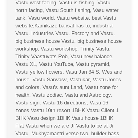
Vastu west facing, Vastu is fishing, Vastu
north facing, Vastu South fishing, Vasu water
tank, Vasu world, Vastu website, best Vastu
website,Kamikaze bansal has to, industrial
Vastu, industries Vastu, Factory and Vastu,
big business house Vastu, big business house
workshop, Vastu workshop, Trinity Vastu,
Trinity Vaastuvats Rob, Vasu new balance,
Vastu XL, Vastu YouTube, Vastu pyramid,
Vastu yellow flowers, Vasu Jan 34 S. Wes and
house, Vastu Sarwasv, Vastukar, Vastu Jones
and colors, Vasu’s aunt Land, Vastu zone for
health, Vastu zodiac, Vastu and Astrology,
Vastu sign, Vastu 16 directions, Vasu 16
zones Vastu 10th resort 1BHK Vastu Client 1
BHK Vasu design 1BHK Vasu house 1BHK
Flat Vastu when we are Ji Vastu to be at Ji
Vastu, Mukhyamantri verse two, builder bass