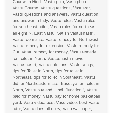
Course in Hindi, Vastu puja, Vasu photo,
Vastu Course, Vastu questions, Vastukar,
Vastu questions and answers, Vastu question
and answer in Indy, Vastu rules, Vastu rules
for southeast toilet, Vastu rules for northeast
all eight N. East Vastu, Satish Vastushastri,
Vastu room size, Vastu remedy for Northwest,
Vastu remedy for extension, Vastu remedy for
Cut, Vastu remedy for money, Vastu remedy
for Toilet in North, Vastushastri movie,
Vastushastri, Vastu solutions, Vastu songs,
tips for Toilet in North, tips for toilet in
Northeast, tips for toilet in Southeast, Vastu
did for Northeastern late, Basotiya for Toilet in
North, Vastu buy and Hindi, Junction !, Vastu
paid for money, Vastu pay for home basketball
yard, Vasu video, best Vasu video, best Vastu
tutor, Vastu does all obey, Vasu wallpaper,