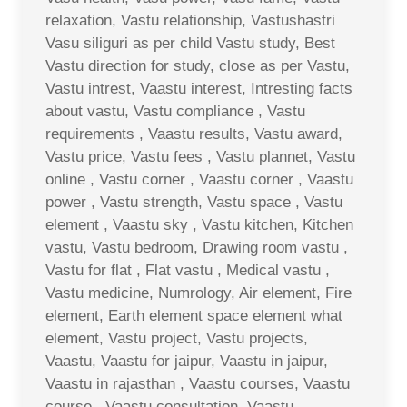
relaxation, Vastu relationship, Vastushastri
Vasu siliguri as per child Vastu study, Best
Vastu direction for study, close as per Vastu,
Vastu intrest, Vaastu interest, Intresting facts
about vastu, Vastu compliance , Vastu
requirements , Vaastu results, Vastu award,
Vastu price, Vastu fees , Vastu plannet, Vastu
online , Vastu corner , Vaastu corner , Vaastu
power , Vastu strength, Vastu space , Vastu
element , Vaastu sky , Vastu kitchen, Kitchen
vastu, Vastu bedroom, Drawing room vastu ,
Vastu for flat , Flat vastu , Medical vastu ,
Vastu medicine, Numrology, Air element, Fire
element, Earth element space element what
element, Vastu project, Vastu projects,
Vaastu, Vaastu for jaipur, Vaastu in jaipur,
Vaastu in rajasthan , Vaastu courses, Vaastu
course , Vaastu consultation, Vaastu