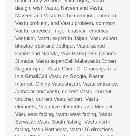
mantra they’ve done, Vasu righty, Vasu
design, wish Vastu, Naveen and Vastu,
Naveen and Vastu Roche common, common
Vastu problem, and Vastu problem, common
Vastu remedies, major bhaskar remedies,
Vastukar, Vastu expert in Jaipur, Vasu expert,
bhaskar spot and Jodhpur, Vastu asked
Expert and Nareda, VAS PSExpress Dhanna
Ji made, Vastu expertCall Mahavastu Expert
Nagpur Ajmer Vastu Client Of Ghanshyam is
in a GmailCall Vastu on Google, Pastor
Internet, Online Vastushastri, Vastu entrance,
Jamadar and Vastu, current Vastu, current
voucher, current Vastu expert, Vastu
elements, Vasu five elements, ask Medical,
Vasu east facing, Vastu west facing, Vastu
Sarwasv, Vastu South fishing, Vastu north
facing, Vasu Northeast, Vastu 16 directions,