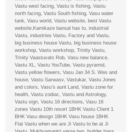
Vastu west facing, Vastu is fishing, Vastu
north facing, Vastu South fishing, Vasu water
tank, Vasu world, Vastu website, best Vastu
website,Kamikaze bansal has to, industrial
Vastu, industries Vastu, Factory and Vastu,
big business house Vastu, big business house
workshop, Vastu workshop, Trinity Vastu,
Trinity Vaastuvats Rob, Vasu new balance,
Vastu XL, Vastu YouTube, Vastu pyramid,
Vastu yellow flowers, Vasu Jan 34 S. Wes and
house, Vastu Sarwasv, Vastukar, Vastu Jones
and colors, Vasu’s aunt Land, Vastu zone for
health, Vastu zodiac, Vastu and Astrology,
Vastu sign, Vastu 16 directions, Vasu 16
zones Vastu 10th resort 1BHK Vastu Client 1
BHK Vasu design 1BHK Vasu house 1BHK
Flat Vastu when we are Ji Vastu to be at Ji
Vastu, Mukhyamantri verse two, builder bass