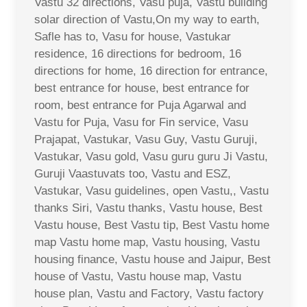
Vastu 32 directions, Vasu puja, Vastu building
solar direction of Vastu,On my way to earth,
Safle has to, Vasu for house, Vastukar
residence, 16 directions for bedroom, 16
directions for home, 16 direction for entrance,
best entrance for house, best entrance for
room, best entrance for Puja Agarwal and
Vastu for Puja, Vasu for Fin service, Vasu
Prajapat, Vastukar, Vasu Guy, Vastu Guruji,
Vastukar, Vasu gold, Vasu guru guru Ji Vastu,
Guruji Vaastuvats too, Vastu and ESZ,
Vastukar, Vasu guidelines, open Vastu,, Vastu
thanks Siri, Vastu thanks, Vastu house, Best
Vastu house, Best Vastu tip, Best Vastu home
map Vastu home map, Vastu housing, Vastu
housing finance, Vastu house and Jaipur, Best
house of Vastu, Vastu house map, Vastu
house plan, Vastu and Factory, Vastu factory