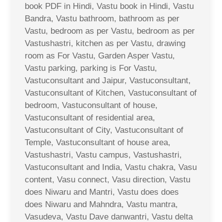
book PDF in Hindi, Vastu book in Hindi, Vastu
Bandra, Vastu bathroom, bathroom as per
Vastu, bedroom as per Vastu, bedroom as per
Vastushastri, kitchen as per Vastu, drawing
room as For Vastu, Garden Asper Vastu,
Vastu parking, parking is For Vastu,
Vastuconsultant and Jaipur, Vastuconsultant,
Vastuconsultant of Kitchen, Vastuconsultant of
bedroom, Vastuconsultant of house,
Vastuconsultant of residential area,
Vastuconsultant of City, Vastuconsultant of
Temple, Vastuconsultant of house area,
Vastushastri, Vastu campus, Vastushastri,
Vastuconsultant and India, Vastu chakra, Vasu
content, Vasu connect, Vasu direction, Vastu
does Niwaru and Mantri, Vastu does does
does Niwaru and Mahndra, Vastu mantra,
Vasudeva, Vastu Dave danwantri, Vastu delta