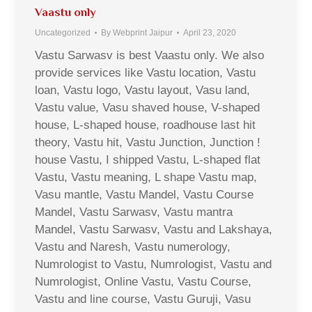
Vaastu only
Uncategorized
By
Webprint Jaipur
April 23, 2020
Vastu Sarwasv is best Vaastu only. We also
provide services like Vastu location, Vastu
loan, Vastu logo, Vastu layout, Vasu land,
Vastu value, Vasu shaved house, V-shaped
house, L-shaped house, roadhouse last hit
theory, Vastu hit, Vastu Junction, Junction !
house Vastu, I shipped Vastu, L-shaped flat
Vastu, Vastu meaning, L shape Vastu map,
Vasu mantle, Vastu Mandel, Vastu Course
Mandel, Vastu Sarwasv, Vastu mantra
Mandel, Vastu Sarwasv, Vastu and Lakshaya,
Vastu and Naresh, Vastu numerology,
Numrologist to Vastu, Numrologist, Vastu and
Numrologist, Online Vastu, Vastu Course,
Vastu and line course, Vastu Guruji, Vasu