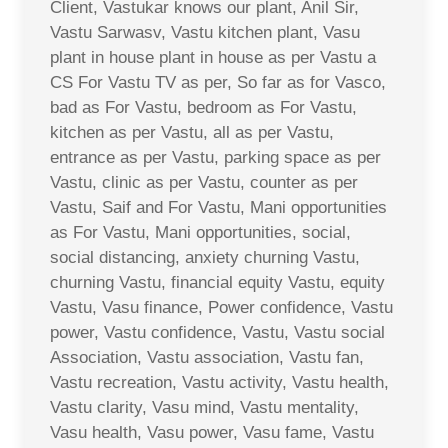
Client, Vastukar knows our plant, Anil Sir,
Vastu Sarwasv, Vastu kitchen plant, Vasu
plant in house plant in house as per Vastu a
CS For Vastu TV as per, So far as for Vasco,
bad as For Vastu, bedroom as For Vastu,
kitchen as per Vastu, all as per Vastu,
entrance as per Vastu, parking space as per
Vastu, clinic as per Vastu, counter as per
Vastu, Saif and For Vastu, Mani opportunities
as For Vastu, Mani opportunities, social,
social distancing, anxiety churning Vastu,
churning Vastu, financial equity Vastu, equity
Vastu, Vasu finance, Power confidence, Vastu
power, Vastu confidence, Vastu, Vastu social
Association, Vastu association, Vastu fan,
Vastu recreation, Vastu activity, Vastu health,
Vastu clarity, Vasu mind, Vastu mentality,
Vasu health, Vasu power, Vasu fame, Vastu