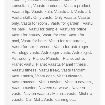
consultant , Vaastu products, Vaastu product,
Vaastu tip, Vaastu kala, Vaastu art, Vastu art,
Vastu skill , Only vastu, Only vaastu, Vaastu
only, Vastu for room , Vastu for garden , Vastu
for park , Vastu for temple, Vastu for office ,
Vastu for stuudy, Vastu for rera, Vastu for
pool, Vastu for hotel, Vastu for restaurant ,
Vastu for street vendor, Vastu for astrologer ,
Astrology vastu, Astrologer vastu, Astrologist,
Astronomy, Planet, Planets , Planet astro,
Planet vastu, Planet vaastu, Planet fitness ,
Vaastu fitness, Vastu freak, Vastu tantram,
Vastu tantra, Vastu dosh, Vastu niwaran,
Vastu naveen , Vastu navien , Vaastu naveen ,
Vaastu navien, Naveen sarwasv , Naveen
vastu, Navien vaastu , Mishrra vastu, Mishrra
vaastu, Call MahaVastu learning etc.