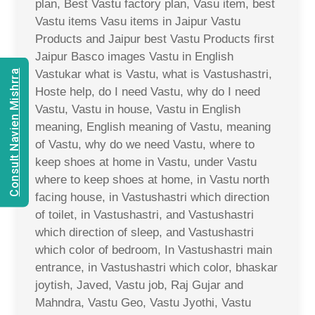
plan, Best Vastu factory plan, Vasu item, best
Vastu items Vasu items in Jaipur Vastu
Products and Jaipur best Vastu Products first
Jaipur Basco images Vastu in English
Vastukar what is Vastu, what is Vastushastri,
Consult Navien Mishrra
Hoste help, do I need Vastu, why do I need
Vastu, Vastu in house, Vastu in English
meaning, English meaning of Vastu, meaning
of Vastu, why do we need Vastu, where to
keep shoes at home in Vastu, under Vastu
where to keep shoes at home, in Vastu north
facing house, in Vastushastri which direction
of toilet, in Vastushastri, and Vastushastri
which direction of sleep, and Vastushastri
which color of bedroom, In Vastushastri main
entrance, in Vastushastri which color, bhaskar
joytish, Javed, Vastu job, Raj Gujar and
Mahndra, Vastu Geo, Vastu Jyothi, Vastu