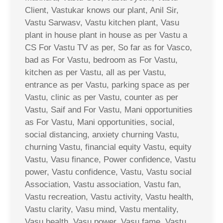
Client, Vastukar knows our plant, Anil Sir,
Vastu Sarwasv, Vastu kitchen plant, Vasu
plant in house plant in house as per Vastu a
CS For Vastu TV as per, So far as for Vasco,
bad as For Vastu, bedroom as For Vastu,
kitchen as per Vastu, all as per Vastu,
entrance as per Vastu, parking space as per
Vastu, clinic as per Vastu, counter as per
Vastu, Saif and For Vastu, Mani opportunities
as For Vastu, Mani opportunities, social,
social distancing, anxiety churning Vastu,
churning Vastu, financial equity Vastu, equity
Vastu, Vasu finance, Power confidence, Vastu
power, Vastu confidence, Vastu, Vastu social
Association, Vastu association, Vastu fan,
Vastu recreation, Vastu activity, Vastu health,
Vastu clarity, Vasu mind, Vastu mentality,
Vasu health, Vasu power, Vasu fame, Vastu