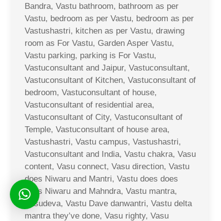
Bandra, Vastu bathroom, bathroom as per
Vastu, bedroom as per Vastu, bedroom as per
Vastushastri, kitchen as per Vastu, drawing
room as For Vastu, Garden Asper Vastu,
Vastu parking, parking is For Vastu,
Vastuconsultant and Jaipur, Vastuconsultant,
Vastuconsultant of Kitchen, Vastuconsultant of
bedroom, Vastuconsultant of house,
Vastuconsultant of residential area,
Vastuconsultant of City, Vastuconsultant of
Temple, Vastuconsultant of house area,
Vastushastri, Vastu campus, Vastushastri,
Vastuconsultant and India, Vastu chakra, Vasu
content, Vasu connect, Vasu direction, Vastu
does Niwaru and Mantri, Vastu does does
does Niwaru and Mahndra, Vastu mantra,
Vasudeva, Vastu Dave danwantri, Vastu delta
mantra they’ve done, Vasu righty, Vasu