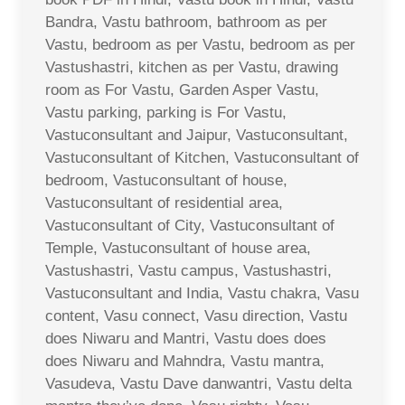
Bandra, Vastu bathroom, bathroom as per
Vastu, bedroom as per Vastu, bedroom as per
Vastushastri, kitchen as per Vastu, drawing
room as For Vastu, Garden Asper Vastu,
Vastu parking, parking is For Vastu,
Vastuconsultant and Jaipur, Vastuconsultant,
Vastuconsultant of Kitchen, Vastuconsultant of
bedroom, Vastuconsultant of house,
Vastuconsultant of residential area,
Vastuconsultant of City, Vastuconsultant of
Temple, Vastuconsultant of house area,
Vastushastri, Vastu campus, Vastushastri,
Vastuconsultant and India, Vastu chakra, Vasu
content, Vasu connect, Vasu direction, Vastu
does Niwaru and Mantri, Vastu does does
does Niwaru and Mahndra, Vastu mantra,
Vasudeva, Vastu Dave danwantri, Vastu delta