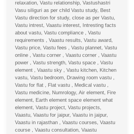
relaxation, Vastu relationship, Vastushastri
Vasu siliguri as per child Vastu study, Best
Vastu direction for study, close as per Vastu,
Vastu intrest, Vaastu interest, Intresting facts
about vastu, Vastu compliance , Vastu
requirements , Vaastu results, Vastu award,
Vastu price, Vastu fees , Vastu plannet, Vastu
online , Vastu corner , Vaastu corner , Vaastu
power , Vastu strength, Vastu space , Vastu
element , Vaastu sky , Vastu kitchen, Kitchen
vastu, Vastu bedroom, Drawing room vastu ,
Vastu for flat , Flat vastu , Medical vastu ,
Vastu medicine, Numrology, Air element, Fire
element, Earth element space element what
element, Vastu project, Vastu projects,
Vaastu, Vaastu for jaipur, Vaastu in jaipur,
Vaastu in rajasthan , Vaastu courses, Vaastu
course , Vaastu consultation, Vaastu