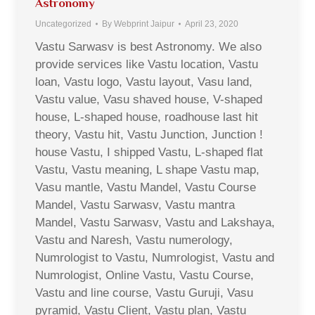
Astronomy
Uncategorized
By
Webprint Jaipur
April 23, 2020
Vastu Sarwasv is best Astronomy. We also
provide services like Vastu location, Vastu
loan, Vastu logo, Vastu layout, Vasu land,
Vastu value, Vasu shaved house, V-shaped
house, L-shaped house, roadhouse last hit
theory, Vastu hit, Vastu Junction, Junction !
house Vastu, I shipped Vastu, L-shaped flat
Vastu, Vastu meaning, L shape Vastu map,
Vasu mantle, Vastu Mandel, Vastu Course
Mandel, Vastu Sarwasv, Vastu mantra
Mandel, Vastu Sarwasv, Vastu and Lakshaya,
Vastu and Naresh, Vastu numerology,
Numrologist to Vastu, Numrologist, Vastu and
Numrologist, Online Vastu, Vastu Course,
Vastu and line course, Vastu Guruji, Vasu
pyramid, Vastu Client, Vastu plan, Vastu