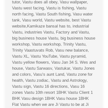
tutor, Vastu does all obey, Vasu wallpaper,
Vastu west facing, Vastu is fishing, Vastu
north facing, Vastu South fishing, Vasu water
tank, Vasu world, Vastu website, best Vastu
website,Kamikaze bansal has to, industrial
Vastu, industries Vastu, Factory and Vastu,
big business house Vastu, big business house
workshop, Vastu workshop, Trinity Vastu,
Trinity Vaastuvats Rob, Vasu new balance,
Vastu XL, Vastu YouTube, Vastu pyramid,
Vastu yellow flowers, Vasu Jan 34 S. Wes and
house, Vastu Sarwasv, Vastukar, Vastu Jones
and colors, Vasu’s aunt Land, Vastu zone for
health, Vastu zodiac, Vastu and Astrology,
Vastu sign, Vastu 16 directions, Vasu 16
zones Vastu 10th resort 1BHK Vastu Client 1
BHK Vasu design 1BHK Vasu house 1BHK
Flat Vastu when we are Ji Vastu to be at Ji