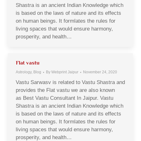
Shastra is an ancient Indian Knowledge which
is based on the laws of nature and its effects
on human beings. It formlates the rules for
living spaces that would ensure harmony,
prosperity, and health…
Flat vastu
Astrology
,
Blog
By
Webprint Jaipur
November 24, 2020
Vastu Sarwasv is related to Vastu Shastra and
provides the Flat vastu we are also known
as Best Vastu Consultant In Jaipur. Vastu
Shastra is an ancient Indian Knowledge which
is based on the laws of nature and its effects
on human beings. It formlates the rules for
living spaces that would ensure harmony,
prosperity, and health…