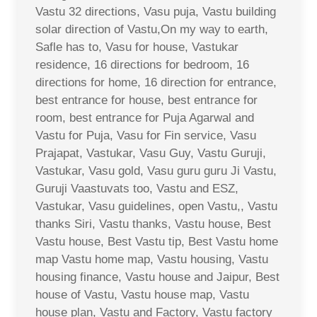
Vastu 32 directions, Vasu puja, Vastu building
solar direction of Vastu,On my way to earth,
Safle has to, Vasu for house, Vastukar
residence, 16 directions for bedroom, 16
directions for home, 16 direction for entrance,
best entrance for house, best entrance for
room, best entrance for Puja Agarwal and
Vastu for Puja, Vasu for Fin service, Vasu
Prajapat, Vastukar, Vasu Guy, Vastu Guruji,
Vastukar, Vasu gold, Vasu guru guru Ji Vastu,
Guruji Vaastuvats too, Vastu and ESZ,
Vastukar, Vasu guidelines, open Vastu,, Vastu
thanks Siri, Vastu thanks, Vastu house, Best
Vastu house, Best Vastu tip, Best Vastu home
map Vastu home map, Vastu housing, Vastu
housing finance, Vastu house and Jaipur, Best
house of Vastu, Vastu house map, Vastu
house plan, Vastu and Factory, Vastu factory