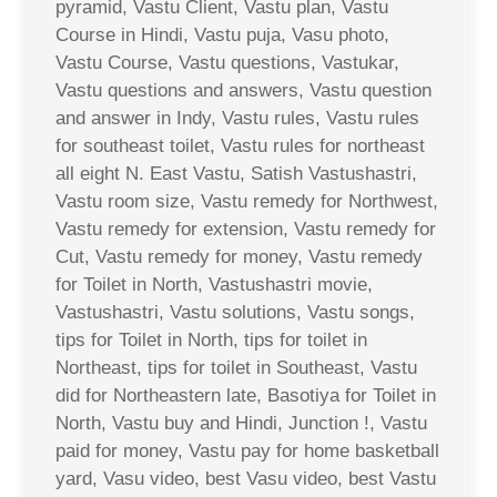
pyramid, Vastu Client, Vastu plan, Vastu
Course in Hindi, Vastu puja, Vasu photo,
Vastu Course, Vastu questions, Vastukar,
Vastu questions and answers, Vastu question
and answer in Indy, Vastu rules, Vastu rules
for southeast toilet, Vastu rules for northeast
all eight N. East Vastu, Satish Vastushastri,
Vastu room size, Vastu remedy for Northwest,
Vastu remedy for extension, Vastu remedy for
Cut, Vastu remedy for money, Vastu remedy
for Toilet in North, Vastushastri movie,
Vastushastri, Vastu solutions, Vastu songs,
tips for Toilet in North, tips for toilet in
Northeast, tips for toilet in Southeast, Vastu
did for Northeastern late, Basotiya for Toilet in
North, Vastu buy and Hindi, Junction !, Vastu
paid for money, Vastu pay for home basketball
yard, Vasu video, best Vasu video, best Vastu