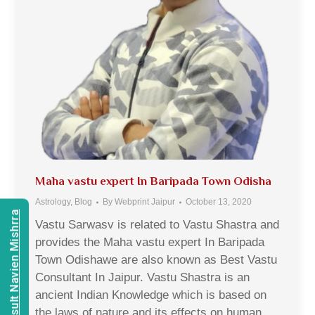
Maha vastu expert In Baripada Town Odisha
Astrology
,
Blog
By
Webprint Jaipur
October 13, 2020
Consult Navien Mishrra
Vastu Sarwasv is related to Vastu Shastra and
provides the Maha vastu expert In Baripada
Town Odishawe are also known as Best Vastu
Consultant In Jaipur. Vastu Shastra is an
ancient Indian Knowledge which is based on
the laws of nature and its effects on human