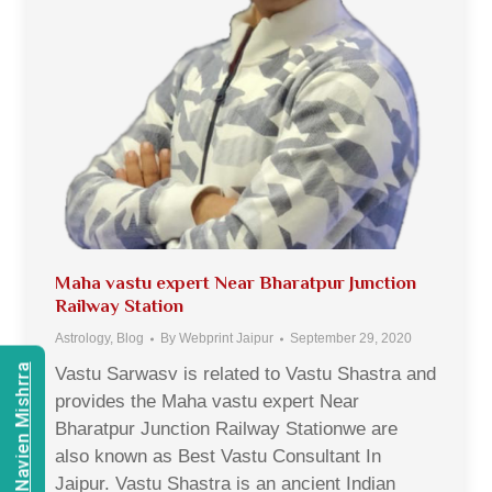
Maha vastu expert Near Bharatpur Junction
Railway Station
Astrology
,
Blog
By
Webprint Jaipur
September 29, 2020
Consult Navien Mishrra
Vastu Sarwasv is related to Vastu Shastra and
provides the Maha vastu expert Near
Bharatpur Junction Railway Stationwe are
also known as Best Vastu Consultant In
Jaipur. Vastu Shastra is an ancient Indian