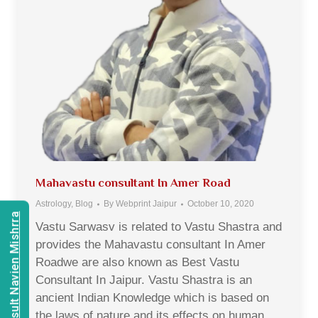
Mahavastu consultant In Amer Road
Astrology
,
Blog
By
Webprint Jaipur
October 10, 2020
Consult Navien Mishrra
Vastu Sarwasv is related to Vastu Shastra and
provides the Mahavastu consultant In Amer
Roadwe are also known as Best Vastu
Consultant In Jaipur. Vastu Shastra is an
ancient Indian Knowledge which is based on
the laws of nature and its effects on human