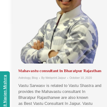
Mahavastu consultant In Bharatpur Rajasthan
Consult Navien Mishrra
Astrology
,
Blog
By
Webprint Jaipur
October 10, 2020
Vastu Sarwasv is related to Vastu Shastra and
provides the Mahavastu consultant In
Bharatpur Rajasthanwe are also known
as Best Vastu Consultant In Jaipur. Vastu