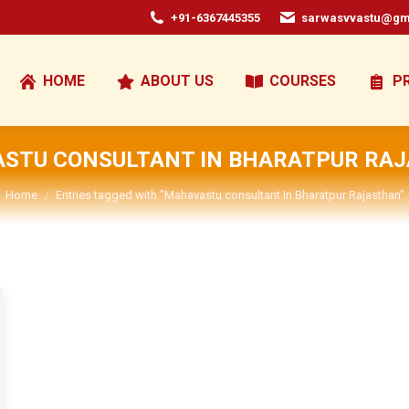
+91-6367445355
sarwasvvastu@gm
HOME
ABOUT US
COURSES
P
STU CONSULTANT IN BHARATPUR RA
You are here:
Home
Entries tagged with "Mahavastu consultant In Bharatpur Rajasthan"