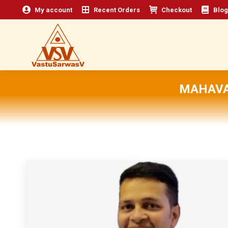
My account
Recent Orders
Checkout
Blog
MAHAVA