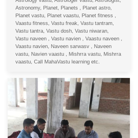
Astrology vastu, Astrologer vastu, Astrologist,
Astronomy, Planet, Planets , Planet astro,
Planet vastu, Planet vaastu, Planet fitness ,
Vaastu fitness, Vastu freak, Vastu tantram,
Vastu tantra, Vastu dosh, Vastu niwaran,
Vastu naveen , Vastu navien , Vaastu naveen ,
Vaastu navien, Naveen sarwasv , Naveen
vastu, Navien vaastu , Mishrra vastu, Mishrra
vaastu, Call MahaVastu learning etc.