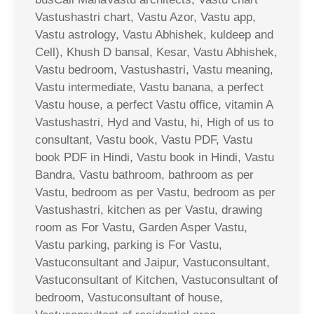
Vastushastri chart, Vastu Azor, Vastu app,
Vastu astrology, Vastu Abhishek, kuldeep and
Cell), Khush D bansal, Kesar, Vastu Abhishek,
Vastu bedroom, Vastushastri, Vastu meaning,
Vastu intermediate, Vastu banana, a perfect
Vastu house, a perfect Vastu office, vitamin A
Vastushastri, Hyd and Vastu, hi, High of us to
consultant, Vastu book, Vastu PDF, Vastu
book PDF in Hindi, Vastu book in Hindi, Vastu
Bandra, Vastu bathroom, bathroom as per
Vastu, bedroom as per Vastu, bedroom as per
Vastushastri, kitchen as per Vastu, drawing
room as For Vastu, Garden Asper Vastu,
Vastu parking, parking is For Vastu,
Vastuconsultant and Jaipur, Vastuconsultant,
Vastuconsultant of Kitchen, Vastuconsultant of
bedroom, Vastuconsultant of house,