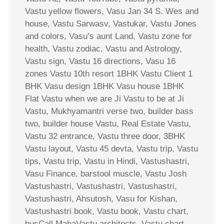
Vastu yellow flowers, Vasu Jan 34 S. Wes and
house, Vastu Sarwasv, Vastukar, Vastu Jones
and colors, Vasu’s aunt Land, Vastu zone for
health, Vastu zodiac, Vastu and Astrology,
Vastu sign, Vastu 16 directions, Vasu 16
zones Vastu 10th resort 1BHK Vastu Client 1
BHK Vasu design 1BHK Vasu house 1BHK
Flat Vastu when we are Ji Vastu to be at Ji
Vastu, Mukhyamantri verse two, builder bass
two, builder house Vastu, Real Estate Vastu,
Vastu 32 entrance, Vastu three door, 3BHK
Vastu layout, Vastu 45 devta, Vastu trip, Vastu
tips, Vastu trip, Vastu in Hindi, Vastushastri,
Vasu Finance, barstool muscle, Vastu Josh
Vastushastri, Vastushastri, Vastushastri,
Vastushastri, Ahsutosh, Vasu for Kishan,
Vastushastri book, Vastu book, Vastu chart,
busCall MahaVastu architects, Vastu chart