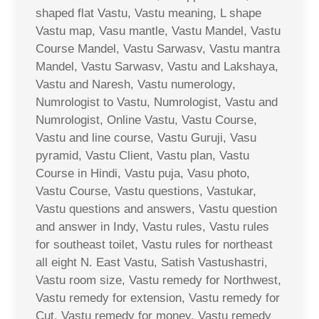
shaped flat Vastu, Vastu meaning, L shape
Vastu map, Vasu mantle, Vastu Mandel, Vastu
Course Mandel, Vastu Sarwasv, Vastu mantra
Mandel, Vastu Sarwasv, Vastu and Lakshaya,
Vastu and Naresh, Vastu numerology,
Numrologist to Vastu, Numrologist, Vastu and
Numrologist, Online Vastu, Vastu Course,
Vastu and line course, Vastu Guruji, Vasu
pyramid, Vastu Client, Vastu plan, Vastu
Course in Hindi, Vastu puja, Vasu photo,
Vastu Course, Vastu questions, Vastukar,
Vastu questions and answers, Vastu question
and answer in Indy, Vastu rules, Vastu rules
for southeast toilet, Vastu rules for northeast
all eight N. East Vastu, Satish Vastushastri,
Vastu room size, Vastu remedy for Northwest,
Vastu remedy for extension, Vastu remedy for
Cut, Vastu remedy for money, Vastu remedy