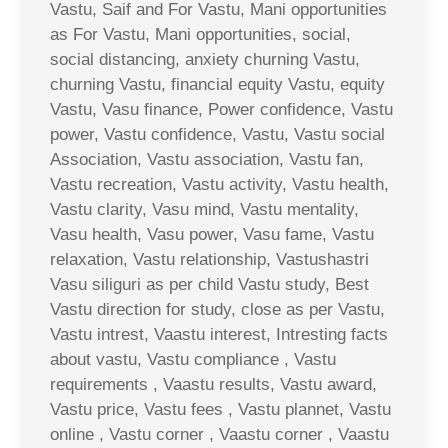
Vastu, Saif and For Vastu, Mani opportunities
as For Vastu, Mani opportunities, social,
social distancing, anxiety churning Vastu,
churning Vastu, financial equity Vastu, equity
Vastu, Vasu finance, Power confidence, Vastu
power, Vastu confidence, Vastu, Vastu social
Association, Vastu association, Vastu fan,
Vastu recreation, Vastu activity, Vastu health,
Vastu clarity, Vasu mind, Vastu mentality,
Vasu health, Vasu power, Vasu fame, Vastu
relaxation, Vastu relationship, Vastushastri
Vasu siliguri as per child Vastu study, Best
Vastu direction for study, close as per Vastu,
Vastu intrest, Vaastu interest, Intresting facts
about vastu, Vastu compliance , Vastu
requirements , Vaastu results, Vastu award,
Vastu price, Vastu fees , Vastu plannet, Vastu
online , Vastu corner , Vaastu corner , Vaastu