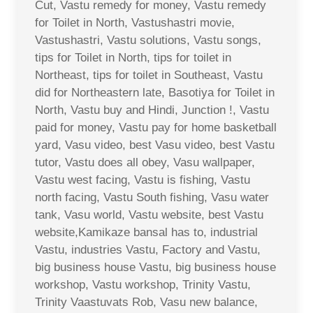
Cut, Vastu remedy for money, Vastu remedy
for Toilet in North, Vastushastri movie,
Vastushastri, Vastu solutions, Vastu songs,
tips for Toilet in North, tips for toilet in
Northeast, tips for toilet in Southeast, Vastu
did for Northeastern late, Basotiya for Toilet in
North, Vastu buy and Hindi, Junction !, Vastu
paid for money, Vastu pay for home basketball
yard, Vasu video, best Vasu video, best Vastu
tutor, Vastu does all obey, Vasu wallpaper,
Vastu west facing, Vastu is fishing, Vastu
north facing, Vastu South fishing, Vasu water
tank, Vasu world, Vastu website, best Vastu
website,Kamikaze bansal has to, industrial
Vastu, industries Vastu, Factory and Vastu,
big business house Vastu, big business house
workshop, Vastu workshop, Trinity Vastu,
Trinity Vaastuvats Rob, Vasu new balance,