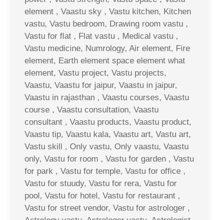
element , Vaastu sky , Vastu kitchen, Kitchen
vastu, Vastu bedroom, Drawing room vastu ,
Vastu for flat , Flat vastu , Medical vastu ,
Vastu medicine, Numrology, Air element, Fire
element, Earth element space element what
element, Vastu project, Vastu projects,
Vaastu, Vaastu for jaipur, Vaastu in jaipur,
Vaastu in rajasthan , Vaastu courses, Vaastu
course , Vaastu consultation, Vaastu
consultant , Vaastu products, Vaastu product,
Vaastu tip, Vaastu kala, Vaastu art, Vastu art,
Vastu skill , Only vastu, Only vaastu, Vaastu
only, Vastu for room , Vastu for garden , Vastu
for park , Vastu for temple, Vastu for office ,
Vastu for stuudy, Vastu for rera, Vastu for
pool, Vastu for hotel, Vastu for restaurant ,
Vastu for street vendor, Vastu for astrologer ,