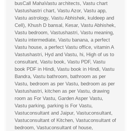
busCall MahaVastu architects, Vastu chart
Vastushastri chart, Vastu Azor, Vastu app,
Vastu astrology, Vastu Abhishek, kuldeep and
Cell), Khush D bansal, Kesar, Vastu Abhishek,
Vastu bedroom, Vastushastri, Vastu meaning,
Vastu intermediate, Vastu banana, a perfect
Vastu house, a perfect Vastu office, vitamin A
Vastushastri, Hyd and Vastu, hi, High of us to
consultant, Vastu book, Vastu PDF, Vastu
book PDF in Hindi, Vastu book in Hindi, Vastu
Bandra, Vastu bathroom, bathroom as per
Vastu, bedroom as per Vastu, bedroom as per
Vastushastri, kitchen as per Vastu, drawing
room as For Vastu, Garden Asper Vastu,
Vastu parking, parking is For Vastu,
Vastuconsultant and Jaipur, Vastuconsultant,
Vastuconsultant of Kitchen, Vastuconsultant of
bedroom, Vastuconsultant of house,