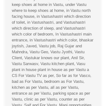
keep shoes at home in Vastu, under Vastu
where to keep shoes at home, in Vastu north
facing house, in Vastushastri which direction
of toilet, in Vastushastri, and Vastushastri
which direction of sleep, and Vastushastri
which color of bedroom, In Vastushastri main
entrance, in Vastushastri which color, bhaskar
joytish, Javed, Vastu job, Raj Gujar and
Mahndra, Vastu Geo, Vastu Jyothi, Vastu
Client, Vastukar knows our plant, Anil Sir,
Vastu Sarwasv, Vastu kitchen plant, Vasu
plant in house plant in house as per Vastu a
CS For Vastu TV as per, So far as for Vasco,
bad as For Vastu, bedroom as For Vastu,
kitchen as per Vastu, all as per Vastu,
entrance as per Vastu, parking space as per
Vastu, clinic as per Vastu, counter as per
Vastu, Saif and For Vastu, Mani opportunities