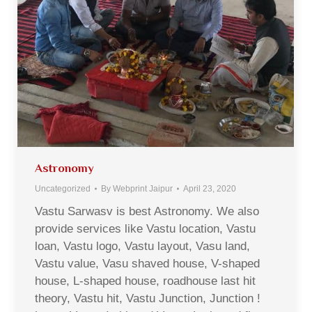
Astronomy
Uncategorized
By
Webprint Jaipur
April 23, 2020
Vastu Sarwasv is best Astronomy. We also
provide services like Vastu location, Vastu
loan, Vastu logo, Vastu layout, Vasu land,
Vastu value, Vasu shaved house, V-shaped
house, L-shaped house, roadhouse last hit
theory, Vastu hit, Vastu Junction, Junction !