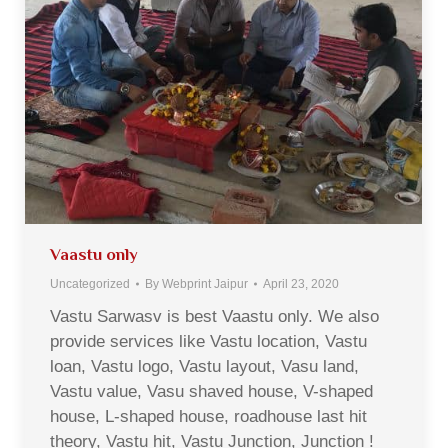
Vaastu only
Uncategorized
By
Webprint Jaipur
April 23, 2020
Vastu Sarwasv is best Vaastu only. We also
provide services like Vastu location, Vastu
loan, Vastu logo, Vastu layout, Vasu land,
Vastu value, Vasu shaved house, V-shaped
house, L-shaped house, roadhouse last hit
theory, Vastu hit, Vastu Junction, Junction !