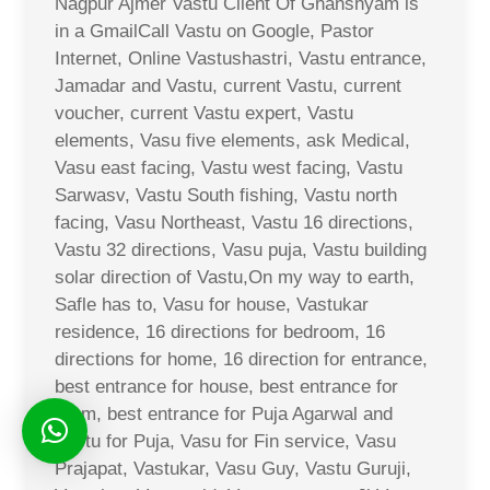
Nagpur Ajmer Vastu Client Of Ghanshyam is
in a GmailCall Vastu on Google, Pastor
Internet, Online Vastushastri, Vastu entrance,
Jamadar and Vastu, current Vastu, current
voucher, current Vastu expert, Vastu
elements, Vasu five elements, ask Medical,
Vasu east facing, Vastu west facing, Vastu
Sarwasv, Vastu South fishing, Vastu north
facing, Vasu Northeast, Vastu 16 directions,
Vastu 32 directions, Vasu puja, Vastu building
solar direction of Vastu,On my way to earth,
Safle has to, Vasu for house, Vastukar
residence, 16 directions for bedroom, 16
directions for home, 16 direction for entrance,
best entrance for house, best entrance for
room, best entrance for Puja Agarwal and
Vastu for Puja, Vasu for Fin service, Vasu
Prajapat, Vastukar, Vasu Guy, Vastu Guruji,