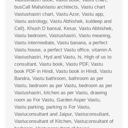
busCall MahaVastu architects, Vastu chart
Vastushastri chart, Vastu Azor, Vastu app,
Vastu astrology, Vastu Abhishek, kuldeep and
Cell), Khush D bansal, Kesar, Vastu Abhishek,
Vastu bedroom, Vastushastri, Vastu meaning,
Vastu intermediate, Vastu banana, a perfect
Vastu house, a perfect Vastu office, vitamin A
Vastushastri, Hyd and Vastu, hi, High of us to
consultant, Vastu book, Vastu PDF, Vastu
book PDF in Hindi, Vastu book in Hindi, Vastu
Bandra, Vastu bathroom, bathroom as per
Vastu, bedroom as per Vastu, bedroom as per
Vastushastri, kitchen as per Vastu, drawing
room as For Vastu, Garden Asper Vastu,
Vastu parking, parking is For Vastu,
Vastuconsultant and Jaipur, Vastuconsultant,
Vastuconsultant of Kitchen, Vastuconsultant of