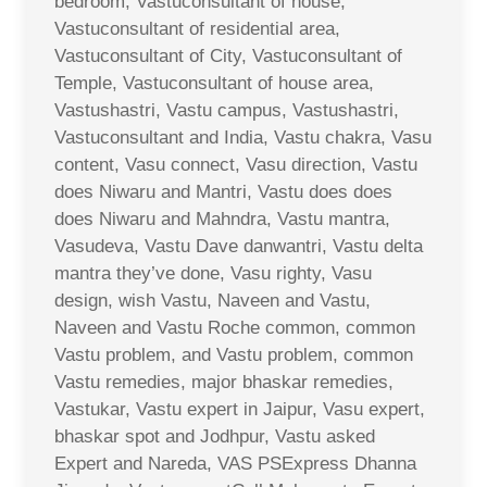
bedroom, Vastuconsultant of house,
Vastuconsultant of residential area,
Vastuconsultant of City, Vastuconsultant of
Temple, Vastuconsultant of house area,
Vastushastri, Vastu campus, Vastushastri,
Vastuconsultant and India, Vastu chakra, Vasu
content, Vasu connect, Vasu direction, Vastu
does Niwaru and Mantri, Vastu does does
does Niwaru and Mahndra, Vastu mantra,
Vasudeva, Vastu Dave danwantri, Vastu delta
mantra they’ve done, Vasu righty, Vasu
design, wish Vastu, Naveen and Vastu,
Naveen and Vastu Roche common, common
Vastu problem, and Vastu problem, common
Vastu remedies, major bhaskar remedies,
Vastukar, Vastu expert in Jaipur, Vasu expert,
bhaskar spot and Jodhpur, Vastu asked
Expert and Nareda, VAS PSExpress Dhanna