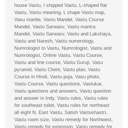
house Vastu, I shipped Vastu, L-shaped flat
Vastu, Vastu meaning, L shape Vastu map,
Vasu mantle, Vastu Mandel, Vastu Course
Mandel, Vastu Sarwasv, Vastu mantra
Mandel, Vastu Sarwasv, Vastu and Lakshaya,
Vastu and Naresh, Vastu numerology,
Numrologist to Vastu, Numrologist, Vastu and
Numrologist, Online Vastu, Vastu Course,
Vastu and line course, Vastu Guruji, Vasu
pyramid, Vastu Client, Vastu plan, Vastu
Course in Hindi, Vastu puja, Vasu photo,
Vastu Course, Vastu questions, Vastukar,
Vastu questions and answers, Vastu question
and answer in Indy, Vastu rules, Vastu rules
for southeast toilet, Vastu rules for northeast
all eight N. East Vastu, Satish Vastushastri,
Vastu room size, Vastu remedy for Northwest,
Vastu remedy for extension, Vastu remedy for