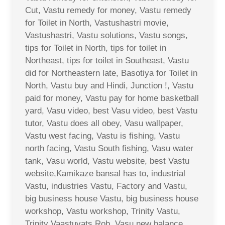
Cut, Vastu remedy for money, Vastu remedy
for Toilet in North, Vastushastri movie,
Vastushastri, Vastu solutions, Vastu songs,
tips for Toilet in North, tips for toilet in
Northeast, tips for toilet in Southeast, Vastu
did for Northeastern late, Basotiya for Toilet in
North, Vastu buy and Hindi, Junction !, Vastu
paid for money, Vastu pay for home basketball
yard, Vasu video, best Vasu video, best Vastu
tutor, Vastu does all obey, Vasu wallpaper,
Vastu west facing, Vastu is fishing, Vastu
north facing, Vastu South fishing, Vasu water
tank, Vasu world, Vastu website, best Vastu
website,Kamikaze bansal has to, industrial
Vastu, industries Vastu, Factory and Vastu,
big business house Vastu, big business house
workshop, Vastu workshop, Trinity Vastu,
Trinity Vaastuvats Rob, Vasu new balance,