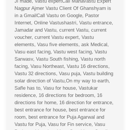
Ji made, Vastu expertCall Mahavastu Expert
Nagpur Ajmer Vastu Client Of Ghanshyam is
in a GmailCall Vastu on Google, Pastor
Internet, Online Vastushastri, Vastu entrance,
Jamadar and Vastu, current Vastu, current
voucher, current Vastu expert, Vastu
elements, Vasu five elements, ask Medical,
Vasu east facing, Vastu west facing, Vastu
Sarwasv, Vastu South fishing, Vastu north
facing, Vasu Northeast, Vastu 16 directions,
Vastu 32 directions, Vasu puja, Vastu building
solar direction of Vastu,On my way to earth,
Safle has to, Vasu for house, Vastukar
residence, 16 directions for bedroom, 16
directions for home, 16 direction for entrance,
best entrance for house, best entrance for
room, best entrance for Puja Agarwal and
Vastu for Puja, Vasu for Fin service, Vasu