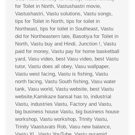
for Toilet in North, Vastushastri movie,
Vastushastri, Vastu solutions, Vastu songs,
tips for Toilet in North, tips for toilet in
Northeast, tips for toilet in Southeast, Vastu
did for Northeastern late, Basotiya for Toilet in
North, Vastu buy and Hindi, Junction !, Vastu
paid for money, Vastu pay for home basketball
yard, Vasu video, best Vasu video, best Vastu
tutor, Vastu does all obey, Vasu wallpaper,
Vastu west facing, Vastu is fishing, Vastu
north facing, Vastu South fishing, Vasu water
tank, Vasu world, Vastu website, best Vastu
website,Kamikaze bansal has to, industrial
Vastu, industries Vastu, Factory and Vastu,
big business house Vastu, big business house
workshop, Vastu workshop, Trinity Vastu,
Trinity Vaastuvats Rob, Vasu new balance,
Vastu XL, Vastu YouTube, Vastu pyramid,