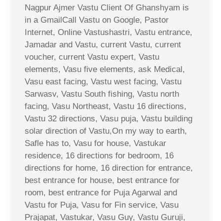
Nagpur Ajmer Vastu Client Of Ghanshyam is
in a GmailCall Vastu on Google, Pastor
Internet, Online Vastushastri, Vastu entrance,
Jamadar and Vastu, current Vastu, current
voucher, current Vastu expert, Vastu
elements, Vasu five elements, ask Medical,
Vasu east facing, Vastu west facing, Vastu
Sarwasv, Vastu South fishing, Vastu north
facing, Vasu Northeast, Vastu 16 directions,
Vastu 32 directions, Vasu puja, Vastu building
solar direction of Vastu,On my way to earth,
Safle has to, Vasu for house, Vastukar
residence, 16 directions for bedroom, 16
directions for home, 16 direction for entrance,
best entrance for house, best entrance for
room, best entrance for Puja Agarwal and
Vastu for Puja, Vasu for Fin service, Vasu
Prajapat, Vastukar, Vasu Guy, Vastu Guruji,