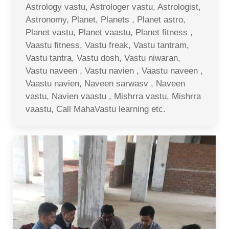
Astrology vastu, Astrologer vastu, Astrologist,
Astronomy, Planet, Planets , Planet astro,
Planet vastu, Planet vaastu, Planet fitness ,
Vaastu fitness, Vastu freak, Vastu tantram,
Vastu tantra, Vastu dosh, Vastu niwaran,
Vastu naveen , Vastu navien , Vaastu naveen ,
Vaastu navien, Naveen sarwasv , Naveen
vastu, Navien vaastu , Mishrra vastu, Mishrra
vaastu, Call MahaVastu learning etc.