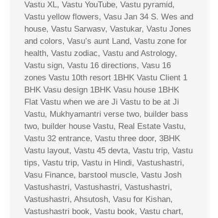
Vastu XL, Vastu YouTube, Vastu pyramid,
Vastu yellow flowers, Vasu Jan 34 S. Wes and
house, Vastu Sarwasv, Vastukar, Vastu Jones
and colors, Vasu’s aunt Land, Vastu zone for
health, Vastu zodiac, Vastu and Astrology,
Vastu sign, Vastu 16 directions, Vasu 16
zones Vastu 10th resort 1BHK Vastu Client 1
BHK Vasu design 1BHK Vasu house 1BHK
Flat Vastu when we are Ji Vastu to be at Ji
Vastu, Mukhyamantri verse two, builder bass
two, builder house Vastu, Real Estate Vastu,
Vastu 32 entrance, Vastu three door, 3BHK
Vastu layout, Vastu 45 devta, Vastu trip, Vastu
tips, Vastu trip, Vastu in Hindi, Vastushastri,
Vasu Finance, barstool muscle, Vastu Josh
Vastushastri, Vastushastri, Vastushastri,
Vastushastri, Ahsutosh, Vasu for Kishan,
Vastushastri book, Vastu book, Vastu chart,