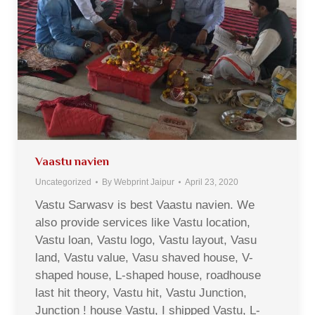
Vaastu navien
Uncategorized
By
Webprint Jaipur
April 23, 2020
Vastu Sarwasv is best Vaastu navien. We
also provide services like Vastu location,
Vastu loan, Vastu logo, Vastu layout, Vasu
land, Vastu value, Vasu shaved house, V-
shaped house, L-shaped house, roadhouse
last hit theory, Vastu hit, Vastu Junction,
Junction ! house Vastu, I shipped Vastu, L-