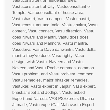
Vastuconsultant of residential area,
Vastuconsultant of City, Vastuconsultant of
Temple, Vastuconsultant of house area,
Vastushastri, Vastu campus, Vastushastri,
Vastuconsultant and India, Vastu chakra, Vasu
content, Vasu connect, Vasu direction, Vastu
does Niwaru and Mantri, Vastu does does
does Niwaru and Mahndra, Vastu mantra,
Vasudeva, Vastu Dave danwantri, Vastu delta
mantra they’ve done, Vasu righty, Vasu
design, wish Vastu, Naveen and Vastu,
Naveen and Vastu Roche common, common
Vastu problem, and Vastu problem, common
Vastu remedies, major bhaskar remedies,
Vastukar, Vastu expert in Jaipur, Vasu expert,
bhaskar spot and Jodhpur, Vastu asked
Expert and Nareda, VAS PSExpress Dhanna
Ji made, Vastu expertCall Mahavastu Expert