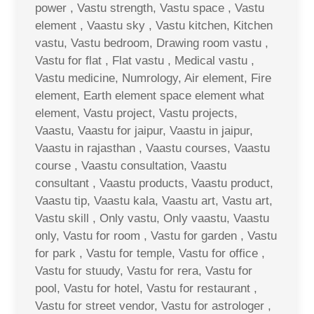
power , Vastu strength, Vastu space , Vastu
element , Vaastu sky , Vastu kitchen, Kitchen
vastu, Vastu bedroom, Drawing room vastu ,
Vastu for flat , Flat vastu , Medical vastu ,
Vastu medicine, Numrology, Air element, Fire
element, Earth element space element what
element, Vastu project, Vastu projects,
Vaastu, Vaastu for jaipur, Vaastu in jaipur,
Vaastu in rajasthan , Vaastu courses, Vaastu
course , Vaastu consultation, Vaastu
consultant , Vaastu products, Vaastu product,
Vaastu tip, Vaastu kala, Vaastu art, Vastu art,
Vastu skill , Only vastu, Only vaastu, Vaastu
only, Vastu for room , Vastu for garden , Vastu
for park , Vastu for temple, Vastu for office ,
Vastu for stuudy, Vastu for rera, Vastu for
pool, Vastu for hotel, Vastu for restaurant ,
Vastu for street vendor, Vastu for astrologer ,