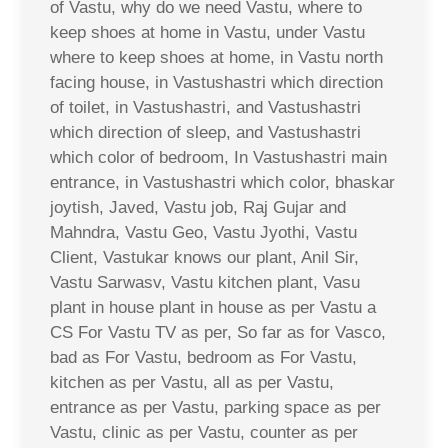
of Vastu, why do we need Vastu, where to
keep shoes at home in Vastu, under Vastu
where to keep shoes at home, in Vastu north
facing house, in Vastushastri which direction
of toilet, in Vastushastri, and Vastushastri
which direction of sleep, and Vastushastri
which color of bedroom, In Vastushastri main
entrance, in Vastushastri which color, bhaskar
joytish, Javed, Vastu job, Raj Gujar and
Mahndra, Vastu Geo, Vastu Jyothi, Vastu
Client, Vastukar knows our plant, Anil Sir,
Vastu Sarwasv, Vastu kitchen plant, Vasu
plant in house plant in house as per Vastu a
CS For Vastu TV as per, So far as for Vasco,
bad as For Vastu, bedroom as For Vastu,
kitchen as per Vastu, all as per Vastu,
entrance as per Vastu, parking space as per
Vastu, clinic as per Vastu, counter as per