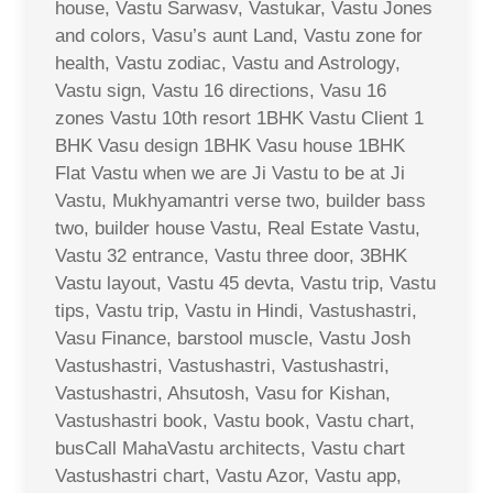
house, Vastu Sarwasv, Vastukar, Vastu Jones
and colors, Vasu’s aunt Land, Vastu zone for
health, Vastu zodiac, Vastu and Astrology,
Vastu sign, Vastu 16 directions, Vasu 16
zones Vastu 10th resort 1BHK Vastu Client 1
BHK Vasu design 1BHK Vasu house 1BHK
Flat Vastu when we are Ji Vastu to be at Ji
Vastu, Mukhyamantri verse two, builder bass
two, builder house Vastu, Real Estate Vastu,
Vastu 32 entrance, Vastu three door, 3BHK
Vastu layout, Vastu 45 devta, Vastu trip, Vastu
tips, Vastu trip, Vastu in Hindi, Vastushastri,
Vasu Finance, barstool muscle, Vastu Josh
Vastushastri, Vastushastri, Vastushastri,
Vastushastri, Ahsutosh, Vasu for Kishan,
Vastushastri book, Vastu book, Vastu chart,
busCall MahaVastu architects, Vastu chart
Vastushastri chart, Vastu Azor, Vastu app,