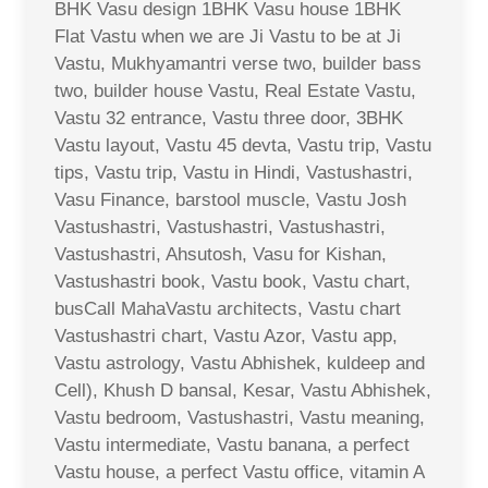
BHK Vasu design 1BHK Vasu house 1BHK
Flat Vastu when we are Ji Vastu to be at Ji
Vastu, Mukhyamantri verse two, builder bass
two, builder house Vastu, Real Estate Vastu,
Vastu 32 entrance, Vastu three door, 3BHK
Vastu layout, Vastu 45 devta, Vastu trip, Vastu
tips, Vastu trip, Vastu in Hindi, Vastushastri,
Vasu Finance, barstool muscle, Vastu Josh
Vastushastri, Vastushastri, Vastushastri,
Vastushastri, Ahsutosh, Vasu for Kishan,
Vastushastri book, Vastu book, Vastu chart,
busCall MahaVastu architects, Vastu chart
Vastushastri chart, Vastu Azor, Vastu app,
Vastu astrology, Vastu Abhishek, kuldeep and
Cell), Khush D bansal, Kesar, Vastu Abhishek,
Vastu bedroom, Vastushastri, Vastu meaning,
Vastu intermediate, Vastu banana, a perfect
Vastu house, a perfect Vastu office, vitamin A