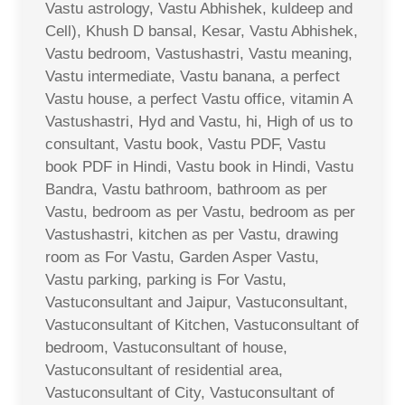
Vastu astrology, Vastu Abhishek, kuldeep and
Cell), Khush D bansal, Kesar, Vastu Abhishek,
Vastu bedroom, Vastushastri, Vastu meaning,
Vastu intermediate, Vastu banana, a perfect
Vastu house, a perfect Vastu office, vitamin A
Vastushastri, Hyd and Vastu, hi, High of us to
consultant, Vastu book, Vastu PDF, Vastu
book PDF in Hindi, Vastu book in Hindi, Vastu
Bandra, Vastu bathroom, bathroom as per
Vastu, bedroom as per Vastu, bedroom as per
Vastushastri, kitchen as per Vastu, drawing
room as For Vastu, Garden Asper Vastu,
Vastu parking, parking is For Vastu,
Vastuconsultant and Jaipur, Vastuconsultant,
Vastuconsultant of Kitchen, Vastuconsultant of
bedroom, Vastuconsultant of house,
Vastuconsultant of residential area,
Vastuconsultant of City, Vastuconsultant of