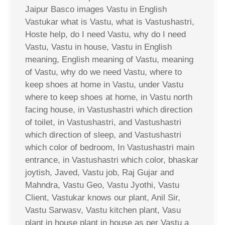
Jaipur Basco images Vastu in English
Vastukar what is Vastu, what is Vastushastri,
Hoste help, do I need Vastu, why do I need
Vastu, Vastu in house, Vastu in English
meaning, English meaning of Vastu, meaning
of Vastu, why do we need Vastu, where to
keep shoes at home in Vastu, under Vastu
where to keep shoes at home, in Vastu north
facing house, in Vastushastri which direction
of toilet, in Vastushastri, and Vastushastri
which direction of sleep, and Vastushastri
which color of bedroom, In Vastushastri main
entrance, in Vastushastri which color, bhaskar
joytish, Javed, Vastu job, Raj Gujar and
Mahndra, Vastu Geo, Vastu Jyothi, Vastu
Client, Vastukar knows our plant, Anil Sir,
Vastu Sarwasv, Vastu kitchen plant, Vasu
plant in house plant in house as per Vastu a