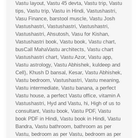
Vastu layout, Vastu 45 devta, Vastu trip, Vastu
tips, Vastu trip, Vastu in Hindi, Vastushastri,
Vasu Finance, barstool muscle, Vastu Josh
Vastushastri, Vastushastri, Vastushastri,
Vastushastri, Ahsutosh, Vasu for Kishan,
Vastushastri book, Vastu book, Vastu chart,
busCall MahaVastu architects, Vastu chart
Vastushastri chart, Vastu Azor, Vastu app,
Vastu astrology, Vastu Abhishek, kuldeep and
Cell), Khush D bansal, Kesar, Vastu Abhishek,
Vastu bedroom, Vastushastri, Vastu meaning,
Vastu intermediate, Vastu banana, a perfect
Vastu house, a perfect Vastu office, vitamin A
Vastushastri, Hyd and Vastu, hi, High of us to
consultant, Vastu book, Vastu PDF, Vastu
book PDF in Hindi, Vastu book in Hindi, Vastu
Bandra, Vastu bathroom, bathroom as per
Vastu, bedroom as per Vastu, bedroom as per