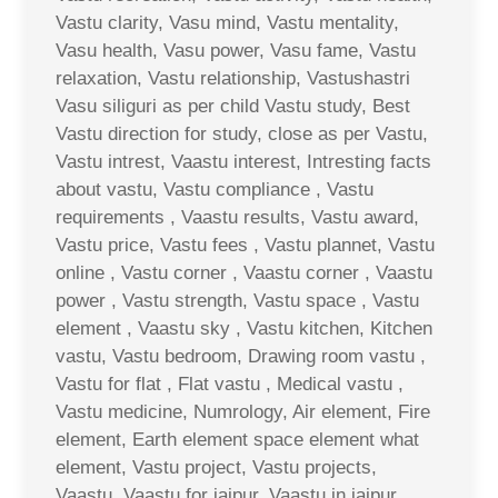
Vastu clarity, Vasu mind, Vastu mentality,
Vasu health, Vasu power, Vasu fame, Vastu
relaxation, Vastu relationship, Vastushastri
Vasu siliguri as per child Vastu study, Best
Vastu direction for study, close as per Vastu,
Vastu intrest, Vaastu interest, Intresting facts
about vastu, Vastu compliance , Vastu
requirements , Vaastu results, Vastu award,
Vastu price, Vastu fees , Vastu plannet, Vastu
online , Vastu corner , Vaastu corner , Vaastu
power , Vastu strength, Vastu space , Vastu
element , Vaastu sky , Vastu kitchen, Kitchen
vastu, Vastu bedroom, Drawing room vastu ,
Vastu for flat , Flat vastu , Medical vastu ,
Vastu medicine, Numrology, Air element, Fire
element, Earth element space element what
element, Vastu project, Vastu projects,
Vaastu, Vaastu for jaipur, Vaastu in jaipur,