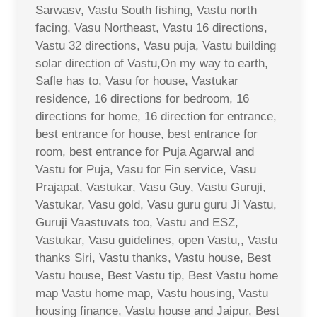
Sarwasv, Vastu South fishing, Vastu north
facing, Vasu Northeast, Vastu 16 directions,
Vastu 32 directions, Vasu puja, Vastu building
solar direction of Vastu,On my way to earth,
Safle has to, Vasu for house, Vastukar
residence, 16 directions for bedroom, 16
directions for home, 16 direction for entrance,
best entrance for house, best entrance for
room, best entrance for Puja Agarwal and
Vastu for Puja, Vasu for Fin service, Vasu
Prajapat, Vastukar, Vasu Guy, Vastu Guruji,
Vastukar, Vasu gold, Vasu guru guru Ji Vastu,
Guruji Vaastuvats too, Vastu and ESZ,
Vastukar, Vasu guidelines, open Vastu,, Vastu
thanks Siri, Vastu thanks, Vastu house, Best
Vastu house, Best Vastu tip, Best Vastu home
map Vastu home map, Vastu housing, Vastu
housing finance, Vastu house and Jaipur, Best