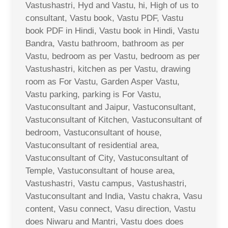
Vastushastri, Hyd and Vastu, hi, High of us to
consultant, Vastu book, Vastu PDF, Vastu
book PDF in Hindi, Vastu book in Hindi, Vastu
Bandra, Vastu bathroom, bathroom as per
Vastu, bedroom as per Vastu, bedroom as per
Vastushastri, kitchen as per Vastu, drawing
room as For Vastu, Garden Asper Vastu,
Vastu parking, parking is For Vastu,
Vastuconsultant and Jaipur, Vastuconsultant,
Vastuconsultant of Kitchen, Vastuconsultant of
bedroom, Vastuconsultant of house,
Vastuconsultant of residential area,
Vastuconsultant of City, Vastuconsultant of
Temple, Vastuconsultant of house area,
Vastushastri, Vastu campus, Vastushastri,
Vastuconsultant and India, Vastu chakra, Vasu
content, Vasu connect, Vasu direction, Vastu
does Niwaru and Mantri, Vastu does does