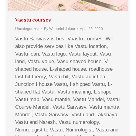
Vaastu courses
Uncategorized
By
Webprint Jaipur
April 23, 2020
Vastu Sarwasv is best Vaastu courses. We
also provide services like Vastu location,
Vastu loan, Vastu logo, Vastu layout, Vasu
land, Vastu value, Vasu shaved house, V-
shaped house, L-shaped house, roadhouse
last hit theory, Vastu hit, Vastu Junction,
Junction ! house Vastu, I shipped Vastu, L-
shaped flat Vastu, Vastu meaning, L shape
Vastu map, Vasu mantle, Vastu Mandel, Vastu
Course Mandel, Vastu Sarwasv, Vastu mantra
Mandel, Vastu Sarwasv, Vastu and Lakshaya,
Vastu and Naresh, Vastu numerology,
Numrologist to Vastu, Numrologist, Vastu and