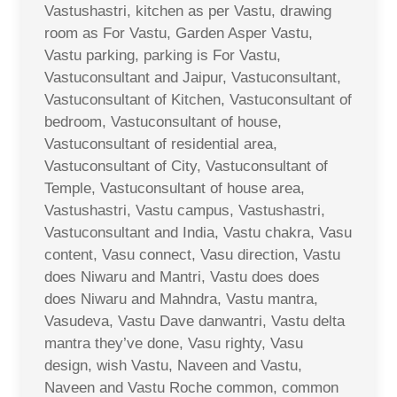
Vastushastri, kitchen as per Vastu, drawing
room as For Vastu, Garden Asper Vastu,
Vastu parking, parking is For Vastu,
Vastuconsultant and Jaipur, Vastuconsultant,
Vastuconsultant of Kitchen, Vastuconsultant of
bedroom, Vastuconsultant of house,
Vastuconsultant of residential area,
Vastuconsultant of City, Vastuconsultant of
Temple, Vastuconsultant of house area,
Vastushastri, Vastu campus, Vastushastri,
Vastuconsultant and India, Vastu chakra, Vasu
content, Vasu connect, Vasu direction, Vastu
does Niwaru and Mantri, Vastu does does
does Niwaru and Mahndra, Vastu mantra,
Vasudeva, Vastu Dave danwantri, Vastu delta
mantra they’ve done, Vasu righty, Vasu
design, wish Vastu, Naveen and Vastu,
Naveen and Vastu Roche common, common