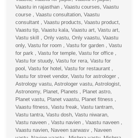
Vaastu in rajasthan , Vaastu courses, Vaastu
course , Vaastu consultation, Vaastu
consultant , Vaastu products, Vaastu product,
Vaastu tip, Vaastu kala, Vaastu art, Vastu art,
Vastu skill , Only vastu, Only vaastu, Vaastu
only, Vastu for room , Vastu for garden , Vastu
for park , Vastu for temple, Vastu for office ,
Vastu for stuudy, Vastu for rera, Vastu for
pool, Vastu for hotel, Vastu for restaurant ,
Vastu for street vendor, Vastu for astrologer ,
Astrology vastu, Astrologer vastu, Astrologist,
Astronomy, Planet, Planets , Planet astro,
Planet vastu, Planet vaastu, Planet fitness ,
Vaastu fitness, Vastu freak, Vastu tantram,
Vastu tantra, Vastu dosh, Vastu niwaran,
Vastu naveen , Vastu navien , Vaastu naveen ,
Vaastu navien, Naveen sarwasv , Naveen
vastu, Navien vaastu , Mishrra vastu, Mishrra