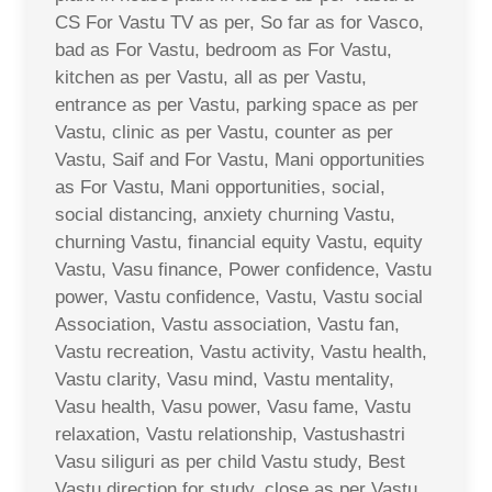
CS For Vastu TV as per, So far as for Vasco,
bad as For Vastu, bedroom as For Vastu,
kitchen as per Vastu, all as per Vastu,
entrance as per Vastu, parking space as per
Vastu, clinic as per Vastu, counter as per
Vastu, Saif and For Vastu, Mani opportunities
as For Vastu, Mani opportunities, social,
social distancing, anxiety churning Vastu,
churning Vastu, financial equity Vastu, equity
Vastu, Vasu finance, Power confidence, Vastu
power, Vastu confidence, Vastu, Vastu social
Association, Vastu association, Vastu fan,
Vastu recreation, Vastu activity, Vastu health,
Vastu clarity, Vasu mind, Vastu mentality,
Vasu health, Vasu power, Vasu fame, Vastu
relaxation, Vastu relationship, Vastushastri
Vasu siliguri as per child Vastu study, Best
Vastu direction for study, close as per Vastu,