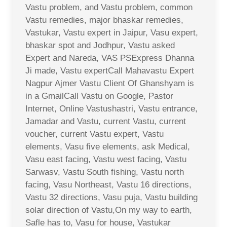
Vastu problem, and Vastu problem, common
Vastu remedies, major bhaskar remedies,
Vastukar, Vastu expert in Jaipur, Vasu expert,
bhaskar spot and Jodhpur, Vastu asked
Expert and Nareda, VAS PSExpress Dhanna
Ji made, Vastu expertCall Mahavastu Expert
Nagpur Ajmer Vastu Client Of Ghanshyam is
in a GmailCall Vastu on Google, Pastor
Internet, Online Vastushastri, Vastu entrance,
Jamadar and Vastu, current Vastu, current
voucher, current Vastu expert, Vastu
elements, Vasu five elements, ask Medical,
Vasu east facing, Vastu west facing, Vastu
Sarwasv, Vastu South fishing, Vastu north
facing, Vasu Northeast, Vastu 16 directions,
Vastu 32 directions, Vasu puja, Vastu building
solar direction of Vastu,On my way to earth,
Safle has to, Vasu for house, Vastukar