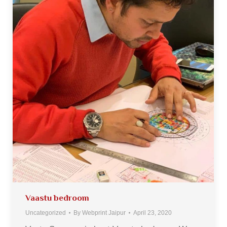
Vaastu bedroom
Uncategorized
By
Webprint Jaipur
April 23, 2020