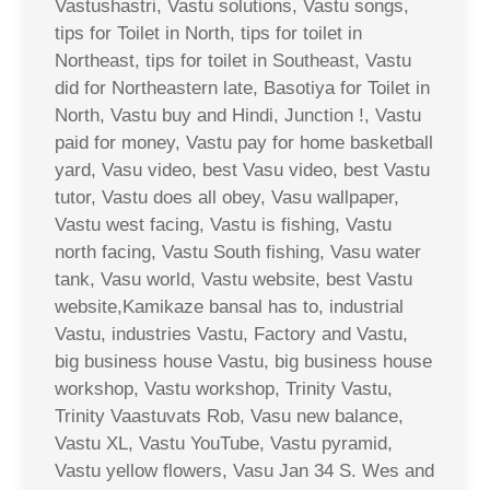
Vastushastri, Vastu solutions, Vastu songs,
tips for Toilet in North, tips for toilet in
Northeast, tips for toilet in Southeast, Vastu
did for Northeastern late, Basotiya for Toilet in
North, Vastu buy and Hindi, Junction !, Vastu
paid for money, Vastu pay for home basketball
yard, Vasu video, best Vasu video, best Vastu
tutor, Vastu does all obey, Vasu wallpaper,
Vastu west facing, Vastu is fishing, Vastu
north facing, Vastu South fishing, Vasu water
tank, Vasu world, Vastu website, best Vastu
website,Kamikaze bansal has to, industrial
Vastu, industries Vastu, Factory and Vastu,
big business house Vastu, big business house
workshop, Vastu workshop, Trinity Vastu,
Trinity Vaastuvats Rob, Vasu new balance,
Vastu XL, Vastu YouTube, Vastu pyramid,
Vastu yellow flowers, Vasu Jan 34 S. Wes and