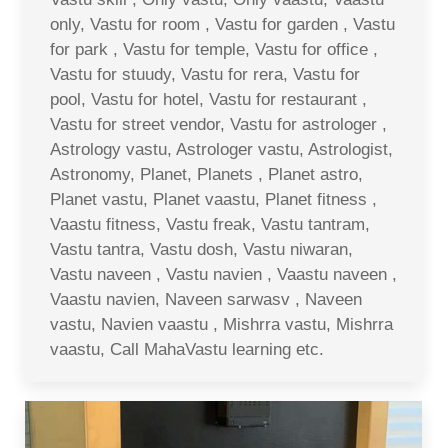
only, Vastu for room , Vastu for garden , Vastu
for park , Vastu for temple, Vastu for office ,
Vastu for stuudy, Vastu for rera, Vastu for
pool, Vastu for hotel, Vastu for restaurant ,
Vastu for street vendor, Vastu for astrologer ,
Astrology vastu, Astrologer vastu, Astrologist,
Astronomy, Planet, Planets , Planet astro,
Planet vastu, Planet vaastu, Planet fitness ,
Vaastu fitness, Vastu freak, Vastu tantram,
Vastu tantra, Vastu dosh, Vastu niwaran,
Vastu naveen , Vastu navien , Vaastu naveen ,
Vaastu navien, Naveen sarwasv , Naveen
vastu, Navien vaastu , Mishrra vastu, Mishrra
vaastu, Call MahaVastu learning etc.