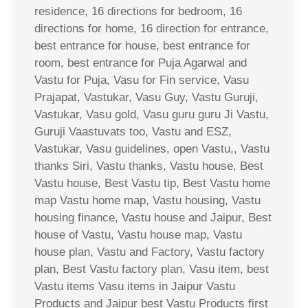
residence, 16 directions for bedroom, 16
directions for home, 16 direction for entrance,
best entrance for house, best entrance for
room, best entrance for Puja Agarwal and
Vastu for Puja, Vasu for Fin service, Vasu
Prajapat, Vastukar, Vasu Guy, Vastu Guruji,
Vastukar, Vasu gold, Vasu guru guru Ji Vastu,
Guruji Vaastuvats too, Vastu and ESZ,
Vastukar, Vasu guidelines, open Vastu,, Vastu
thanks Siri, Vastu thanks, Vastu house, Best
Vastu house, Best Vastu tip, Best Vastu home
map Vastu home map, Vastu housing, Vastu
housing finance, Vastu house and Jaipur, Best
house of Vastu, Vastu house map, Vastu
house plan, Vastu and Factory, Vastu factory
plan, Best Vastu factory plan, Vasu item, best
Vastu items Vasu items in Jaipur Vastu
Products and Jaipur best Vastu Products first