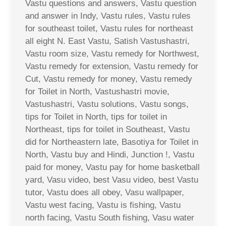
Vastu questions and answers, Vastu question
and answer in Indy, Vastu rules, Vastu rules
for southeast toilet, Vastu rules for northeast
all eight N. East Vastu, Satish Vastushastri,
Vastu room size, Vastu remedy for Northwest,
Vastu remedy for extension, Vastu remedy for
Cut, Vastu remedy for money, Vastu remedy
for Toilet in North, Vastushastri movie,
Vastushastri, Vastu solutions, Vastu songs,
tips for Toilet in North, tips for toilet in
Northeast, tips for toilet in Southeast, Vastu
did for Northeastern late, Basotiya for Toilet in
North, Vastu buy and Hindi, Junction !, Vastu
paid for money, Vastu pay for home basketball
yard, Vasu video, best Vasu video, best Vastu
tutor, Vastu does all obey, Vasu wallpaper,
Vastu west facing, Vastu is fishing, Vastu
north facing, Vastu South fishing, Vasu water