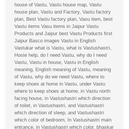
house of Vastu, Vastu house map, Vastu
house plan, Vastu and Factory, Vastu factory
plan, Best Vastu factory plan, Vasu item, best
Vastu items Vasu items in Jaipur Vastu
Products and Jaipur best Vastu Products first
Jaipur Basco images Vastu in English
Vastukar what is Vastu, what is Vastushastri,
Hoste help, do I need Vastu, why do I need
Vastu, Vastu in house, Vastu in English
meaning, English meaning of Vastu, meaning
of Vastu, why do we need Vastu, where to
keep shoes at home in Vastu, under Vastu
where to keep shoes at home, in Vastu north
facing house, in Vastushastri which direction
of toilet, in Vastushastri, and Vastushastri
which direction of sleep, and Vastushastri
which color of bedroom, In Vastushastri main
entrance, in Vastushastri which color, bhaskar