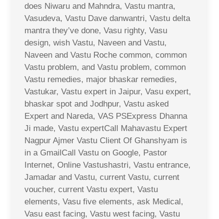
does Niwaru and Mahndra, Vastu mantra,
Vasudeva, Vastu Dave danwantri, Vastu delta
mantra they’ve done, Vasu righty, Vasu
design, wish Vastu, Naveen and Vastu,
Naveen and Vastu Roche common, common
Vastu problem, and Vastu problem, common
Vastu remedies, major bhaskar remedies,
Vastukar, Vastu expert in Jaipur, Vasu expert,
bhaskar spot and Jodhpur, Vastu asked
Expert and Nareda, VAS PSExpress Dhanna
Ji made, Vastu expertCall Mahavastu Expert
Nagpur Ajmer Vastu Client Of Ghanshyam is
in a GmailCall Vastu on Google, Pastor
Internet, Online Vastushastri, Vastu entrance,
Jamadar and Vastu, current Vastu, current
voucher, current Vastu expert, Vastu
elements, Vasu five elements, ask Medical,
Vasu east facing, Vastu west facing, Vastu