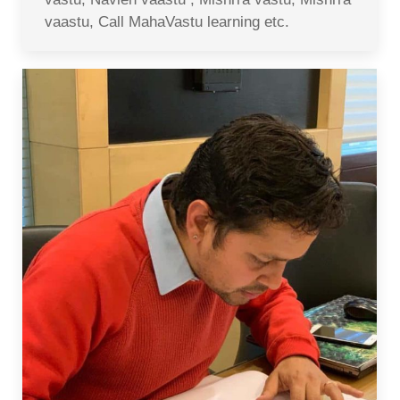
vaastu, Call MahaVastu learning etc.