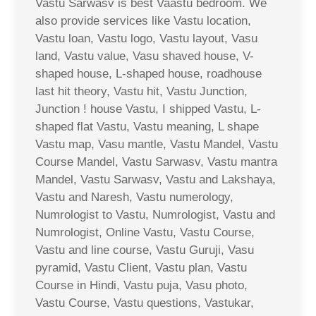
Vastu Sarwasv is best Vaastu bedroom. We
also provide services like Vastu location,
Vastu loan, Vastu logo, Vastu layout, Vasu
land, Vastu value, Vasu shaved house, V-
shaped house, L-shaped house, roadhouse
last hit theory, Vastu hit, Vastu Junction,
Junction ! house Vastu, I shipped Vastu, L-
shaped flat Vastu, Vastu meaning, L shape
Vastu map, Vasu mantle, Vastu Mandel, Vastu
Course Mandel, Vastu Sarwasv, Vastu mantra
Mandel, Vastu Sarwasv, Vastu and Lakshaya,
Vastu and Naresh, Vastu numerology,
Numrologist to Vastu, Numrologist, Vastu and
Numrologist, Online Vastu, Vastu Course,
Vastu and line course, Vastu Guruji, Vasu
pyramid, Vastu Client, Vastu plan, Vastu
Course in Hindi, Vastu puja, Vasu photo,
Vastu Course, Vastu questions, Vastukar,