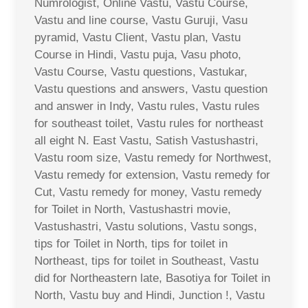
Numrologist, Online Vastu, Vastu Course,
Vastu and line course, Vastu Guruji, Vasu
pyramid, Vastu Client, Vastu plan, Vastu
Course in Hindi, Vastu puja, Vasu photo,
Vastu Course, Vastu questions, Vastukar,
Vastu questions and answers, Vastu question
and answer in Indy, Vastu rules, Vastu rules
for southeast toilet, Vastu rules for northeast
all eight N. East Vastu, Satish Vastushastri,
Vastu room size, Vastu remedy for Northwest,
Vastu remedy for extension, Vastu remedy for
Cut, Vastu remedy for money, Vastu remedy
for Toilet in North, Vastushastri movie,
Vastushastri, Vastu solutions, Vastu songs,
tips for Toilet in North, tips for toilet in
Northeast, tips for toilet in Southeast, Vastu
did for Northeastern late, Basotiya for Toilet in
North, Vastu buy and Hindi, Junction !, Vastu