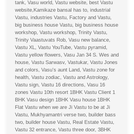
tank, Vasu world, Vastu website, best Vastu
website,Kamikaze bansal has to, industrial
Vastu, industries Vastu, Factory and Vastu,
big business house Vastu, big business house
workshop, Vastu workshop, Trinity Vastu,
Trinity Vaastuvats Rob, Vasu new balance,
Vastu XL, Vastu YouTube, Vastu pyramid,
Vastu yellow flowers, Vasu Jan 34 S. Wes and
house, Vastu Sarwasv, Vastukar, Vastu Jones
and colors, Vasu’s aunt Land, Vastu zone for
health, Vastu zodiac, Vastu and Astrology,
Vastu sign, Vastu 16 directions, Vasu 16
zones Vastu 10th resort 1BHK Vastu Client 1
BHK Vasu design 1BHK Vasu house 1BHK
Flat Vastu when we are Ji Vastu to be at Ji
Vastu, Mukhyamantri verse two, builder bass
two, builder house Vastu, Real Estate Vastu,
Vastu 32 entrance, Vastu three door, 3BHK