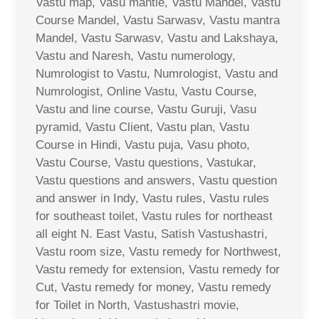
Vastu map, Vasu mantle, Vastu Mandel, Vastu
Course Mandel, Vastu Sarwasv, Vastu mantra
Mandel, Vastu Sarwasv, Vastu and Lakshaya,
Vastu and Naresh, Vastu numerology,
Numrologist to Vastu, Numrologist, Vastu and
Numrologist, Online Vastu, Vastu Course,
Vastu and line course, Vastu Guruji, Vasu
pyramid, Vastu Client, Vastu plan, Vastu
Course in Hindi, Vastu puja, Vasu photo,
Vastu Course, Vastu questions, Vastukar,
Vastu questions and answers, Vastu question
and answer in Indy, Vastu rules, Vastu rules
for southeast toilet, Vastu rules for northeast
all eight N. East Vastu, Satish Vastushastri,
Vastu room size, Vastu remedy for Northwest,
Vastu remedy for extension, Vastu remedy for
Cut, Vastu remedy for money, Vastu remedy
for Toilet in North, Vastushastri movie,