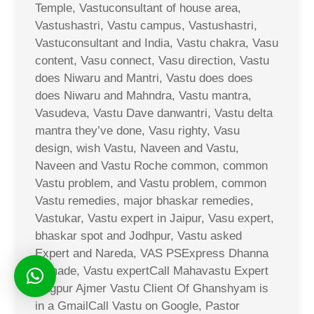
Temple, Vastuconsultant of house area,
Vastushastri, Vastu campus, Vastushastri,
Vastuconsultant and India, Vastu chakra, Vasu
content, Vasu connect, Vasu direction, Vastu
does Niwaru and Mantri, Vastu does does
does Niwaru and Mahndra, Vastu mantra,
Vasudeva, Vastu Dave danwantri, Vastu delta
mantra they’ve done, Vasu righty, Vasu
design, wish Vastu, Naveen and Vastu,
Naveen and Vastu Roche common, common
Vastu problem, and Vastu problem, common
Vastu remedies, major bhaskar remedies,
Vastukar, Vastu expert in Jaipur, Vasu expert,
bhaskar spot and Jodhpur, Vastu asked
Expert and Nareda, VAS PSExpress Dhanna
Ji made, Vastu expertCall Mahavastu Expert
Nagpur Ajmer Vastu Client Of Ghanshyam is
in a GmailCall Vastu on Google, Pastor