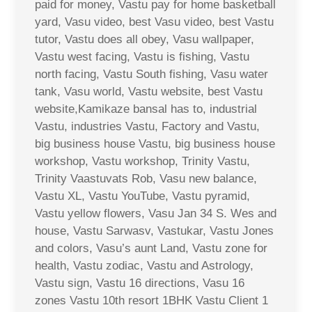
paid for money, Vastu pay for home basketball
yard, Vasu video, best Vasu video, best Vastu
tutor, Vastu does all obey, Vasu wallpaper,
Vastu west facing, Vastu is fishing, Vastu
north facing, Vastu South fishing, Vasu water
tank, Vasu world, Vastu website, best Vastu
website,Kamikaze bansal has to, industrial
Vastu, industries Vastu, Factory and Vastu,
big business house Vastu, big business house
workshop, Vastu workshop, Trinity Vastu,
Trinity Vaastuvats Rob, Vasu new balance,
Vastu XL, Vastu YouTube, Vastu pyramid,
Vastu yellow flowers, Vasu Jan 34 S. Wes and
house, Vastu Sarwasv, Vastukar, Vastu Jones
and colors, Vasu’s aunt Land, Vastu zone for
health, Vastu zodiac, Vastu and Astrology,
Vastu sign, Vastu 16 directions, Vasu 16
zones Vastu 10th resort 1BHK Vastu Client 1