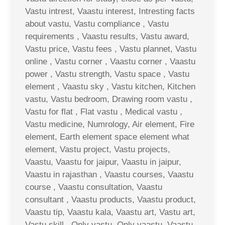
Vastu intrest, Vaastu interest, Intresting facts
about vastu, Vastu compliance , Vastu
requirements , Vaastu results, Vastu award,
Vastu price, Vastu fees , Vastu plannet, Vastu
online , Vastu corner , Vaastu corner , Vaastu
power , Vastu strength, Vastu space , Vastu
element , Vaastu sky , Vastu kitchen, Kitchen
vastu, Vastu bedroom, Drawing room vastu ,
Vastu for flat , Flat vastu , Medical vastu ,
Vastu medicine, Numrology, Air element, Fire
element, Earth element space element what
element, Vastu project, Vastu projects,
Vaastu, Vaastu for jaipur, Vaastu in jaipur,
Vaastu in rajasthan , Vaastu courses, Vaastu
course , Vaastu consultation, Vaastu
consultant , Vaastu products, Vaastu product,
Vaastu tip, Vaastu kala, Vaastu art, Vastu art,
Vastu skill , Only vastu, Only vaastu, Vaastu