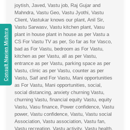
joytish, Javed, Vastu job, Raj Gujar and
Mahndra, Vastu Geo, Vastu Jyothi, Vastu
Client, Vastukar knows our plant, Anil Sir,
Vastu Sarwasv, Vastu kitchen plant, Vasu
Consult Navien Mishrra
plant in house plant in house as per Vastu a
CS For Vastu TV as per, So far as for Vasco,
bad as For Vastu, bedroom as For Vastu,
kitchen as per Vastu, all as per Vastu,
entrance as per Vastu, parking space as per
Vastu, clinic as per Vastu, counter as per
Vastu, Saif and For Vastu, Mani opportunities
as For Vastu, Mani opportunities, social,
social distancing, anxiety churning Vastu,
churning Vastu, financial equity Vastu, equity
Vastu, Vasu finance, Power confidence, Vastu
power, Vastu confidence, Vastu, Vastu social
Association, Vastu association, Vastu fan,
Vastu recreation, Vastu activity, Vastu health,