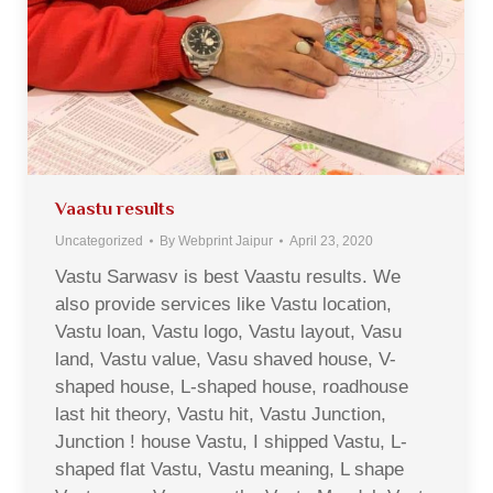
Vaastu results
Uncategorized
By
Webprint Jaipur
April 23, 2020
Vastu Sarwasv is best Vaastu results. We
also provide services like Vastu location,
Vastu loan, Vastu logo, Vastu layout, Vasu
land, Vastu value, Vasu shaved house, V-
shaped house, L-shaped house, roadhouse
last hit theory, Vastu hit, Vastu Junction,
Junction ! house Vastu, I shipped Vastu, L-
shaped flat Vastu, Vastu meaning, L shape