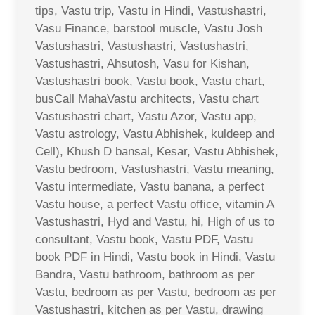
tips, Vastu trip, Vastu in Hindi, Vastushastri,
Vasu Finance, barstool muscle, Vastu Josh
Vastushastri, Vastushastri, Vastushastri,
Vastushastri, Ahsutosh, Vasu for Kishan,
Vastushastri book, Vastu book, Vastu chart,
busCall MahaVastu architects, Vastu chart
Vastushastri chart, Vastu Azor, Vastu app,
Vastu astrology, Vastu Abhishek, kuldeep and
Cell), Khush D bansal, Kesar, Vastu Abhishek,
Vastu bedroom, Vastushastri, Vastu meaning,
Vastu intermediate, Vastu banana, a perfect
Vastu house, a perfect Vastu office, vitamin A
Vastushastri, Hyd and Vastu, hi, High of us to
consultant, Vastu book, Vastu PDF, Vastu
book PDF in Hindi, Vastu book in Hindi, Vastu
Bandra, Vastu bathroom, bathroom as per
Vastu, bedroom as per Vastu, bedroom as per
Vastushastri, kitchen as per Vastu, drawing