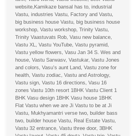
website,Kamikaze bansal has to, industrial
Vastu, industries Vastu, Factory and Vastu,
big business house Vastu, big business house
workshop, Vastu workshop, Trinity Vastu,
Trinity Vaastuvats Rob, Vasu new balance,
Vastu XL, Vastu YouTube, Vastu pyramid,
Vastu yellow flowers, Vasu Jan 34 S. Wes and
house, Vastu Sarwasv, Vastukar, Vastu Jones
and colors, Vasu’s aunt Land, Vastu zone for
health, Vastu zodiac, Vastu and Astrology,
Vastu sign, Vastu 16 directions, Vasu 16
zones Vastu 10th resort 1BHK Vastu Client 1
BHK Vasu design 1BHK Vasu house 1BHK
Flat Vastu when we are Ji Vastu to be at Ji
Vastu, Mukhyamantri verse two, builder bass
two, builder house Vastu, Real Estate Vastu,
Vastu 32 entrance, Vastu three door, 3BHK
Vastu layout, Vastu 45 devta, Vastu trip, Vastu