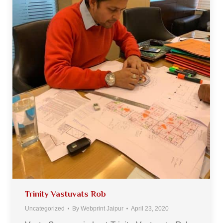
Trinity Vastuvats Rob
Uncategorized
By
Webprint Jaipur
April 23, 2020