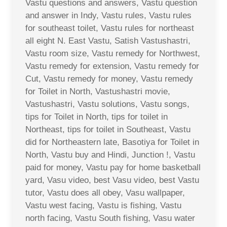
Vastu questions and answers, Vastu question
and answer in Indy, Vastu rules, Vastu rules
for southeast toilet, Vastu rules for northeast
all eight N. East Vastu, Satish Vastushastri,
Vastu room size, Vastu remedy for Northwest,
Vastu remedy for extension, Vastu remedy for
Cut, Vastu remedy for money, Vastu remedy
for Toilet in North, Vastushastri movie,
Vastushastri, Vastu solutions, Vastu songs,
tips for Toilet in North, tips for toilet in
Northeast, tips for toilet in Southeast, Vastu
did for Northeastern late, Basotiya for Toilet in
North, Vastu buy and Hindi, Junction !, Vastu
paid for money, Vastu pay for home basketball
yard, Vasu video, best Vasu video, best Vastu
tutor, Vastu does all obey, Vasu wallpaper,
Vastu west facing, Vastu is fishing, Vastu
north facing, Vastu South fishing, Vasu water