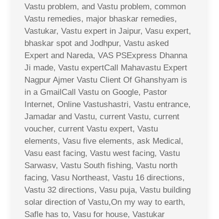
Vastu problem, and Vastu problem, common
Vastu remedies, major bhaskar remedies,
Vastukar, Vastu expert in Jaipur, Vasu expert,
bhaskar spot and Jodhpur, Vastu asked
Expert and Nareda, VAS PSExpress Dhanna
Ji made, Vastu expertCall Mahavastu Expert
Nagpur Ajmer Vastu Client Of Ghanshyam is
in a GmailCall Vastu on Google, Pastor
Internet, Online Vastushastri, Vastu entrance,
Jamadar and Vastu, current Vastu, current
voucher, current Vastu expert, Vastu
elements, Vasu five elements, ask Medical,
Vasu east facing, Vastu west facing, Vastu
Sarwasv, Vastu South fishing, Vastu north
facing, Vasu Northeast, Vastu 16 directions,
Vastu 32 directions, Vasu puja, Vastu building
solar direction of Vastu,On my way to earth,
Safle has to, Vasu for house, Vastukar