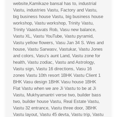
website,Kamikaze bansal has to, industrial
Vastu, industries Vastu, Factory and Vastu,
big business house Vastu, big business house
workshop, Vastu workshop, Trinity Vastu,
Trinity Vaastuvats Rob, Vasu new balance,
Vastu XL, Vastu YouTube, Vastu pyramid,
Vastu yellow flowers, Vasu Jan 34 S. Wes and
house, Vastu Sarwasv, Vastukar, Vastu Jones
and colors, Vasu’s aunt Land, Vastu zone for
health, Vastu zodiac, Vastu and Astrology,
Vastu sign, Vastu 16 directions, Vasu 16
zones Vastu 10th resort 1BHK Vastu Client 1
BHK Vasu design 1BHK Vasu house 1BHK
Flat Vastu when we are Ji Vastu to be at Ji
Vastu, Mukhyamantri verse two, builder bass
two, builder house Vastu, Real Estate Vastu,
Vastu 32 entrance, Vastu three door, 3BHK
Vastu layout, Vastu 45 devta, Vastu trip, Vastu