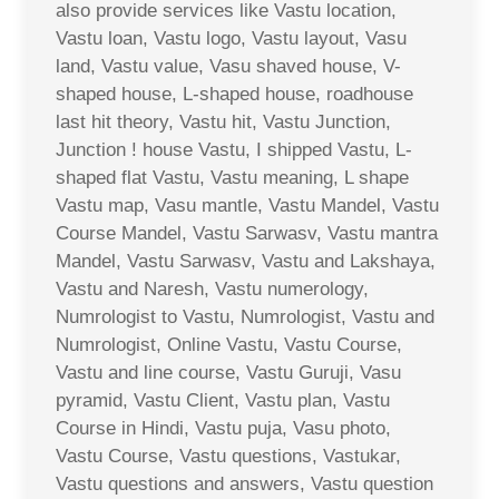
also provide services like Vastu location,
Vastu loan, Vastu logo, Vastu layout, Vasu
land, Vastu value, Vasu shaved house, V-
shaped house, L-shaped house, roadhouse
last hit theory, Vastu hit, Vastu Junction,
Junction ! house Vastu, I shipped Vastu, L-
shaped flat Vastu, Vastu meaning, L shape
Vastu map, Vasu mantle, Vastu Mandel, Vastu
Course Mandel, Vastu Sarwasv, Vastu mantra
Mandel, Vastu Sarwasv, Vastu and Lakshaya,
Vastu and Naresh, Vastu numerology,
Numrologist to Vastu, Numrologist, Vastu and
Numrologist, Online Vastu, Vastu Course,
Vastu and line course, Vastu Guruji, Vasu
pyramid, Vastu Client, Vastu plan, Vastu
Course in Hindi, Vastu puja, Vasu photo,
Vastu Course, Vastu questions, Vastukar,
Vastu questions and answers, Vastu question