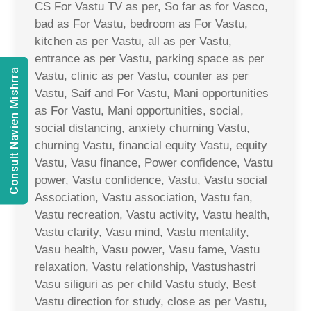
CS For Vastu TV as per, So far as for Vasco,
bad as For Vastu, bedroom as For Vastu,
kitchen as per Vastu, all as per Vastu,
entrance as per Vastu, parking space as per
Consult Navien Mishrra
Vastu, clinic as per Vastu, counter as per
Vastu, Saif and For Vastu, Mani opportunities
as For Vastu, Mani opportunities, social,
social distancing, anxiety churning Vastu,
churning Vastu, financial equity Vastu, equity
Vastu, Vasu finance, Power confidence, Vastu
power, Vastu confidence, Vastu, Vastu social
Association, Vastu association, Vastu fan,
Vastu recreation, Vastu activity, Vastu health,
Vastu clarity, Vasu mind, Vastu mentality,
Vasu health, Vasu power, Vasu fame, Vastu
relaxation, Vastu relationship, Vastushastri
Vasu siliguri as per child Vastu study, Best
Vastu direction for study, close as per Vastu,