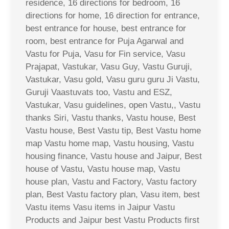
residence, 16 directions for bedroom, 16
directions for home, 16 direction for entrance,
best entrance for house, best entrance for
room, best entrance for Puja Agarwal and
Vastu for Puja, Vasu for Fin service, Vasu
Prajapat, Vastukar, Vasu Guy, Vastu Guruji,
Vastukar, Vasu gold, Vasu guru guru Ji Vastu,
Guruji Vaastuvats too, Vastu and ESZ,
Vastukar, Vasu guidelines, open Vastu,, Vastu
thanks Siri, Vastu thanks, Vastu house, Best
Vastu house, Best Vastu tip, Best Vastu home
map Vastu home map, Vastu housing, Vastu
housing finance, Vastu house and Jaipur, Best
house of Vastu, Vastu house map, Vastu
house plan, Vastu and Factory, Vastu factory
plan, Best Vastu factory plan, Vasu item, best
Vastu items Vasu items in Jaipur Vastu
Products and Jaipur best Vastu Products first