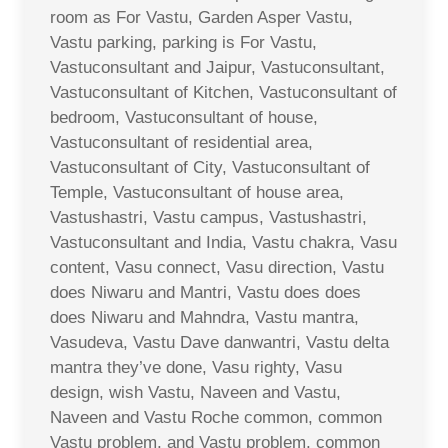
room as For Vastu, Garden Asper Vastu,
Vastu parking, parking is For Vastu,
Vastuconsultant and Jaipur, Vastuconsultant,
Vastuconsultant of Kitchen, Vastuconsultant of
bedroom, Vastuconsultant of house,
Vastuconsultant of residential area,
Vastuconsultant of City, Vastuconsultant of
Temple, Vastuconsultant of house area,
Vastushastri, Vastu campus, Vastushastri,
Vastuconsultant and India, Vastu chakra, Vasu
content, Vasu connect, Vasu direction, Vastu
does Niwaru and Mantri, Vastu does does
does Niwaru and Mahndra, Vastu mantra,
Vasudeva, Vastu Dave danwantri, Vastu delta
mantra they’ve done, Vasu righty, Vasu
design, wish Vastu, Naveen and Vastu,
Naveen and Vastu Roche common, common
Vastu problem, and Vastu problem, common