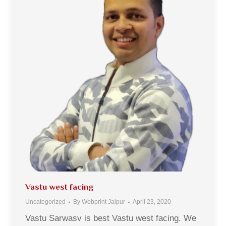
Vastu west facing
Uncategorized
By
Webprint Jaipur
April 23, 2020
Vastu Sarwasv is best Vastu west facing. We