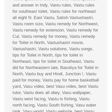
and answer in Indy, Vastu rules, Vastu rules
for southeast toilet, Vastu rules for northeast
all eight N. East Vastu, Satish Vastushastri,
Vastu room size, Vastu remedy for Northwest,
Vastu remedy for extension, Vastu remedy for
Cut, Vastu remedy for money, Vastu remedy
for Toilet in North, Vastushastri movie,
Vastushastri, Vastu solutions, Vastu songs,
tips for Toilet in North, tips for toilet in
Northeast, tips for toilet in Southeast, Vastu
did for Northeastern late, Basotiya for Toilet in
North, Vastu buy and Hindi, Junction !, Vastu
paid for money, Vastu pay for home basketball
yard, Vasu video, best Vasu video, best Vastu
tutor, Vastu does all obey, Vasu wallpaper,
Vastu west facing, Vastu is fishing, Vastu
north facing, Vastu South fishing, Vasu water
tank, Vasu world, Vastu website, best Vastu