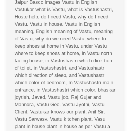
Jaipur Basco images Vastu in English
Vastukar what is Vastu, what is Vastushastri,
Hoste help, do I need Vastu, why do I need
Vastu, Vastu in house, Vastu in English
meaning, English meaning of Vastu, meaning
of Vastu, why do we need Vastu, where to
keep shoes at home in Vastu, under Vastu
where to keep shoes at home, in Vastu north
facing house, in Vastushastri which direction
of toilet, in Vastushastri, and Vastushastri
which direction of sleep, and Vastushastri
which color of bedroom, In Vastushastri main
entrance, in Vastushastri which color, bhaskar
joytish, Javed, Vastu job, Raj Gujar and
Mahndra, Vastu Geo, Vastu Jyothi, Vastu
Client, Vastukar knows our plant, Anil Sir,
Vastu Sarwasv, Vastu kitchen plant, Vasu
plant in house plant in house as per Vastu a