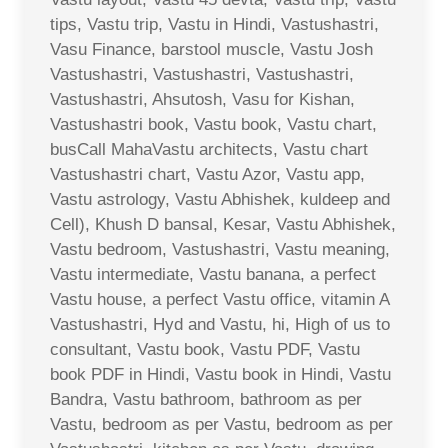
tips, Vastu trip, Vastu in Hindi, Vastushastri,
Vasu Finance, barstool muscle, Vastu Josh
Vastushastri, Vastushastri, Vastushastri,
Vastushastri, Ahsutosh, Vasu for Kishan,
Vastushastri book, Vastu book, Vastu chart,
busCall MahaVastu architects, Vastu chart
Vastushastri chart, Vastu Azor, Vastu app,
Vastu astrology, Vastu Abhishek, kuldeep and
Cell), Khush D bansal, Kesar, Vastu Abhishek,
Vastu bedroom, Vastushastri, Vastu meaning,
Vastu intermediate, Vastu banana, a perfect
Vastu house, a perfect Vastu office, vitamin A
Vastushastri, Hyd and Vastu, hi, High of us to
consultant, Vastu book, Vastu PDF, Vastu
book PDF in Hindi, Vastu book in Hindi, Vastu
Bandra, Vastu bathroom, bathroom as per
Vastu, bedroom as per Vastu, bedroom as per