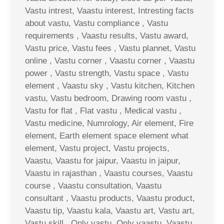
Vastu intrest, Vaastu interest, Intresting facts
about vastu, Vastu compliance , Vastu
requirements , Vaastu results, Vastu award,
Vastu price, Vastu fees , Vastu plannet, Vastu
online , Vastu corner , Vaastu corner , Vaastu
power , Vastu strength, Vastu space , Vastu
element , Vaastu sky , Vastu kitchen, Kitchen
vastu, Vastu bedroom, Drawing room vastu ,
Vastu for flat , Flat vastu , Medical vastu ,
Vastu medicine, Numrology, Air element, Fire
element, Earth element space element what
element, Vastu project, Vastu projects,
Vaastu, Vaastu for jaipur, Vaastu in jaipur,
Vaastu in rajasthan , Vaastu courses, Vaastu
course , Vaastu consultation, Vaastu
consultant , Vaastu products, Vaastu product,
Vaastu tip, Vaastu kala, Vaastu art, Vastu art,
Vastu skill , Only vastu, Only vaastu, Vaastu