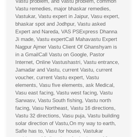
Vastu problem, and Vastu problem, common
Vastu remedies, major bhaskar remedies,
Vastukar, Vastu expert in Jaipur, Vasu expert,
bhaskar spot and Jodhpur, Vastu asked
Expert and Nareda, VAS PSExpress Dhanna
Ji made, Vastu expertCall Mahavastu Expert
Nagpur Ajmer Vastu Client Of Ghanshyam is
in a GmailCall Vastu on Google, Pastor
Internet, Online Vastushastri, Vastu entrance,
Jamadar and Vastu, current Vastu, current
voucher, current Vastu expert, Vastu
elements, Vasu five elements, ask Medical,
Vasu east facing, Vastu west facing, Vastu
Sarwasv, Vastu South fishing, Vastu north
facing, Vasu Northeast, Vastu 16 directions,
Vastu 32 directions, Vasu puja, Vastu building
solar direction of Vastu,On my way to earth,
Safle has to, Vasu for house, Vastukar