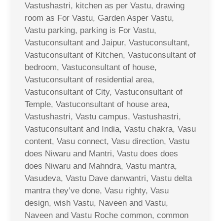
Vastushastri, kitchen as per Vastu, drawing
room as For Vastu, Garden Asper Vastu,
Vastu parking, parking is For Vastu,
Vastuconsultant and Jaipur, Vastuconsultant,
Vastuconsultant of Kitchen, Vastuconsultant of
bedroom, Vastuconsultant of house,
Vastuconsultant of residential area,
Vastuconsultant of City, Vastuconsultant of
Temple, Vastuconsultant of house area,
Vastushastri, Vastu campus, Vastushastri,
Vastuconsultant and India, Vastu chakra, Vasu
content, Vasu connect, Vasu direction, Vastu
does Niwaru and Mantri, Vastu does does
does Niwaru and Mahndra, Vastu mantra,
Vasudeva, Vastu Dave danwantri, Vastu delta
mantra they’ve done, Vasu righty, Vasu
design, wish Vastu, Naveen and Vastu,
Naveen and Vastu Roche common, common