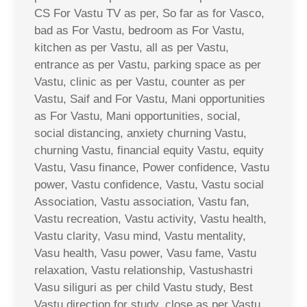
CS For Vastu TV as per, So far as for Vasco,
bad as For Vastu, bedroom as For Vastu,
kitchen as per Vastu, all as per Vastu,
entrance as per Vastu, parking space as per
Vastu, clinic as per Vastu, counter as per
Vastu, Saif and For Vastu, Mani opportunities
as For Vastu, Mani opportunities, social,
social distancing, anxiety churning Vastu,
churning Vastu, financial equity Vastu, equity
Vastu, Vasu finance, Power confidence, Vastu
power, Vastu confidence, Vastu, Vastu social
Association, Vastu association, Vastu fan,
Vastu recreation, Vastu activity, Vastu health,
Vastu clarity, Vasu mind, Vastu mentality,
Vasu health, Vasu power, Vasu fame, Vastu
relaxation, Vastu relationship, Vastushastri
Vasu siliguri as per child Vastu study, Best
Vastu direction for study, close as per Vastu,