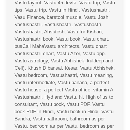
Vastu layout, Vastu 45 devta, Vastu trip, Vastu
tips, Vastu trip, Vastu in Hindi, Vastushastri,
Vasu Finance, barstool muscle, Vastu Josh
Vastushastri, Vastushastri, Vastushastri,
Vastushastri, Ahsutosh, Vasu for Kishan,
Vastushastri book, Vastu book, Vastu chart,
busCall MahaVastu architects, Vastu chart
Vastushastri chart, Vastu Azor, Vastu app,
Vastu astrology, Vastu Abhishek, kuldeep and
Cell), Khush D bansal, Kesar, Vastu Abhishek,
Vastu bedroom, Vastushastri, Vastu meaning,
Vastu intermediate, Vastu banana, a perfect
Vastu house, a perfect Vastu office, vitamin A
Vastushastri, Hyd and Vastu, hi, High of us to
consultant, Vastu book, Vastu PDF, Vastu
book PDF in Hindi, Vastu book in Hindi, Vastu
Bandra, Vastu bathroom, bathroom as per
Vastu, bedroom as per Vastu, bedroom as per