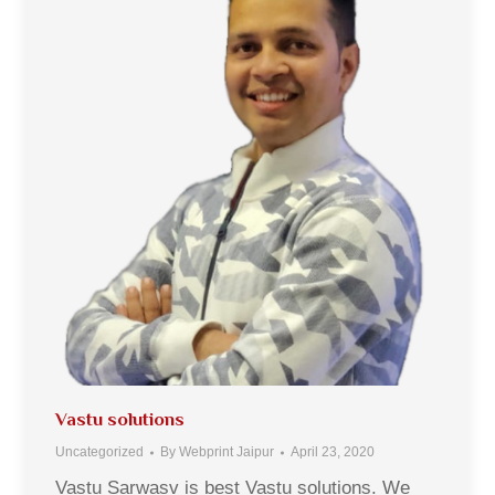
Vastu solutions
Uncategorized
By
Webprint Jaipur
April 23, 2020
Vastu Sarwasv is best Vastu solutions. We