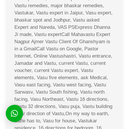
Vastu remedies, major bhaskar remedies,
Vastukar, Vastu expert in Jaipur, Vasu expert,
bhaskar spot and Jodhpur, Vastu asked
Expert and Nareda, VAS PSExpress Dhanna
Ji made, Vastu expertCall Mahavastu Expert
Nagpur Ajmer Vastu Client Of Ghanshyam is
in a GmailCall Vastu on Google, Pastor
Internet, Online Vastushastri, Vastu entrance,
Jamadar and Vastu, current Vastu, current
voucher, current Vastu expert, Vastu
elements, Vasu five elements, ask Medical,
Vasu east facing, Vastu west facing, Vastu
Sarwasv, Vastu South fishing, Vastu north
facing, Vasu Northeast, Vastu 16 directions,
Vastu 32 directions, Vasu puja, Vastu building
solar direction of Vastu,On my way to earth,
Safle has to, Vasu for house, Vastukar
residence, 16 directions for bedroom, 16