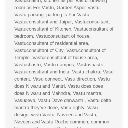
Vastushastri, kitchen as per Vastu, drawing
room as For Vastu, Garden Asper Vastu,
Vastu parking, parking is For Vastu,
Vastuconsultant and Jaipur, Vastuconsultant,
Vastuconsultant of Kitchen, Vastuconsultant of
bedroom, Vastuconsultant of house,
Vastuconsultant of residential area,
Vastuconsultant of City, Vastuconsultant of
Temple, Vastuconsultant of house area,
Vastushastri, Vastu campus, Vastushastri,
Vastuconsultant and India, Vastu chakra, Vasu
content, Vasu connect, Vasu direction, Vastu
does Niwaru and Mantri, Vastu does does
does Niwaru and Mahndra, Vastu mantra,
Vasudeva, Vastu Dave danwantri, Vastu delta
mantra they’ve done, Vasu righty, Vasu
design, wish Vastu, Naveen and Vastu,
Naveen and Vastu Roche common, common