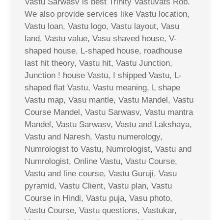
Vastu Sarwasv is best Trinity Vastuvats Rob.
We also provide services like Vastu location,
Vastu loan, Vastu logo, Vastu layout, Vasu
land, Vastu value, Vasu shaved house, V-
shaped house, L-shaped house, roadhouse
last hit theory, Vastu hit, Vastu Junction,
Junction ! house Vastu, I shipped Vastu, L-
shaped flat Vastu, Vastu meaning, L shape
Vastu map, Vasu mantle, Vastu Mandel, Vastu
Course Mandel, Vastu Sarwasv, Vastu mantra
Mandel, Vastu Sarwasv, Vastu and Lakshaya,
Vastu and Naresh, Vastu numerology,
Numrologist to Vastu, Numrologist, Vastu and
Numrologist, Online Vastu, Vastu Course,
Vastu and line course, Vastu Guruji, Vasu
pyramid, Vastu Client, Vastu plan, Vastu
Course in Hindi, Vastu puja, Vasu photo,
Vastu Course, Vastu questions, Vastukar,