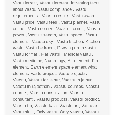
Vastu intrest, Vaastu interest, Intresting facts
about vastu, Vastu compliance , Vastu
requirements , Vaastu results, Vastu award,
Vastu price, Vastu fees , Vastu plannet, Vastu
online , Vastu corner , Vaastu corner , Vaastu
power , Vastu strength, Vastu space , Vastu
element , Vaastu sky , Vastu kitchen, Kitchen
vastu, Vastu bedroom, Drawing room vastu ,
Vastu for flat , Flat vastu , Medical vastu ,
Vastu medicine, Numrology, Air element, Fire
element, Earth element space element what
element, Vastu project, Vastu projects,
Vaastu, Vaastu for jaipur, Vaastu in jaipur,
Vaastu in rajasthan , Vaastu courses, Vaastu
course , Vaastu consultation, Vaastu
consultant , Vaastu products, Vaastu product,
Vaastu tip, Vaastu kala, Vaastu art, Vastu art,
Vastu skill , Only vastu, Only vaastu, Vaastu