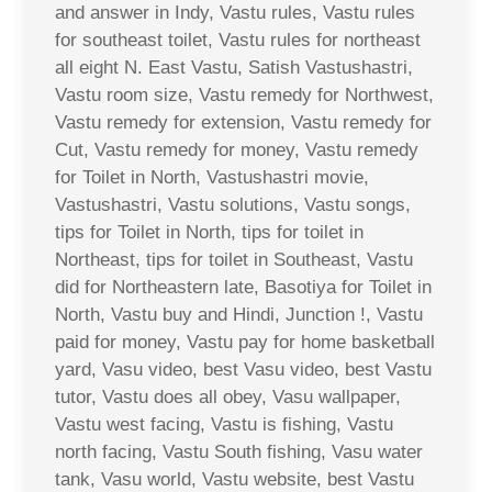
and answer in Indy, Vastu rules, Vastu rules
for southeast toilet, Vastu rules for northeast
all eight N. East Vastu, Satish Vastushastri,
Vastu room size, Vastu remedy for Northwest,
Vastu remedy for extension, Vastu remedy for
Cut, Vastu remedy for money, Vastu remedy
for Toilet in North, Vastushastri movie,
Vastushastri, Vastu solutions, Vastu songs,
tips for Toilet in North, tips for toilet in
Northeast, tips for toilet in Southeast, Vastu
did for Northeastern late, Basotiya for Toilet in
North, Vastu buy and Hindi, Junction !, Vastu
paid for money, Vastu pay for home basketball
yard, Vasu video, best Vasu video, best Vastu
tutor, Vastu does all obey, Vasu wallpaper,
Vastu west facing, Vastu is fishing, Vastu
north facing, Vastu South fishing, Vasu water
tank, Vasu world, Vastu website, best Vastu