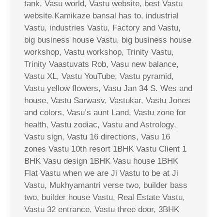
tank, Vasu world, Vastu website, best Vastu
website,Kamikaze bansal has to, industrial
Vastu, industries Vastu, Factory and Vastu,
big business house Vastu, big business house
workshop, Vastu workshop, Trinity Vastu,
Trinity Vaastuvats Rob, Vasu new balance,
Vastu XL, Vastu YouTube, Vastu pyramid,
Vastu yellow flowers, Vasu Jan 34 S. Wes and
house, Vastu Sarwasv, Vastukar, Vastu Jones
and colors, Vasu’s aunt Land, Vastu zone for
health, Vastu zodiac, Vastu and Astrology,
Vastu sign, Vastu 16 directions, Vasu 16
zones Vastu 10th resort 1BHK Vastu Client 1
BHK Vasu design 1BHK Vasu house 1BHK
Flat Vastu when we are Ji Vastu to be at Ji
Vastu, Mukhyamantri verse two, builder bass
two, builder house Vastu, Real Estate Vastu,
Vastu 32 entrance, Vastu three door, 3BHK