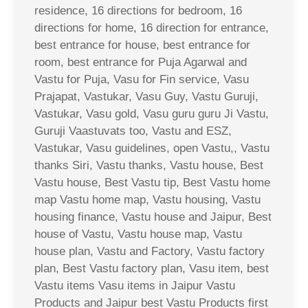
residence, 16 directions for bedroom, 16
directions for home, 16 direction for entrance,
best entrance for house, best entrance for
room, best entrance for Puja Agarwal and
Vastu for Puja, Vasu for Fin service, Vasu
Prajapat, Vastukar, Vasu Guy, Vastu Guruji,
Vastukar, Vasu gold, Vasu guru guru Ji Vastu,
Guruji Vaastuvats too, Vastu and ESZ,
Vastukar, Vasu guidelines, open Vastu,, Vastu
thanks Siri, Vastu thanks, Vastu house, Best
Vastu house, Best Vastu tip, Best Vastu home
map Vastu home map, Vastu housing, Vastu
housing finance, Vastu house and Jaipur, Best
house of Vastu, Vastu house map, Vastu
house plan, Vastu and Factory, Vastu factory
plan, Best Vastu factory plan, Vasu item, best
Vastu items Vasu items in Jaipur Vastu
Products and Jaipur best Vastu Products first