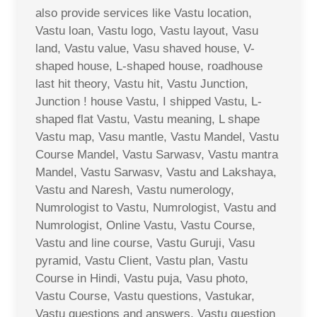
also provide services like Vastu location,
Vastu loan, Vastu logo, Vastu layout, Vasu
land, Vastu value, Vasu shaved house, V-
shaped house, L-shaped house, roadhouse
last hit theory, Vastu hit, Vastu Junction,
Junction ! house Vastu, I shipped Vastu, L-
shaped flat Vastu, Vastu meaning, L shape
Vastu map, Vasu mantle, Vastu Mandel, Vastu
Course Mandel, Vastu Sarwasv, Vastu mantra
Mandel, Vastu Sarwasv, Vastu and Lakshaya,
Vastu and Naresh, Vastu numerology,
Numrologist to Vastu, Numrologist, Vastu and
Numrologist, Online Vastu, Vastu Course,
Vastu and line course, Vastu Guruji, Vasu
pyramid, Vastu Client, Vastu plan, Vastu
Course in Hindi, Vastu puja, Vasu photo,
Vastu Course, Vastu questions, Vastukar,
Vastu questions and answers, Vastu question