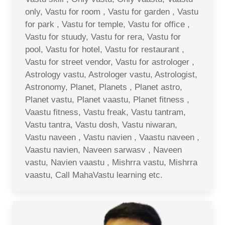
only, Vastu for room , Vastu for garden , Vastu
for park , Vastu for temple, Vastu for office ,
Vastu for stuudy, Vastu for rera, Vastu for
pool, Vastu for hotel, Vastu for restaurant ,
Vastu for street vendor, Vastu for astrologer ,
Astrology vastu, Astrologer vastu, Astrologist,
Astronomy, Planet, Planets , Planet astro,
Planet vastu, Planet vaastu, Planet fitness ,
Vaastu fitness, Vastu freak, Vastu tantram,
Vastu tantra, Vastu dosh, Vastu niwaran,
Vastu naveen , Vastu navien , Vaastu naveen ,
Vaastu navien, Naveen sarwasv , Naveen
vastu, Navien vaastu , Mishrra vastu, Mishrra
vaastu, Call MahaVastu learning etc.