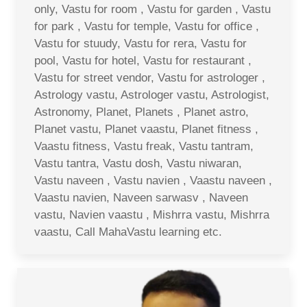
only, Vastu for room , Vastu for garden , Vastu
for park , Vastu for temple, Vastu for office ,
Vastu for stuudy, Vastu for rera, Vastu for
pool, Vastu for hotel, Vastu for restaurant ,
Vastu for street vendor, Vastu for astrologer ,
Astrology vastu, Astrologer vastu, Astrologist,
Astronomy, Planet, Planets , Planet astro,
Planet vastu, Planet vaastu, Planet fitness ,
Vaastu fitness, Vastu freak, Vastu tantram,
Vastu tantra, Vastu dosh, Vastu niwaran,
Vastu naveen , Vastu navien , Vaastu naveen ,
Vaastu navien, Naveen sarwasv , Naveen
vastu, Navien vaastu , Mishrra vastu, Mishrra
vaastu, Call MahaVastu learning etc.