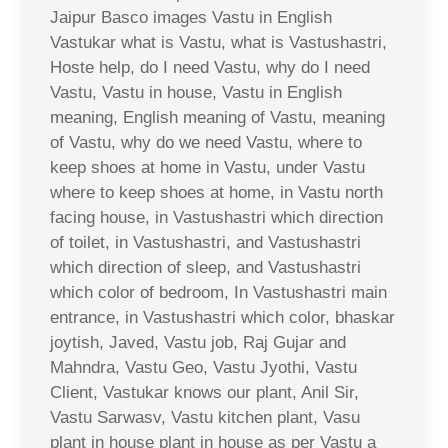
Jaipur Basco images Vastu in English
Vastukar what is Vastu, what is Vastushastri,
Hoste help, do I need Vastu, why do I need
Vastu, Vastu in house, Vastu in English
meaning, English meaning of Vastu, meaning
of Vastu, why do we need Vastu, where to
keep shoes at home in Vastu, under Vastu
where to keep shoes at home, in Vastu north
facing house, in Vastushastri which direction
of toilet, in Vastushastri, and Vastushastri
which direction of sleep, and Vastushastri
which color of bedroom, In Vastushastri main
entrance, in Vastushastri which color, bhaskar
joytish, Javed, Vastu job, Raj Gujar and
Mahndra, Vastu Geo, Vastu Jyothi, Vastu
Client, Vastukar knows our plant, Anil Sir,
Vastu Sarwasv, Vastu kitchen plant, Vasu
plant in house plant in house as per Vastu a