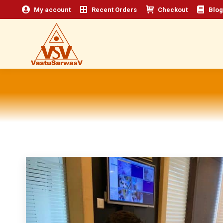
My account
Recent Orders
Checkout
Blog