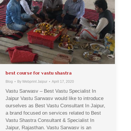
best course for vastu shastra
Blog
By
Webprint Jaipur
April 17, 2020
Vastu Sarwasv – Best Vastu Specialist In
Jaipur Vastu Sarwasv would like to introduce
ourselves as Best Vastu Consultant In Jaipur,
a brand focused on services related to Best
Vastu Shastra Consultant & Specialist In
Jaipur, Rajasthan. Vastu Sarwasv is an