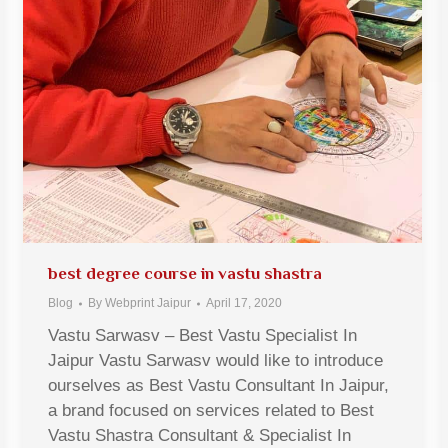
best degree course in vastu shastra
Blog
By
Webprint Jaipur
April 17, 2020
Vastu Sarwasv – Best Vastu Specialist In
Jaipur Vastu Sarwasv would like to introduce
ourselves as Best Vastu Consultant In Jaipur,
a brand focused on services related to Best
Vastu Shastra Consultant & Specialist In