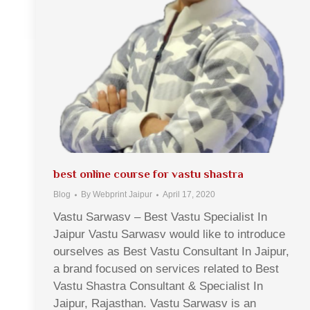
best online course for vastu shastra
Blog
By
Webprint Jaipur
April 17, 2020
Vastu Sarwasv – Best Vastu Specialist In
Jaipur Vastu Sarwasv would like to introduce
ourselves as Best Vastu Consultant In Jaipur,
a brand focused on services related to Best
Vastu Shastra Consultant & Specialist In
Jaipur, Rajasthan. Vastu Sarwasv is an