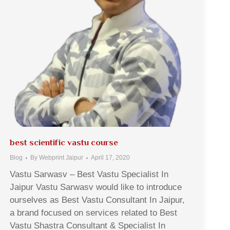
best scientific vastu course
Blog
By
Webprint Jaipur
April 17, 2020
Vastu Sarwasv – Best Vastu Specialist In
Jaipur Vastu Sarwasv would like to introduce
ourselves as Best Vastu Consultant In Jaipur,
a brand focused on services related to Best
Vastu Shastra Consultant & Specialist In