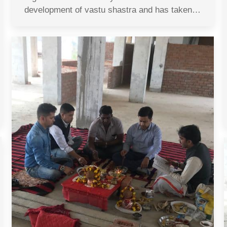
development of vastu shastra and has taken…