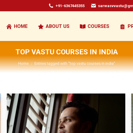
+91-6367445355
sarwasvvastu@gm
HOME
ABOUT US
COURSES
P
TOP VASTU COURSES IN INDIA
You are here:
Home
Entries tagged with "top vastu courses in india"