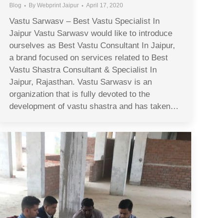
Blog
By
Webprint Jaipur
April 17, 2020
Vastu Sarwasv – Best Vastu Specialist In
Jaipur Vastu Sarwasv would like to introduce
ourselves as Best Vastu Consultant In Jaipur,
a brand focused on services related to Best
Vastu Shastra Consultant & Specialist In
Jaipur, Rajasthan. Vastu Sarwasv is an
organization that is fully devoted to the
development of vastu shastra and has taken…