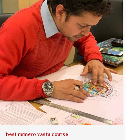
best numero vastu course