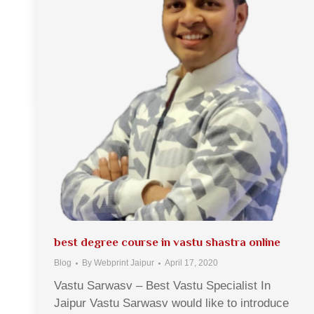
best degree course in vastu shastra online
Blog
By
Webprint Jaipur
April 17, 2020
Vastu Sarwasv – Best Vastu Specialist In
Jaipur Vastu Sarwasv would like to introduce