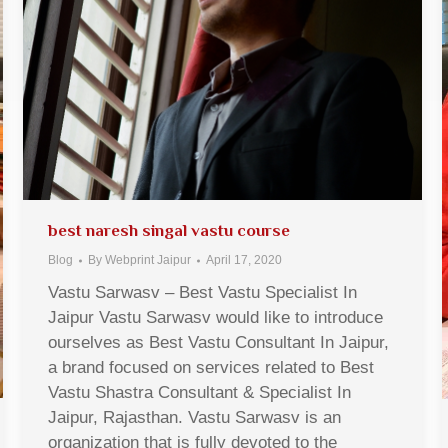
best naresh singal vastu course
Blog
By
Webprint Jaipur
April 17, 2020
Vastu Sarwasv – Best Vastu Specialist In
Jaipur Vastu Sarwasv would like to introduce
ourselves as Best Vastu Consultant In Jaipur,
a brand focused on services related to Best
Vastu Shastra Consultant & Specialist In
Jaipur, Rajasthan. Vastu Sarwasv is an
organization that is fully devoted to the