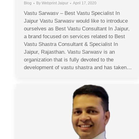
Blog
By
Webprint Jaipur
April 17, 2020
Vastu Sarwasv – Best Vastu Specialist In
Jaipur Vastu Sarwasv would like to introduce
ourselves as Best Vastu Consultant In Jaipur,
a brand focused on services related to Best
Vastu Shastra Consultant & Specialist In
Jaipur, Rajasthan. Vastu Sarwasv is an
organization that is fully devoted to the
development of vastu shastra and has taken…