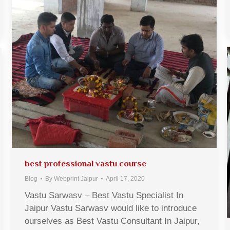
best professional vastu course
Blog
By
Webprint Jaipur
April 17, 2020
Vastu Sarwasv – Best Vastu Specialist In
Jaipur Vastu Sarwasv would like to introduce
ourselves as Best Vastu Consultant In Jaipur,