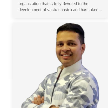
organization that is fully devoted to the
development of vastu shastra and has taken…