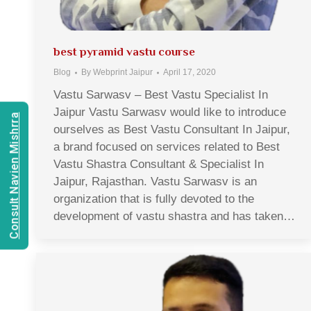
best pyramid vastu course
Blog
By
Webprint Jaipur
April 17, 2020
Vastu Sarwasv – Best Vastu Specialist In
Jaipur Vastu Sarwasv would like to introduce
Consult Navien Mishrra
ourselves as Best Vastu Consultant In Jaipur,
a brand focused on services related to Best
Vastu Shastra Consultant & Specialist In
Jaipur, Rajasthan. Vastu Sarwasv is an
organization that is fully devoted to the
development of vastu shastra and has taken…