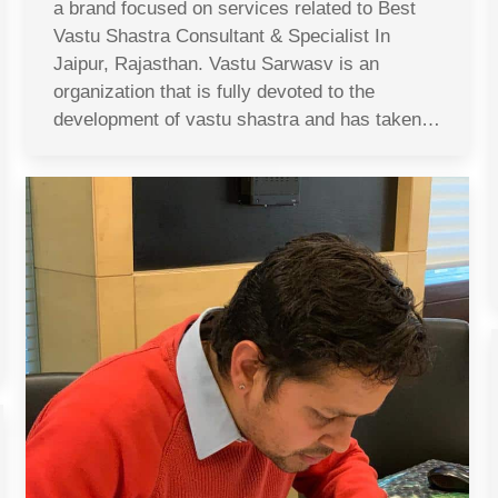
a brand focused on services related to Best
Vastu Shastra Consultant & Specialist In
Jaipur, Rajasthan. Vastu Sarwasv is an
organization that is fully devoted to the
development of vastu shastra and has taken…