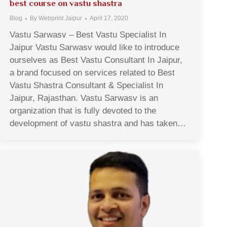
best course on vastu shastra
Blog
By
Webprint Jaipur
April 17, 2020
Vastu Sarwasv – Best Vastu Specialist In
Jaipur Vastu Sarwasv would like to introduce
ourselves as Best Vastu Consultant In Jaipur,
a brand focused on services related to Best
Vastu Shastra Consultant & Specialist In
Jaipur, Rajasthan. Vastu Sarwasv is an
organization that is fully devoted to the
development of vastu shastra and has taken…