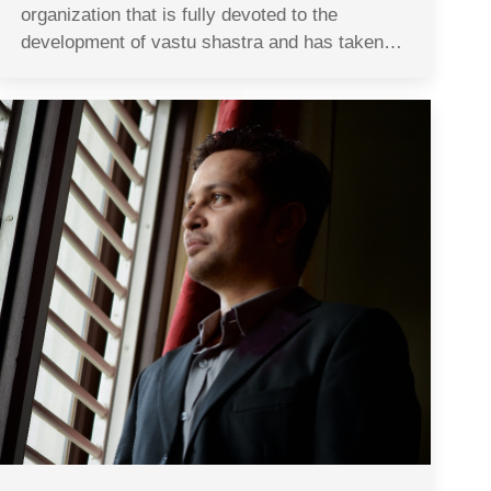
organization that is fully devoted to the
development of vastu shastra and has taken…