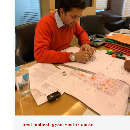
best mahesh gyani vastu course