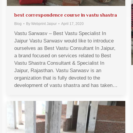
best correspondence course in vastu shastra
Blog
By
Webprint Jaipur
April 17, 2020
Vastu Sarwasv – Best Vastu Specialist In
Jaipur Vastu Sarwasv would like to introduce
ourselves as Best Vastu Consultant In Jaipur,
a brand focused on services related to Best
Vastu Shastra Consultant & Specialist In
Jaipur, Rajasthan. Vastu Sarwasv is an
organization that is fully devoted to the
development of vastu shastra and has taken…