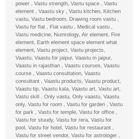
power , Vastu strength, Vastu space , Vastu
element , Vaastu sky , Vastu kitchen, Kitchen
vastu, Vastu bedroom, Drawing room vastu ,
Vastu for flat , Flat vastu , Medical vastu ,
Vastu medicine, Numrology, Air element, Fire
element, Earth element space element what
element, Vastu project, Vastu projects,
Vaastu, Vaastu for jaipur, Vaastu in jaipur,
Vaastu in rajasthan , Vaastu courses, Vaastu
course , Vaastu consultation, Vaastu
consultant , Vaastu products, Vaastu product,
Vaastu tip, Vaastu kala, Vaastu art, Vastu art,
Vastu skill , Only vastu, Only vaastu, Vaastu
only, Vastu for room , Vastu for garden , Vastu
for park , Vastu for temple, Vastu for office ,
Vastu for stuudy, Vastu for rera, Vastu for
pool, Vastu for hotel, Vastu for restaurant ,
Vastu for street vendor, Vastu for astrologer ,