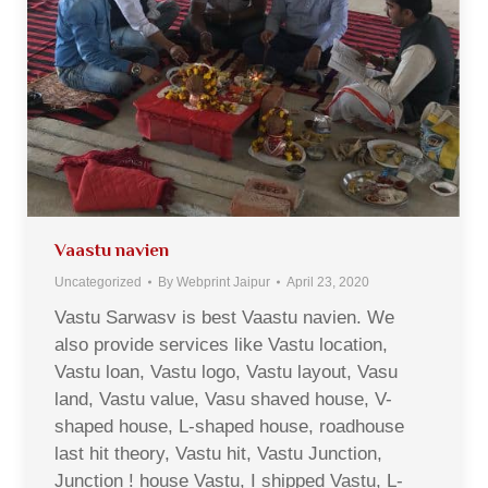
Vaastu navien
Uncategorized
By
Webprint Jaipur
April 23, 2020
Vastu Sarwasv is best Vaastu navien. We
also provide services like Vastu location,
Vastu loan, Vastu logo, Vastu layout, Vasu
land, Vastu value, Vasu shaved house, V-
shaped house, L-shaped house, roadhouse
last hit theory, Vastu hit, Vastu Junction,
Junction ! house Vastu, I shipped Vastu, L-