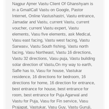
Nagpur Ajmer Vastu Client Of Ghanshyam is
in a GmailCall Vastu on Google, Pastor
Internet, Online Vastushastri, Vastu entrance,
Jamadar and Vastu, current Vastu, current
voucher, current Vastu expert, Vastu
elements, Vasu five elements, ask Medical,
Vasu east facing, Vastu west facing, Vastu
Sarwasv, Vastu South fishing, Vastu north
facing, Vasu Northeast, Vastu 16 directions,
Vastu 32 directions, Vasu puja, Vastu building
solar direction of Vastu,On my way to earth,
Safle has to, Vasu for house, Vastukar
residence, 16 directions for bedroom, 16
directions for home, 16 direction for entrance,
best entrance for house, best entrance for
room, best entrance for Puja Agarwal and
Vastu for Puja, Vasu for Fin service, Vasu
Prajapat, Vastukar, Vasu Guy, Vastu Guruji,