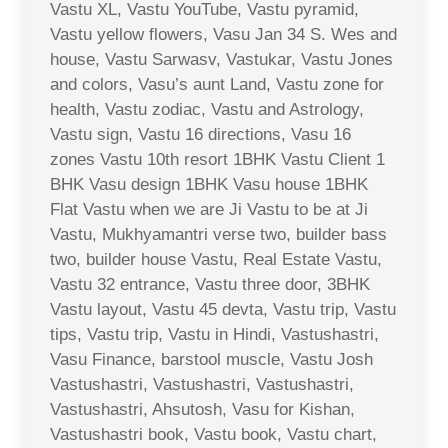
Vastu XL, Vastu YouTube, Vastu pyramid,
Vastu yellow flowers, Vasu Jan 34 S. Wes and
house, Vastu Sarwasv, Vastukar, Vastu Jones
and colors, Vasu’s aunt Land, Vastu zone for
health, Vastu zodiac, Vastu and Astrology,
Vastu sign, Vastu 16 directions, Vasu 16
zones Vastu 10th resort 1BHK Vastu Client 1
BHK Vasu design 1BHK Vasu house 1BHK
Flat Vastu when we are Ji Vastu to be at Ji
Vastu, Mukhyamantri verse two, builder bass
two, builder house Vastu, Real Estate Vastu,
Vastu 32 entrance, Vastu three door, 3BHK
Vastu layout, Vastu 45 devta, Vastu trip, Vastu
tips, Vastu trip, Vastu in Hindi, Vastushastri,
Vasu Finance, barstool muscle, Vastu Josh
Vastushastri, Vastushastri, Vastushastri,
Vastushastri, Ahsutosh, Vasu for Kishan,
Vastushastri book, Vastu book, Vastu chart,