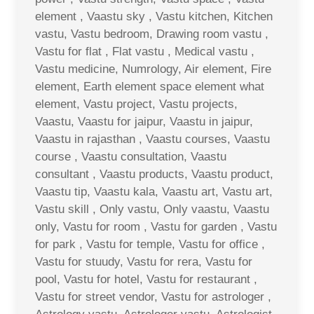
element , Vaastu sky , Vastu kitchen, Kitchen
vastu, Vastu bedroom, Drawing room vastu ,
Vastu for flat , Flat vastu , Medical vastu ,
Vastu medicine, Numrology, Air element, Fire
element, Earth element space element what
element, Vastu project, Vastu projects,
Vaastu, Vaastu for jaipur, Vaastu in jaipur,
Vaastu in rajasthan , Vaastu courses, Vaastu
course , Vaastu consultation, Vaastu
consultant , Vaastu products, Vaastu product,
Vaastu tip, Vaastu kala, Vaastu art, Vastu art,
Vastu skill , Only vastu, Only vaastu, Vaastu
only, Vastu for room , Vastu for garden , Vastu
for park , Vastu for temple, Vastu for office ,
Vastu for stuudy, Vastu for rera, Vastu for
pool, Vastu for hotel, Vastu for restaurant ,
Vastu for street vendor, Vastu for astrologer ,