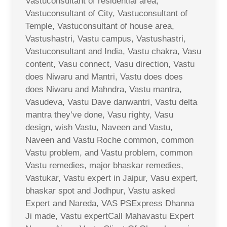
Vastuconsultant of residential area,
Vastuconsultant of City, Vastuconsultant of
Temple, Vastuconsultant of house area,
Vastushastri, Vastu campus, Vastushastri,
Vastuconsultant and India, Vastu chakra, Vasu
content, Vasu connect, Vasu direction, Vastu
does Niwaru and Mantri, Vastu does does
does Niwaru and Mahndra, Vastu mantra,
Vasudeva, Vastu Dave danwantri, Vastu delta
mantra they’ve done, Vasu righty, Vasu
design, wish Vastu, Naveen and Vastu,
Naveen and Vastu Roche common, common
Vastu problem, and Vastu problem, common
Vastu remedies, major bhaskar remedies,
Vastukar, Vastu expert in Jaipur, Vasu expert,
bhaskar spot and Jodhpur, Vastu asked
Expert and Nareda, VAS PSExpress Dhanna
Ji made, Vastu expertCall Mahavastu Expert