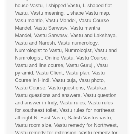
house Vastu, I shipped Vastu, L-shaped flat
Vastu, Vastu meaning, L shape Vastu map,
Vasu mantle, Vastu Mandel, Vastu Course
Mandel, Vastu Sarwasv, Vastu mantra
Mandel, Vastu Sarwasv, Vastu and Lakshaya,
Vastu and Naresh, Vastu numerology,
Numrologist to Vastu, Numrologist, Vastu and
Numrologist, Online Vastu, Vastu Course,
Vastu and line course, Vastu Guruji, Vasu
pyramid, Vastu Client, Vastu plan, Vastu
Course in Hindi, Vastu puja, Vasu photo,
Vastu Course, Vastu questions, Vastukar,
Vastu questions and answers, Vastu question
and answer in Indy, Vastu rules, Vastu rules
for southeast toilet, Vastu rules for northeast
all eight N. East Vastu, Satish Vastushastri,
Vastu room size, Vastu remedy for Northwest,
Vastu remedy for extension, Vastu remedy for