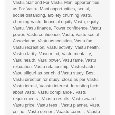
Vastu, Saif and For Vastu, Mani opportunities
as For Vastu, Mani opportunities, social,
social distancing, anxiety churning Vastu,
churning Vastu, financial equity Vastu, equity
Vastu, Vasu finance, Power confidence, Vastu
power, Vastu confidence, Vastu, Vastu social
Association, Vastu association, Vastu fan,
Vastu recreation, Vastu activity, Vastu health,
Vastu clarity, Vasu mind, Vastu mentality,
Vasu health, Vasu power, Vasu fame, Vastu
relaxation, Vastu relationship, Vastushastri
Vasu siliguri as per child Vastu study, Best
Vastu direction for study, close as per Vastu,
Vastu intrest, Vaastu interest, Intresting facts
about vastu, Vastu compliance , Vastu
requirements , Vaastu results, Vastu award,
Vastu price, Vastu fees , Vastu plannet, Vastu
online , Vastu corner , Vaastu corner , Vaastu