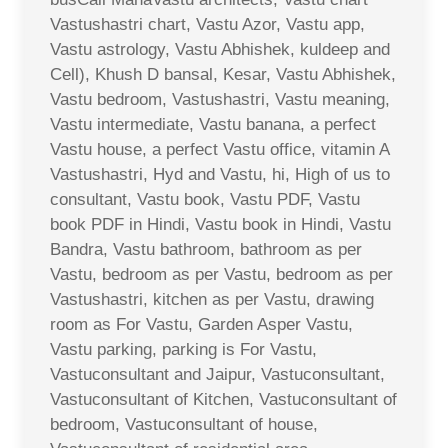
Vastushastri chart, Vastu Azor, Vastu app,
Vastu astrology, Vastu Abhishek, kuldeep and
Cell), Khush D bansal, Kesar, Vastu Abhishek,
Vastu bedroom, Vastushastri, Vastu meaning,
Vastu intermediate, Vastu banana, a perfect
Vastu house, a perfect Vastu office, vitamin A
Vastushastri, Hyd and Vastu, hi, High of us to
consultant, Vastu book, Vastu PDF, Vastu
book PDF in Hindi, Vastu book in Hindi, Vastu
Bandra, Vastu bathroom, bathroom as per
Vastu, bedroom as per Vastu, bedroom as per
Vastushastri, kitchen as per Vastu, drawing
room as For Vastu, Garden Asper Vastu,
Vastu parking, parking is For Vastu,
Vastuconsultant and Jaipur, Vastuconsultant,
Vastuconsultant of Kitchen, Vastuconsultant of
bedroom, Vastuconsultant of house,