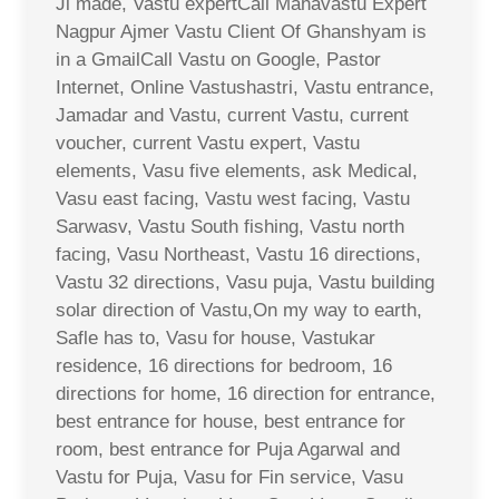
Ji made, Vastu expertCall Mahavastu Expert
Nagpur Ajmer Vastu Client Of Ghanshyam is
in a GmailCall Vastu on Google, Pastor
Internet, Online Vastushastri, Vastu entrance,
Jamadar and Vastu, current Vastu, current
voucher, current Vastu expert, Vastu
elements, Vasu five elements, ask Medical,
Vasu east facing, Vastu west facing, Vastu
Sarwasv, Vastu South fishing, Vastu north
facing, Vasu Northeast, Vastu 16 directions,
Vastu 32 directions, Vasu puja, Vastu building
solar direction of Vastu,On my way to earth,
Safle has to, Vasu for house, Vastukar
residence, 16 directions for bedroom, 16
directions for home, 16 direction for entrance,
best entrance for house, best entrance for
room, best entrance for Puja Agarwal and
Vastu for Puja, Vasu for Fin service, Vasu