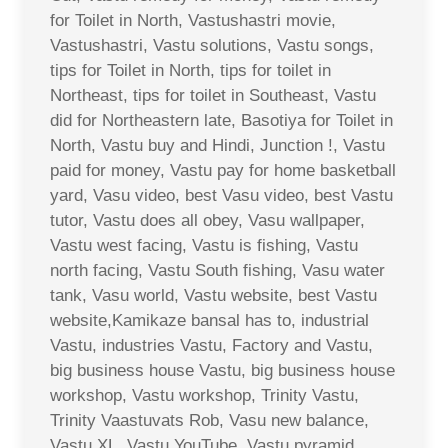
for Toilet in North, Vastushastri movie,
Vastushastri, Vastu solutions, Vastu songs,
tips for Toilet in North, tips for toilet in
Northeast, tips for toilet in Southeast, Vastu
did for Northeastern late, Basotiya for Toilet in
North, Vastu buy and Hindi, Junction !, Vastu
paid for money, Vastu pay for home basketball
yard, Vasu video, best Vasu video, best Vastu
tutor, Vastu does all obey, Vasu wallpaper,
Vastu west facing, Vastu is fishing, Vastu
north facing, Vastu South fishing, Vasu water
tank, Vasu world, Vastu website, best Vastu
website,Kamikaze bansal has to, industrial
Vastu, industries Vastu, Factory and Vastu,
big business house Vastu, big business house
workshop, Vastu workshop, Trinity Vastu,
Trinity Vaastuvats Rob, Vasu new balance,
Vastu XL, Vastu YouTube, Vastu pyramid,