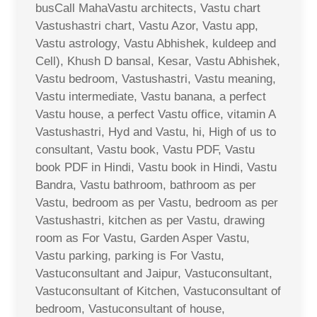
busCall MahaVastu architects, Vastu chart
Vastushastri chart, Vastu Azor, Vastu app,
Vastu astrology, Vastu Abhishek, kuldeep and
Cell), Khush D bansal, Kesar, Vastu Abhishek,
Vastu bedroom, Vastushastri, Vastu meaning,
Vastu intermediate, Vastu banana, a perfect
Vastu house, a perfect Vastu office, vitamin A
Vastushastri, Hyd and Vastu, hi, High of us to
consultant, Vastu book, Vastu PDF, Vastu
book PDF in Hindi, Vastu book in Hindi, Vastu
Bandra, Vastu bathroom, bathroom as per
Vastu, bedroom as per Vastu, bedroom as per
Vastushastri, kitchen as per Vastu, drawing
room as For Vastu, Garden Asper Vastu,
Vastu parking, parking is For Vastu,
Vastuconsultant and Jaipur, Vastuconsultant,
Vastuconsultant of Kitchen, Vastuconsultant of
bedroom, Vastuconsultant of house,