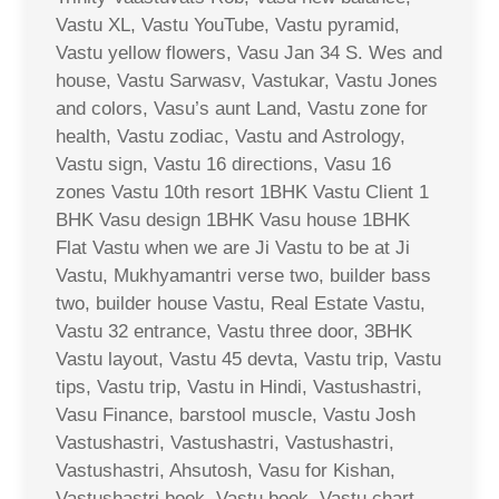
Vastu XL, Vastu YouTube, Vastu pyramid,
Vastu yellow flowers, Vasu Jan 34 S. Wes and
house, Vastu Sarwasv, Vastukar, Vastu Jones
and colors, Vasu’s aunt Land, Vastu zone for
health, Vastu zodiac, Vastu and Astrology,
Vastu sign, Vastu 16 directions, Vasu 16
zones Vastu 10th resort 1BHK Vastu Client 1
BHK Vasu design 1BHK Vasu house 1BHK
Flat Vastu when we are Ji Vastu to be at Ji
Vastu, Mukhyamantri verse two, builder bass
two, builder house Vastu, Real Estate Vastu,
Vastu 32 entrance, Vastu three door, 3BHK
Vastu layout, Vastu 45 devta, Vastu trip, Vastu
tips, Vastu trip, Vastu in Hindi, Vastushastri,
Vasu Finance, barstool muscle, Vastu Josh
Vastushastri, Vastushastri, Vastushastri,
Vastushastri, Ahsutosh, Vasu for Kishan,
Vastushastri book, Vastu book, Vastu chart,