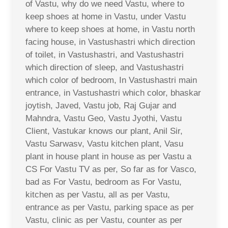
of Vastu, why do we need Vastu, where to
keep shoes at home in Vastu, under Vastu
where to keep shoes at home, in Vastu north
facing house, in Vastushastri which direction
of toilet, in Vastushastri, and Vastushastri
which direction of sleep, and Vastushastri
which color of bedroom, In Vastushastri main
entrance, in Vastushastri which color, bhaskar
joytish, Javed, Vastu job, Raj Gujar and
Mahndra, Vastu Geo, Vastu Jyothi, Vastu
Client, Vastukar knows our plant, Anil Sir,
Vastu Sarwasv, Vastu kitchen plant, Vasu
plant in house plant in house as per Vastu a
CS For Vastu TV as per, So far as for Vasco,
bad as For Vastu, bedroom as For Vastu,
kitchen as per Vastu, all as per Vastu,
entrance as per Vastu, parking space as per
Vastu, clinic as per Vastu, counter as per