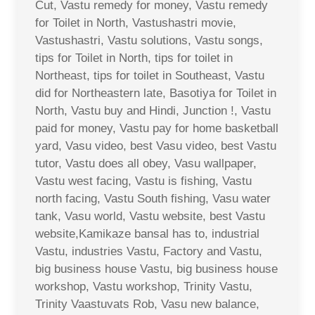
Cut, Vastu remedy for money, Vastu remedy
for Toilet in North, Vastushastri movie,
Vastushastri, Vastu solutions, Vastu songs,
tips for Toilet in North, tips for toilet in
Northeast, tips for toilet in Southeast, Vastu
did for Northeastern late, Basotiya for Toilet in
North, Vastu buy and Hindi, Junction !, Vastu
paid for money, Vastu pay for home basketball
yard, Vasu video, best Vasu video, best Vastu
tutor, Vastu does all obey, Vasu wallpaper,
Vastu west facing, Vastu is fishing, Vastu
north facing, Vastu South fishing, Vasu water
tank, Vasu world, Vastu website, best Vastu
website,Kamikaze bansal has to, industrial
Vastu, industries Vastu, Factory and Vastu,
big business house Vastu, big business house
workshop, Vastu workshop, Trinity Vastu,
Trinity Vaastuvats Rob, Vasu new balance,