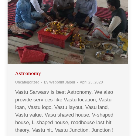
Astronomy
Uncategorized
By
Webprint Jaipur
April 23, 2020
Vastu Sarwasv is best Astronomy. We also
provide services like Vastu location, Vastu
loan, Vastu logo, Vastu layout, Vasu land,
Vastu value, Vasu shaved house, V-shaped
house, L-shaped house, roadhouse last hit
theory, Vastu hit, Vastu Junction, Junction !