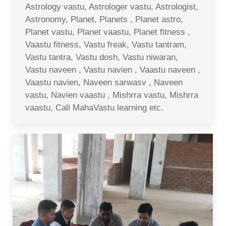
Astrology vastu, Astrologer vastu, Astrologist,
Astronomy, Planet, Planets , Planet astro,
Planet vastu, Planet vaastu, Planet fitness ,
Vaastu fitness, Vastu freak, Vastu tantram,
Vastu tantra, Vastu dosh, Vastu niwaran,
Vastu naveen , Vastu navien , Vaastu naveen ,
Vaastu navien, Naveen sarwasv , Naveen
vastu, Navien vaastu , Mishrra vastu, Mishrra
vaastu, Call MahaVastu learning etc.