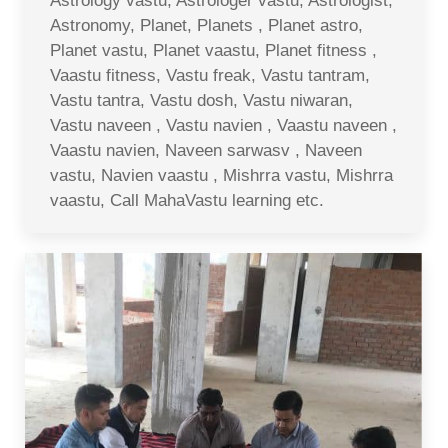
Astrology vastu, Astrologer vastu, Astrologist,
Astronomy, Planet, Planets , Planet astro,
Planet vastu, Planet vaastu, Planet fitness ,
Vaastu fitness, Vastu freak, Vastu tantram,
Vastu tantra, Vastu dosh, Vastu niwaran,
Vastu naveen , Vastu navien , Vaastu naveen ,
Vaastu navien, Naveen sarwasv , Naveen
vastu, Navien vaastu , Mishrra vastu, Mishrra
vaastu, Call MahaVastu learning etc.