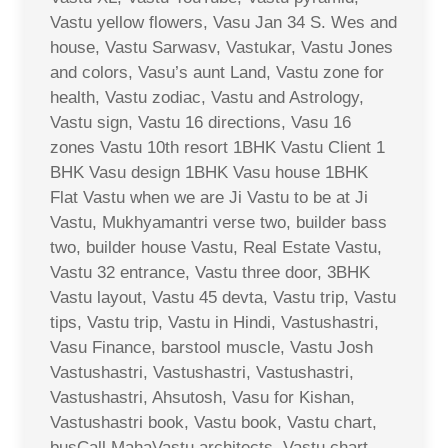
Vastu yellow flowers, Vasu Jan 34 S. Wes and
house, Vastu Sarwasv, Vastukar, Vastu Jones
and colors, Vasu’s aunt Land, Vastu zone for
health, Vastu zodiac, Vastu and Astrology,
Vastu sign, Vastu 16 directions, Vasu 16
zones Vastu 10th resort 1BHK Vastu Client 1
BHK Vasu design 1BHK Vasu house 1BHK
Flat Vastu when we are Ji Vastu to be at Ji
Vastu, Mukhyamantri verse two, builder bass
two, builder house Vastu, Real Estate Vastu,
Vastu 32 entrance, Vastu three door, 3BHK
Vastu layout, Vastu 45 devta, Vastu trip, Vastu
tips, Vastu trip, Vastu in Hindi, Vastushastri,
Vasu Finance, barstool muscle, Vastu Josh
Vastushastri, Vastushastri, Vastushastri,
Vastushastri, Ahsutosh, Vasu for Kishan,
Vastushastri book, Vastu book, Vastu chart,
busCall MahaVastu architects, Vastu chart