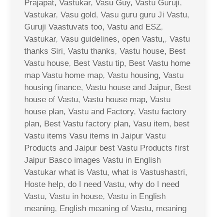
Prajapat, Vastukar, Vasu Guy, Vastu Guruji,
Vastukar, Vasu gold, Vasu guru guru Ji Vastu,
Guruji Vaastuvats too, Vastu and ESZ,
Vastukar, Vasu guidelines, open Vastu,, Vastu
thanks Siri, Vastu thanks, Vastu house, Best
Vastu house, Best Vastu tip, Best Vastu home
map Vastu home map, Vastu housing, Vastu
housing finance, Vastu house and Jaipur, Best
house of Vastu, Vastu house map, Vastu
house plan, Vastu and Factory, Vastu factory
plan, Best Vastu factory plan, Vasu item, best
Vastu items Vasu items in Jaipur Vastu
Products and Jaipur best Vastu Products first
Jaipur Basco images Vastu in English
Vastukar what is Vastu, what is Vastushastri,
Hoste help, do I need Vastu, why do I need
Vastu, Vastu in house, Vastu in English
meaning, English meaning of Vastu, meaning