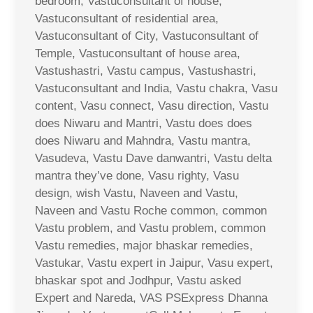
bedroom, Vastuconsultant of house,
Vastuconsultant of residential area,
Vastuconsultant of City, Vastuconsultant of
Temple, Vastuconsultant of house area,
Vastushastri, Vastu campus, Vastushastri,
Vastuconsultant and India, Vastu chakra, Vasu
content, Vasu connect, Vasu direction, Vastu
does Niwaru and Mantri, Vastu does does
does Niwaru and Mahndra, Vastu mantra,
Vasudeva, Vastu Dave danwantri, Vastu delta
mantra they’ve done, Vasu righty, Vasu
design, wish Vastu, Naveen and Vastu,
Naveen and Vastu Roche common, common
Vastu problem, and Vastu problem, common
Vastu remedies, major bhaskar remedies,
Vastukar, Vastu expert in Jaipur, Vasu expert,
bhaskar spot and Jodhpur, Vastu asked
Expert and Nareda, VAS PSExpress Dhanna