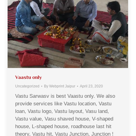
Vaastu only
Uncategorized
By
Webprint Jaipur
April 23, 2020
Vastu Sarwasv is best Vaastu only. We also
provide services like Vastu location, Vastu
loan, Vastu logo, Vastu layout, Vasu land,
Vastu value, Vasu shaved house, V-shaped
house, L-shaped house, roadhouse last hit
theory, Vastu hit, Vastu Junction, Junction !