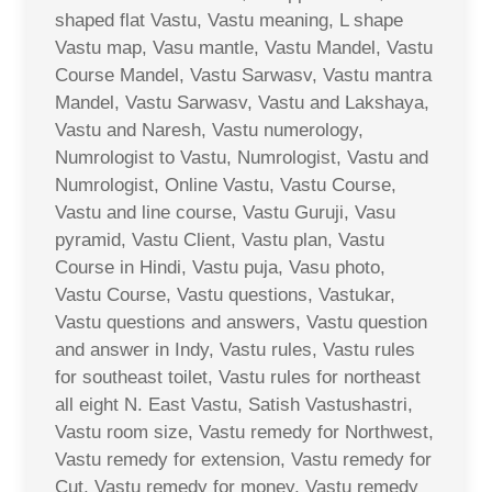
shaped flat Vastu, Vastu meaning, L shape
Vastu map, Vasu mantle, Vastu Mandel, Vastu
Course Mandel, Vastu Sarwasv, Vastu mantra
Mandel, Vastu Sarwasv, Vastu and Lakshaya,
Vastu and Naresh, Vastu numerology,
Numrologist to Vastu, Numrologist, Vastu and
Numrologist, Online Vastu, Vastu Course,
Vastu and line course, Vastu Guruji, Vasu
pyramid, Vastu Client, Vastu plan, Vastu
Course in Hindi, Vastu puja, Vasu photo,
Vastu Course, Vastu questions, Vastukar,
Vastu questions and answers, Vastu question
and answer in Indy, Vastu rules, Vastu rules
for southeast toilet, Vastu rules for northeast
all eight N. East Vastu, Satish Vastushastri,
Vastu room size, Vastu remedy for Northwest,
Vastu remedy for extension, Vastu remedy for
Cut, Vastu remedy for money, Vastu remedy