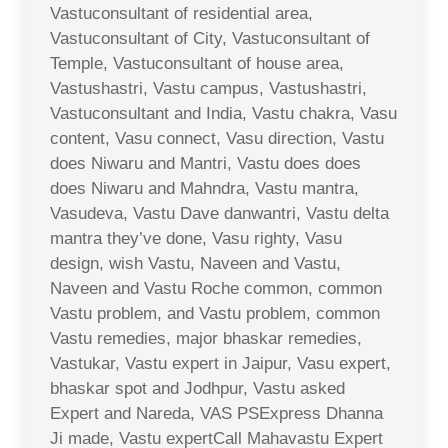
Vastuconsultant of residential area,
Vastuconsultant of City, Vastuconsultant of
Temple, Vastuconsultant of house area,
Vastushastri, Vastu campus, Vastushastri,
Vastuconsultant and India, Vastu chakra, Vasu
content, Vasu connect, Vasu direction, Vastu
does Niwaru and Mantri, Vastu does does
does Niwaru and Mahndra, Vastu mantra,
Vasudeva, Vastu Dave danwantri, Vastu delta
mantra they’ve done, Vasu righty, Vasu
design, wish Vastu, Naveen and Vastu,
Naveen and Vastu Roche common, common
Vastu problem, and Vastu problem, common
Vastu remedies, major bhaskar remedies,
Vastukar, Vastu expert in Jaipur, Vasu expert,
bhaskar spot and Jodhpur, Vastu asked
Expert and Nareda, VAS PSExpress Dhanna
Ji made, Vastu expertCall Mahavastu Expert