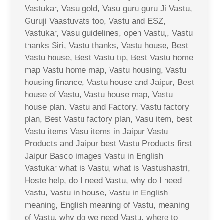
Vastukar, Vasu gold, Vasu guru guru Ji Vastu,
Guruji Vaastuvats too, Vastu and ESZ,
Vastukar, Vasu guidelines, open Vastu,, Vastu
thanks Siri, Vastu thanks, Vastu house, Best
Vastu house, Best Vastu tip, Best Vastu home
map Vastu home map, Vastu housing, Vastu
housing finance, Vastu house and Jaipur, Best
house of Vastu, Vastu house map, Vastu
house plan, Vastu and Factory, Vastu factory
plan, Best Vastu factory plan, Vasu item, best
Vastu items Vasu items in Jaipur Vastu
Products and Jaipur best Vastu Products first
Jaipur Basco images Vastu in English
Vastukar what is Vastu, what is Vastushastri,
Hoste help, do I need Vastu, why do I need
Vastu, Vastu in house, Vastu in English
meaning, English meaning of Vastu, meaning
of Vastu, why do we need Vastu, where to