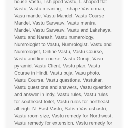
house Vastu, I shipped Vastu, L-shaped flat
Vastu, Vastu meaning, L shape Vastu map,
Vasu mantle, Vastu Mandel, Vastu Course
Mandel, Vastu Sarwasv, Vastu mantra
Mandel, Vastu Sarwasv, Vastu and Lakshaya,
Vastu and Naresh, Vastu numerology,
Numrologist to Vastu, Numrologist, Vastu and
Numrologist, Online Vastu, Vastu Course,
Vastu and line course, Vastu Guruji, Vasu
pyramid, Vastu Client, Vastu plan, Vastu
Course in Hindi, Vastu puja, Vasu photo,
Vastu Course, Vastu questions, Vastukar,
Vastu questions and answers, Vastu question
and answer in Indy, Vastu rules, Vastu rules
for southeast toilet, Vastu rules for northeast
all eight N. East Vastu, Satish Vastushastri,
Vastu room size, Vastu remedy for Northwest,
Vastu remedy for extension, Vastu remedy for