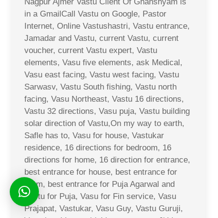
Nagpur Ajmer Vastu Client Of Ghanshyam is
in a GmailCall Vastu on Google, Pastor
Internet, Online Vastushastri, Vastu entrance,
Jamadar and Vastu, current Vastu, current
voucher, current Vastu expert, Vastu
elements, Vasu five elements, ask Medical,
Vasu east facing, Vastu west facing, Vastu
Sarwasv, Vastu South fishing, Vastu north
facing, Vasu Northeast, Vastu 16 directions,
Vastu 32 directions, Vasu puja, Vastu building
solar direction of Vastu,On my way to earth,
Safle has to, Vasu for house, Vastukar
residence, 16 directions for bedroom, 16
directions for home, 16 direction for entrance,
best entrance for house, best entrance for
room, best entrance for Puja Agarwal and
Vastu for Puja, Vasu for Fin service, Vasu
Prajapat, Vastukar, Vasu Guy, Vastu Guruji,