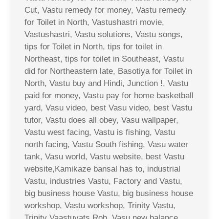
Cut, Vastu remedy for money, Vastu remedy
for Toilet in North, Vastushastri movie,
Vastushastri, Vastu solutions, Vastu songs,
tips for Toilet in North, tips for toilet in
Northeast, tips for toilet in Southeast, Vastu
did for Northeastern late, Basotiya for Toilet in
North, Vastu buy and Hindi, Junction !, Vastu
paid for money, Vastu pay for home basketball
yard, Vasu video, best Vasu video, best Vastu
tutor, Vastu does all obey, Vasu wallpaper,
Vastu west facing, Vastu is fishing, Vastu
north facing, Vastu South fishing, Vasu water
tank, Vasu world, Vastu website, best Vastu
website,Kamikaze bansal has to, industrial
Vastu, industries Vastu, Factory and Vastu,
big business house Vastu, big business house
workshop, Vastu workshop, Trinity Vastu,
Trinity Vaastuvats Rob, Vasu new balance,