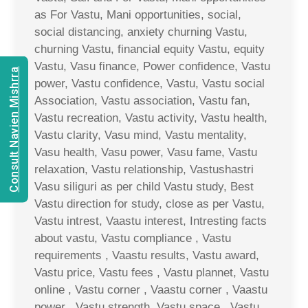
as For Vastu, Mani opportunities, social,
social distancing, anxiety churning Vastu,
churning Vastu, financial equity Vastu, equity
Vastu, Vasu finance, Power confidence, Vastu
Consult Navien Mishrra
power, Vastu confidence, Vastu, Vastu social
Association, Vastu association, Vastu fan,
Vastu recreation, Vastu activity, Vastu health,
Vastu clarity, Vasu mind, Vastu mentality,
Vasu health, Vasu power, Vasu fame, Vastu
relaxation, Vastu relationship, Vastushastri
Vasu siliguri as per child Vastu study, Best
Vastu direction for study, close as per Vastu,
Vastu intrest, Vaastu interest, Intresting facts
about vastu, Vastu compliance , Vastu
requirements , Vaastu results, Vastu award,
Vastu price, Vastu fees , Vastu plannet, Vastu
online , Vastu corner , Vaastu corner , Vaastu
power , Vastu strength, Vastu space , Vastu