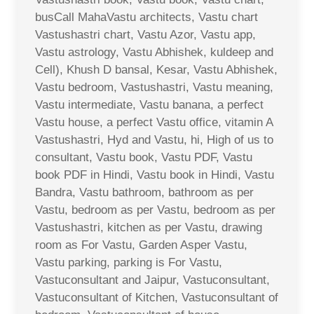
busCall MahaVastu architects, Vastu chart
Vastushastri chart, Vastu Azor, Vastu app,
Vastu astrology, Vastu Abhishek, kuldeep and
Cell), Khush D bansal, Kesar, Vastu Abhishek,
Vastu bedroom, Vastushastri, Vastu meaning,
Vastu intermediate, Vastu banana, a perfect
Vastu house, a perfect Vastu office, vitamin A
Vastushastri, Hyd and Vastu, hi, High of us to
consultant, Vastu book, Vastu PDF, Vastu
book PDF in Hindi, Vastu book in Hindi, Vastu
Bandra, Vastu bathroom, bathroom as per
Vastu, bedroom as per Vastu, bedroom as per
Vastushastri, kitchen as per Vastu, drawing
room as For Vastu, Garden Asper Vastu,
Vastu parking, parking is For Vastu,
Vastuconsultant and Jaipur, Vastuconsultant,
Vastuconsultant of Kitchen, Vastuconsultant of