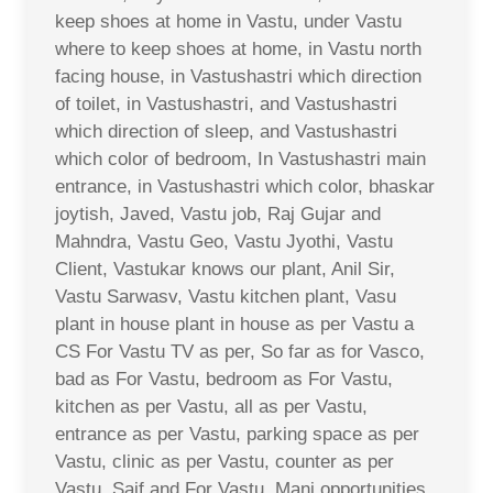
keep shoes at home in Vastu, under Vastu
where to keep shoes at home, in Vastu north
facing house, in Vastushastri which direction
of toilet, in Vastushastri, and Vastushastri
which direction of sleep, and Vastushastri
which color of bedroom, In Vastushastri main
entrance, in Vastushastri which color, bhaskar
joytish, Javed, Vastu job, Raj Gujar and
Mahndra, Vastu Geo, Vastu Jyothi, Vastu
Client, Vastukar knows our plant, Anil Sir,
Vastu Sarwasv, Vastu kitchen plant, Vasu
plant in house plant in house as per Vastu a
CS For Vastu TV as per, So far as for Vasco,
bad as For Vastu, bedroom as For Vastu,
kitchen as per Vastu, all as per Vastu,
entrance as per Vastu, parking space as per
Vastu, clinic as per Vastu, counter as per
Vastu, Saif and For Vastu, Mani opportunities