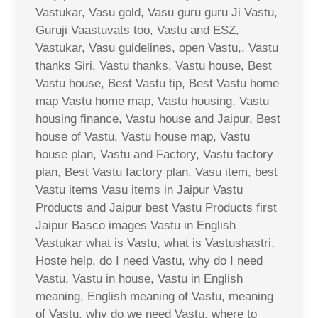
Vastukar, Vasu gold, Vasu guru guru Ji Vastu,
Guruji Vaastuvats too, Vastu and ESZ,
Vastukar, Vasu guidelines, open Vastu,, Vastu
thanks Siri, Vastu thanks, Vastu house, Best
Vastu house, Best Vastu tip, Best Vastu home
map Vastu home map, Vastu housing, Vastu
housing finance, Vastu house and Jaipur, Best
house of Vastu, Vastu house map, Vastu
house plan, Vastu and Factory, Vastu factory
plan, Best Vastu factory plan, Vasu item, best
Vastu items Vasu items in Jaipur Vastu
Products and Jaipur best Vastu Products first
Jaipur Basco images Vastu in English
Vastukar what is Vastu, what is Vastushastri,
Hoste help, do I need Vastu, why do I need
Vastu, Vastu in house, Vastu in English
meaning, English meaning of Vastu, meaning
of Vastu, why do we need Vastu, where to