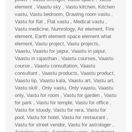
element , Vaastu sky , Vastu kitchen, Kitchen
vastu, Vastu bedroom, Drawing room vastu ,
Vastu for flat , Flat vastu , Medical vastu ,
Vastu medicine, Numrology, Air element, Fire
element, Earth element space element what
element, Vastu project, Vastu projects,
Vaastu, Vaastu for jaipur, Vaastu in jaipur,
Vaastu in rajasthan , Vaastu courses, Vaastu
course , Vaastu consultation, Vaastu
consultant , Vaastu products, Vaastu product,
Vaastu tip, Vaastu kala, Vaastu art, Vastu art,
Vastu skill , Only vastu, Only vaastu, Vaastu
only, Vastu for room , Vastu for garden , Vastu
for park , Vastu for temple, Vastu for office ,
Vastu for stuudy, Vastu for rera, Vastu for
pool, Vastu for hotel, Vastu for restaurant ,
Vastu for street vendor, Vastu for astrologer ,