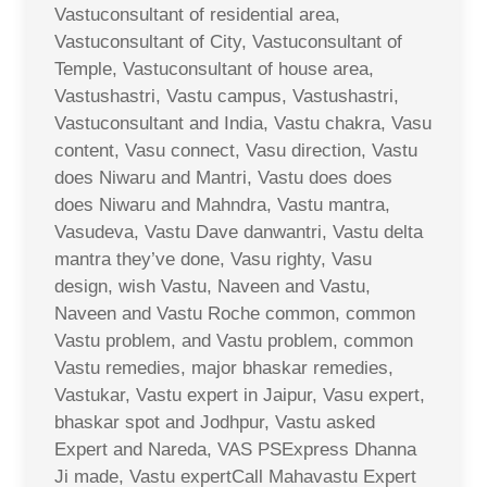
Vastuconsultant of residential area,
Vastuconsultant of City, Vastuconsultant of
Temple, Vastuconsultant of house area,
Vastushastri, Vastu campus, Vastushastri,
Vastuconsultant and India, Vastu chakra, Vasu
content, Vasu connect, Vasu direction, Vastu
does Niwaru and Mantri, Vastu does does
does Niwaru and Mahndra, Vastu mantra,
Vasudeva, Vastu Dave danwantri, Vastu delta
mantra they’ve done, Vasu righty, Vasu
design, wish Vastu, Naveen and Vastu,
Naveen and Vastu Roche common, common
Vastu problem, and Vastu problem, common
Vastu remedies, major bhaskar remedies,
Vastukar, Vastu expert in Jaipur, Vasu expert,
bhaskar spot and Jodhpur, Vastu asked
Expert and Nareda, VAS PSExpress Dhanna
Ji made, Vastu expertCall Mahavastu Expert