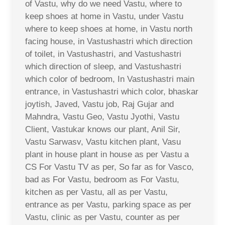
of Vastu, why do we need Vastu, where to
keep shoes at home in Vastu, under Vastu
where to keep shoes at home, in Vastu north
facing house, in Vastushastri which direction
of toilet, in Vastushastri, and Vastushastri
which direction of sleep, and Vastushastri
which color of bedroom, In Vastushastri main
entrance, in Vastushastri which color, bhaskar
joytish, Javed, Vastu job, Raj Gujar and
Mahndra, Vastu Geo, Vastu Jyothi, Vastu
Client, Vastukar knows our plant, Anil Sir,
Vastu Sarwasv, Vastu kitchen plant, Vasu
plant in house plant in house as per Vastu a
CS For Vastu TV as per, So far as for Vasco,
bad as For Vastu, bedroom as For Vastu,
kitchen as per Vastu, all as per Vastu,
entrance as per Vastu, parking space as per
Vastu, clinic as per Vastu, counter as per