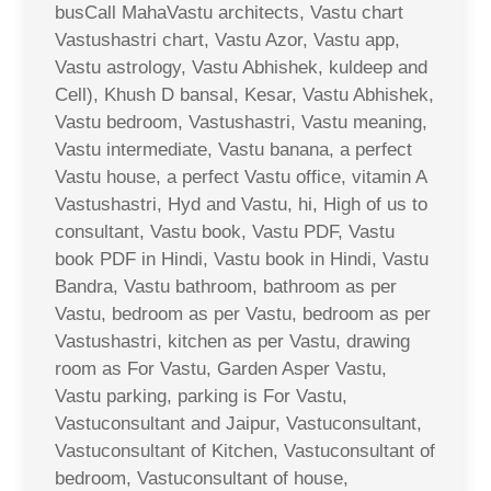
busCall MahaVastu architects, Vastu chart
Vastushastri chart, Vastu Azor, Vastu app,
Vastu astrology, Vastu Abhishek, kuldeep and
Cell), Khush D bansal, Kesar, Vastu Abhishek,
Vastu bedroom, Vastushastri, Vastu meaning,
Vastu intermediate, Vastu banana, a perfect
Vastu house, a perfect Vastu office, vitamin A
Vastushastri, Hyd and Vastu, hi, High of us to
consultant, Vastu book, Vastu PDF, Vastu
book PDF in Hindi, Vastu book in Hindi, Vastu
Bandra, Vastu bathroom, bathroom as per
Vastu, bedroom as per Vastu, bedroom as per
Vastushastri, kitchen as per Vastu, drawing
room as For Vastu, Garden Asper Vastu,
Vastu parking, parking is For Vastu,
Vastuconsultant and Jaipur, Vastuconsultant,
Vastuconsultant of Kitchen, Vastuconsultant of
bedroom, Vastuconsultant of house,