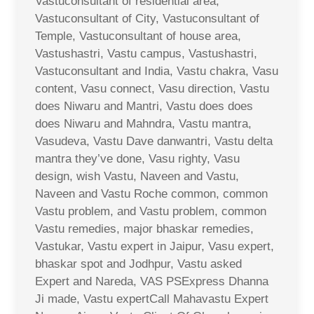
Vastuconsultant of residential area,
Vastuconsultant of City, Vastuconsultant of
Temple, Vastuconsultant of house area,
Vastushastri, Vastu campus, Vastushastri,
Vastuconsultant and India, Vastu chakra, Vasu
content, Vasu connect, Vasu direction, Vastu
does Niwaru and Mantri, Vastu does does
does Niwaru and Mahndra, Vastu mantra,
Vasudeva, Vastu Dave danwantri, Vastu delta
mantra they’ve done, Vasu righty, Vasu
design, wish Vastu, Naveen and Vastu,
Naveen and Vastu Roche common, common
Vastu problem, and Vastu problem, common
Vastu remedies, major bhaskar remedies,
Vastukar, Vastu expert in Jaipur, Vasu expert,
bhaskar spot and Jodhpur, Vastu asked
Expert and Nareda, VAS PSExpress Dhanna
Ji made, Vastu expertCall Mahavastu Expert