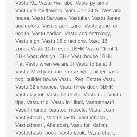
Vastu XL, Vastu YouTube, Vastu pyramid,
Vastu yellow flowers, Vasu Jan 34 S. Wes and
house, Vastu Sarwasv, Vastukar, Vastu Jones
and colors, Vasu’s aunt Land, Vastu zone for
health, Vastu zodiac, Vastu and Astrology,
Vastu sign, Vastu 16 directions, Vasu 16
zones Vastu 10th resort 1BHK Vastu Client 1
BHK Vasu design 1BHK Vasu house 1BHK
Flat Vastu when we are Ji Vastu to be at Ji
Vastu, Mukhyamantri verse two, builder bass
two, builder house Vastu, Real Estate Vastu,
Vastu 32 entrance, Vastu three door, 3BHK
Vastu layout, Vastu 45 devta, Vastu trip, Vastu
tips, Vastu trip, Vastu in Hindi, Vastushastri,
Vasu Finance, barstool muscle, Vastu Josh
Vastushastri, Vastushastri, Vastushastri,
Vastushastri, Ahsutosh, Vasu for Kishan,
Vastushastri book, Vastu book, Vastu chart,