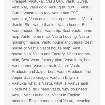
Prajapat, Vastukar, Vasu Guy, Vastu Guruji,
Vastukar, Vasu gold, Vasu guru guru Ji Vastu,
Guruji Vaastuvats too, Vastu and ESZ,
Vastukar, Vasu guidelines, open Vastu,, Vastu
thanks Siri, Vastu thanks, Vastu house, Best
Vastu house, Best Vastu tip, Best Vastu home
map Vastu home map, Vastu housing, Vastu
housing finance, Vastu house and Jaipur, Best
house of Vastu, Vastu house map, Vastu
house plan, Vastu and Factory, Vastu factory
plan, Best Vastu factory plan, Vasu item, best
Vastu items Vasu items in Jaipur Vastu
Products and Jaipur best Vastu Products first
Jaipur Basco images Vastu in English
Vastukar what is Vastu, what is Vastushastri,
Hoste help, do I need Vastu, why do I need
Vastu, Vastu in house, Vastu in English
meaning, English meaning of Vastu, meaning