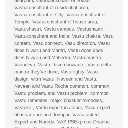
bedroom, Vastuconsultant of house,
Vastuconsultant of residential area,
Vastuconsultant of City, Vastuconsultant of
Temple, Vastuconsultant of house area,
Vastushastri, Vastu campus, Vastushastri,
Vastuconsultant and India, Vastu chakra, Vasu
content, Vasu connect, Vasu direction, Vastu
does Niwaru and Mantri, Vastu does does
does Niwaru and Mahndra, Vastu mantra,
Vasudeva, Vastu Dave danwantri, Vastu delta
mantra they’ve done, Vasu righty, Vasu
design, wish Vastu, Naveen and Vastu,
Naveen and Vastu Roche common, common
Vastu problem, and Vastu problem, common
Vastu remedies, major bhaskar remedies,
Vastukar, Vastu expert in Jaipur, Vasu expert,
bhaskar spot and Jodhpur, Vastu asked
Expert and Nareda, VAS PSExpress Dhanna