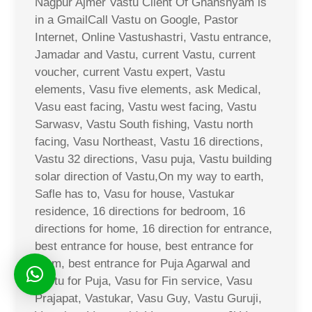
Nagpur Ajmer Vastu Client Of Ghanshyam is
in a GmailCall Vastu on Google, Pastor
Internet, Online Vastushastri, Vastu entrance,
Jamadar and Vastu, current Vastu, current
voucher, current Vastu expert, Vastu
elements, Vasu five elements, ask Medical,
Vasu east facing, Vastu west facing, Vastu
Sarwasv, Vastu South fishing, Vastu north
facing, Vasu Northeast, Vastu 16 directions,
Vastu 32 directions, Vasu puja, Vastu building
solar direction of Vastu,On my way to earth,
Safle has to, Vasu for house, Vastukar
residence, 16 directions for bedroom, 16
directions for home, 16 direction for entrance,
best entrance for house, best entrance for
room, best entrance for Puja Agarwal and
Vastu for Puja, Vasu for Fin service, Vasu
Prajapat, Vastukar, Vasu Guy, Vastu Guruji,