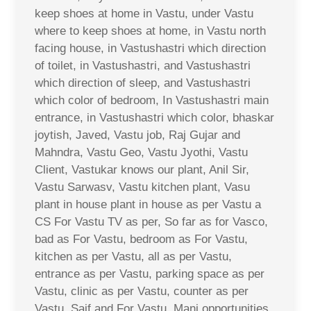
keep shoes at home in Vastu, under Vastu
where to keep shoes at home, in Vastu north
facing house, in Vastushastri which direction
of toilet, in Vastushastri, and Vastushastri
which direction of sleep, and Vastushastri
which color of bedroom, In Vastushastri main
entrance, in Vastushastri which color, bhaskar
joytish, Javed, Vastu job, Raj Gujar and
Mahndra, Vastu Geo, Vastu Jyothi, Vastu
Client, Vastukar knows our plant, Anil Sir,
Vastu Sarwasv, Vastu kitchen plant, Vasu
plant in house plant in house as per Vastu a
CS For Vastu TV as per, So far as for Vasco,
bad as For Vastu, bedroom as For Vastu,
kitchen as per Vastu, all as per Vastu,
entrance as per Vastu, parking space as per
Vastu, clinic as per Vastu, counter as per
Vastu, Saif and For Vastu, Mani opportunities