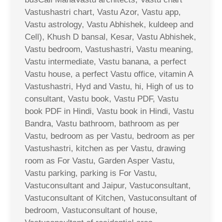
Vastushastri chart, Vastu Azor, Vastu app,
Vastu astrology, Vastu Abhishek, kuldeep and
Cell), Khush D bansal, Kesar, Vastu Abhishek,
Vastu bedroom, Vastushastri, Vastu meaning,
Vastu intermediate, Vastu banana, a perfect
Vastu house, a perfect Vastu office, vitamin A
Vastushastri, Hyd and Vastu, hi, High of us to
consultant, Vastu book, Vastu PDF, Vastu
book PDF in Hindi, Vastu book in Hindi, Vastu
Bandra, Vastu bathroom, bathroom as per
Vastu, bedroom as per Vastu, bedroom as per
Vastushastri, kitchen as per Vastu, drawing
room as For Vastu, Garden Asper Vastu,
Vastu parking, parking is For Vastu,
Vastuconsultant and Jaipur, Vastuconsultant,
Vastuconsultant of Kitchen, Vastuconsultant of
bedroom, Vastuconsultant of house,