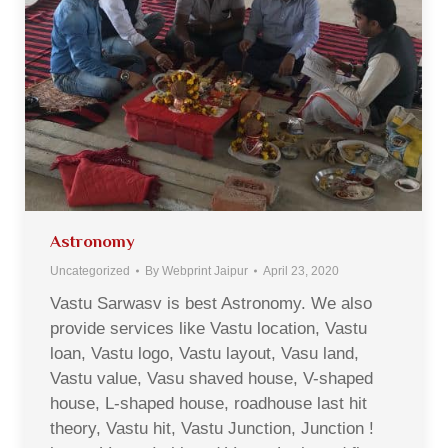
Astronomy
Uncategorized
By
Webprint Jaipur
April 23, 2020
Vastu Sarwasv is best Astronomy. We also
provide services like Vastu location, Vastu
loan, Vastu logo, Vastu layout, Vasu land,
Vastu value, Vasu shaved house, V-shaped
house, L-shaped house, roadhouse last hit
theory, Vastu hit, Vastu Junction, Junction !