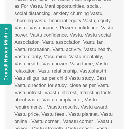
as For Vastu, Mani opportunities, social,
social distancing, anxiety churning Vastu,
churning Vastu, financial equity Vastu, equity
Vastu, Vasu finance, Power confidence, Vastu
Consult Navien Mishrra
power, Vastu confidence, Vastu, Vastu social
Association, Vastu association, Vastu fan,
Vastu recreation, Vastu activity, Vastu health,
Vastu clarity, Vasu mind, Vastu mentality,
Vasu health, Vasu power, Vasu fame, Vastu
relaxation, Vastu relationship, Vastushastri
Vasu siliguri as per child Vastu study, Best
Vastu direction for study, close as per Vastu,
Vastu intrest, Vaastu interest, Intresting facts
about vastu, Vastu compliance , Vastu
requirements , Vaastu results, Vastu award,
Vastu price, Vastu fees , Vastu plannet, Vastu
online , Vastu corner , Vaastu corner , Vaastu
power , Vastu strength, Vastu space , Vastu