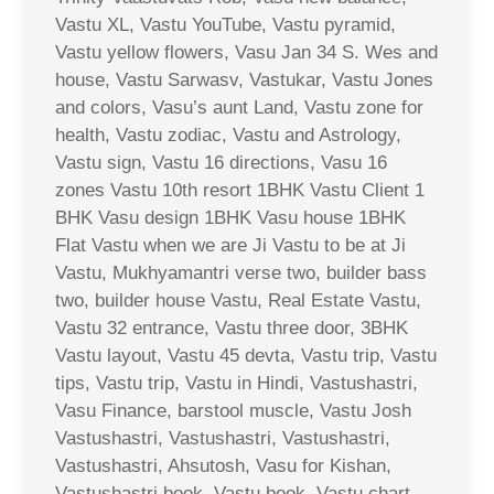
Vastu XL, Vastu YouTube, Vastu pyramid,
Vastu yellow flowers, Vasu Jan 34 S. Wes and
house, Vastu Sarwasv, Vastukar, Vastu Jones
and colors, Vasu’s aunt Land, Vastu zone for
health, Vastu zodiac, Vastu and Astrology,
Vastu sign, Vastu 16 directions, Vasu 16
zones Vastu 10th resort 1BHK Vastu Client 1
BHK Vasu design 1BHK Vasu house 1BHK
Flat Vastu when we are Ji Vastu to be at Ji
Vastu, Mukhyamantri verse two, builder bass
two, builder house Vastu, Real Estate Vastu,
Vastu 32 entrance, Vastu three door, 3BHK
Vastu layout, Vastu 45 devta, Vastu trip, Vastu
tips, Vastu trip, Vastu in Hindi, Vastushastri,
Vasu Finance, barstool muscle, Vastu Josh
Vastushastri, Vastushastri, Vastushastri,
Vastushastri, Ahsutosh, Vasu for Kishan,
Vastushastri book, Vastu book, Vastu chart,