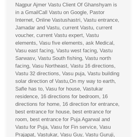
Nagpur Ajmer Vastu Client Of Ghanshyam is
in a GmailCall Vastu on Google, Pastor
Internet, Online Vastushastri, Vastu entrance,
Jamadar and Vastu, current Vastu, current
voucher, current Vastu expert, Vastu
elements, Vasu five elements, ask Medical,
Vasu east facing, Vastu west facing, Vastu
Sarwasv, Vastu South fishing, Vastu north
facing, Vasu Northeast, Vastu 16 directions,
Vastu 32 directions, Vasu puja, Vastu building
solar direction of Vastu,On my way to earth,
Safle has to, Vasu for house, Vastukar
residence, 16 directions for bedroom, 16
directions for home, 16 direction for entrance,
best entrance for house, best entrance for
room, best entrance for Puja Agarwal and
Vastu for Puja, Vasu for Fin service, Vasu
Prajapat, Vastukar, Vasu Guy, Vastu Guruji,