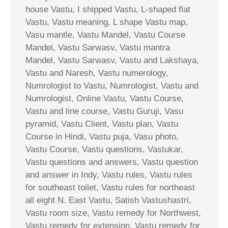
house Vastu, I shipped Vastu, L-shaped flat
Vastu, Vastu meaning, L shape Vastu map,
Vasu mantle, Vastu Mandel, Vastu Course
Mandel, Vastu Sarwasv, Vastu mantra
Mandel, Vastu Sarwasv, Vastu and Lakshaya,
Vastu and Naresh, Vastu numerology,
Numrologist to Vastu, Numrologist, Vastu and
Numrologist, Online Vastu, Vastu Course,
Vastu and line course, Vastu Guruji, Vasu
pyramid, Vastu Client, Vastu plan, Vastu
Course in Hindi, Vastu puja, Vasu photo,
Vastu Course, Vastu questions, Vastukar,
Vastu questions and answers, Vastu question
and answer in Indy, Vastu rules, Vastu rules
for southeast toilet, Vastu rules for northeast
all eight N. East Vastu, Satish Vastushastri,
Vastu room size, Vastu remedy for Northwest,
Vastu remedy for extension, Vastu remedy for