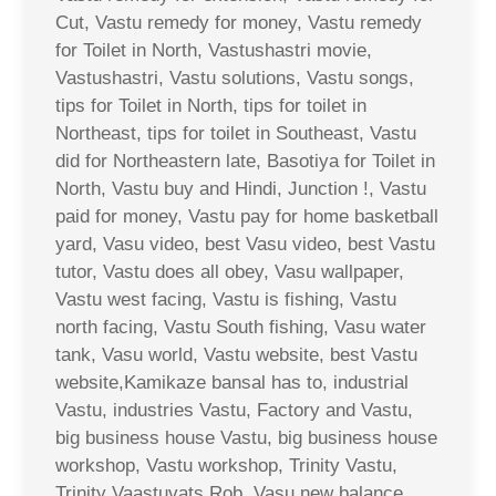
Cut, Vastu remedy for money, Vastu remedy
for Toilet in North, Vastushastri movie,
Vastushastri, Vastu solutions, Vastu songs,
tips for Toilet in North, tips for toilet in
Northeast, tips for toilet in Southeast, Vastu
did for Northeastern late, Basotiya for Toilet in
North, Vastu buy and Hindi, Junction !, Vastu
paid for money, Vastu pay for home basketball
yard, Vasu video, best Vasu video, best Vastu
tutor, Vastu does all obey, Vasu wallpaper,
Vastu west facing, Vastu is fishing, Vastu
north facing, Vastu South fishing, Vasu water
tank, Vasu world, Vastu website, best Vastu
website,Kamikaze bansal has to, industrial
Vastu, industries Vastu, Factory and Vastu,
big business house Vastu, big business house
workshop, Vastu workshop, Trinity Vastu,
Trinity Vaastuvats Rob, Vasu new balance,