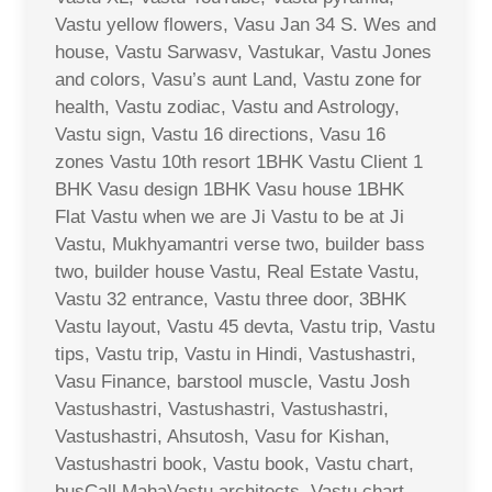
Vastu yellow flowers, Vasu Jan 34 S. Wes and
house, Vastu Sarwasv, Vastukar, Vastu Jones
and colors, Vasu’s aunt Land, Vastu zone for
health, Vastu zodiac, Vastu and Astrology,
Vastu sign, Vastu 16 directions, Vasu 16
zones Vastu 10th resort 1BHK Vastu Client 1
BHK Vasu design 1BHK Vasu house 1BHK
Flat Vastu when we are Ji Vastu to be at Ji
Vastu, Mukhyamantri verse two, builder bass
two, builder house Vastu, Real Estate Vastu,
Vastu 32 entrance, Vastu three door, 3BHK
Vastu layout, Vastu 45 devta, Vastu trip, Vastu
tips, Vastu trip, Vastu in Hindi, Vastushastri,
Vasu Finance, barstool muscle, Vastu Josh
Vastushastri, Vastushastri, Vastushastri,
Vastushastri, Ahsutosh, Vasu for Kishan,
Vastushastri book, Vastu book, Vastu chart,
busCall MahaVastu architects, Vastu chart