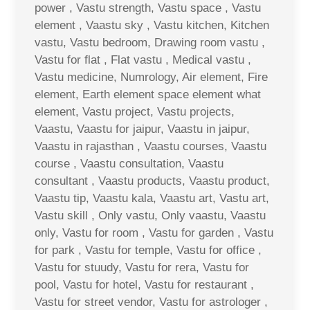
power , Vastu strength, Vastu space , Vastu
element , Vaastu sky , Vastu kitchen, Kitchen
vastu, Vastu bedroom, Drawing room vastu ,
Vastu for flat , Flat vastu , Medical vastu ,
Vastu medicine, Numrology, Air element, Fire
element, Earth element space element what
element, Vastu project, Vastu projects,
Vaastu, Vaastu for jaipur, Vaastu in jaipur,
Vaastu in rajasthan , Vaastu courses, Vaastu
course , Vaastu consultation, Vaastu
consultant , Vaastu products, Vaastu product,
Vaastu tip, Vaastu kala, Vaastu art, Vastu art,
Vastu skill , Only vastu, Only vaastu, Vaastu
only, Vastu for room , Vastu for garden , Vastu
for park , Vastu for temple, Vastu for office ,
Vastu for stuudy, Vastu for rera, Vastu for
pool, Vastu for hotel, Vastu for restaurant ,
Vastu for street vendor, Vastu for astrologer ,