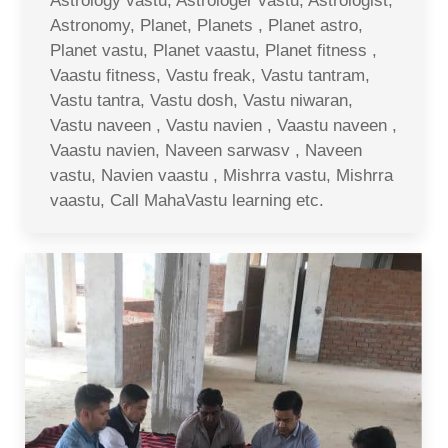
Astrology vastu, Astrologer vastu, Astrologist,
Astronomy, Planet, Planets , Planet astro,
Planet vastu, Planet vaastu, Planet fitness ,
Vaastu fitness, Vastu freak, Vastu tantram,
Vastu tantra, Vastu dosh, Vastu niwaran,
Vastu naveen , Vastu navien , Vaastu naveen ,
Vaastu navien, Naveen sarwasv , Naveen
vastu, Navien vaastu , Mishrra vastu, Mishrra
vaastu, Call MahaVastu learning etc.