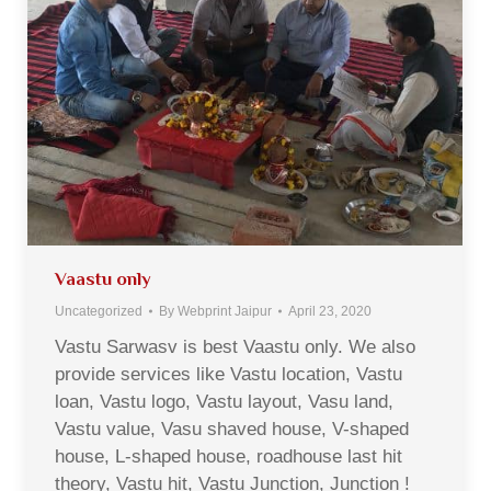
Vaastu only
Uncategorized
By
Webprint Jaipur
April 23, 2020
Vastu Sarwasv is best Vaastu only. We also
provide services like Vastu location, Vastu
loan, Vastu logo, Vastu layout, Vasu land,
Vastu value, Vasu shaved house, V-shaped
house, L-shaped house, roadhouse last hit
theory, Vastu hit, Vastu Junction, Junction !