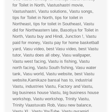
for Toilet in North, Vastushastri movie,
Vastushastri, Vastu solutions, Vastu songs,
tips for Toilet in North, tips for toilet in
Northeast, tips for toilet in Southeast, Vastu
did for Northeastern late, Basotiya for Toilet in
North, Vastu buy and Hindi, Junction !, Vastu
paid for money, Vastu pay for home basketball
yard, Vasu video, best Vasu video, best Vastu
tutor, Vastu does all obey, Vasu wallpaper,
Vastu west facing, Vastu is fishing, Vastu
north facing, Vastu South fishing, Vasu water
tank, Vasu world, Vastu website, best Vastu
website,Kamikaze bansal has to, industrial
Vastu, industries Vastu, Factory and Vastu,
big business house Vastu, big business house
workshop, Vastu workshop, Trinity Vastu,
Trinity Vaastuvats Rob, Vasu new balance,
Vastu XL, Vastu YouTube, Vastu pyramid,