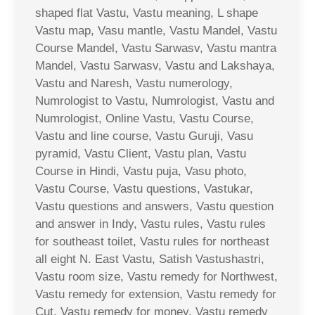
shaped flat Vastu, Vastu meaning, L shape
Vastu map, Vasu mantle, Vastu Mandel, Vastu
Course Mandel, Vastu Sarwasv, Vastu mantra
Mandel, Vastu Sarwasv, Vastu and Lakshaya,
Vastu and Naresh, Vastu numerology,
Numrologist to Vastu, Numrologist, Vastu and
Numrologist, Online Vastu, Vastu Course,
Vastu and line course, Vastu Guruji, Vasu
pyramid, Vastu Client, Vastu plan, Vastu
Course in Hindi, Vastu puja, Vasu photo,
Vastu Course, Vastu questions, Vastukar,
Vastu questions and answers, Vastu question
and answer in Indy, Vastu rules, Vastu rules
for southeast toilet, Vastu rules for northeast
all eight N. East Vastu, Satish Vastushastri,
Vastu room size, Vastu remedy for Northwest,
Vastu remedy for extension, Vastu remedy for
Cut, Vastu remedy for money, Vastu remedy