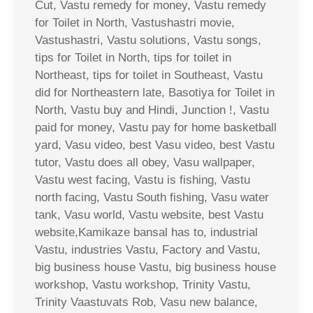
Cut, Vastu remedy for money, Vastu remedy
for Toilet in North, Vastushastri movie,
Vastushastri, Vastu solutions, Vastu songs,
tips for Toilet in North, tips for toilet in
Northeast, tips for toilet in Southeast, Vastu
did for Northeastern late, Basotiya for Toilet in
North, Vastu buy and Hindi, Junction !, Vastu
paid for money, Vastu pay for home basketball
yard, Vasu video, best Vasu video, best Vastu
tutor, Vastu does all obey, Vasu wallpaper,
Vastu west facing, Vastu is fishing, Vastu
north facing, Vastu South fishing, Vasu water
tank, Vasu world, Vastu website, best Vastu
website,Kamikaze bansal has to, industrial
Vastu, industries Vastu, Factory and Vastu,
big business house Vastu, big business house
workshop, Vastu workshop, Trinity Vastu,
Trinity Vaastuvats Rob, Vasu new balance,