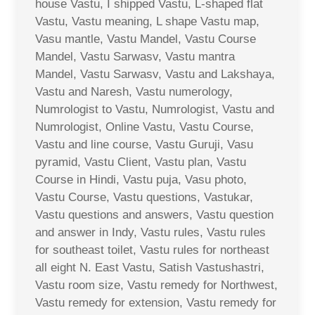
house Vastu, I shipped Vastu, L-shaped flat
Vastu, Vastu meaning, L shape Vastu map,
Vasu mantle, Vastu Mandel, Vastu Course
Mandel, Vastu Sarwasv, Vastu mantra
Mandel, Vastu Sarwasv, Vastu and Lakshaya,
Vastu and Naresh, Vastu numerology,
Numrologist to Vastu, Numrologist, Vastu and
Numrologist, Online Vastu, Vastu Course,
Vastu and line course, Vastu Guruji, Vasu
pyramid, Vastu Client, Vastu plan, Vastu
Course in Hindi, Vastu puja, Vasu photo,
Vastu Course, Vastu questions, Vastukar,
Vastu questions and answers, Vastu question
and answer in Indy, Vastu rules, Vastu rules
for southeast toilet, Vastu rules for northeast
all eight N. East Vastu, Satish Vastushastri,
Vastu room size, Vastu remedy for Northwest,
Vastu remedy for extension, Vastu remedy for