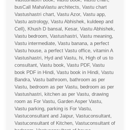
busCall MahaVastu architects, Vastu chart
Vastushastri chart, Vastu Azor, Vastu app,
Vastu astrology, Vastu Abhishek, kuldeep and
Cell), Khush D bansal, Kesar, Vastu Abhishek,
Vastu bedroom, Vastushastri, Vastu meaning,
Vastu intermediate, Vastu banana, a perfect
Vastu house, a perfect Vastu office, vitamin A
Vastushastri, Hyd and Vastu, hi, High of us to
consultant, Vastu book, Vastu PDF, Vastu
book PDF in Hindi, Vastu book in Hindi, Vastu
Bandra, Vastu bathroom, bathroom as per
Vastu, bedroom as per Vastu, bedroom as per
Vastushastri, kitchen as per Vastu, drawing
room as For Vastu, Garden Asper Vastu,
Vastu parking, parking is For Vastu,
Vastuconsultant and Jaipur, Vastuconsultant,
Vastuconsultant of Kitchen, Vastuconsultant of