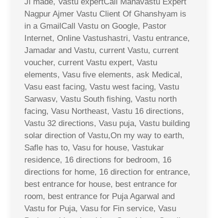
Ji made, Vastu expertCall Mahavastu Expert
Nagpur Ajmer Vastu Client Of Ghanshyam is
in a GmailCall Vastu on Google, Pastor
Internet, Online Vastushastri, Vastu entrance,
Jamadar and Vastu, current Vastu, current
voucher, current Vastu expert, Vastu
elements, Vasu five elements, ask Medical,
Vasu east facing, Vastu west facing, Vastu
Sarwasv, Vastu South fishing, Vastu north
facing, Vasu Northeast, Vastu 16 directions,
Vastu 32 directions, Vasu puja, Vastu building
solar direction of Vastu,On my way to earth,
Safle has to, Vasu for house, Vastukar
residence, 16 directions for bedroom, 16
directions for home, 16 direction for entrance,
best entrance for house, best entrance for
room, best entrance for Puja Agarwal and
Vastu for Puja, Vasu for Fin service, Vasu