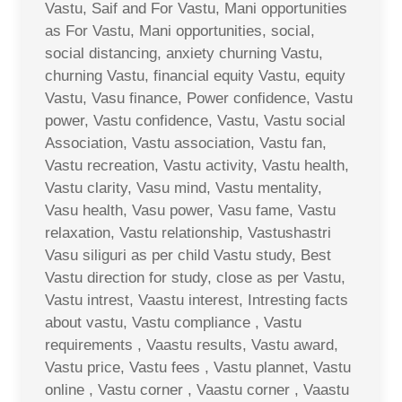
Vastu, Saif and For Vastu, Mani opportunities
as For Vastu, Mani opportunities, social,
social distancing, anxiety churning Vastu,
churning Vastu, financial equity Vastu, equity
Vastu, Vasu finance, Power confidence, Vastu
power, Vastu confidence, Vastu, Vastu social
Association, Vastu association, Vastu fan,
Vastu recreation, Vastu activity, Vastu health,
Vastu clarity, Vasu mind, Vastu mentality,
Vasu health, Vasu power, Vasu fame, Vastu
relaxation, Vastu relationship, Vastushastri
Vasu siliguri as per child Vastu study, Best
Vastu direction for study, close as per Vastu,
Vastu intrest, Vaastu interest, Intresting facts
about vastu, Vastu compliance , Vastu
requirements , Vaastu results, Vastu award,
Vastu price, Vastu fees , Vastu plannet, Vastu
online , Vastu corner , Vaastu corner , Vaastu