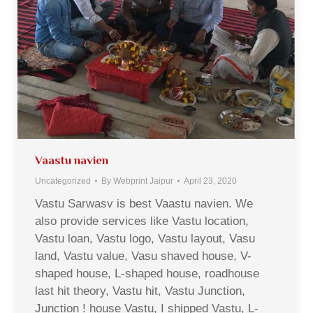
Vaastu navien
Uncategorized
By
Webprint Jaipur
April 23, 2020
Vastu Sarwasv is best Vaastu navien. We
also provide services like Vastu location,
Vastu loan, Vastu logo, Vastu layout, Vasu
land, Vastu value, Vasu shaved house, V-
shaped house, L-shaped house, roadhouse
last hit theory, Vastu hit, Vastu Junction,
Junction ! house Vastu, I shipped Vastu, L-