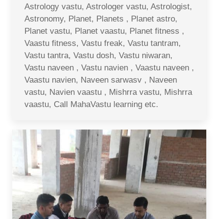
Astrology vastu, Astrologer vastu, Astrologist,
Astronomy, Planet, Planets , Planet astro,
Planet vastu, Planet vaastu, Planet fitness ,
Vaastu fitness, Vastu freak, Vastu tantram,
Vastu tantra, Vastu dosh, Vastu niwaran,
Vastu naveen , Vastu navien , Vaastu naveen ,
Vaastu navien, Naveen sarwasv , Naveen
vastu, Navien vaastu , Mishrra vastu, Mishrra
vaastu, Call MahaVastu learning etc.