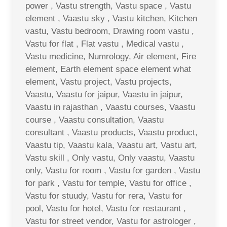
power , Vastu strength, Vastu space , Vastu
element , Vaastu sky , Vastu kitchen, Kitchen
vastu, Vastu bedroom, Drawing room vastu ,
Vastu for flat , Flat vastu , Medical vastu ,
Vastu medicine, Numrology, Air element, Fire
element, Earth element space element what
element, Vastu project, Vastu projects,
Vaastu, Vaastu for jaipur, Vaastu in jaipur,
Vaastu in rajasthan , Vaastu courses, Vaastu
course , Vaastu consultation, Vaastu
consultant , Vaastu products, Vaastu product,
Vaastu tip, Vaastu kala, Vaastu art, Vastu art,
Vastu skill , Only vastu, Only vaastu, Vaastu
only, Vastu for room , Vastu for garden , Vastu
for park , Vastu for temple, Vastu for office ,
Vastu for stuudy, Vastu for rera, Vastu for
pool, Vastu for hotel, Vastu for restaurant ,
Vastu for street vendor, Vastu for astrologer ,