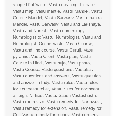
shaped flat Vastu, Vastu meaning, L shape
Vastu map, Vasu mantle, Vastu Mandel, Vastu
Course Mandel, Vastu Sarwasv, Vastu mantra
Mandel, Vastu Sarwasv, Vastu and Lakshaya,
Vastu and Naresh, Vastu numerology,
Numrologist to Vastu, Numrologist, Vastu and
Numrologist, Online Vastu, Vastu Course,
Vastu and line course, Vastu Guruji, Vasu
pyramid, Vastu Client, Vastu plan, Vastu
Course in Hindi, Vastu puja, Vasu photo,
Vastu Course, Vastu questions, Vastukar,
Vastu questions and answers, Vastu question
and answer in Indy, Vastu rules, Vastu rules
for southeast toilet, Vastu rules for northeast
all eight N. East Vastu, Satish Vastushastri,
Vastu room size, Vastu remedy for Northwest,
Vastu remedy for extension, Vastu remedy for
Cut, Vastu remedy for money, Vastu remedy