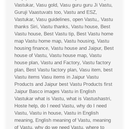
Vastukar, Vasu gold, Vasu guru guru Ji Vastu,
Guruji Vaastuvats too, Vastu and ESZ,
Vastukar, Vasu guidelines, open Vastu,, Vastu
thanks Siri, Vastu thanks, Vastu house, Best
Vastu house, Best Vastu tip, Best Vastu home
map Vastu home map, Vastu housing, Vastu
housing finance, Vastu house and Jaipur, Best
house of Vastu, Vastu house map, Vastu
house plan, Vastu and Factory, Vastu factory
plan, Best Vastu factory plan, Vasu item, best
Vastu items Vasu items in Jaipur Vastu
Products and Jaipur best Vastu Products first
Jaipur Basco images Vastu in English
Vastukar what is Vastu, what is Vastushastri,
Hoste help, do I need Vastu, why do I need
Vastu, Vastu in house, Vastu in English
meaning, English meaning of Vastu, meaning
of Vastu, why do we need Vastu, where to