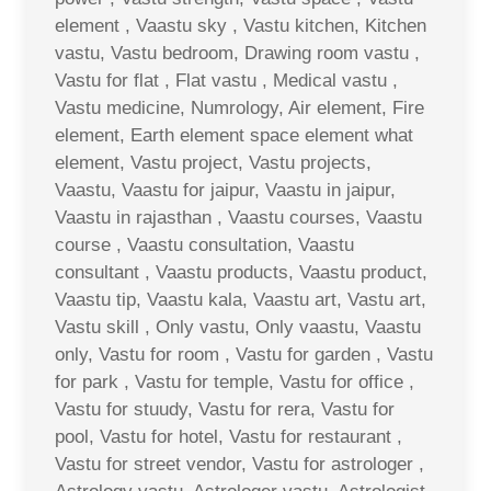
element , Vaastu sky , Vastu kitchen, Kitchen
vastu, Vastu bedroom, Drawing room vastu ,
Vastu for flat , Flat vastu , Medical vastu ,
Vastu medicine, Numrology, Air element, Fire
element, Earth element space element what
element, Vastu project, Vastu projects,
Vaastu, Vaastu for jaipur, Vaastu in jaipur,
Vaastu in rajasthan , Vaastu courses, Vaastu
course , Vaastu consultation, Vaastu
consultant , Vaastu products, Vaastu product,
Vaastu tip, Vaastu kala, Vaastu art, Vastu art,
Vastu skill , Only vastu, Only vaastu, Vaastu
only, Vastu for room , Vastu for garden , Vastu
for park , Vastu for temple, Vastu for office ,
Vastu for stuudy, Vastu for rera, Vastu for
pool, Vastu for hotel, Vastu for restaurant ,
Vastu for street vendor, Vastu for astrologer ,