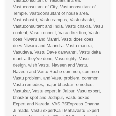
Vastuconsultant of residential area,
Vastuconsultant of City, Vastuconsultant of
Temple, Vastuconsultant of house area,
Vastushastri, Vastu campus, Vastushastri,
Vastuconsultant and India, Vastu chakra, Vasu
content, Vasu connect, Vasu direction, Vastu
does Niwaru and Mantri, Vastu does does
does Niwaru and Mahndra, Vastu mantra,
Vasudeva, Vastu Dave danwantri, Vastu delta
mantra they’ve done, Vasu righty, Vasu
design, wish Vastu, Naveen and Vastu,
Naveen and Vastu Roche common, common
Vastu problem, and Vastu problem, common
Vastu remedies, major bhaskar remedies,
Vastukar, Vastu expert in Jaipur, Vasu expert,
bhaskar spot and Jodhpur, Vastu asked
Expert and Nareda, VAS PSExpress Dhanna
Ji made, Vastu expertCall Mahavastu Expert