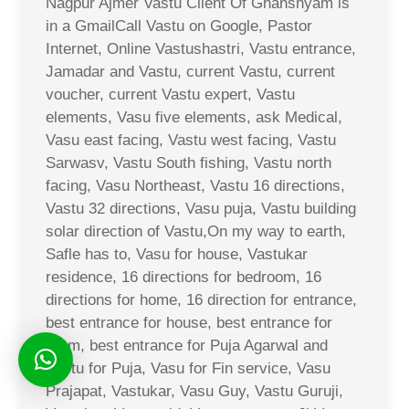
Nagpur Ajmer Vastu Client Of Ghanshyam is
in a GmailCall Vastu on Google, Pastor
Internet, Online Vastushastri, Vastu entrance,
Jamadar and Vastu, current Vastu, current
voucher, current Vastu expert, Vastu
elements, Vasu five elements, ask Medical,
Vasu east facing, Vastu west facing, Vastu
Sarwasv, Vastu South fishing, Vastu north
facing, Vasu Northeast, Vastu 16 directions,
Vastu 32 directions, Vasu puja, Vastu building
solar direction of Vastu,On my way to earth,
Safle has to, Vasu for house, Vastukar
residence, 16 directions for bedroom, 16
directions for home, 16 direction for entrance,
best entrance for house, best entrance for
room, best entrance for Puja Agarwal and
Vastu for Puja, Vasu for Fin service, Vasu
Prajapat, Vastukar, Vasu Guy, Vastu Guruji,