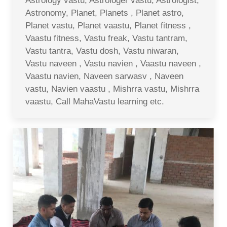
Astrology vastu, Astrologer vastu, Astrologist,
Astronomy, Planet, Planets , Planet astro,
Planet vastu, Planet vaastu, Planet fitness ,
Vaastu fitness, Vastu freak, Vastu tantram,
Vastu tantra, Vastu dosh, Vastu niwaran,
Vastu naveen , Vastu navien , Vaastu naveen ,
Vaastu navien, Naveen sarwasv , Naveen
vastu, Navien vaastu , Mishrra vastu, Mishrra
vaastu, Call MahaVastu learning etc.