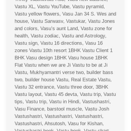
Vastu XL, Vastu YouTube, Vastu pyramid,
Vastu yellow flowers, Vasu Jan 34 S. Wes and
house, Vastu Sarwasv, Vastukar, Vastu Jones
and colors, Vasu’s aunt Land, Vastu zone for
health, Vastu zodiac, Vastu and Astrology,
Vastu sign, Vastu 16 directions, Vasu 16
zones Vastu 10th resort 1BHK Vastu Client 1
BHK Vasu design 1BHK Vasu house 1BHK
Flat Vastu when we are Ji Vastu to be at Ji
Vastu, Mukhyamantri verse two, builder bass
two, builder house Vastu, Real Estate Vastu,
Vastu 32 entrance, Vastu three door, 3BHK
Vastu layout, Vastu 45 devta, Vastu trip, Vastu
tips, Vastu trip, Vastu in Hindi, Vastushastri,
Vasu Finance, barstool muscle, Vastu Josh
Vastushastri, Vastushastri, Vastushastri,
Vastushastri, Ahsutosh, Vasu for Kishan,
Vastushastri book, Vastu book, Vastu chart,