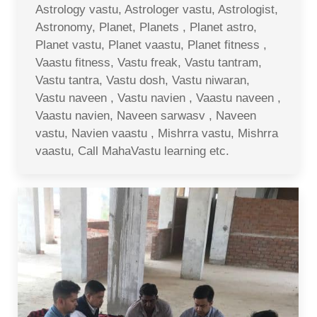
Astrology vastu, Astrologer vastu, Astrologist,
Astronomy, Planet, Planets , Planet astro,
Planet vastu, Planet vaastu, Planet fitness ,
Vaastu fitness, Vastu freak, Vastu tantram,
Vastu tantra, Vastu dosh, Vastu niwaran,
Vastu naveen , Vastu navien , Vaastu naveen ,
Vaastu navien, Naveen sarwasv , Naveen
vastu, Navien vaastu , Mishrra vastu, Mishrra
vaastu, Call MahaVastu learning etc.