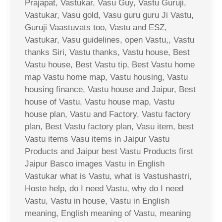
Prajapat, Vastukar, Vasu Guy, Vastu Guruji,
Vastukar, Vasu gold, Vasu guru guru Ji Vastu,
Guruji Vaastuvats too, Vastu and ESZ,
Vastukar, Vasu guidelines, open Vastu,, Vastu
thanks Siri, Vastu thanks, Vastu house, Best
Vastu house, Best Vastu tip, Best Vastu home
map Vastu home map, Vastu housing, Vastu
housing finance, Vastu house and Jaipur, Best
house of Vastu, Vastu house map, Vastu
house plan, Vastu and Factory, Vastu factory
plan, Best Vastu factory plan, Vasu item, best
Vastu items Vasu items in Jaipur Vastu
Products and Jaipur best Vastu Products first
Jaipur Basco images Vastu in English
Vastukar what is Vastu, what is Vastushastri,
Hoste help, do I need Vastu, why do I need
Vastu, Vastu in house, Vastu in English
meaning, English meaning of Vastu, meaning