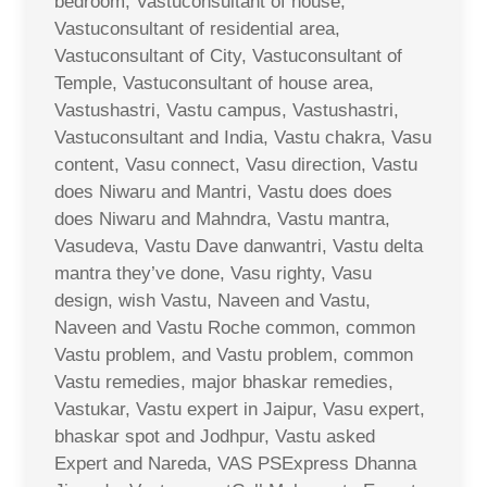
bedroom, Vastuconsultant of house,
Vastuconsultant of residential area,
Vastuconsultant of City, Vastuconsultant of
Temple, Vastuconsultant of house area,
Vastushastri, Vastu campus, Vastushastri,
Vastuconsultant and India, Vastu chakra, Vasu
content, Vasu connect, Vasu direction, Vastu
does Niwaru and Mantri, Vastu does does
does Niwaru and Mahndra, Vastu mantra,
Vasudeva, Vastu Dave danwantri, Vastu delta
mantra they’ve done, Vasu righty, Vasu
design, wish Vastu, Naveen and Vastu,
Naveen and Vastu Roche common, common
Vastu problem, and Vastu problem, common
Vastu remedies, major bhaskar remedies,
Vastukar, Vastu expert in Jaipur, Vasu expert,
bhaskar spot and Jodhpur, Vastu asked
Expert and Nareda, VAS PSExpress Dhanna