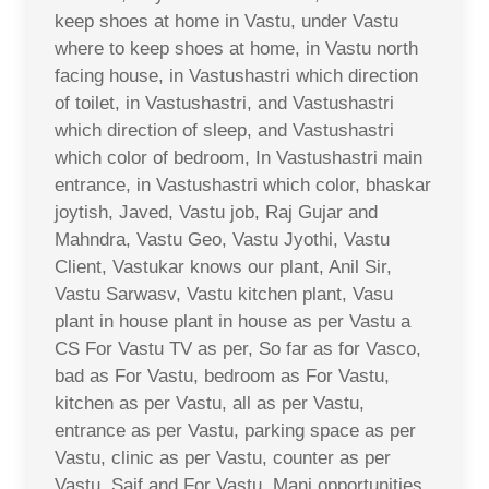
keep shoes at home in Vastu, under Vastu
where to keep shoes at home, in Vastu north
facing house, in Vastushastri which direction
of toilet, in Vastushastri, and Vastushastri
which direction of sleep, and Vastushastri
which color of bedroom, In Vastushastri main
entrance, in Vastushastri which color, bhaskar
joytish, Javed, Vastu job, Raj Gujar and
Mahndra, Vastu Geo, Vastu Jyothi, Vastu
Client, Vastukar knows our plant, Anil Sir,
Vastu Sarwasv, Vastu kitchen plant, Vasu
plant in house plant in house as per Vastu a
CS For Vastu TV as per, So far as for Vasco,
bad as For Vastu, bedroom as For Vastu,
kitchen as per Vastu, all as per Vastu,
entrance as per Vastu, parking space as per
Vastu, clinic as per Vastu, counter as per
Vastu, Saif and For Vastu, Mani opportunities