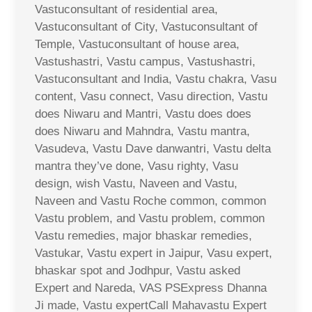
Vastuconsultant of residential area,
Vastuconsultant of City, Vastuconsultant of
Temple, Vastuconsultant of house area,
Vastushastri, Vastu campus, Vastushastri,
Vastuconsultant and India, Vastu chakra, Vasu
content, Vasu connect, Vasu direction, Vastu
does Niwaru and Mantri, Vastu does does
does Niwaru and Mahndra, Vastu mantra,
Vasudeva, Vastu Dave danwantri, Vastu delta
mantra they’ve done, Vasu righty, Vasu
design, wish Vastu, Naveen and Vastu,
Naveen and Vastu Roche common, common
Vastu problem, and Vastu problem, common
Vastu remedies, major bhaskar remedies,
Vastukar, Vastu expert in Jaipur, Vasu expert,
bhaskar spot and Jodhpur, Vastu asked
Expert and Nareda, VAS PSExpress Dhanna
Ji made, Vastu expertCall Mahavastu Expert