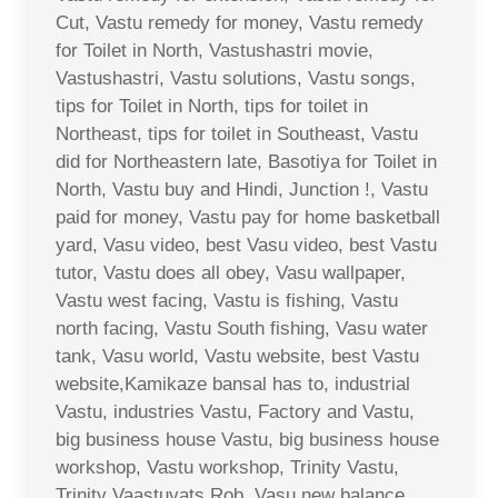
Cut, Vastu remedy for money, Vastu remedy
for Toilet in North, Vastushastri movie,
Vastushastri, Vastu solutions, Vastu songs,
tips for Toilet in North, tips for toilet in
Northeast, tips for toilet in Southeast, Vastu
did for Northeastern late, Basotiya for Toilet in
North, Vastu buy and Hindi, Junction !, Vastu
paid for money, Vastu pay for home basketball
yard, Vasu video, best Vasu video, best Vastu
tutor, Vastu does all obey, Vasu wallpaper,
Vastu west facing, Vastu is fishing, Vastu
north facing, Vastu South fishing, Vasu water
tank, Vasu world, Vastu website, best Vastu
website,Kamikaze bansal has to, industrial
Vastu, industries Vastu, Factory and Vastu,
big business house Vastu, big business house
workshop, Vastu workshop, Trinity Vastu,
Trinity Vaastuvats Rob, Vasu new balance,