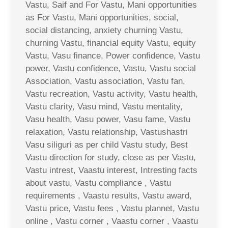
Vastu, Saif and For Vastu, Mani opportunities
as For Vastu, Mani opportunities, social,
social distancing, anxiety churning Vastu,
churning Vastu, financial equity Vastu, equity
Vastu, Vasu finance, Power confidence, Vastu
power, Vastu confidence, Vastu, Vastu social
Association, Vastu association, Vastu fan,
Vastu recreation, Vastu activity, Vastu health,
Vastu clarity, Vasu mind, Vastu mentality,
Vasu health, Vasu power, Vasu fame, Vastu
relaxation, Vastu relationship, Vastushastri
Vasu siliguri as per child Vastu study, Best
Vastu direction for study, close as per Vastu,
Vastu intrest, Vaastu interest, Intresting facts
about vastu, Vastu compliance , Vastu
requirements , Vaastu results, Vastu award,
Vastu price, Vastu fees , Vastu plannet, Vastu
online , Vastu corner , Vaastu corner , Vaastu