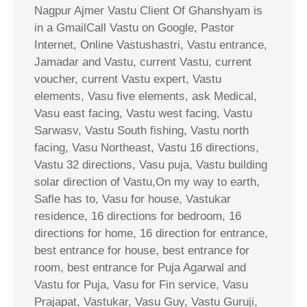
Nagpur Ajmer Vastu Client Of Ghanshyam is
in a GmailCall Vastu on Google, Pastor
Internet, Online Vastushastri, Vastu entrance,
Jamadar and Vastu, current Vastu, current
voucher, current Vastu expert, Vastu
elements, Vasu five elements, ask Medical,
Vasu east facing, Vastu west facing, Vastu
Sarwasv, Vastu South fishing, Vastu north
facing, Vasu Northeast, Vastu 16 directions,
Vastu 32 directions, Vasu puja, Vastu building
solar direction of Vastu,On my way to earth,
Safle has to, Vasu for house, Vastukar
residence, 16 directions for bedroom, 16
directions for home, 16 direction for entrance,
best entrance for house, best entrance for
room, best entrance for Puja Agarwal and
Vastu for Puja, Vasu for Fin service, Vasu
Prajapat, Vastukar, Vasu Guy, Vastu Guruji,