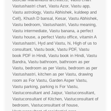
Vastushastri chart, Vastu Azor, Vastu app,
Vastu astrology, Vastu Abhishek, kuldeep and
Cell), Khush D bansal, Kesar, Vastu Abhishek,
Vastu bedroom, Vastushastri, Vastu meaning,
Vastu intermediate, Vastu banana, a perfect
Vastu house, a perfect Vastu office, vitamin A
Vastushastri, Hyd and Vastu, hi, High of us to
consultant, Vastu book, Vastu PDF, Vastu
book PDF in Hindi, Vastu book in Hindi, Vastu
Bandra, Vastu bathroom, bathroom as per
Vastu, bedroom as per Vastu, bedroom as per
Vastushastri, kitchen as per Vastu, drawing
room as For Vastu, Garden Asper Vastu,
Vastu parking, parking is For Vastu,
Vastuconsultant and Jaipur, Vastuconsultant,
Vastuconsultant of Kitchen, Vastuconsultant of
bedroom, Vastuconsultant of house,