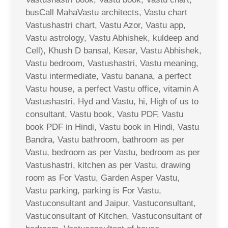
busCall MahaVastu architects, Vastu chart
Vastushastri chart, Vastu Azor, Vastu app,
Vastu astrology, Vastu Abhishek, kuldeep and
Cell), Khush D bansal, Kesar, Vastu Abhishek,
Vastu bedroom, Vastushastri, Vastu meaning,
Vastu intermediate, Vastu banana, a perfect
Vastu house, a perfect Vastu office, vitamin A
Vastushastri, Hyd and Vastu, hi, High of us to
consultant, Vastu book, Vastu PDF, Vastu
book PDF in Hindi, Vastu book in Hindi, Vastu
Bandra, Vastu bathroom, bathroom as per
Vastu, bedroom as per Vastu, bedroom as per
Vastushastri, kitchen as per Vastu, drawing
room as For Vastu, Garden Asper Vastu,
Vastu parking, parking is For Vastu,
Vastuconsultant and Jaipur, Vastuconsultant,
Vastuconsultant of Kitchen, Vastuconsultant of