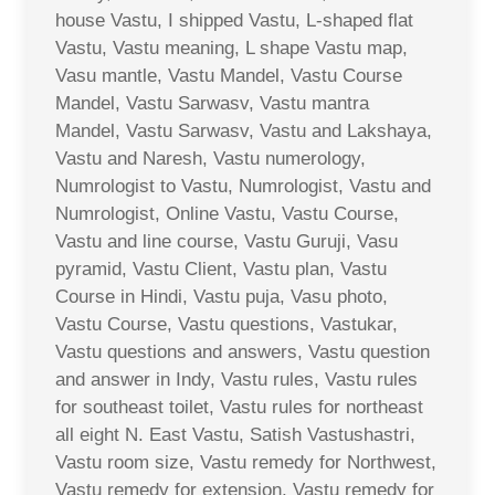
house Vastu, I shipped Vastu, L-shaped flat
Vastu, Vastu meaning, L shape Vastu map,
Vasu mantle, Vastu Mandel, Vastu Course
Mandel, Vastu Sarwasv, Vastu mantra
Mandel, Vastu Sarwasv, Vastu and Lakshaya,
Vastu and Naresh, Vastu numerology,
Numrologist to Vastu, Numrologist, Vastu and
Numrologist, Online Vastu, Vastu Course,
Vastu and line course, Vastu Guruji, Vasu
pyramid, Vastu Client, Vastu plan, Vastu
Course in Hindi, Vastu puja, Vasu photo,
Vastu Course, Vastu questions, Vastukar,
Vastu questions and answers, Vastu question
and answer in Indy, Vastu rules, Vastu rules
for southeast toilet, Vastu rules for northeast
all eight N. East Vastu, Satish Vastushastri,
Vastu room size, Vastu remedy for Northwest,
Vastu remedy for extension, Vastu remedy for