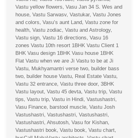
Vastu yellow flowers, Vasu Jan 34 S. Wes and
house, Vastu Sarwasv, Vastukar, Vastu Jones
and colors, Vasu’s aunt Land, Vastu zone for
health, Vastu zodiac, Vastu and Astrology,
Vastu sign, Vastu 16 directions, Vasu 16
zones Vastu 10th resort 1BHK Vastu Client 1
BHK Vasu design 1BHK Vasu house 1BHK
Flat Vastu when we are Ji Vastu to be at Ji
Vastu, Mukhyamantri verse two, builder bass
two, builder house Vastu, Real Estate Vastu,
Vastu 32 entrance, Vastu three door, 3BHK
Vastu layout, Vastu 45 devta, Vastu trip, Vastu
tips, Vastu trip, Vastu in Hindi, Vastushastri,
Vasu Finance, barstool muscle, Vastu Josh
Vastushastri, Vastushastri, Vastushastri,
Vastushastri, Ahsutosh, Vasu for Kishan,
Vastushastri book, Vastu book, Vastu chart,
busCall MahaVastu architects, Vastu chart