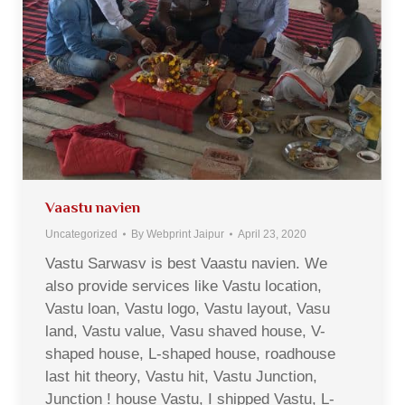
Vaastu navien
Uncategorized
By
Webprint Jaipur
April 23, 2020
Vastu Sarwasv is best Vaastu navien. We
also provide services like Vastu location,
Vastu loan, Vastu logo, Vastu layout, Vasu
land, Vastu value, Vasu shaved house, V-
shaped house, L-shaped house, roadhouse
last hit theory, Vastu hit, Vastu Junction,
Junction ! house Vastu, I shipped Vastu, L-