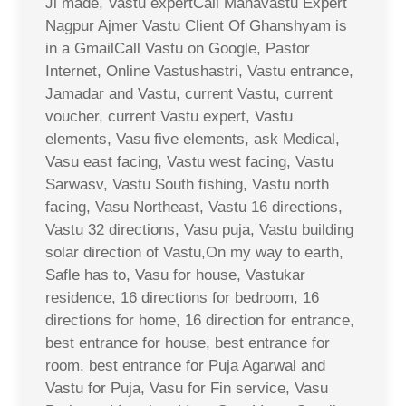
Ji made, Vastu expertCall Mahavastu Expert
Nagpur Ajmer Vastu Client Of Ghanshyam is
in a GmailCall Vastu on Google, Pastor
Internet, Online Vastushastri, Vastu entrance,
Jamadar and Vastu, current Vastu, current
voucher, current Vastu expert, Vastu
elements, Vasu five elements, ask Medical,
Vasu east facing, Vastu west facing, Vastu
Sarwasv, Vastu South fishing, Vastu north
facing, Vasu Northeast, Vastu 16 directions,
Vastu 32 directions, Vasu puja, Vastu building
solar direction of Vastu,On my way to earth,
Safle has to, Vasu for house, Vastukar
residence, 16 directions for bedroom, 16
directions for home, 16 direction for entrance,
best entrance for house, best entrance for
room, best entrance for Puja Agarwal and
Vastu for Puja, Vasu for Fin service, Vasu