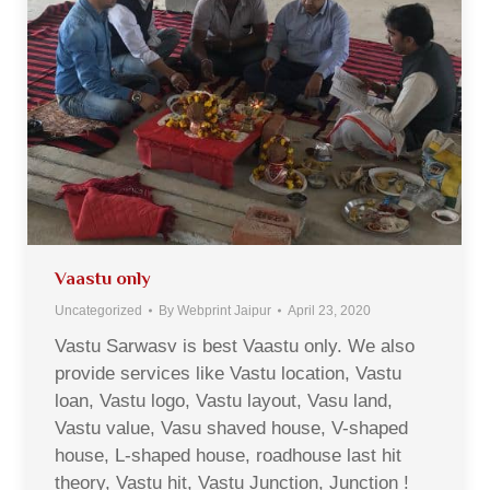
Vaastu only
Uncategorized
By
Webprint Jaipur
April 23, 2020
Vastu Sarwasv is best Vaastu only. We also
provide services like Vastu location, Vastu
loan, Vastu logo, Vastu layout, Vasu land,
Vastu value, Vasu shaved house, V-shaped
house, L-shaped house, roadhouse last hit
theory, Vastu hit, Vastu Junction, Junction !