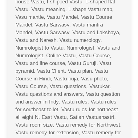
house Vastu, I shipped Vastu, L-shaped flat
Vastu, Vastu meaning, L shape Vastu map,
Vasu mantle, Vastu Mandel, Vastu Course
Mandel, Vastu Sarwasv, Vastu mantra
Mandel, Vastu Sarwasv, Vastu and Lakshaya,
Vastu and Naresh, Vastu numerology,
Numrologist to Vastu, Numrologist, Vastu and
Numrologist, Online Vastu, Vastu Course,
Vastu and line course, Vastu Guruji, Vasu
pyramid, Vastu Client, Vastu plan, Vastu
Course in Hindi, Vastu puja, Vasu photo,
Vastu Course, Vastu questions, Vastukar,
Vastu questions and answers, Vastu question
and answer in Indy, Vastu rules, Vastu rules
for southeast toilet, Vastu rules for northeast
all eight N. East Vastu, Satish Vastushastri,
Vastu room size, Vastu remedy for Northwest,
Vastu remedy for extension, Vastu remedy for