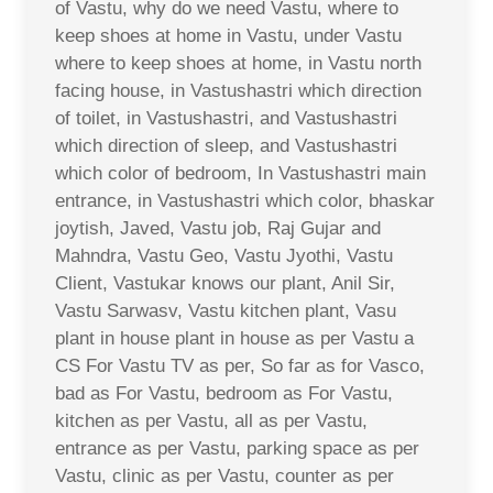
of Vastu, why do we need Vastu, where to
keep shoes at home in Vastu, under Vastu
where to keep shoes at home, in Vastu north
facing house, in Vastushastri which direction
of toilet, in Vastushastri, and Vastushastri
which direction of sleep, and Vastushastri
which color of bedroom, In Vastushastri main
entrance, in Vastushastri which color, bhaskar
joytish, Javed, Vastu job, Raj Gujar and
Mahndra, Vastu Geo, Vastu Jyothi, Vastu
Client, Vastukar knows our plant, Anil Sir,
Vastu Sarwasv, Vastu kitchen plant, Vasu
plant in house plant in house as per Vastu a
CS For Vastu TV as per, So far as for Vasco,
bad as For Vastu, bedroom as For Vastu,
kitchen as per Vastu, all as per Vastu,
entrance as per Vastu, parking space as per
Vastu, clinic as per Vastu, counter as per