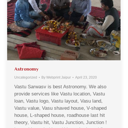
Astronomy
Uncategorized
By
Webprint Jaipur
April 23, 2020
Vastu Sarwasv is best Astronomy. We also
provide services like Vastu location, Vastu
loan, Vastu logo, Vastu layout, Vasu land,
Vastu value, Vasu shaved house, V-shaped
house, L-shaped house, roadhouse last hit
theory, Vastu hit, Vastu Junction, Junction !