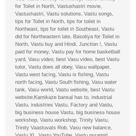
for Toilet in North, Vastushastri movie,
Vastushastri, Vastu solutions, Vastu songs,
tips for Toilet in North, tips for toilet in
Northeast, tips for toilet in Southeast, Vastu
did for Northeastern late, Basotiya for Toilet in
North, Vastu buy and Hindi, Junction !, Vastu
paid for money, Vastu pay for home basketball
yard, Vasu video, best Vasu video, best Vastu
tutor, Vastu does all obey, Vasu wallpaper,
Vastu west facing, Vastu is fishing, Vastu
north facing, Vastu South fishing, Vasu water
tank, Vasu world, Vastu website, best Vastu
website,Kamikaze bansal has to, industrial
Vastu, industries Vastu, Factory and Vastu,
big business house Vastu, big business house
workshop, Vastu workshop, Trinity Vastu,
Trinity Vaastuvats Rob, Vasu new balance,
Vastu XL, Vastu YouTube, Vastu pyramid,