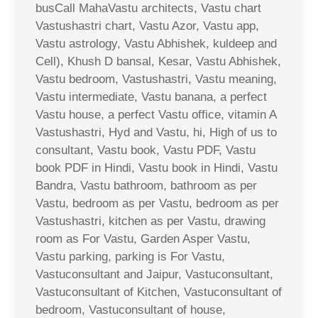
busCall MahaVastu architects, Vastu chart
Vastushastri chart, Vastu Azor, Vastu app,
Vastu astrology, Vastu Abhishek, kuldeep and
Cell), Khush D bansal, Kesar, Vastu Abhishek,
Vastu bedroom, Vastushastri, Vastu meaning,
Vastu intermediate, Vastu banana, a perfect
Vastu house, a perfect Vastu office, vitamin A
Vastushastri, Hyd and Vastu, hi, High of us to
consultant, Vastu book, Vastu PDF, Vastu
book PDF in Hindi, Vastu book in Hindi, Vastu
Bandra, Vastu bathroom, bathroom as per
Vastu, bedroom as per Vastu, bedroom as per
Vastushastri, kitchen as per Vastu, drawing
room as For Vastu, Garden Asper Vastu,
Vastu parking, parking is For Vastu,
Vastuconsultant and Jaipur, Vastuconsultant,
Vastuconsultant of Kitchen, Vastuconsultant of
bedroom, Vastuconsultant of house,