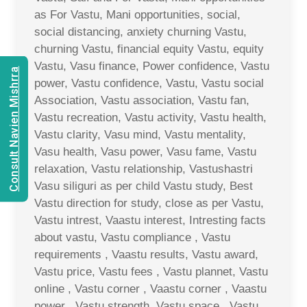
as For Vastu, Mani opportunities, social,
social distancing, anxiety churning Vastu,
churning Vastu, financial equity Vastu, equity
Vastu, Vasu finance, Power confidence, Vastu
Consult Navien Mishrra
power, Vastu confidence, Vastu, Vastu social
Association, Vastu association, Vastu fan,
Vastu recreation, Vastu activity, Vastu health,
Vastu clarity, Vasu mind, Vastu mentality,
Vasu health, Vasu power, Vasu fame, Vastu
relaxation, Vastu relationship, Vastushastri
Vasu siliguri as per child Vastu study, Best
Vastu direction for study, close as per Vastu,
Vastu intrest, Vaastu interest, Intresting facts
about vastu, Vastu compliance , Vastu
requirements , Vaastu results, Vastu award,
Vastu price, Vastu fees , Vastu plannet, Vastu
online , Vastu corner , Vaastu corner , Vaastu
power , Vastu strength, Vastu space , Vastu