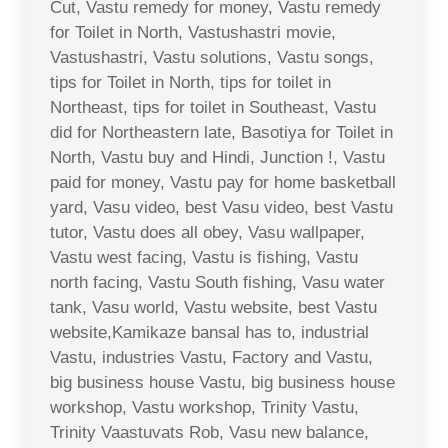
Cut, Vastu remedy for money, Vastu remedy
for Toilet in North, Vastushastri movie,
Vastushastri, Vastu solutions, Vastu songs,
tips for Toilet in North, tips for toilet in
Northeast, tips for toilet in Southeast, Vastu
did for Northeastern late, Basotiya for Toilet in
North, Vastu buy and Hindi, Junction !, Vastu
paid for money, Vastu pay for home basketball
yard, Vasu video, best Vasu video, best Vastu
tutor, Vastu does all obey, Vasu wallpaper,
Vastu west facing, Vastu is fishing, Vastu
north facing, Vastu South fishing, Vasu water
tank, Vasu world, Vastu website, best Vastu
website,Kamikaze bansal has to, industrial
Vastu, industries Vastu, Factory and Vastu,
big business house Vastu, big business house
workshop, Vastu workshop, Trinity Vastu,
Trinity Vaastuvats Rob, Vasu new balance,