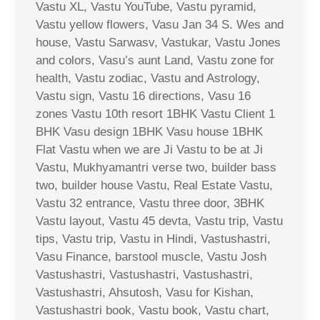
Vastu XL, Vastu YouTube, Vastu pyramid,
Vastu yellow flowers, Vasu Jan 34 S. Wes and
house, Vastu Sarwasv, Vastukar, Vastu Jones
and colors, Vasu’s aunt Land, Vastu zone for
health, Vastu zodiac, Vastu and Astrology,
Vastu sign, Vastu 16 directions, Vasu 16
zones Vastu 10th resort 1BHK Vastu Client 1
BHK Vasu design 1BHK Vasu house 1BHK
Flat Vastu when we are Ji Vastu to be at Ji
Vastu, Mukhyamantri verse two, builder bass
two, builder house Vastu, Real Estate Vastu,
Vastu 32 entrance, Vastu three door, 3BHK
Vastu layout, Vastu 45 devta, Vastu trip, Vastu
tips, Vastu trip, Vastu in Hindi, Vastushastri,
Vasu Finance, barstool muscle, Vastu Josh
Vastushastri, Vastushastri, Vastushastri,
Vastushastri, Ahsutosh, Vasu for Kishan,
Vastushastri book, Vastu book, Vastu chart,