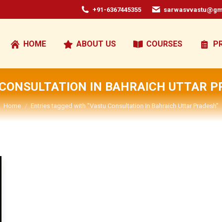
+91-6367445355
sarwasvvastu@gm
HOME
ABOUT US
COURSES
P
CONSULTATION IN BAHRAICH UTTAR 
You are here:
Home
Entries tagged with "Vastu Consultation In Bahraich Uttar Pradesh"