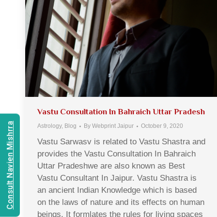
Vastu Consultation In Bahraich Uttar Pradesh
Consult Navien Mishrra
Astrology
,
Blog
By
Webprint Jaipur
October 9, 2020
Vastu Sarwasv is related to Vastu Shastra and
provides the Vastu Consultation In Bahraich
Uttar Pradeshwe are also known as Best
Vastu Consultant In Jaipur. Vastu Shastra is
an ancient Indian Knowledge which is based
on the laws of nature and its effects on human
beings. It formlates the rules for living spaces