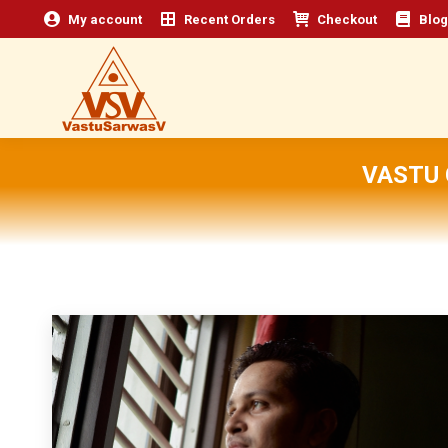
My account
Recent Orders
Checkout
Blog
VASTU 