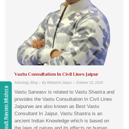
Vastu Consultation In Civil Lines Jaipur
Astrology
,
Blog
By
Webprint Jaipur
October 10, 2020
Consult Navien Mishrra
Vastu Sarwasv is related to Vastu Shastra and
provides the Vastu Consultation In Civil Lines
Jaipurwe are also known as Best Vastu
Consultant In Jaipur. Vastu Shastra is an
ancient Indian Knowledge which is based on
the laws of nature and its effects on human