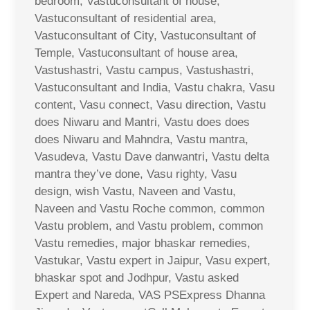
bedroom, Vastuconsultant of house,
Vastuconsultant of residential area,
Vastuconsultant of City, Vastuconsultant of
Temple, Vastuconsultant of house area,
Vastushastri, Vastu campus, Vastushastri,
Vastuconsultant and India, Vastu chakra, Vasu
content, Vasu connect, Vasu direction, Vastu
does Niwaru and Mantri, Vastu does does
does Niwaru and Mahndra, Vastu mantra,
Vasudeva, Vastu Dave danwantri, Vastu delta
mantra they’ve done, Vasu righty, Vasu
design, wish Vastu, Naveen and Vastu,
Naveen and Vastu Roche common, common
Vastu problem, and Vastu problem, common
Vastu remedies, major bhaskar remedies,
Vastukar, Vastu expert in Jaipur, Vasu expert,
bhaskar spot and Jodhpur, Vastu asked
Expert and Nareda, VAS PSExpress Dhanna