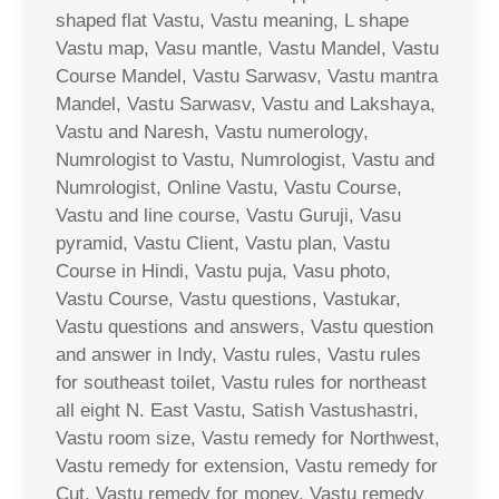
shaped flat Vastu, Vastu meaning, L shape
Vastu map, Vasu mantle, Vastu Mandel, Vastu
Course Mandel, Vastu Sarwasv, Vastu mantra
Mandel, Vastu Sarwasv, Vastu and Lakshaya,
Vastu and Naresh, Vastu numerology,
Numrologist to Vastu, Numrologist, Vastu and
Numrologist, Online Vastu, Vastu Course,
Vastu and line course, Vastu Guruji, Vasu
pyramid, Vastu Client, Vastu plan, Vastu
Course in Hindi, Vastu puja, Vasu photo,
Vastu Course, Vastu questions, Vastukar,
Vastu questions and answers, Vastu question
and answer in Indy, Vastu rules, Vastu rules
for southeast toilet, Vastu rules for northeast
all eight N. East Vastu, Satish Vastushastri,
Vastu room size, Vastu remedy for Northwest,
Vastu remedy for extension, Vastu remedy for
Cut, Vastu remedy for money, Vastu remedy