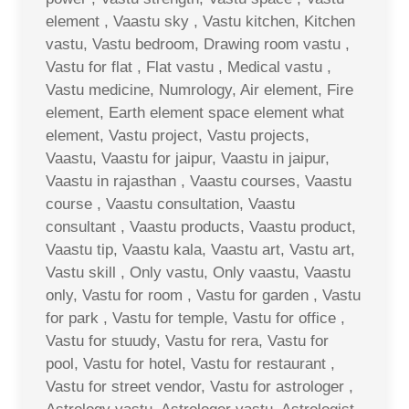
element , Vaastu sky , Vastu kitchen, Kitchen
vastu, Vastu bedroom, Drawing room vastu ,
Vastu for flat , Flat vastu , Medical vastu ,
Vastu medicine, Numrology, Air element, Fire
element, Earth element space element what
element, Vastu project, Vastu projects,
Vaastu, Vaastu for jaipur, Vaastu in jaipur,
Vaastu in rajasthan , Vaastu courses, Vaastu
course , Vaastu consultation, Vaastu
consultant , Vaastu products, Vaastu product,
Vaastu tip, Vaastu kala, Vaastu art, Vastu art,
Vastu skill , Only vastu, Only vaastu, Vaastu
only, Vastu for room , Vastu for garden , Vastu
for park , Vastu for temple, Vastu for office ,
Vastu for stuudy, Vastu for rera, Vastu for
pool, Vastu for hotel, Vastu for restaurant ,
Vastu for street vendor, Vastu for astrologer ,