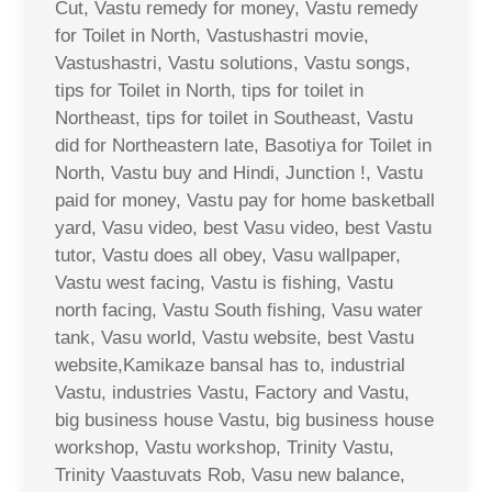
Cut, Vastu remedy for money, Vastu remedy
for Toilet in North, Vastushastri movie,
Vastushastri, Vastu solutions, Vastu songs,
tips for Toilet in North, tips for toilet in
Northeast, tips for toilet in Southeast, Vastu
did for Northeastern late, Basotiya for Toilet in
North, Vastu buy and Hindi, Junction !, Vastu
paid for money, Vastu pay for home basketball
yard, Vasu video, best Vasu video, best Vastu
tutor, Vastu does all obey, Vasu wallpaper,
Vastu west facing, Vastu is fishing, Vastu
north facing, Vastu South fishing, Vasu water
tank, Vasu world, Vastu website, best Vastu
website,Kamikaze bansal has to, industrial
Vastu, industries Vastu, Factory and Vastu,
big business house Vastu, big business house
workshop, Vastu workshop, Trinity Vastu,
Trinity Vaastuvats Rob, Vasu new balance,