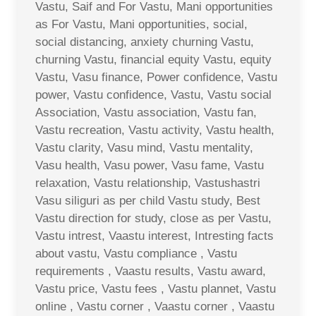
Vastu, Saif and For Vastu, Mani opportunities
as For Vastu, Mani opportunities, social,
social distancing, anxiety churning Vastu,
churning Vastu, financial equity Vastu, equity
Vastu, Vasu finance, Power confidence, Vastu
power, Vastu confidence, Vastu, Vastu social
Association, Vastu association, Vastu fan,
Vastu recreation, Vastu activity, Vastu health,
Vastu clarity, Vasu mind, Vastu mentality,
Vasu health, Vasu power, Vasu fame, Vastu
relaxation, Vastu relationship, Vastushastri
Vasu siliguri as per child Vastu study, Best
Vastu direction for study, close as per Vastu,
Vastu intrest, Vaastu interest, Intresting facts
about vastu, Vastu compliance , Vastu
requirements , Vaastu results, Vastu award,
Vastu price, Vastu fees , Vastu plannet, Vastu
online , Vastu corner , Vaastu corner , Vaastu