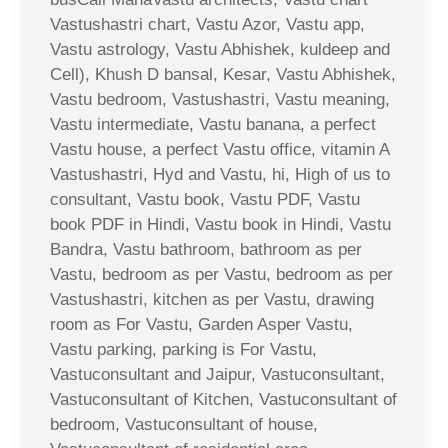
Vastushastri chart, Vastu Azor, Vastu app,
Vastu astrology, Vastu Abhishek, kuldeep and
Cell), Khush D bansal, Kesar, Vastu Abhishek,
Vastu bedroom, Vastushastri, Vastu meaning,
Vastu intermediate, Vastu banana, a perfect
Vastu house, a perfect Vastu office, vitamin A
Vastushastri, Hyd and Vastu, hi, High of us to
consultant, Vastu book, Vastu PDF, Vastu
book PDF in Hindi, Vastu book in Hindi, Vastu
Bandra, Vastu bathroom, bathroom as per
Vastu, bedroom as per Vastu, bedroom as per
Vastushastri, kitchen as per Vastu, drawing
room as For Vastu, Garden Asper Vastu,
Vastu parking, parking is For Vastu,
Vastuconsultant and Jaipur, Vastuconsultant,
Vastuconsultant of Kitchen, Vastuconsultant of
bedroom, Vastuconsultant of house,