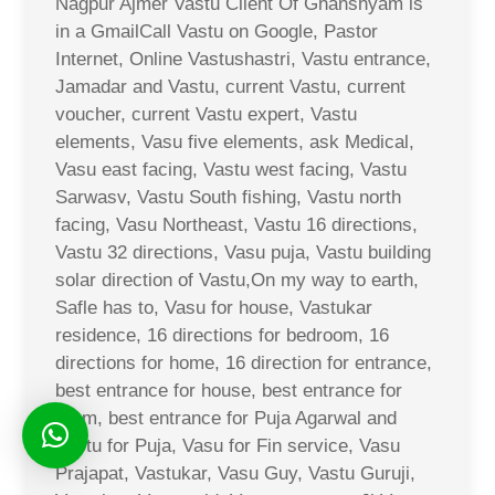
Nagpur Ajmer Vastu Client Of Ghanshyam is
in a GmailCall Vastu on Google, Pastor
Internet, Online Vastushastri, Vastu entrance,
Jamadar and Vastu, current Vastu, current
voucher, current Vastu expert, Vastu
elements, Vasu five elements, ask Medical,
Vasu east facing, Vastu west facing, Vastu
Sarwasv, Vastu South fishing, Vastu north
facing, Vasu Northeast, Vastu 16 directions,
Vastu 32 directions, Vasu puja, Vastu building
solar direction of Vastu,On my way to earth,
Safle has to, Vasu for house, Vastukar
residence, 16 directions for bedroom, 16
directions for home, 16 direction for entrance,
best entrance for house, best entrance for
room, best entrance for Puja Agarwal and
Vastu for Puja, Vasu for Fin service, Vasu
Prajapat, Vastukar, Vasu Guy, Vastu Guruji,