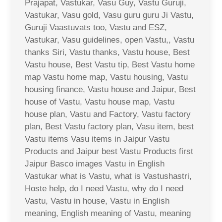
Prajapat, Vastukar, Vasu Guy, Vastu Guruji,
Vastukar, Vasu gold, Vasu guru guru Ji Vastu,
Guruji Vaastuvats too, Vastu and ESZ,
Vastukar, Vasu guidelines, open Vastu,, Vastu
thanks Siri, Vastu thanks, Vastu house, Best
Vastu house, Best Vastu tip, Best Vastu home
map Vastu home map, Vastu housing, Vastu
housing finance, Vastu house and Jaipur, Best
house of Vastu, Vastu house map, Vastu
house plan, Vastu and Factory, Vastu factory
plan, Best Vastu factory plan, Vasu item, best
Vastu items Vasu items in Jaipur Vastu
Products and Jaipur best Vastu Products first
Jaipur Basco images Vastu in English
Vastukar what is Vastu, what is Vastushastri,
Hoste help, do I need Vastu, why do I need
Vastu, Vastu in house, Vastu in English
meaning, English meaning of Vastu, meaning