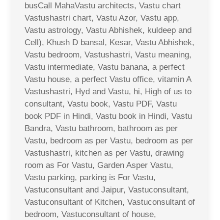
busCall MahaVastu architects, Vastu chart
Vastushastri chart, Vastu Azor, Vastu app,
Vastu astrology, Vastu Abhishek, kuldeep and
Cell), Khush D bansal, Kesar, Vastu Abhishek,
Vastu bedroom, Vastushastri, Vastu meaning,
Vastu intermediate, Vastu banana, a perfect
Vastu house, a perfect Vastu office, vitamin A
Vastushastri, Hyd and Vastu, hi, High of us to
consultant, Vastu book, Vastu PDF, Vastu
book PDF in Hindi, Vastu book in Hindi, Vastu
Bandra, Vastu bathroom, bathroom as per
Vastu, bedroom as per Vastu, bedroom as per
Vastushastri, kitchen as per Vastu, drawing
room as For Vastu, Garden Asper Vastu,
Vastu parking, parking is For Vastu,
Vastuconsultant and Jaipur, Vastuconsultant,
Vastuconsultant of Kitchen, Vastuconsultant of
bedroom, Vastuconsultant of house,