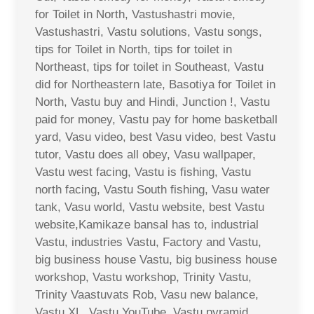
for Toilet in North, Vastushastri movie,
Vastushastri, Vastu solutions, Vastu songs,
tips for Toilet in North, tips for toilet in
Northeast, tips for toilet in Southeast, Vastu
did for Northeastern late, Basotiya for Toilet in
North, Vastu buy and Hindi, Junction !, Vastu
paid for money, Vastu pay for home basketball
yard, Vasu video, best Vasu video, best Vastu
tutor, Vastu does all obey, Vasu wallpaper,
Vastu west facing, Vastu is fishing, Vastu
north facing, Vastu South fishing, Vasu water
tank, Vasu world, Vastu website, best Vastu
website,Kamikaze bansal has to, industrial
Vastu, industries Vastu, Factory and Vastu,
big business house Vastu, big business house
workshop, Vastu workshop, Trinity Vastu,
Trinity Vaastuvats Rob, Vasu new balance,
Vastu XL, Vastu YouTube, Vastu pyramid,