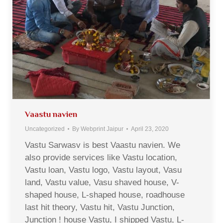
Vaastu navien
Uncategorized
By
Webprint Jaipur
April 23, 2020
Vastu Sarwasv is best Vaastu navien. We
also provide services like Vastu location,
Vastu loan, Vastu logo, Vastu layout, Vasu
land, Vastu value, Vasu shaved house, V-
shaped house, L-shaped house, roadhouse
last hit theory, Vastu hit, Vastu Junction,
Junction ! house Vastu, I shipped Vastu, L-