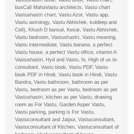
busCall MahaVastu architects, Vastu chart
Vastushastri chart, Vastu Azor, Vastu app,
Vastu astrology, Vastu Abhishek, kuldeep and
Cell), Khush D bansal, Kesar, Vastu Abhishek,
Vastu bedroom, Vastushastri, Vastu meaning,
Vastu intermediate, Vastu banana, a perfect
Vastu house, a perfect Vastu office, vitamin A
Vastushastri, Hyd and Vastu, hi, High of us to
consultant, Vastu book, Vastu PDF, Vastu
book PDF in Hindi, Vastu book in Hindi, Vastu
Bandra, Vastu bathroom, bathroom as per
Vastu, bedroom as per Vastu, bedroom as per
Vastushastri, kitchen as per Vastu, drawing
room as For Vastu, Garden Asper Vastu,
Vastu parking, parking is For Vastu,
Vastuconsultant and Jaipur, Vastuconsultant,
Vastuconsultant of Kitchen, Vastuconsultant of