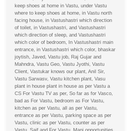
keep shoes at home in Vastu, under Vastu
where to keep shoes at home, in Vastu north
facing house, in Vastushastri which direction
of toilet, in Vastushastri, and Vastushastri
which direction of sleep, and Vastushastri
which color of bedroom, In Vastushastri main
entrance, in Vastushastri which color, bhaskar
joytish, Javed, Vastu job, Raj Gujar and
Mahndra, Vastu Geo, Vastu Jyothi, Vastu
Client, Vastukar knows our plant, Anil Sir,
Vastu Sarwasv, Vastu kitchen plant, Vasu
plant in house plant in house as per Vastu a
CS For Vastu TV as per, So far as for Vasco,
bad as For Vastu, bedroom as For Vastu,
kitchen as per Vastu, all as per Vastu,
entrance as per Vastu, parking space as per
Vastu, clinic as per Vastu, counter as per
Vastu, Saif and For Vastu, Mani opportunities