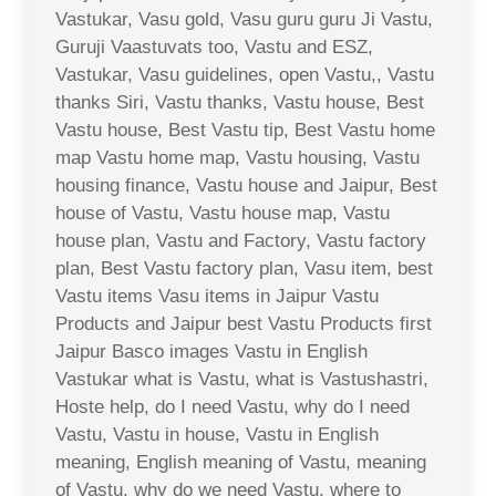
Vastukar, Vasu gold, Vasu guru guru Ji Vastu,
Guruji Vaastuvats too, Vastu and ESZ,
Vastukar, Vasu guidelines, open Vastu,, Vastu
thanks Siri, Vastu thanks, Vastu house, Best
Vastu house, Best Vastu tip, Best Vastu home
map Vastu home map, Vastu housing, Vastu
housing finance, Vastu house and Jaipur, Best
house of Vastu, Vastu house map, Vastu
house plan, Vastu and Factory, Vastu factory
plan, Best Vastu factory plan, Vasu item, best
Vastu items Vasu items in Jaipur Vastu
Products and Jaipur best Vastu Products first
Jaipur Basco images Vastu in English
Vastukar what is Vastu, what is Vastushastri,
Hoste help, do I need Vastu, why do I need
Vastu, Vastu in house, Vastu in English
meaning, English meaning of Vastu, meaning
of Vastu, why do we need Vastu, where to