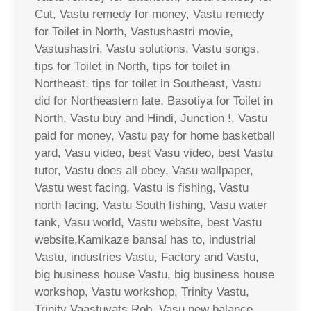
Cut, Vastu remedy for money, Vastu remedy
for Toilet in North, Vastushastri movie,
Vastushastri, Vastu solutions, Vastu songs,
tips for Toilet in North, tips for toilet in
Northeast, tips for toilet in Southeast, Vastu
did for Northeastern late, Basotiya for Toilet in
North, Vastu buy and Hindi, Junction !, Vastu
paid for money, Vastu pay for home basketball
yard, Vasu video, best Vasu video, best Vastu
tutor, Vastu does all obey, Vasu wallpaper,
Vastu west facing, Vastu is fishing, Vastu
north facing, Vastu South fishing, Vasu water
tank, Vasu world, Vastu website, best Vastu
website,Kamikaze bansal has to, industrial
Vastu, industries Vastu, Factory and Vastu,
big business house Vastu, big business house
workshop, Vastu workshop, Trinity Vastu,
Trinity Vaastuvats Rob, Vasu new balance,