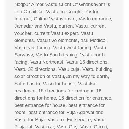
Nagpur Ajmer Vastu Client Of Ghanshyam is
in a GmailCall Vastu on Google, Pastor
Internet, Online Vastushastri, Vastu entrance,
Jamadar and Vastu, current Vastu, current
voucher, current Vastu expert, Vastu
elements, Vasu five elements, ask Medical,
Vasu east facing, Vastu west facing, Vastu
Sarwasv, Vastu South fishing, Vastu north
facing, Vasu Northeast, Vastu 16 directions,
Vastu 32 directions, Vasu puja, Vastu building
solar direction of Vastu,On my way to earth,
Safle has to, Vasu for house, Vastukar
residence, 16 directions for bedroom, 16
directions for home, 16 direction for entrance,
best entrance for house, best entrance for
room, best entrance for Puja Agarwal and
Vastu for Puja, Vasu for Fin service, Vasu
Prajapat, Vastukar, Vasu Guy, Vastu Guruji,