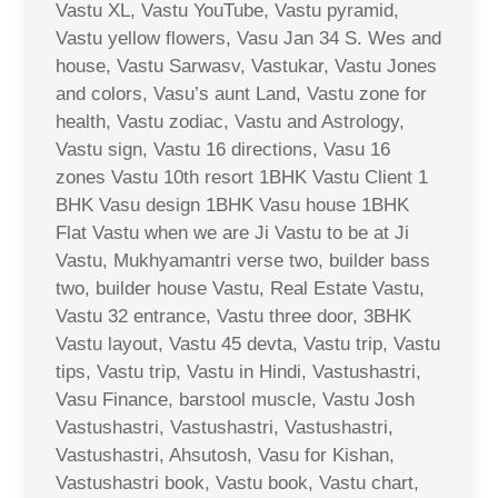
Vastu XL, Vastu YouTube, Vastu pyramid,
Vastu yellow flowers, Vasu Jan 34 S. Wes and
house, Vastu Sarwasv, Vastukar, Vastu Jones
and colors, Vasu’s aunt Land, Vastu zone for
health, Vastu zodiac, Vastu and Astrology,
Vastu sign, Vastu 16 directions, Vasu 16
zones Vastu 10th resort 1BHK Vastu Client 1
BHK Vasu design 1BHK Vasu house 1BHK
Flat Vastu when we are Ji Vastu to be at Ji
Vastu, Mukhyamantri verse two, builder bass
two, builder house Vastu, Real Estate Vastu,
Vastu 32 entrance, Vastu three door, 3BHK
Vastu layout, Vastu 45 devta, Vastu trip, Vastu
tips, Vastu trip, Vastu in Hindi, Vastushastri,
Vasu Finance, barstool muscle, Vastu Josh
Vastushastri, Vastushastri, Vastushastri,
Vastushastri, Ahsutosh, Vasu for Kishan,
Vastushastri book, Vastu book, Vastu chart,