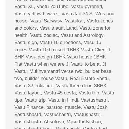
Vastu XL, Vastu YouTube, Vastu pyramid,
Vastu yellow flowers, Vasu Jan 34 S. Wes and
house, Vastu Sarwasv, Vastukar, Vastu Jones
and colors, Vasu’s aunt Land, Vastu zone for
health, Vastu zodiac, Vastu and Astrology,
Vastu sign, Vastu 16 directions, Vasu 16
zones Vastu 10th resort 1BHK Vastu Client 1
BHK Vasu design 1BHK Vasu house 1BHK
Flat Vastu when we are Ji Vastu to be at Ji
Vastu, Mukhyamantri verse two, builder bass
two, builder house Vastu, Real Estate Vastu,
Vastu 32 entrance, Vastu three door, 3BHK
Vastu layout, Vastu 45 devta, Vastu trip, Vastu
tips, Vastu trip, Vastu in Hindi, Vastushastri,
Vasu Finance, barstool muscle, Vastu Josh
Vastushastri, Vastushastri, Vastushastri,
Vastushastri, Ahsutosh, Vasu for Kishan,
Vastushastri book, Vastu book, Vastu chart,