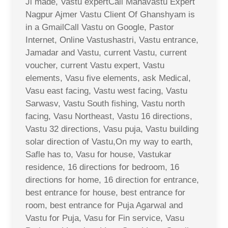
Ji made, Vastu expertCall Mahavastu Expert
Nagpur Ajmer Vastu Client Of Ghanshyam is
in a GmailCall Vastu on Google, Pastor
Internet, Online Vastushastri, Vastu entrance,
Jamadar and Vastu, current Vastu, current
voucher, current Vastu expert, Vastu
elements, Vasu five elements, ask Medical,
Vasu east facing, Vastu west facing, Vastu
Sarwasv, Vastu South fishing, Vastu north
facing, Vasu Northeast, Vastu 16 directions,
Vastu 32 directions, Vasu puja, Vastu building
solar direction of Vastu,On my way to earth,
Safle has to, Vasu for house, Vastukar
residence, 16 directions for bedroom, 16
directions for home, 16 direction for entrance,
best entrance for house, best entrance for
room, best entrance for Puja Agarwal and
Vastu for Puja, Vasu for Fin service, Vasu