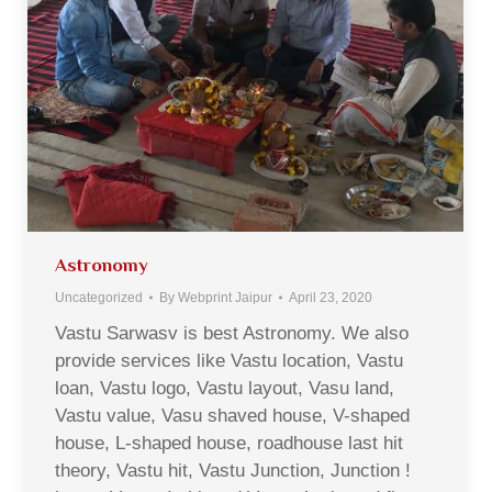
Astronomy
Uncategorized
By
Webprint Jaipur
April 23, 2020
Vastu Sarwasv is best Astronomy. We also
provide services like Vastu location, Vastu
loan, Vastu logo, Vastu layout, Vasu land,
Vastu value, Vasu shaved house, V-shaped
house, L-shaped house, roadhouse last hit
theory, Vastu hit, Vastu Junction, Junction !