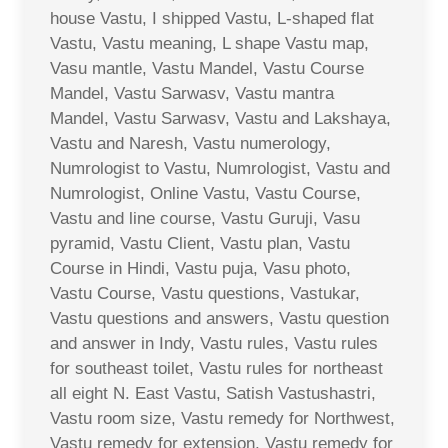
house Vastu, I shipped Vastu, L-shaped flat
Vastu, Vastu meaning, L shape Vastu map,
Vasu mantle, Vastu Mandel, Vastu Course
Mandel, Vastu Sarwasv, Vastu mantra
Mandel, Vastu Sarwasv, Vastu and Lakshaya,
Vastu and Naresh, Vastu numerology,
Numrologist to Vastu, Numrologist, Vastu and
Numrologist, Online Vastu, Vastu Course,
Vastu and line course, Vastu Guruji, Vasu
pyramid, Vastu Client, Vastu plan, Vastu
Course in Hindi, Vastu puja, Vasu photo,
Vastu Course, Vastu questions, Vastukar,
Vastu questions and answers, Vastu question
and answer in Indy, Vastu rules, Vastu rules
for southeast toilet, Vastu rules for northeast
all eight N. East Vastu, Satish Vastushastri,
Vastu room size, Vastu remedy for Northwest,
Vastu remedy for extension, Vastu remedy for