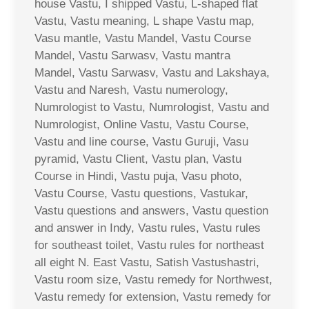
house Vastu, I shipped Vastu, L-shaped flat
Vastu, Vastu meaning, L shape Vastu map,
Vasu mantle, Vastu Mandel, Vastu Course
Mandel, Vastu Sarwasv, Vastu mantra
Mandel, Vastu Sarwasv, Vastu and Lakshaya,
Vastu and Naresh, Vastu numerology,
Numrologist to Vastu, Numrologist, Vastu and
Numrologist, Online Vastu, Vastu Course,
Vastu and line course, Vastu Guruji, Vasu
pyramid, Vastu Client, Vastu plan, Vastu
Course in Hindi, Vastu puja, Vasu photo,
Vastu Course, Vastu questions, Vastukar,
Vastu questions and answers, Vastu question
and answer in Indy, Vastu rules, Vastu rules
for southeast toilet, Vastu rules for northeast
all eight N. East Vastu, Satish Vastushastri,
Vastu room size, Vastu remedy for Northwest,
Vastu remedy for extension, Vastu remedy for