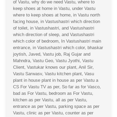
of Vastu, why do we need Vastu, where to
keep shoes at home in Vastu, under Vastu
where to keep shoes at home, in Vastu north
facing house, in Vastushastri which direction
of toilet, in Vastushastri, and Vastushastri
which direction of sleep, and Vastushastri
which color of bedroom, In Vastushastri main
entrance, in Vastushastri which color, bhaskar
joytish, Javed, Vastu job, Raj Gujar and
Mahndra, Vastu Geo, Vastu Jyothi, Vastu
Client, Vastukar knows our plant, Anil Sir,
Vastu Sarwasv, Vastu kitchen plant, Vasu
plant in house plant in house as per Vastu a
CS For Vastu TV as per, So far as for Vasco,
bad as For Vastu, bedroom as For Vastu,
kitchen as per Vastu, all as per Vastu,
entrance as per Vastu, parking space as per
Vastu, clinic as per Vastu, counter as per