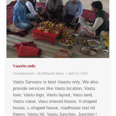
Vaastu only
Uncategorized
By
Webprint Jaipur
April 23, 2020
Vastu Sarwasv is best Vaastu only. We also
provide services like Vastu location, Vastu
loan, Vastu logo, Vastu layout, Vasu land,
Vastu value, Vasu shaved house, V-shaped
house, L-shaped house, roadhouse last hit
theory, Vastu hit, Vastu Junction, Junction !