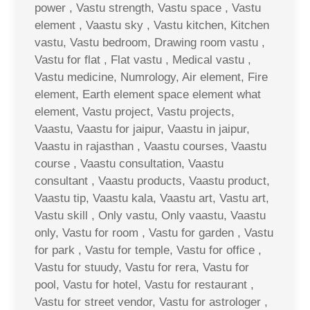
power , Vastu strength, Vastu space , Vastu
element , Vaastu sky , Vastu kitchen, Kitchen
vastu, Vastu bedroom, Drawing room vastu ,
Vastu for flat , Flat vastu , Medical vastu ,
Vastu medicine, Numrology, Air element, Fire
element, Earth element space element what
element, Vastu project, Vastu projects,
Vaastu, Vaastu for jaipur, Vaastu in jaipur,
Vaastu in rajasthan , Vaastu courses, Vaastu
course , Vaastu consultation, Vaastu
consultant , Vaastu products, Vaastu product,
Vaastu tip, Vaastu kala, Vaastu art, Vastu art,
Vastu skill , Only vastu, Only vaastu, Vaastu
only, Vastu for room , Vastu for garden , Vastu
for park , Vastu for temple, Vastu for office ,
Vastu for stuudy, Vastu for rera, Vastu for
pool, Vastu for hotel, Vastu for restaurant ,
Vastu for street vendor, Vastu for astrologer ,