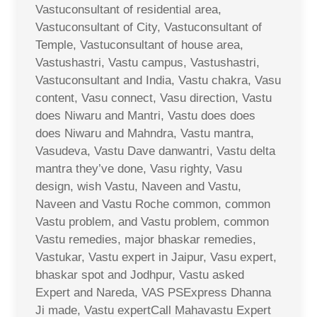
Vastuconsultant of residential area,
Vastuconsultant of City, Vastuconsultant of
Temple, Vastuconsultant of house area,
Vastushastri, Vastu campus, Vastushastri,
Vastuconsultant and India, Vastu chakra, Vasu
content, Vasu connect, Vasu direction, Vastu
does Niwaru and Mantri, Vastu does does
does Niwaru and Mahndra, Vastu mantra,
Vasudeva, Vastu Dave danwantri, Vastu delta
mantra they’ve done, Vasu righty, Vasu
design, wish Vastu, Naveen and Vastu,
Naveen and Vastu Roche common, common
Vastu problem, and Vastu problem, common
Vastu remedies, major bhaskar remedies,
Vastukar, Vastu expert in Jaipur, Vasu expert,
bhaskar spot and Jodhpur, Vastu asked
Expert and Nareda, VAS PSExpress Dhanna
Ji made, Vastu expertCall Mahavastu Expert