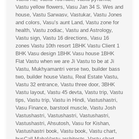
Vastu yellow flowers, Vasu Jan 34 S. Wes and
house, Vastu Sarwasv, Vastukar, Vastu Jones
and colors, Vasu’s aunt Land, Vastu zone for
health, Vastu zodiac, Vastu and Astrology,
Vastu sign, Vastu 16 directions, Vasu 16
zones Vastu 10th resort 1BHK Vastu Client 1
BHK Vasu design 1BHK Vasu house 1BHK
Flat Vastu when we are Ji Vastu to be at Ji
Vastu, Mukhyamantri verse two, builder bass
two, builder house Vastu, Real Estate Vastu,
Vastu 32 entrance, Vastu three door, 3BHK
Vastu layout, Vastu 45 devta, Vastu trip, Vastu
tips, Vastu trip, Vastu in Hindi, Vastushastri,
Vasu Finance, barstool muscle, Vastu Josh
Vastushastri, Vastushastri, Vastushastri,
Vastushastri, Ahsutosh, Vasu for Kishan,
Vastushastri book, Vastu book, Vastu chart,
busCall MahaVastu architects, Vastu chart