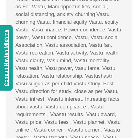
as For Vastu, Mani opportunities, social,
social distancing, anxiety churning Vastu,
churning Vastu, financial equity Vastu, equity
Vastu, Vasu finance, Power confidence, Vastu
Consult Navien Mishrra
power, Vastu confidence, Vastu, Vastu social
Association, Vastu association, Vastu fan,
Vastu recreation, Vastu activity, Vastu health,
Vastu clarity, Vasu mind, Vastu mentality,
Vasu health, Vasu power, Vasu fame, Vastu
relaxation, Vastu relationship, Vastushastri
Vasu siliguri as per child Vastu study, Best
Vastu direction for study, close as per Vastu,
Vastu intrest, Vaastu interest, Intresting facts
about vastu, Vastu compliance , Vastu
requirements , Vaastu results, Vastu award,
Vastu price, Vastu fees , Vastu plannet, Vastu
online , Vastu corner , Vaastu corner , Vaastu
power , Vastu strength, Vastu space , Vastu