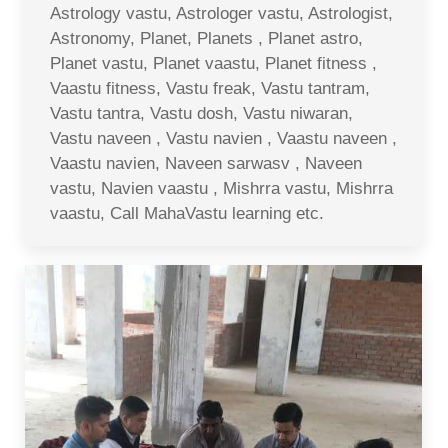
Astrology vastu, Astrologer vastu, Astrologist,
Astronomy, Planet, Planets , Planet astro,
Planet vastu, Planet vaastu, Planet fitness ,
Vaastu fitness, Vastu freak, Vastu tantram,
Vastu tantra, Vastu dosh, Vastu niwaran,
Vastu naveen , Vastu navien , Vaastu naveen ,
Vaastu navien, Naveen sarwasv , Naveen
vastu, Navien vaastu , Mishrra vastu, Mishrra
vaastu, Call MahaVastu learning etc.