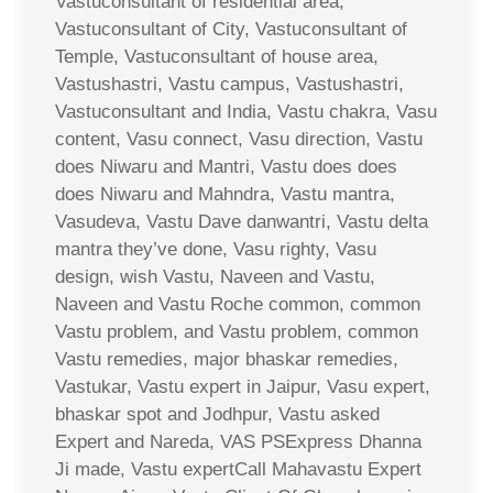
Vastuconsultant of residential area,
Vastuconsultant of City, Vastuconsultant of
Temple, Vastuconsultant of house area,
Vastushastri, Vastu campus, Vastushastri,
Vastuconsultant and India, Vastu chakra, Vasu
content, Vasu connect, Vasu direction, Vastu
does Niwaru and Mantri, Vastu does does
does Niwaru and Mahndra, Vastu mantra,
Vasudeva, Vastu Dave danwantri, Vastu delta
mantra they’ve done, Vasu righty, Vasu
design, wish Vastu, Naveen and Vastu,
Naveen and Vastu Roche common, common
Vastu problem, and Vastu problem, common
Vastu remedies, major bhaskar remedies,
Vastukar, Vastu expert in Jaipur, Vasu expert,
bhaskar spot and Jodhpur, Vastu asked
Expert and Nareda, VAS PSExpress Dhanna
Ji made, Vastu expertCall Mahavastu Expert