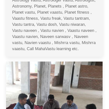
Astrology vastu, Astrologer vastu, Astrologist,
Astronomy, Planet, Planets , Planet astro,
Planet vastu, Planet vaastu, Planet fitness ,
Vaastu fitness, Vastu freak, Vastu tantram,
Vastu tantra, Vastu dosh, Vastu niwaran,
Vastu naveen , Vastu navien , Vaastu naveen ,
Vaastu navien, Naveen sarwasv , Naveen
vastu, Navien vaastu , Mishrra vastu, Mishrra
vaastu, Call MahaVastu learning etc.