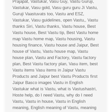
Prajapat, Vastukar, Vasu Guy, Vastu Guruji,
Vastukar, Vasu gold, Vasu guru guru Ji Vastu,
Guruji Vaastuvats too, Vastu and ESZ,
Vastukar, Vasu guidelines, open Vastu,, Vastu
thanks Siri, Vastu thanks, Vastu house, Best
Vastu house, Best Vastu tip, Best Vastu home
map Vastu home map, Vastu housing, Vastu
housing finance, Vastu house and Jaipur, Best
house of Vastu, Vastu house map, Vastu
house plan, Vastu and Factory, Vastu factory
plan, Best Vastu factory plan, Vasu item, best
Vastu items Vasu items in Jaipur Vastu
Products and Jaipur best Vastu Products first
Jaipur Basco images Vastu in English
Vastukar what is Vastu, what is Vastushastri,
Hoste help, do I need Vastu, why do I need
Vastu, Vastu in house, Vastu in English
meaning, English meaning of Vastu, meaning