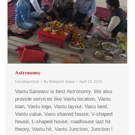
Astronomy
Uncategorized
By
Webprint Jaipur
April 23, 2020
Vastu Sarwasv is best Astronomy. We also
provide services like Vastu location, Vastu
loan, Vastu logo, Vastu layout, Vasu land,
Vastu value, Vasu shaved house, V-shaped
house, L-shaped house, roadhouse last hit
theory, Vastu hit, Vastu Junction, Junction !