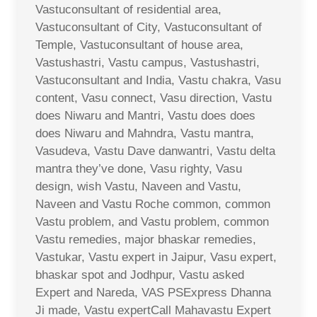
Vastuconsultant of residential area,
Vastuconsultant of City, Vastuconsultant of
Temple, Vastuconsultant of house area,
Vastushastri, Vastu campus, Vastushastri,
Vastuconsultant and India, Vastu chakra, Vasu
content, Vasu connect, Vasu direction, Vastu
does Niwaru and Mantri, Vastu does does
does Niwaru and Mahndra, Vastu mantra,
Vasudeva, Vastu Dave danwantri, Vastu delta
mantra they’ve done, Vasu righty, Vasu
design, wish Vastu, Naveen and Vastu,
Naveen and Vastu Roche common, common
Vastu problem, and Vastu problem, common
Vastu remedies, major bhaskar remedies,
Vastukar, Vastu expert in Jaipur, Vasu expert,
bhaskar spot and Jodhpur, Vastu asked
Expert and Nareda, VAS PSExpress Dhanna
Ji made, Vastu expertCall Mahavastu Expert