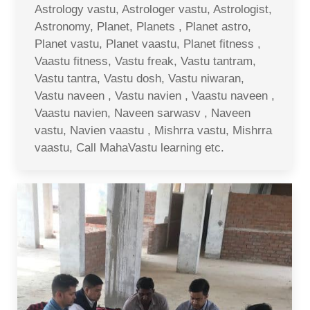
Astrology vastu, Astrologer vastu, Astrologist,
Astronomy, Planet, Planets , Planet astro,
Planet vastu, Planet vaastu, Planet fitness ,
Vaastu fitness, Vastu freak, Vastu tantram,
Vastu tantra, Vastu dosh, Vastu niwaran,
Vastu naveen , Vastu navien , Vaastu naveen ,
Vaastu navien, Naveen sarwasv , Naveen
vastu, Navien vaastu , Mishrra vastu, Mishrra
vaastu, Call MahaVastu learning etc.