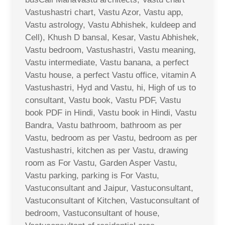
Vastushastri chart, Vastu Azor, Vastu app,
Vastu astrology, Vastu Abhishek, kuldeep and
Cell), Khush D bansal, Kesar, Vastu Abhishek,
Vastu bedroom, Vastushastri, Vastu meaning,
Vastu intermediate, Vastu banana, a perfect
Vastu house, a perfect Vastu office, vitamin A
Vastushastri, Hyd and Vastu, hi, High of us to
consultant, Vastu book, Vastu PDF, Vastu
book PDF in Hindi, Vastu book in Hindi, Vastu
Bandra, Vastu bathroom, bathroom as per
Vastu, bedroom as per Vastu, bedroom as per
Vastushastri, kitchen as per Vastu, drawing
room as For Vastu, Garden Asper Vastu,
Vastu parking, parking is For Vastu,
Vastuconsultant and Jaipur, Vastuconsultant,
Vastuconsultant of Kitchen, Vastuconsultant of
bedroom, Vastuconsultant of house,