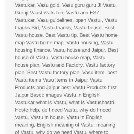
Vastukar, Vasu gold, Vasu guru guru Ji Vastu,
Guruji Vaastuvats too, Vastu and ESZ,
Vastukar, Vasu guidelines, open Vastu,, Vastu
thanks Siri, Vastu thanks, Vastu house, Best
Vastu house, Best Vastu tip, Best Vastu home
map Vastu home map, Vastu housing, Vastu
housing finance, Vastu house and Jaipur, Best
house of Vastu, Vastu house map, Vastu
house plan, Vastu and Factory, Vastu factory
plan, Best Vastu factory plan, Vasu item, best
Vastu items Vasu items in Jaipur Vastu
Products and Jaipur best Vastu Products first
Jaipur Basco images Vastu in English
Vastukar what is Vastu, what is Vastushastri,
Hoste help, do I need Vastu, why do I need
Vastu, Vastu in house, Vastu in English
meaning, English meaning of Vastu, meaning
of Vastu, why do we need Vastu, where to