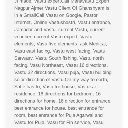
Ji made, Vastu expertCall Mahavastu Expert
Nagpur Ajmer Vastu Client Of Ghanshyam is
in a GmailCall Vastu on Google, Pastor
Internet, Online Vastushastri, Vastu entrance,
Jamadar and Vastu, current Vastu, current
voucher, current Vastu expert, Vastu
elements, Vasu five elements, ask Medical,
Vasu east facing, Vastu west facing, Vastu
Sarwasv, Vastu South fishing, Vastu north
facing, Vasu Northeast, Vastu 16 directions,
Vastu 32 directions, Vasu puja, Vastu building
solar direction of Vastu,On my way to earth,
Safle has to, Vasu for house, Vastukar
residence, 16 directions for bedroom, 16
directions for home, 16 direction for entrance,
best entrance for house, best entrance for
room, best entrance for Puja Agarwal and
Vastu for Puja, Vasu for Fin service, Vasu