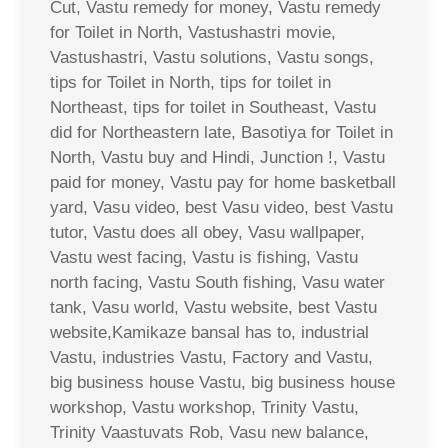
Cut, Vastu remedy for money, Vastu remedy
for Toilet in North, Vastushastri movie,
Vastushastri, Vastu solutions, Vastu songs,
tips for Toilet in North, tips for toilet in
Northeast, tips for toilet in Southeast, Vastu
did for Northeastern late, Basotiya for Toilet in
North, Vastu buy and Hindi, Junction !, Vastu
paid for money, Vastu pay for home basketball
yard, Vasu video, best Vasu video, best Vastu
tutor, Vastu does all obey, Vasu wallpaper,
Vastu west facing, Vastu is fishing, Vastu
north facing, Vastu South fishing, Vasu water
tank, Vasu world, Vastu website, best Vastu
website,Kamikaze bansal has to, industrial
Vastu, industries Vastu, Factory and Vastu,
big business house Vastu, big business house
workshop, Vastu workshop, Trinity Vastu,
Trinity Vaastuvats Rob, Vasu new balance,