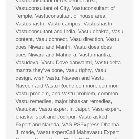
Vastuconsultant of residential area,
Vastuconsultant of City, Vastuconsultant of
Temple, Vastuconsultant of house area,
Vastushastri, Vastu campus, Vastushastri,
Vastuconsultant and India, Vastu chakra, Vasu
content, Vasu connect, Vasu direction, Vastu
does Niwaru and Mantri, Vastu does does
does Niwaru and Mahndra, Vastu mantra,
Vasudeva, Vastu Dave danwantri, Vastu delta
mantra they’ve done, Vasu righty, Vasu
design, wish Vastu, Naveen and Vastu,
Naveen and Vastu Roche common, common
Vastu problem, and Vastu problem, common
Vastu remedies, major bhaskar remedies,
Vastukar, Vastu expert in Jaipur, Vasu expert,
bhaskar spot and Jodhpur, Vastu asked
Expert and Nareda, VAS PSExpress Dhanna
Ji made, Vastu expertCall Mahavastu Expert