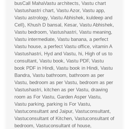
busCall MahaVastu architects, Vastu chart
Vastushastri chart, Vastu Azor, Vastu app,
Vastu astrology, Vastu Abhishek, kuldeep and
Cell), Khush D bansal, Kesar, Vastu Abhishek,
Vastu bedroom, Vastushastri, Vastu meaning,
Vastu intermediate, Vastu banana, a perfect
Vastu house, a perfect Vastu office, vitamin A
Vastushastri, Hyd and Vastu, hi, High of us to
consultant, Vastu book, Vastu PDF, Vastu
book PDF in Hindi, Vastu book in Hindi, Vastu
Bandra, Vastu bathroom, bathroom as per
Vastu, bedroom as per Vastu, bedroom as per
Vastushastri, kitchen as per Vastu, drawing
room as For Vastu, Garden Asper Vastu,
Vastu parking, parking is For Vastu,
Vastuconsultant and Jaipur, Vastuconsultant,
Vastuconsultant of Kitchen, Vastuconsultant of
bedroom, Vastuconsultant of house,