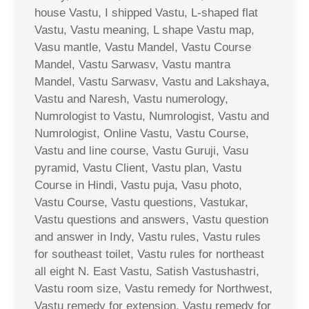
house Vastu, I shipped Vastu, L-shaped flat
Vastu, Vastu meaning, L shape Vastu map,
Vasu mantle, Vastu Mandel, Vastu Course
Mandel, Vastu Sarwasv, Vastu mantra
Mandel, Vastu Sarwasv, Vastu and Lakshaya,
Vastu and Naresh, Vastu numerology,
Numrologist to Vastu, Numrologist, Vastu and
Numrologist, Online Vastu, Vastu Course,
Vastu and line course, Vastu Guruji, Vasu
pyramid, Vastu Client, Vastu plan, Vastu
Course in Hindi, Vastu puja, Vasu photo,
Vastu Course, Vastu questions, Vastukar,
Vastu questions and answers, Vastu question
and answer in Indy, Vastu rules, Vastu rules
for southeast toilet, Vastu rules for northeast
all eight N. East Vastu, Satish Vastushastri,
Vastu room size, Vastu remedy for Northwest,
Vastu remedy for extension, Vastu remedy for