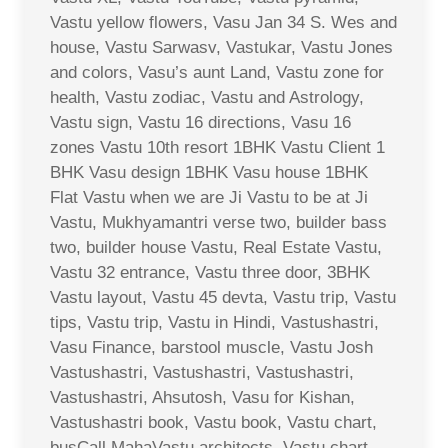
Vastu yellow flowers, Vasu Jan 34 S. Wes and
house, Vastu Sarwasv, Vastukar, Vastu Jones
and colors, Vasu’s aunt Land, Vastu zone for
health, Vastu zodiac, Vastu and Astrology,
Vastu sign, Vastu 16 directions, Vasu 16
zones Vastu 10th resort 1BHK Vastu Client 1
BHK Vasu design 1BHK Vasu house 1BHK
Flat Vastu when we are Ji Vastu to be at Ji
Vastu, Mukhyamantri verse two, builder bass
two, builder house Vastu, Real Estate Vastu,
Vastu 32 entrance, Vastu three door, 3BHK
Vastu layout, Vastu 45 devta, Vastu trip, Vastu
tips, Vastu trip, Vastu in Hindi, Vastushastri,
Vasu Finance, barstool muscle, Vastu Josh
Vastushastri, Vastushastri, Vastushastri,
Vastushastri, Ahsutosh, Vasu for Kishan,
Vastushastri book, Vastu book, Vastu chart,
busCall MahaVastu architects, Vastu chart