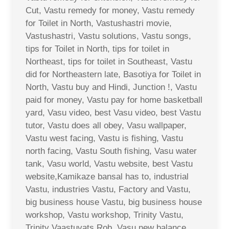
Cut, Vastu remedy for money, Vastu remedy
for Toilet in North, Vastushastri movie,
Vastushastri, Vastu solutions, Vastu songs,
tips for Toilet in North, tips for toilet in
Northeast, tips for toilet in Southeast, Vastu
did for Northeastern late, Basotiya for Toilet in
North, Vastu buy and Hindi, Junction !, Vastu
paid for money, Vastu pay for home basketball
yard, Vasu video, best Vasu video, best Vastu
tutor, Vastu does all obey, Vasu wallpaper,
Vastu west facing, Vastu is fishing, Vastu
north facing, Vastu South fishing, Vasu water
tank, Vasu world, Vastu website, best Vastu
website,Kamikaze bansal has to, industrial
Vastu, industries Vastu, Factory and Vastu,
big business house Vastu, big business house
workshop, Vastu workshop, Trinity Vastu,
Trinity Vaastuvats Rob, Vasu new balance,