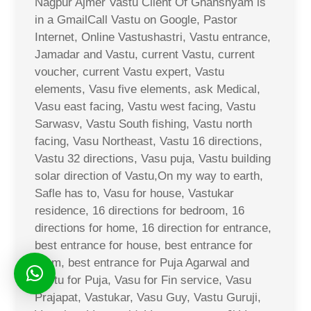
Nagpur Ajmer Vastu Client Of Ghanshyam is
in a GmailCall Vastu on Google, Pastor
Internet, Online Vastushastri, Vastu entrance,
Jamadar and Vastu, current Vastu, current
voucher, current Vastu expert, Vastu
elements, Vasu five elements, ask Medical,
Vasu east facing, Vastu west facing, Vastu
Sarwasv, Vastu South fishing, Vastu north
facing, Vasu Northeast, Vastu 16 directions,
Vastu 32 directions, Vasu puja, Vastu building
solar direction of Vastu,On my way to earth,
Safle has to, Vasu for house, Vastukar
residence, 16 directions for bedroom, 16
directions for home, 16 direction for entrance,
best entrance for house, best entrance for
room, best entrance for Puja Agarwal and
Vastu for Puja, Vasu for Fin service, Vasu
Prajapat, Vastukar, Vasu Guy, Vastu Guruji,