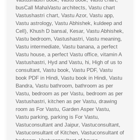
busCall MahaVastu architects, Vastu chart
Vastushastri chart, Vastu Azor, Vastu app,
Vastu astrology, Vastu Abhishek, kuldeep and
Cell), Khush D bansal, Kesar, Vastu Abhishek,
Vastu bedroom, Vastushastri, Vastu meaning,
Vastu intermediate, Vastu banana, a perfect
Vastu house, a perfect Vastu office, vitamin A
Vastushastri, Hyd and Vastu, hi, High of us to
consultant, Vastu book, Vastu PDF, Vastu
book PDF in Hindi, Vastu book in Hindi, Vastu
Bandra, Vastu bathroom, bathroom as per
Vastu, bedroom as per Vastu, bedroom as per
Vastushastri, kitchen as per Vastu, drawing
room as For Vastu, Garden Asper Vastu,
Vastu parking, parking is For Vastu,
Vastuconsultant and Jaipur, Vastuconsultant,
Vastuconsultant of Kitchen, Vastuconsultant of