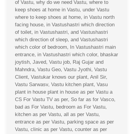
of Vastu, why do we need Vastu, where to
keep shoes at home in Vastu, under Vastu
where to keep shoes at home, in Vastu north
facing house, in Vastushastri which direction
of toilet, in Vastushastri, and Vastushastri
which direction of sleep, and Vastushastri
which color of bedroom, In Vastushastri main
entrance, in Vastushastri which color, bhaskar
joytish, Javed, Vastu job, Raj Gujar and
Mahndra, Vastu Geo, Vastu Jyothi, Vastu
Client, Vastukar knows our plant, Anil Sir,
Vastu Sarwasv, Vastu kitchen plant, Vasu
plant in house plant in house as per Vastu a
CS For Vastu TV as per, So far as for Vasco,
bad as For Vastu, bedroom as For Vastu,
kitchen as per Vastu, all as per Vastu,
entrance as per Vastu, parking space as per
Vastu, clinic as per Vastu, counter as per