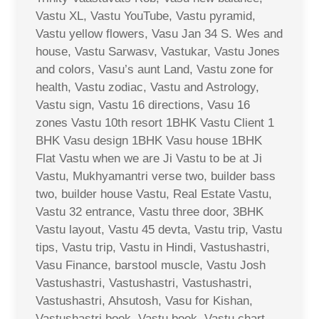
Vastu XL, Vastu YouTube, Vastu pyramid,
Vastu yellow flowers, Vasu Jan 34 S. Wes and
house, Vastu Sarwasv, Vastukar, Vastu Jones
and colors, Vasu’s aunt Land, Vastu zone for
health, Vastu zodiac, Vastu and Astrology,
Vastu sign, Vastu 16 directions, Vasu 16
zones Vastu 10th resort 1BHK Vastu Client 1
BHK Vasu design 1BHK Vasu house 1BHK
Flat Vastu when we are Ji Vastu to be at Ji
Vastu, Mukhyamantri verse two, builder bass
two, builder house Vastu, Real Estate Vastu,
Vastu 32 entrance, Vastu three door, 3BHK
Vastu layout, Vastu 45 devta, Vastu trip, Vastu
tips, Vastu trip, Vastu in Hindi, Vastushastri,
Vasu Finance, barstool muscle, Vastu Josh
Vastushastri, Vastushastri, Vastushastri,
Vastushastri, Ahsutosh, Vasu for Kishan,
Vastushastri book, Vastu book, Vastu chart,