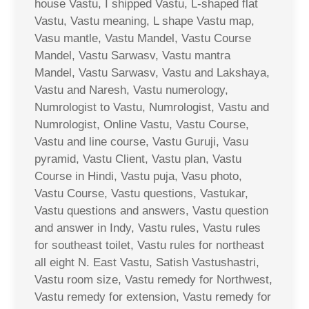
house Vastu, I shipped Vastu, L-shaped flat
Vastu, Vastu meaning, L shape Vastu map,
Vasu mantle, Vastu Mandel, Vastu Course
Mandel, Vastu Sarwasv, Vastu mantra
Mandel, Vastu Sarwasv, Vastu and Lakshaya,
Vastu and Naresh, Vastu numerology,
Numrologist to Vastu, Numrologist, Vastu and
Numrologist, Online Vastu, Vastu Course,
Vastu and line course, Vastu Guruji, Vasu
pyramid, Vastu Client, Vastu plan, Vastu
Course in Hindi, Vastu puja, Vasu photo,
Vastu Course, Vastu questions, Vastukar,
Vastu questions and answers, Vastu question
and answer in Indy, Vastu rules, Vastu rules
for southeast toilet, Vastu rules for northeast
all eight N. East Vastu, Satish Vastushastri,
Vastu room size, Vastu remedy for Northwest,
Vastu remedy for extension, Vastu remedy for