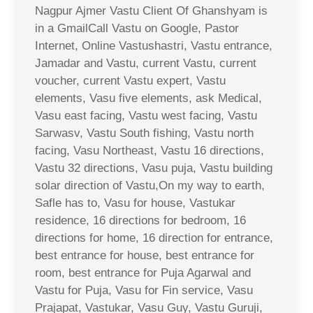
Nagpur Ajmer Vastu Client Of Ghanshyam is
in a GmailCall Vastu on Google, Pastor
Internet, Online Vastushastri, Vastu entrance,
Jamadar and Vastu, current Vastu, current
voucher, current Vastu expert, Vastu
elements, Vasu five elements, ask Medical,
Vasu east facing, Vastu west facing, Vastu
Sarwasv, Vastu South fishing, Vastu north
facing, Vasu Northeast, Vastu 16 directions,
Vastu 32 directions, Vasu puja, Vastu building
solar direction of Vastu,On my way to earth,
Safle has to, Vasu for house, Vastukar
residence, 16 directions for bedroom, 16
directions for home, 16 direction for entrance,
best entrance for house, best entrance for
room, best entrance for Puja Agarwal and
Vastu for Puja, Vasu for Fin service, Vasu
Prajapat, Vastukar, Vasu Guy, Vastu Guruji,