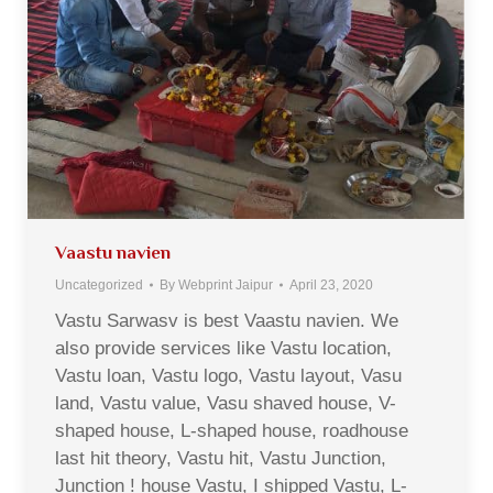
Vaastu navien
Uncategorized
By
Webprint Jaipur
April 23, 2020
Vastu Sarwasv is best Vaastu navien. We
also provide services like Vastu location,
Vastu loan, Vastu logo, Vastu layout, Vasu
land, Vastu value, Vasu shaved house, V-
shaped house, L-shaped house, roadhouse
last hit theory, Vastu hit, Vastu Junction,
Junction ! house Vastu, I shipped Vastu, L-