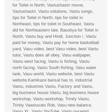
for Toilet in North, Vastushastri movie,
Vastushastri, Vastu solutions, Vastu songs,
tips for Toilet in North, tips for toilet in
Northeast, tips for toilet in Southeast, Vastu
did for Northeastern late, Basotiya for Toilet in
North, Vastu buy and Hindi, Junction !, Vastu
paid for money, Vastu pay for home basketball
yard, Vasu video, best Vasu video, best Vastu
tutor, Vastu does all obey, Vasu wallpaper,
Vastu west facing, Vastu is fishing, Vastu
north facing, Vastu South fishing, Vasu water
tank, Vasu world, Vastu website, best Vastu
website,Kamikaze bansal has to, industrial
Vastu, industries Vastu, Factory and Vastu,
big business house Vastu, big business house
workshop, Vastu workshop, Trinity Vastu,
Trinity Vaastuvats Rob, Vasu new balance,
Vastu XL, Vastu YouTube, Vastu pyramid,