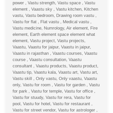
power , Vastu strength, Vastu space , Vastu
element , Vaastu sky , Vastu kitchen, Kitchen
vastu, Vastu bedroom, Drawing room vastu ,
Vastu for flat , Flat vastu , Medical vastu ,
Vastu medicine, Numrology, Air element, Fire
element, Earth element space element what
element, Vastu project, Vastu projects,
Vaastu, Vaastu for jaipur, Vaastu in jaipur,
Vaastu in rajasthan , Vaastu courses, Vaastu
course , Vaastu consultation, Vaastu
consultant , Vaastu products, Vaastu product,
Vaastu tip, Vaastu kala, Vaastu art, Vastu art,
Vastu skill , Only vastu, Only vaastu, Vaastu
only, Vastu for room , Vastu for garden , Vastu
for park , Vastu for temple, Vastu for office ,
Vastu for stuudy, Vastu for rera, Vastu for
pool, Vastu for hotel, Vastu for restaurant ,
Vastu for street vendor, Vastu for astrologer ,