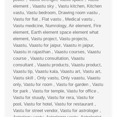
element , Vaastu sky , Vastu kitchen, Kitchen
vastu, Vastu bedroom, Drawing room vastu ,
Vastu for flat , Flat vastu , Medical vastu ,
Vastu medicine, Numrology, Air element, Fire
element, Earth element space element what
element, Vastu project, Vastu projects,
Vaastu, Vaastu for jaipur, Vaastu in jaipur,
Vaastu in rajasthan , Vaastu courses, Vaastu
course , Vaastu consultation, Vaastu
consultant , Vaastu products, Vaastu product,
Vaastu tip, Vaastu kala, Vaastu art, Vastu art,
Vastu skill , Only vastu, Only vaastu, Vaastu
only, Vastu for room , Vastu for garden , Vastu
for park , Vastu for temple, Vastu for office ,
Vastu for stuudy, Vastu for rera, Vastu for
pool, Vastu for hotel, Vastu for restaurant ,
Vastu for street vendor, Vastu for astrologer ,