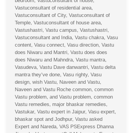
bedroom, Vastuconsultant of house,
Vastuconsultant of residential area,
Vastuconsultant of City, Vastuconsultant of
Temple, Vastuconsultant of house area,
Vastushastri, Vastu campus, Vastushastri,
Vastuconsultant and India, Vastu chakra, Vasu
content, Vasu connect, Vasu direction, Vastu
does Niwaru and Mantri, Vastu does does
does Niwaru and Mahndra, Vastu mantra,
Vasudeva, Vastu Dave danwantri, Vastu delta
mantra they’ve done, Vasu righty, Vasu
design, wish Vastu, Naveen and Vastu,
Naveen and Vastu Roche common, common
Vastu problem, and Vastu problem, common
Vastu remedies, major bhaskar remedies,
Vastukar, Vastu expert in Jaipur, Vasu expert,
bhaskar spot and Jodhpur, Vastu asked
Expert and Nareda, VAS PSExpress Dhanna