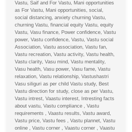
Vastu, Saif and For Vastu, Mani opportunities
as For Vastu, Mani opportunities, social,
social distancing, anxiety churning Vastu,
churning Vastu, financial equity Vastu, equity
Vastu, Vasu finance, Power confidence, Vastu
power, Vastu confidence, Vastu, Vastu social
Association, Vastu association, Vastu fan,
Vastu recreation, Vastu activity, Vastu health,
Vastu clarity, Vasu mind, Vastu mentality,
Vasu health, Vasu power, Vasu fame, Vastu
relaxation, Vastu relationship, Vastushastri
Vasu siliguri as per child Vastu study, Best
Vastu direction for study, close as per Vastu,
Vastu intrest, Vaastu interest, Intresting facts
about vastu, Vastu compliance , Vastu
requirements , Vaastu results, Vastu award,
Vastu price, Vastu fees , Vastu plannet, Vastu
online , Vastu corner , Vaastu corner , Vaastu