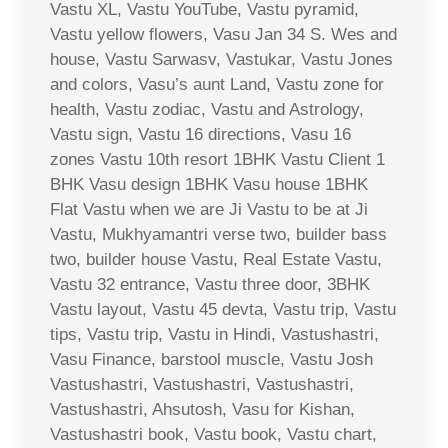
Vastu XL, Vastu YouTube, Vastu pyramid,
Vastu yellow flowers, Vasu Jan 34 S. Wes and
house, Vastu Sarwasv, Vastukar, Vastu Jones
and colors, Vasu’s aunt Land, Vastu zone for
health, Vastu zodiac, Vastu and Astrology,
Vastu sign, Vastu 16 directions, Vasu 16
zones Vastu 10th resort 1BHK Vastu Client 1
BHK Vasu design 1BHK Vasu house 1BHK
Flat Vastu when we are Ji Vastu to be at Ji
Vastu, Mukhyamantri verse two, builder bass
two, builder house Vastu, Real Estate Vastu,
Vastu 32 entrance, Vastu three door, 3BHK
Vastu layout, Vastu 45 devta, Vastu trip, Vastu
tips, Vastu trip, Vastu in Hindi, Vastushastri,
Vasu Finance, barstool muscle, Vastu Josh
Vastushastri, Vastushastri, Vastushastri,
Vastushastri, Ahsutosh, Vasu for Kishan,
Vastushastri book, Vastu book, Vastu chart,