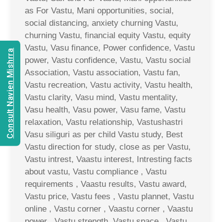
as For Vastu, Mani opportunities, social,
social distancing, anxiety churning Vastu,
churning Vastu, financial equity Vastu, equity
Vastu, Vasu finance, Power confidence, Vastu
Consult Navien Mishrra
power, Vastu confidence, Vastu, Vastu social
Association, Vastu association, Vastu fan,
Vastu recreation, Vastu activity, Vastu health,
Vastu clarity, Vasu mind, Vastu mentality,
Vasu health, Vasu power, Vasu fame, Vastu
relaxation, Vastu relationship, Vastushastri
Vasu siliguri as per child Vastu study, Best
Vastu direction for study, close as per Vastu,
Vastu intrest, Vaastu interest, Intresting facts
about vastu, Vastu compliance , Vastu
requirements , Vaastu results, Vastu award,
Vastu price, Vastu fees , Vastu plannet, Vastu
online , Vastu corner , Vaastu corner , Vaastu
power , Vastu strength, Vastu space , Vastu