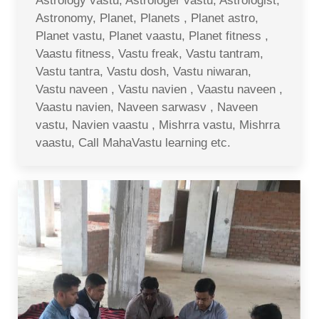
Astrology vastu, Astrologer vastu, Astrologist,
Astronomy, Planet, Planets , Planet astro,
Planet vastu, Planet vaastu, Planet fitness ,
Vaastu fitness, Vastu freak, Vastu tantram,
Vastu tantra, Vastu dosh, Vastu niwaran,
Vastu naveen , Vastu navien , Vaastu naveen ,
Vaastu navien, Naveen sarwasv , Naveen
vastu, Navien vaastu , Mishrra vastu, Mishrra
vaastu, Call MahaVastu learning etc.