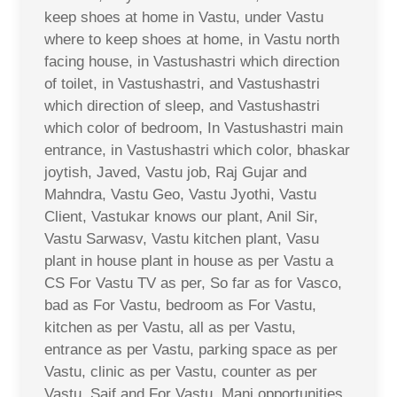
keep shoes at home in Vastu, under Vastu
where to keep shoes at home, in Vastu north
facing house, in Vastushastri which direction
of toilet, in Vastushastri, and Vastushastri
which direction of sleep, and Vastushastri
which color of bedroom, In Vastushastri main
entrance, in Vastushastri which color, bhaskar
joytish, Javed, Vastu job, Raj Gujar and
Mahndra, Vastu Geo, Vastu Jyothi, Vastu
Client, Vastukar knows our plant, Anil Sir,
Vastu Sarwasv, Vastu kitchen plant, Vasu
plant in house plant in house as per Vastu a
CS For Vastu TV as per, So far as for Vasco,
bad as For Vastu, bedroom as For Vastu,
kitchen as per Vastu, all as per Vastu,
entrance as per Vastu, parking space as per
Vastu, clinic as per Vastu, counter as per
Vastu, Saif and For Vastu, Mani opportunities