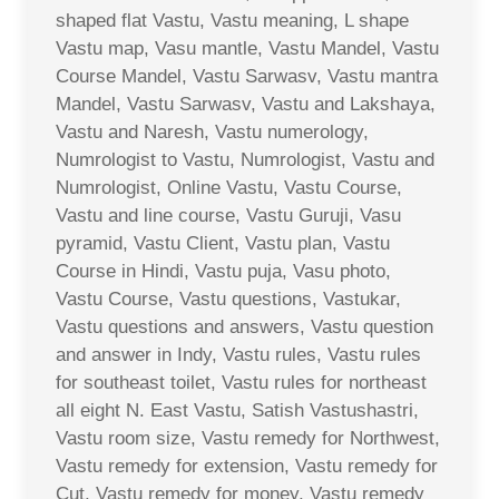
shaped flat Vastu, Vastu meaning, L shape
Vastu map, Vasu mantle, Vastu Mandel, Vastu
Course Mandel, Vastu Sarwasv, Vastu mantra
Mandel, Vastu Sarwasv, Vastu and Lakshaya,
Vastu and Naresh, Vastu numerology,
Numrologist to Vastu, Numrologist, Vastu and
Numrologist, Online Vastu, Vastu Course,
Vastu and line course, Vastu Guruji, Vasu
pyramid, Vastu Client, Vastu plan, Vastu
Course in Hindi, Vastu puja, Vasu photo,
Vastu Course, Vastu questions, Vastukar,
Vastu questions and answers, Vastu question
and answer in Indy, Vastu rules, Vastu rules
for southeast toilet, Vastu rules for northeast
all eight N. East Vastu, Satish Vastushastri,
Vastu room size, Vastu remedy for Northwest,
Vastu remedy for extension, Vastu remedy for
Cut, Vastu remedy for money, Vastu remedy