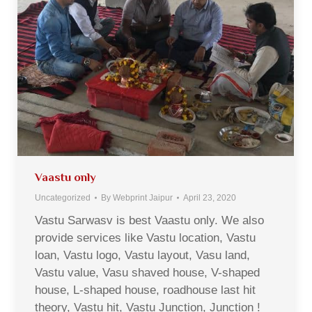
Vaastu only
Uncategorized
By
Webprint Jaipur
April 23, 2020
Vastu Sarwasv is best Vaastu only. We also
provide services like Vastu location, Vastu
loan, Vastu logo, Vastu layout, Vasu land,
Vastu value, Vasu shaved house, V-shaped
house, L-shaped house, roadhouse last hit
theory, Vastu hit, Vastu Junction, Junction !