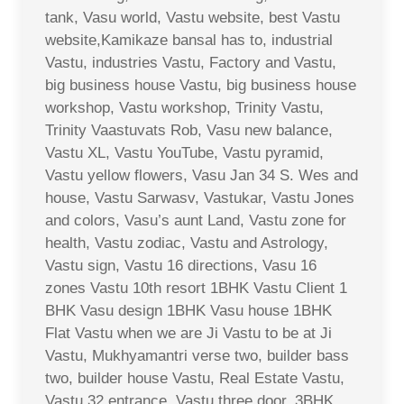
tank, Vasu world, Vastu website, best Vastu
website,Kamikaze bansal has to, industrial
Vastu, industries Vastu, Factory and Vastu,
big business house Vastu, big business house
workshop, Vastu workshop, Trinity Vastu,
Trinity Vaastuvats Rob, Vasu new balance,
Vastu XL, Vastu YouTube, Vastu pyramid,
Vastu yellow flowers, Vasu Jan 34 S. Wes and
house, Vastu Sarwasv, Vastukar, Vastu Jones
and colors, Vasu’s aunt Land, Vastu zone for
health, Vastu zodiac, Vastu and Astrology,
Vastu sign, Vastu 16 directions, Vasu 16
zones Vastu 10th resort 1BHK Vastu Client 1
BHK Vasu design 1BHK Vasu house 1BHK
Flat Vastu when we are Ji Vastu to be at Ji
Vastu, Mukhyamantri verse two, builder bass
two, builder house Vastu, Real Estate Vastu,
Vastu 32 entrance, Vastu three door, 3BHK