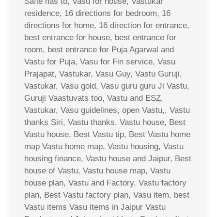
Safle has to, Vasu for house, Vastukar
residence, 16 directions for bedroom, 16
directions for home, 16 direction for entrance,
best entrance for house, best entrance for
room, best entrance for Puja Agarwal and
Vastu for Puja, Vasu for Fin service, Vasu
Prajapat, Vastukar, Vasu Guy, Vastu Guruji,
Vastukar, Vasu gold, Vasu guru guru Ji Vastu,
Guruji Vaastuvats too, Vastu and ESZ,
Vastukar, Vasu guidelines, open Vastu,, Vastu
thanks Siri, Vastu thanks, Vastu house, Best
Vastu house, Best Vastu tip, Best Vastu home
map Vastu home map, Vastu housing, Vastu
housing finance, Vastu house and Jaipur, Best
house of Vastu, Vastu house map, Vastu
house plan, Vastu and Factory, Vastu factory
plan, Best Vastu factory plan, Vasu item, best
Vastu items Vasu items in Jaipur Vastu