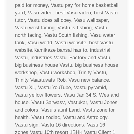
paid for money, Vastu pay for home basketball
yard, Vasu video, best Vasu video, best Vastu
tutor, Vastu does all obey, Vasu wallpaper,
Vastu west facing, Vastu is fishing, Vastu
north facing, Vastu South fishing, Vasu water
tank, Vasu world, Vastu website, best Vastu
website,Kamikaze bansal has to, industrial
Vastu, industries Vastu, Factory and Vastu,
big business house Vastu, big business house
workshop, Vastu workshop, Trinity Vastu,
Trinity Vaastuvats Rob, Vasu new balance,
Vastu XL, Vastu YouTube, Vastu pyramid,
Vastu yellow flowers, Vasu Jan 34 S. Wes and
house, Vastu Sarwasv, Vastukar, Vastu Jones
and colors, Vasu’s aunt Land, Vastu zone for
health, Vastu zodiac, Vastu and Astrology,
Vastu sign, Vastu 16 directions, Vasu 16
zones Vastu 10th resort 1BHK Vastu Client 1