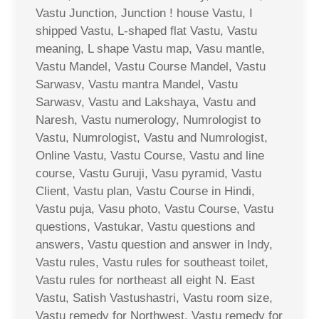
Vastu Junction, Junction ! house Vastu, I
shipped Vastu, L-shaped flat Vastu, Vastu
meaning, L shape Vastu map, Vasu mantle,
Vastu Mandel, Vastu Course Mandel, Vastu
Sarwasv, Vastu mantra Mandel, Vastu
Sarwasv, Vastu and Lakshaya, Vastu and
Naresh, Vastu numerology, Numrologist to
Vastu, Numrologist, Vastu and Numrologist,
Online Vastu, Vastu Course, Vastu and line
course, Vastu Guruji, Vasu pyramid, Vastu
Client, Vastu plan, Vastu Course in Hindi,
Vastu puja, Vasu photo, Vastu Course, Vastu
questions, Vastukar, Vastu questions and
answers, Vastu question and answer in Indy,
Vastu rules, Vastu rules for southeast toilet,
Vastu rules for northeast all eight N. East
Vastu, Satish Vastushastri, Vastu room size,
Vastu remedy for Northwest, Vastu remedy for