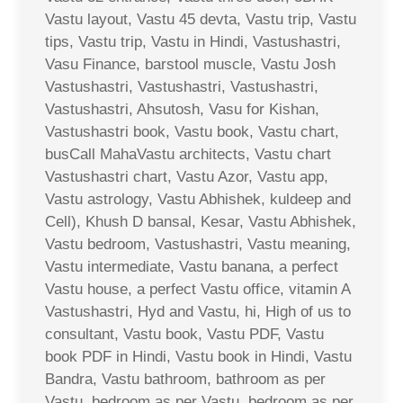
Vastu layout, Vastu 45 devta, Vastu trip, Vastu
tips, Vastu trip, Vastu in Hindi, Vastushastri,
Vasu Finance, barstool muscle, Vastu Josh
Vastushastri, Vastushastri, Vastushastri,
Vastushastri, Ahsutosh, Vasu for Kishan,
Vastushastri book, Vastu book, Vastu chart,
busCall MahaVastu architects, Vastu chart
Vastushastri chart, Vastu Azor, Vastu app,
Vastu astrology, Vastu Abhishek, kuldeep and
Cell), Khush D bansal, Kesar, Vastu Abhishek,
Vastu bedroom, Vastushastri, Vastu meaning,
Vastu intermediate, Vastu banana, a perfect
Vastu house, a perfect Vastu office, vitamin A
Vastushastri, Hyd and Vastu, hi, High of us to
consultant, Vastu book, Vastu PDF, Vastu
book PDF in Hindi, Vastu book in Hindi, Vastu
Bandra, Vastu bathroom, bathroom as per
Vastu, bedroom as per Vastu, bedroom as per