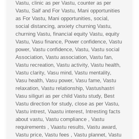
Vastu, clinic as per Vastu, counter as per
Vastu, Saif and For Vastu, Mani opportunities
as For Vastu, Mani opportunities, social,
social distancing, anxiety churning Vastu,
churning Vastu, financial equity Vastu, equity
Vastu, Vasu finance, Power confidence, Vastu
power, Vastu confidence, Vastu, Vastu social
Association, Vastu association, Vastu fan,
Vastu recreation, Vastu activity, Vastu health,
Vastu clarity, Vasu mind, Vastu mentality,
Vasu health, Vasu power, Vasu fame, Vastu
relaxation, Vastu relationship, Vastushastri
Vasu siliguri as per child Vastu study, Best
Vastu direction for study, close as per Vastu,
Vastu intrest, Vaastu interest, Intresting facts
about vastu, Vastu compliance , Vastu
requirements , Vaastu results, Vastu award,
Vastu price, Vastu fees , Vastu plannet, Vastu