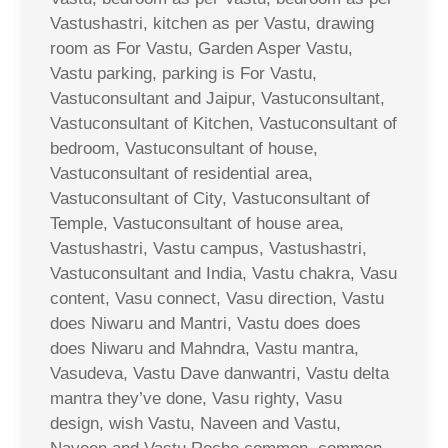
Vastushastri, kitchen as per Vastu, drawing
room as For Vastu, Garden Asper Vastu,
Vastu parking, parking is For Vastu,
Vastuconsultant and Jaipur, Vastuconsultant,
Vastuconsultant of Kitchen, Vastuconsultant of
bedroom, Vastuconsultant of house,
Vastuconsultant of residential area,
Vastuconsultant of City, Vastuconsultant of
Temple, Vastuconsultant of house area,
Vastushastri, Vastu campus, Vastushastri,
Vastuconsultant and India, Vastu chakra, Vasu
content, Vasu connect, Vasu direction, Vastu
does Niwaru and Mantri, Vastu does does
does Niwaru and Mahndra, Vastu mantra,
Vasudeva, Vastu Dave danwantri, Vastu delta
mantra they’ve done, Vasu righty, Vasu
design, wish Vastu, Naveen and Vastu,