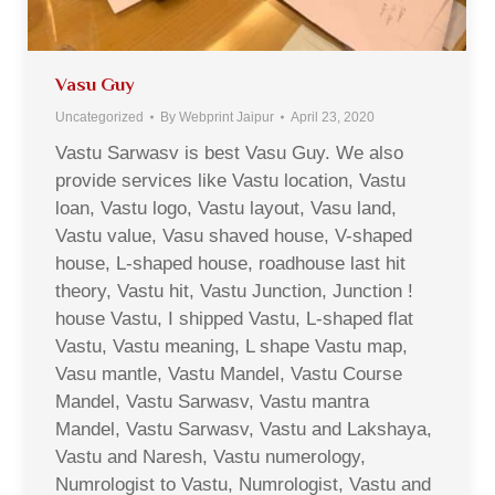
Vasu Guy
Uncategorized
By
Webprint Jaipur
April 23, 2020
Vastu Sarwasv is best Vasu Guy. We also
provide services like Vastu location, Vastu
loan, Vastu logo, Vastu layout, Vasu land,
Vastu value, Vasu shaved house, V-shaped
house, L-shaped house, roadhouse last hit
theory, Vastu hit, Vastu Junction, Junction !
house Vastu, I shipped Vastu, L-shaped flat
Vastu, Vastu meaning, L shape Vastu map,
Vasu mantle, Vastu Mandel, Vastu Course
Mandel, Vastu Sarwasv, Vastu mantra
Mandel, Vastu Sarwasv, Vastu and Lakshaya,
Vastu and Naresh, Vastu numerology,
Numrologist to Vastu, Numrologist, Vastu and