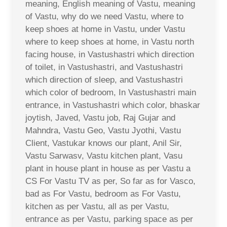
meaning, English meaning of Vastu, meaning
of Vastu, why do we need Vastu, where to
keep shoes at home in Vastu, under Vastu
where to keep shoes at home, in Vastu north
facing house, in Vastushastri which direction
of toilet, in Vastushastri, and Vastushastri
which direction of sleep, and Vastushastri
which color of bedroom, In Vastushastri main
entrance, in Vastushastri which color, bhaskar
joytish, Javed, Vastu job, Raj Gujar and
Mahndra, Vastu Geo, Vastu Jyothi, Vastu
Client, Vastukar knows our plant, Anil Sir,
Vastu Sarwasv, Vastu kitchen plant, Vasu
plant in house plant in house as per Vastu a
CS For Vastu TV as per, So far as for Vasco,
bad as For Vastu, bedroom as For Vastu,
kitchen as per Vastu, all as per Vastu,
entrance as per Vastu, parking space as per