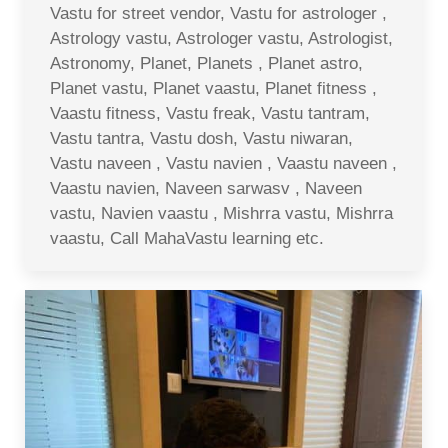
Vastu for street vendor, Vastu for astrologer ,
Astrology vastu, Astrologer vastu, Astrologist,
Astronomy, Planet, Planets , Planet astro,
Planet vastu, Planet vaastu, Planet fitness ,
Vaastu fitness, Vastu freak, Vastu tantram,
Vastu tantra, Vastu dosh, Vastu niwaran,
Vastu naveen , Vastu navien , Vaastu naveen ,
Vaastu navien, Naveen sarwasv , Naveen
vastu, Navien vaastu , Mishrra vastu, Mishrra
vaastu, Call MahaVastu learning etc.