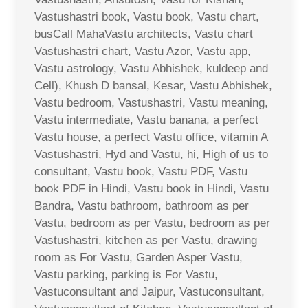
Vastushastri book, Vastu book, Vastu chart,
busCall MahaVastu architects, Vastu chart
Vastushastri chart, Vastu Azor, Vastu app,
Vastu astrology, Vastu Abhishek, kuldeep and
Cell), Khush D bansal, Kesar, Vastu Abhishek,
Vastu bedroom, Vastushastri, Vastu meaning,
Vastu intermediate, Vastu banana, a perfect
Vastu house, a perfect Vastu office, vitamin A
Vastushastri, Hyd and Vastu, hi, High of us to
consultant, Vastu book, Vastu PDF, Vastu
book PDF in Hindi, Vastu book in Hindi, Vastu
Bandra, Vastu bathroom, bathroom as per
Vastu, bedroom as per Vastu, bedroom as per
Vastushastri, kitchen as per Vastu, drawing
room as For Vastu, Garden Asper Vastu,
Vastu parking, parking is For Vastu,
Vastuconsultant and Jaipur, Vastuconsultant,