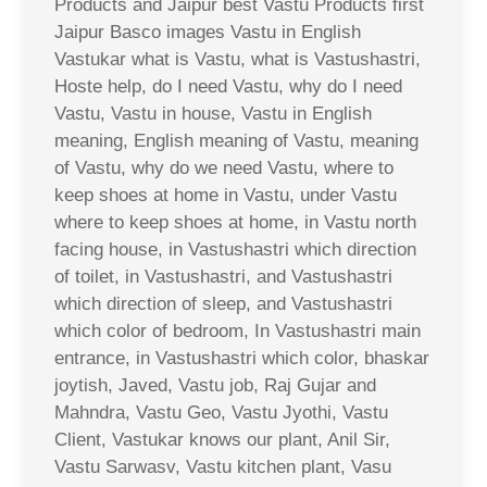
Products and Jaipur best Vastu Products first
Jaipur Basco images Vastu in English
Vastukar what is Vastu, what is Vastushastri,
Hoste help, do I need Vastu, why do I need
Vastu, Vastu in house, Vastu in English
meaning, English meaning of Vastu, meaning
of Vastu, why do we need Vastu, where to
keep shoes at home in Vastu, under Vastu
where to keep shoes at home, in Vastu north
facing house, in Vastushastri which direction
of toilet, in Vastushastri, and Vastushastri
which direction of sleep, and Vastushastri
which color of bedroom, In Vastushastri main
entrance, in Vastushastri which color, bhaskar
joytish, Javed, Vastu job, Raj Gujar and
Mahndra, Vastu Geo, Vastu Jyothi, Vastu
Client, Vastukar knows our plant, Anil Sir,
Vastu Sarwasv, Vastu kitchen plant, Vasu