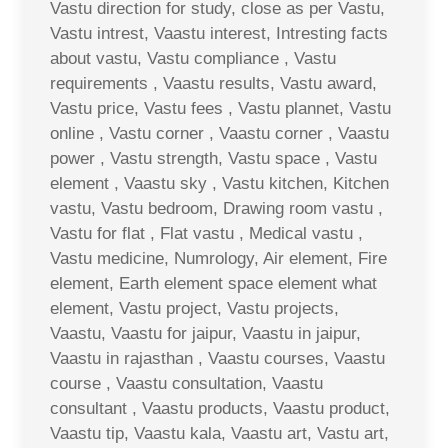
Vastu direction for study, close as per Vastu,
Vastu intrest, Vaastu interest, Intresting facts
about vastu, Vastu compliance , Vastu
requirements , Vaastu results, Vastu award,
Vastu price, Vastu fees , Vastu plannet, Vastu
online , Vastu corner , Vaastu corner , Vaastu
power , Vastu strength, Vastu space , Vastu
element , Vaastu sky , Vastu kitchen, Kitchen
vastu, Vastu bedroom, Drawing room vastu ,
Vastu for flat , Flat vastu , Medical vastu ,
Vastu medicine, Numrology, Air element, Fire
element, Earth element space element what
element, Vastu project, Vastu projects,
Vaastu, Vaastu for jaipur, Vaastu in jaipur,
Vaastu in rajasthan , Vaastu courses, Vaastu
course , Vaastu consultation, Vaastu
consultant , Vaastu products, Vaastu product,
Vaastu tip, Vaastu kala, Vaastu art, Vastu art,