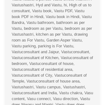
Vastushastri, Hyd and Vastu, hi, High of us to
consultant, Vastu book, Vastu PDF, Vastu
book PDF in Hindi, Vastu book in Hindi, Vastu
Bandra, Vastu bathroom, bathroom as per
Vastu, bedroom as per Vastu, bedroom as per
Vastushastri, kitchen as per Vastu, drawing
room as For Vastu, Garden Asper Vastu,
Vastu parking, parking is For Vastu,
Vastuconsultant and Jaipur, Vastuconsultant,
Vastuconsultant of Kitchen, Vastuconsultant of
bedroom, Vastuconsultant of house,
Vastuconsultant of residential area,
Vastuconsultant of City, Vastuconsultant of
Temple, Vastuconsultant of house area,
Vastushastri, Vastu campus, Vastushastri,
Vastuconsultant and India, Vastu chakra, Vasu
content, Vasu connect, Vasu direction, Vastu
does Niwaru and Mantri, Vastu does does