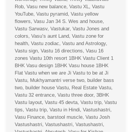
Rob, Vasu new balance, Vastu XL, Vastu
YouTube, Vastu pyramid, Vastu yellow
flowers, Vasu Jan 34 S. Wes and house,
Vastu Sarwasv, Vastukar, Vastu Jones and
colors, Vasu’s aunt Land, Vastu zone for
health, Vastu zodiac, Vastu and Astrology,
Vastu sign, Vastu 16 directions, Vasu 16
zones Vastu 10th resort 1BHK Vastu Client 1
BHK Vasu design 1BHK Vasu house 1BHK
Flat Vastu when we are Ji Vastu to be at Ji
Vastu, Mukhyamantri verse two, builder bass
two, builder house Vastu, Real Estate Vastu,
Vastu 32 entrance, Vastu three door, 3BHK
Vastu layout, Vastu 45 devta, Vastu trip, Vastu
tips, Vastu trip, Vastu in Hindi, Vastushastri,
Vasu Finance, barstool muscle, Vastu Josh
Vastushastri, Vastushastri, Vastushastri,
Vastushastri, Ahsutosh, Vasu for Kishan,