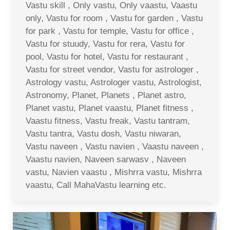
Vastu skill , Only vastu, Only vaastu, Vaastu
only, Vastu for room , Vastu for garden , Vastu
for park , Vastu for temple, Vastu for office ,
Vastu for stuudy, Vastu for rera, Vastu for
pool, Vastu for hotel, Vastu for restaurant ,
Vastu for street vendor, Vastu for astrologer ,
Astrology vastu, Astrologer vastu, Astrologist,
Astronomy, Planet, Planets , Planet astro,
Planet vastu, Planet vaastu, Planet fitness ,
Vaastu fitness, Vastu freak, Vastu tantram,
Vastu tantra, Vastu dosh, Vastu niwaran,
Vastu naveen , Vastu navien , Vaastu naveen ,
Vaastu navien, Naveen sarwasv , Naveen
vastu, Navien vaastu , Mishrra vastu, Mishrra
vaastu, Call MahaVastu learning etc.