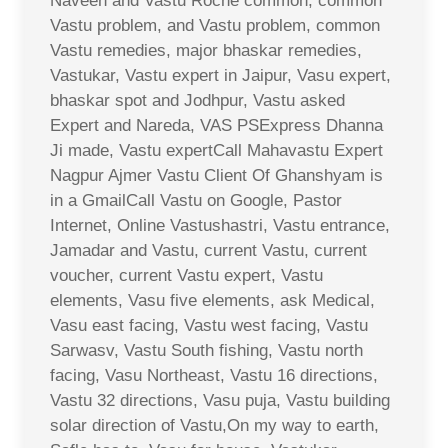
Naveen and Vastu Roche common, common
Vastu problem, and Vastu problem, common
Vastu remedies, major bhaskar remedies,
Vastukar, Vastu expert in Jaipur, Vasu expert,
bhaskar spot and Jodhpur, Vastu asked
Expert and Nareda, VAS PSExpress Dhanna
Ji made, Vastu expertCall Mahavastu Expert
Nagpur Ajmer Vastu Client Of Ghanshyam is
in a GmailCall Vastu on Google, Pastor
Internet, Online Vastushastri, Vastu entrance,
Jamadar and Vastu, current Vastu, current
voucher, current Vastu expert, Vastu
elements, Vasu five elements, ask Medical,
Vasu east facing, Vastu west facing, Vastu
Sarwasv, Vastu South fishing, Vastu north
facing, Vasu Northeast, Vastu 16 directions,
Vastu 32 directions, Vasu puja, Vastu building
solar direction of Vastu,On my way to earth,