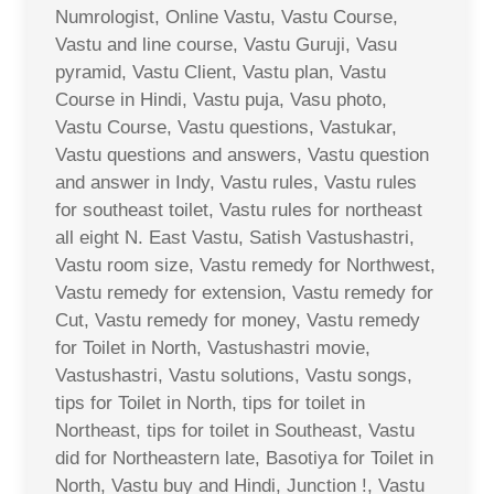
Numrologist, Online Vastu, Vastu Course,
Vastu and line course, Vastu Guruji, Vasu
pyramid, Vastu Client, Vastu plan, Vastu
Course in Hindi, Vastu puja, Vasu photo,
Vastu Course, Vastu questions, Vastukar,
Vastu questions and answers, Vastu question
and answer in Indy, Vastu rules, Vastu rules
for southeast toilet, Vastu rules for northeast
all eight N. East Vastu, Satish Vastushastri,
Vastu room size, Vastu remedy for Northwest,
Vastu remedy for extension, Vastu remedy for
Cut, Vastu remedy for money, Vastu remedy
for Toilet in North, Vastushastri movie,
Vastushastri, Vastu solutions, Vastu songs,
tips for Toilet in North, tips for toilet in
Northeast, tips for toilet in Southeast, Vastu
did for Northeastern late, Basotiya for Toilet in
North, Vastu buy and Hindi, Junction !, Vastu