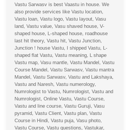
Vastu Sarwasv is best Vaastu in house. We
also provide services like Vastu location,
Vastu loan, Vastu logo, Vastu layout, Vasu
land, Vastu value, Vasu shaved house, V-
shaped house, L-shaped house, roadhouse
last hit theory, Vastu hit, Vastu Junction,
Junction ! house Vastu, I shipped Vastu, L-
shaped flat Vastu, Vastu meaning, L shape
Vastu map, Vasu mantle, Vastu Mandel, Vastu
Course Mandel, Vastu Sarwasv, Vastu mantra
Mandel, Vastu Sarwasv, Vastu and Lakshaya,
Vastu and Naresh, Vastu numerology,
Numrologist to Vastu, Numrologist, Vastu and
Numrologist, Online Vastu, Vastu Course,
Vastu and line course, Vastu Guruji, Vasu
pyramid, Vastu Client, Vastu plan, Vastu
Course in Hindi, Vastu puja, Vasu photo,
Vastu Course, Vastu questions, Vastukar,