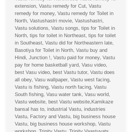
extension, Vastu remedy for Cut, Vastu
remedy for money, Vastu remedy for Toilet in
North, Vastushastri movie, Vastushastri,
Vastu solutions, Vastu songs, tips for Toilet in
North, tips for toilet in Northeast, tips for toilet
in Southeast, Vastu did for Northeastern late,
Basotiya for Toilet in North, Vastu buy and
Hindi, Junction !, Vastu paid for money, Vastu
pay for home basketball yard, Vasu video,
best Vasu video, best Vastu tutor, Vastu does
all obey, Vasu wallpaper, Vastu west facing,
Vastu is fishing, Vastu north facing, Vastu
South fishing, Vasu water tank, Vasu world,
Vastu website, best Vastu website,Kamikaze
bansal has to, industrial Vastu, industries
Vastu, Factory and Vastu, big business house
Vastu, big business house workshop, Vastu
workshop, Trinity Vastu, Trinity Vaastuvats