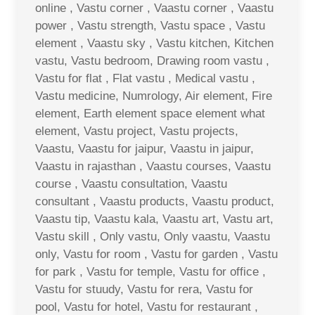
online , Vastu corner , Vaastu corner , Vaastu
power , Vastu strength, Vastu space , Vastu
element , Vaastu sky , Vastu kitchen, Kitchen
vastu, Vastu bedroom, Drawing room vastu ,
Vastu for flat , Flat vastu , Medical vastu ,
Vastu medicine, Numrology, Air element, Fire
element, Earth element space element what
element, Vastu project, Vastu projects,
Vaastu, Vaastu for jaipur, Vaastu in jaipur,
Vaastu in rajasthan , Vaastu courses, Vaastu
course , Vaastu consultation, Vaastu
consultant , Vaastu products, Vaastu product,
Vaastu tip, Vaastu kala, Vaastu art, Vastu art,
Vastu skill , Only vastu, Only vaastu, Vaastu
only, Vastu for room , Vastu for garden , Vastu
for park , Vastu for temple, Vastu for office ,
Vastu for stuudy, Vastu for rera, Vastu for
pool, Vastu for hotel, Vastu for restaurant ,