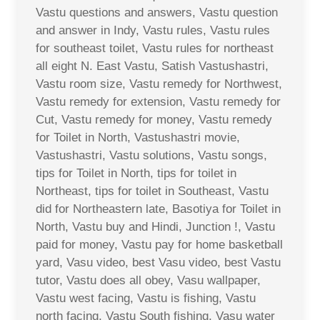
Vastu questions and answers, Vastu question
and answer in Indy, Vastu rules, Vastu rules
for southeast toilet, Vastu rules for northeast
all eight N. East Vastu, Satish Vastushastri,
Vastu room size, Vastu remedy for Northwest,
Vastu remedy for extension, Vastu remedy for
Cut, Vastu remedy for money, Vastu remedy
for Toilet in North, Vastushastri movie,
Vastushastri, Vastu solutions, Vastu songs,
tips for Toilet in North, tips for toilet in
Northeast, tips for toilet in Southeast, Vastu
did for Northeastern late, Basotiya for Toilet in
North, Vastu buy and Hindi, Junction !, Vastu
paid for money, Vastu pay for home basketball
yard, Vasu video, best Vasu video, best Vastu
tutor, Vastu does all obey, Vasu wallpaper,
Vastu west facing, Vastu is fishing, Vastu
north facing, Vastu South fishing, Vasu water