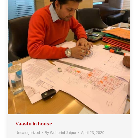
Vaastu in house
Uncategorized
By
Webprint Jaipur
April 23, 2020