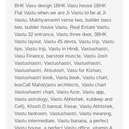
BHK Vasu design 1BHK Vasu house 1BHK
Flat Vastu when we are Ji Vastu to be at Ji
Vastu, Mukhyamantri verse two, builder bass
two, builder house Vastu, Real Estate Vastu,
Vastu 32 entrance, Vastu three door, 3BHK
Vastu layout, Vastu 45 devta, Vastu trip, Vastu
tips, Vastu trip, Vastu in Hindi, Vastushastri,
Vasu Finance, barstool muscle, Vastu Josh
Vastushastri, Vastushastri, Vastushastri,
Vastushastri, Ahsutosh, Vasu for Kishan,
Vastushastri book, Vastu book, Vastu chart,
busCall MahaVastu architects, Vastu chart
Vastushastri chart, Vastu Azor, Vastu app,
Vastu astrology, Vastu Abhishek, kuldeep and
Cell), Khush D bansal, Kesar, Vastu Abhishek,
Vastu bedroom, Vastushastri, Vastu meaning,
Vastu intermediate, Vastu banana, a perfect
Vastu house, a perfect Vastu office, vitamin A