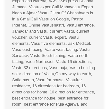
Expert and Nareda, VAS PSExpress Dhanna
Ji made, Vastu expertCall Mahavastu Expert
Nagpur Ajmer Vastu Client Of Ghanshyam is
in a GmailCall Vastu on Google, Pastor
Internet, Online Vastushastri, Vastu entrance,
Jamadar and Vastu, current Vastu, current
voucher, current Vastu expert, Vastu
elements, Vasu five elements, ask Medical,
Vasu east facing, Vastu west facing, Vastu
Sarwasv, Vastu South fishing, Vastu north
facing, Vasu Northeast, Vastu 16 directions,
Vastu 32 directions, Vasu puja, Vastu building
solar direction of Vastu,On my way to earth,
Safle has to, Vasu for house, Vastukar
residence, 16 directions for bedroom, 16
directions for home, 16 direction for entrance,
best entrance for house, best entrance for
room, best entrance for Puja Agarwal and