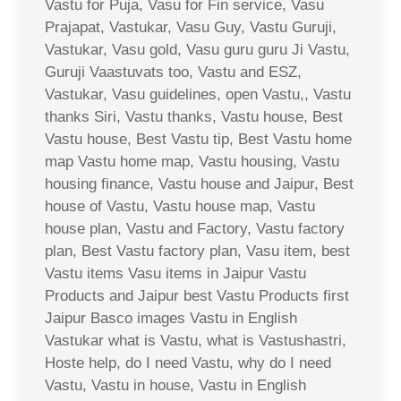
Vastu for Puja, Vasu for Fin service, Vasu
Prajapat, Vastukar, Vasu Guy, Vastu Guruji,
Vastukar, Vasu gold, Vasu guru guru Ji Vastu,
Guruji Vaastuvats too, Vastu and ESZ,
Vastukar, Vasu guidelines, open Vastu,, Vastu
thanks Siri, Vastu thanks, Vastu house, Best
Vastu house, Best Vastu tip, Best Vastu home
map Vastu home map, Vastu housing, Vastu
housing finance, Vastu house and Jaipur, Best
house of Vastu, Vastu house map, Vastu
house plan, Vastu and Factory, Vastu factory
plan, Best Vastu factory plan, Vasu item, best
Vastu items Vasu items in Jaipur Vastu
Products and Jaipur best Vastu Products first
Jaipur Basco images Vastu in English
Vastukar what is Vastu, what is Vastushastri,
Hoste help, do I need Vastu, why do I need
Vastu, Vastu in house, Vastu in English