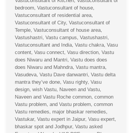
Vastuconsultant of Kitchen, Vastuconsultant of
bedroom, Vastuconsultant of house,
Vastuconsultant of residential area,
Vastuconsultant of City, Vastuconsultant of
Temple, Vastuconsultant of house area,
Vastushastri, Vastu campus, Vastushastri,
Vastuconsultant and India, Vastu chakra, Vasu
content, Vasu connect, Vasu direction, Vastu
does Niwaru and Mantri, Vastu does does
does Niwaru and Mahndra, Vastu mantra,
Vasudeva, Vastu Dave danwantri, Vastu delta
mantra they’ve done, Vasu righty, Vasu
design, wish Vastu, Naveen and Vastu,
Naveen and Vastu Roche common, common
Vastu problem, and Vastu problem, common
Vastu remedies, major bhaskar remedies,
Vastukar, Vastu expert in Jaipur, Vasu expert,
bhaskar spot and Jodhpur, Vastu asked