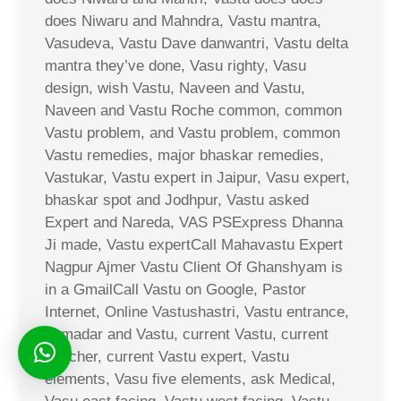
does Niwaru and Mahndra, Vastu mantra,
Vasudeva, Vastu Dave danwantri, Vastu delta
mantra they’ve done, Vasu righty, Vasu
design, wish Vastu, Naveen and Vastu,
Naveen and Vastu Roche common, common
Vastu problem, and Vastu problem, common
Vastu remedies, major bhaskar remedies,
Vastukar, Vastu expert in Jaipur, Vasu expert,
bhaskar spot and Jodhpur, Vastu asked
Expert and Nareda, VAS PSExpress Dhanna
Ji made, Vastu expertCall Mahavastu Expert
Nagpur Ajmer Vastu Client Of Ghanshyam is
in a GmailCall Vastu on Google, Pastor
Internet, Online Vastushastri, Vastu entrance,
Jamadar and Vastu, current Vastu, current
voucher, current Vastu expert, Vastu
elements, Vasu five elements, ask Medical,