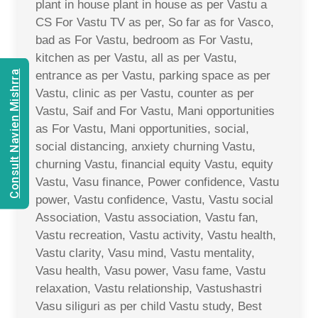
plant in house plant in house as per Vastu a
CS For Vastu TV as per, So far as for Vasco,
bad as For Vastu, bedroom as For Vastu,
kitchen as per Vastu, all as per Vastu,
Consult Navien Mishrra
entrance as per Vastu, parking space as per
Vastu, clinic as per Vastu, counter as per
Vastu, Saif and For Vastu, Mani opportunities
as For Vastu, Mani opportunities, social,
social distancing, anxiety churning Vastu,
churning Vastu, financial equity Vastu, equity
Vastu, Vasu finance, Power confidence, Vastu
power, Vastu confidence, Vastu, Vastu social
Association, Vastu association, Vastu fan,
Vastu recreation, Vastu activity, Vastu health,
Vastu clarity, Vasu mind, Vastu mentality,
Vasu health, Vasu power, Vasu fame, Vastu
relaxation, Vastu relationship, Vastushastri
Vasu siliguri as per child Vastu study, Best