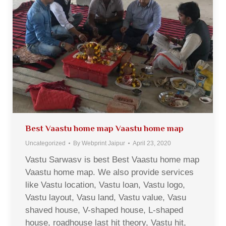
Best Vaastu home map Vaastu home map
Uncategorized
By
Webprint Jaipur
April 23, 2020
Vastu Sarwasv is best Best Vaastu home map
Vaastu home map. We also provide services
like Vastu location, Vastu loan, Vastu logo,
Vastu layout, Vasu land, Vastu value, Vasu
shaved house, V-shaped house, L-shaped
house, roadhouse last hit theory, Vastu hit,