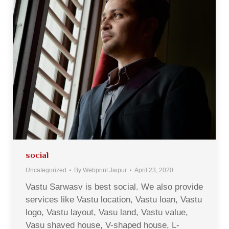
social
Uncategorized
By
Webprint Jaipur
April 23, 2020
Vastu Sarwasv is best social. We also provide
services like Vastu location, Vastu loan, Vastu
logo, Vastu layout, Vasu land, Vastu value,
Vasu shaved house, V-shaped house, L-