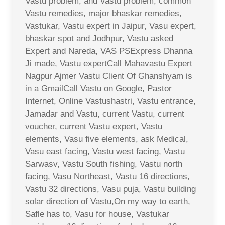
Vastu problem, and Vastu problem, common
Vastu remedies, major bhaskar remedies,
Vastukar, Vastu expert in Jaipur, Vasu expert,
bhaskar spot and Jodhpur, Vastu asked
Expert and Nareda, VAS PSExpress Dhanna
Ji made, Vastu expertCall Mahavastu Expert
Nagpur Ajmer Vastu Client Of Ghanshyam is
in a GmailCall Vastu on Google, Pastor
Internet, Online Vastushastri, Vastu entrance,
Jamadar and Vastu, current Vastu, current
voucher, current Vastu expert, Vastu
elements, Vasu five elements, ask Medical,
Vasu east facing, Vastu west facing, Vastu
Sarwasv, Vastu South fishing, Vastu north
facing, Vasu Northeast, Vastu 16 directions,
Vastu 32 directions, Vasu puja, Vastu building
solar direction of Vastu,On my way to earth,
Safle has to, Vasu for house, Vastukar