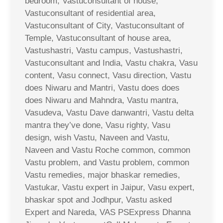
bedroom, Vastuconsultant of house,
Vastuconsultant of residential area,
Vastuconsultant of City, Vastuconsultant of
Temple, Vastuconsultant of house area,
Vastushastri, Vastu campus, Vastushastri,
Vastuconsultant and India, Vastu chakra, Vasu
content, Vasu connect, Vasu direction, Vastu
does Niwaru and Mantri, Vastu does does
does Niwaru and Mahndra, Vastu mantra,
Vasudeva, Vastu Dave danwantri, Vastu delta
mantra they’ve done, Vasu righty, Vasu
design, wish Vastu, Naveen and Vastu,
Naveen and Vastu Roche common, common
Vastu problem, and Vastu problem, common
Vastu remedies, major bhaskar remedies,
Vastukar, Vastu expert in Jaipur, Vasu expert,
bhaskar spot and Jodhpur, Vastu asked
Expert and Nareda, VAS PSExpress Dhanna