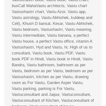
busCall MahaVastu architects, Vastu chart
Vastushastri chart, Vastu Azor, Vastu app,
Vastu astrology, Vastu Abhishek, kuldeep and
Cell), Khush D bansal, Kesar, Vastu Abhishek,
Vastu bedroom, Vastushastri, Vastu meaning,
Vastu intermediate, Vastu banana, a perfect
Vastu house, a perfect Vastu office, vitamin A
Vastushastri, Hyd and Vastu, hi, High of us to
consultant, Vastu book, Vastu PDF, Vastu
book PDF in Hindi, Vastu book in Hindi, Vastu
Bandra, Vastu bathroom, bathroom as per
Vastu, bedroom as per Vastu, bedroom as per
Vastushastri, kitchen as per Vastu, drawing
room as For Vastu, Garden Asper Vastu,
Vastu parking, parking is For Vastu,
Vastuconsultant and Jaipur, Vastuconsultant,
Vastuconsultant of Kitchen, Vastuconsultant of