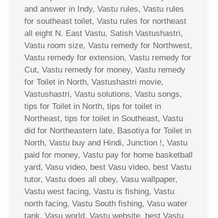
and answer in Indy, Vastu rules, Vastu rules
for southeast toilet, Vastu rules for northeast
all eight N. East Vastu, Satish Vastushastri,
Vastu room size, Vastu remedy for Northwest,
Vastu remedy for extension, Vastu remedy for
Cut, Vastu remedy for money, Vastu remedy
for Toilet in North, Vastushastri movie,
Vastushastri, Vastu solutions, Vastu songs,
tips for Toilet in North, tips for toilet in
Northeast, tips for toilet in Southeast, Vastu
did for Northeastern late, Basotiya for Toilet in
North, Vastu buy and Hindi, Junction !, Vastu
paid for money, Vastu pay for home basketball
yard, Vasu video, best Vasu video, best Vastu
tutor, Vastu does all obey, Vasu wallpaper,
Vastu west facing, Vastu is fishing, Vastu
north facing, Vastu South fishing, Vasu water
tank, Vasu world, Vastu website, best Vastu