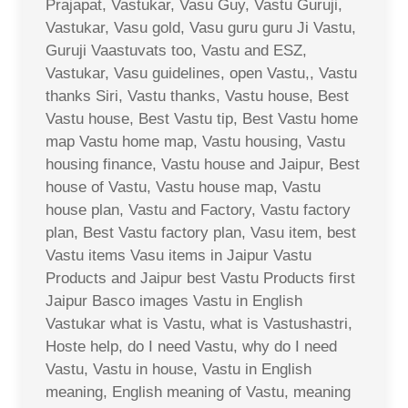
Prajapat, Vastukar, Vasu Guy, Vastu Guruji,
Vastukar, Vasu gold, Vasu guru guru Ji Vastu,
Guruji Vaastuvats too, Vastu and ESZ,
Vastukar, Vasu guidelines, open Vastu,, Vastu
thanks Siri, Vastu thanks, Vastu house, Best
Vastu house, Best Vastu tip, Best Vastu home
map Vastu home map, Vastu housing, Vastu
housing finance, Vastu house and Jaipur, Best
house of Vastu, Vastu house map, Vastu
house plan, Vastu and Factory, Vastu factory
plan, Best Vastu factory plan, Vasu item, best
Vastu items Vasu items in Jaipur Vastu
Products and Jaipur best Vastu Products first
Jaipur Basco images Vastu in English
Vastukar what is Vastu, what is Vastushastri,
Hoste help, do I need Vastu, why do I need
Vastu, Vastu in house, Vastu in English
meaning, English meaning of Vastu, meaning