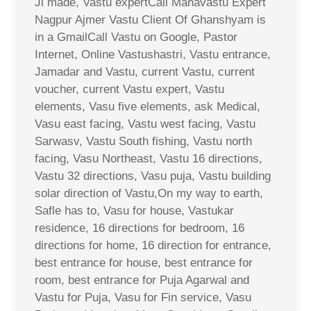
Ji made, Vastu expertCall Mahavastu Expert
Nagpur Ajmer Vastu Client Of Ghanshyam is
in a GmailCall Vastu on Google, Pastor
Internet, Online Vastushastri, Vastu entrance,
Jamadar and Vastu, current Vastu, current
voucher, current Vastu expert, Vastu
elements, Vasu five elements, ask Medical,
Vasu east facing, Vastu west facing, Vastu
Sarwasv, Vastu South fishing, Vastu north
facing, Vasu Northeast, Vastu 16 directions,
Vastu 32 directions, Vasu puja, Vastu building
solar direction of Vastu,On my way to earth,
Safle has to, Vasu for house, Vastukar
residence, 16 directions for bedroom, 16
directions for home, 16 direction for entrance,
best entrance for house, best entrance for
room, best entrance for Puja Agarwal and
Vastu for Puja, Vasu for Fin service, Vasu