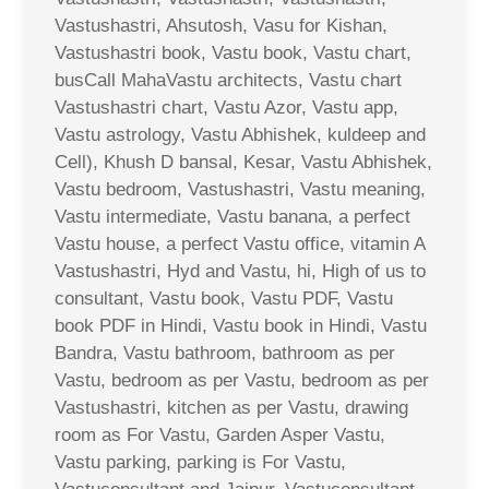
Vastushastri, Ahsutosh, Vasu for Kishan,
Vastushastri book, Vastu book, Vastu chart,
busCall MahaVastu architects, Vastu chart
Vastushastri chart, Vastu Azor, Vastu app,
Vastu astrology, Vastu Abhishek, kuldeep and
Cell), Khush D bansal, Kesar, Vastu Abhishek,
Vastu bedroom, Vastushastri, Vastu meaning,
Vastu intermediate, Vastu banana, a perfect
Vastu house, a perfect Vastu office, vitamin A
Vastushastri, Hyd and Vastu, hi, High of us to
consultant, Vastu book, Vastu PDF, Vastu
book PDF in Hindi, Vastu book in Hindi, Vastu
Bandra, Vastu bathroom, bathroom as per
Vastu, bedroom as per Vastu, bedroom as per
Vastushastri, kitchen as per Vastu, drawing
room as For Vastu, Garden Asper Vastu,
Vastu parking, parking is For Vastu,