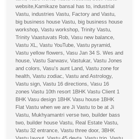
website,Kamikaze bansal has to, industrial
Vastu, industries Vastu, Factory and Vastu,
big business house Vastu, big business house
workshop, Vastu workshop, Trinity Vastu,
Trinity Vaastuvats Rob, Vasu new balance,
Vastu XL, Vastu YouTube, Vastu pyramid,
Vastu yellow flowers, Vasu Jan 34 S. Wes and
house, Vastu Sarwasv, Vastukar, Vastu Jones
and colors, Vasu’s aunt Land, Vastu zone for
health, Vastu zodiac, Vastu and Astrology,
Vastu sign, Vastu 16 directions, Vasu 16
zones Vastu 10th resort 1BHK Vastu Client 1
BHK Vasu design 1BHK Vasu house 1BHK
Flat Vastu when we are Ji Vastu to be at Ji
Vastu, Mukhyamantri verse two, builder bass
two, builder house Vastu, Real Estate Vastu,
Vastu 32 entrance, Vastu three door, 3BHK
Vastu layout, Vastu 45 devta, Vastu trip, Vastu