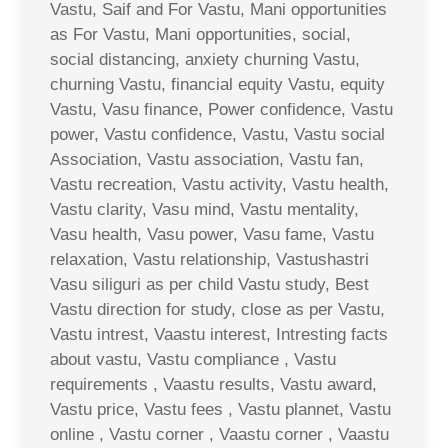
Vastu, Saif and For Vastu, Mani opportunities
as For Vastu, Mani opportunities, social,
social distancing, anxiety churning Vastu,
churning Vastu, financial equity Vastu, equity
Vastu, Vasu finance, Power confidence, Vastu
power, Vastu confidence, Vastu, Vastu social
Association, Vastu association, Vastu fan,
Vastu recreation, Vastu activity, Vastu health,
Vastu clarity, Vasu mind, Vastu mentality,
Vasu health, Vasu power, Vasu fame, Vastu
relaxation, Vastu relationship, Vastushastri
Vasu siliguri as per child Vastu study, Best
Vastu direction for study, close as per Vastu,
Vastu intrest, Vaastu interest, Intresting facts
about vastu, Vastu compliance , Vastu
requirements , Vaastu results, Vastu award,
Vastu price, Vastu fees , Vastu plannet, Vastu
online , Vastu corner , Vaastu corner , Vaastu