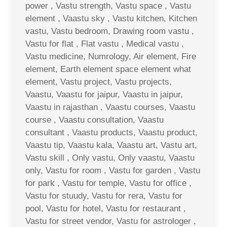
power , Vastu strength, Vastu space , Vastu
element , Vaastu sky , Vastu kitchen, Kitchen
vastu, Vastu bedroom, Drawing room vastu ,
Vastu for flat , Flat vastu , Medical vastu ,
Vastu medicine, Numrology, Air element, Fire
element, Earth element space element what
element, Vastu project, Vastu projects,
Vaastu, Vaastu for jaipur, Vaastu in jaipur,
Vaastu in rajasthan , Vaastu courses, Vaastu
course , Vaastu consultation, Vaastu
consultant , Vaastu products, Vaastu product,
Vaastu tip, Vaastu kala, Vaastu art, Vastu art,
Vastu skill , Only vastu, Only vaastu, Vaastu
only, Vastu for room , Vastu for garden , Vastu
for park , Vastu for temple, Vastu for office ,
Vastu for stuudy, Vastu for rera, Vastu for
pool, Vastu for hotel, Vastu for restaurant ,
Vastu for street vendor, Vastu for astrologer ,