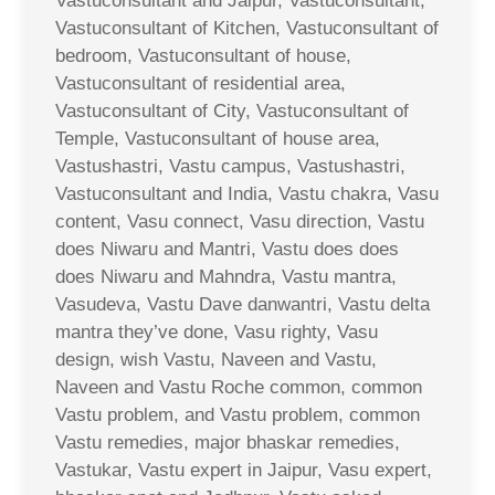
Vastuconsultant and Jaipur, Vastuconsultant,
Vastuconsultant of Kitchen, Vastuconsultant of
bedroom, Vastuconsultant of house,
Vastuconsultant of residential area,
Vastuconsultant of City, Vastuconsultant of
Temple, Vastuconsultant of house area,
Vastushastri, Vastu campus, Vastushastri,
Vastuconsultant and India, Vastu chakra, Vasu
content, Vasu connect, Vasu direction, Vastu
does Niwaru and Mantri, Vastu does does
does Niwaru and Mahndra, Vastu mantra,
Vasudeva, Vastu Dave danwantri, Vastu delta
mantra they’ve done, Vasu righty, Vasu
design, wish Vastu, Naveen and Vastu,
Naveen and Vastu Roche common, common
Vastu problem, and Vastu problem, common
Vastu remedies, major bhaskar remedies,
Vastukar, Vastu expert in Jaipur, Vasu expert,