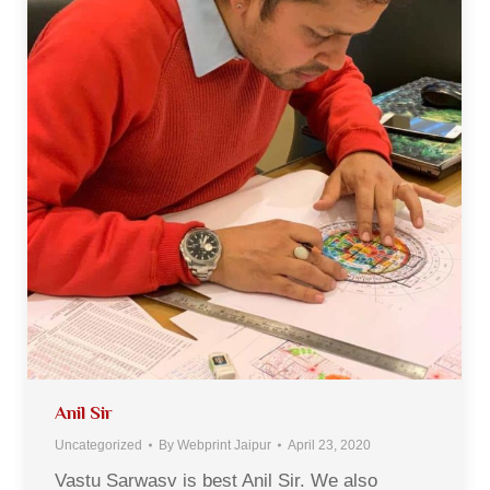
Anil Sir
Uncategorized
By
Webprint Jaipur
April 23, 2020
Vastu Sarwasv is best Anil Sir. We also