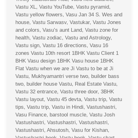
Vastu XL, Vastu YouTube, Vastu pyramid,
Vastu yellow flowers, Vasu Jan 34 S. Wes and
house, Vastu Sarwasv, Vastukar, Vastu Jones
and colors, Vasu’s aunt Land, Vastu zone for
health, Vastu zodiac, Vastu and Astrology,
Vastu sign, Vastu 16 directions, Vasu 16
zones Vastu 10th resort 1BHK Vastu Client 1
BHK Vasu design 1BHK Vasu house 1BHK
Flat Vastu when we are Ji Vastu to be at Ji
Vastu, Mukhyamantri verse two, builder bass
two, builder house Vastu, Real Estate Vastu,
Vastu 32 entrance, Vastu three door, 3BHK
Vastu layout, Vastu 45 devta, Vastu trip, Vastu
tips, Vastu trip, Vastu in Hindi, Vastushastri,
Vasu Finance, barstool muscle, Vastu Josh
Vastushastri, Vastushastri, Vastushastri,
Vastushastri, Ahsutosh, Vasu for Kishan,
Vastushastri book, Vastu book, Vastu chart,