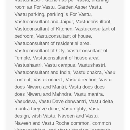
room as For Vastu, Garden Asper Vastu,
Vastu parking, parking is For Vastu,
Vastuconsultant and Jaipur, Vastuconsultant,
Vastuconsultant of Kitchen, Vastuconsultant of
bedroom, Vastuconsultant of house,
Vastuconsultant of residential area,
Vastuconsultant of City, Vastuconsultant of
Temple, Vastuconsultant of house area,
Vastushastri, Vastu campus, Vastushastri,
Vastuconsultant and India, Vastu chakra, Vasu
content, Vasu connect, Vasu direction, Vastu
does Niwaru and Mantri, Vastu does does
does Niwaru and Mahndra, Vastu mantra,
Vasudeva, Vastu Dave danwantri, Vastu delta
mantra they’ve done, Vasu righty, Vasu
design, wish Vastu, Naveen and Vastu,
Naveen and Vastu Roche common, common