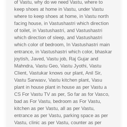
of Vastu, why do we need Vastu, where to
keep shoes at home in Vastu, under Vastu
where to keep shoes at home, in Vastu north
facing house, in Vastushastri which direction
of toilet, in Vastushastri, and Vastushastri
which direction of sleep, and Vastushastri
which color of bedroom, In Vastushastri main
entrance, in Vastushastri which color, bhaskar
joytish, Javed, Vastu job, Raj Gujar and
Mahndra, Vastu Geo, Vastu Jyothi, Vastu
Client, Vastukar knows our plant, Anil Sir,
Vastu Sarwasv, Vastu kitchen plant, Vasu
plant in house plant in house as per Vastu a
CS For Vastu TV as per, So far as for Vasco,
bad as For Vastu, bedroom as For Vastu,
kitchen as per Vastu, all as per Vastu,
entrance as per Vastu, parking space as per
Vastu, clinic as per Vastu, counter as per