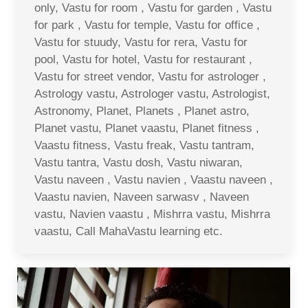
only, Vastu for room , Vastu for garden , Vastu
for park , Vastu for temple, Vastu for office ,
Vastu for stuudy, Vastu for rera, Vastu for
pool, Vastu for hotel, Vastu for restaurant ,
Vastu for street vendor, Vastu for astrologer ,
Astrology vastu, Astrologer vastu, Astrologist,
Astronomy, Planet, Planets , Planet astro,
Planet vastu, Planet vaastu, Planet fitness ,
Vaastu fitness, Vastu freak, Vastu tantram,
Vastu tantra, Vastu dosh, Vastu niwaran,
Vastu naveen , Vastu navien , Vaastu naveen ,
Vaastu navien, Naveen sarwasv , Naveen
vastu, Navien vaastu , Mishrra vastu, Mishrra
vaastu, Call MahaVastu learning etc.