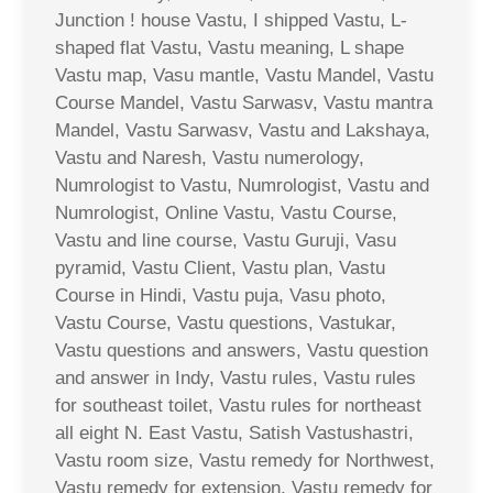
Junction ! house Vastu, I shipped Vastu, L-
shaped flat Vastu, Vastu meaning, L shape
Vastu map, Vasu mantle, Vastu Mandel, Vastu
Course Mandel, Vastu Sarwasv, Vastu mantra
Mandel, Vastu Sarwasv, Vastu and Lakshaya,
Vastu and Naresh, Vastu numerology,
Numrologist to Vastu, Numrologist, Vastu and
Numrologist, Online Vastu, Vastu Course,
Vastu and line course, Vastu Guruji, Vasu
pyramid, Vastu Client, Vastu plan, Vastu
Course in Hindi, Vastu puja, Vasu photo,
Vastu Course, Vastu questions, Vastukar,
Vastu questions and answers, Vastu question
and answer in Indy, Vastu rules, Vastu rules
for southeast toilet, Vastu rules for northeast
all eight N. East Vastu, Satish Vastushastri,
Vastu room size, Vastu remedy for Northwest,
Vastu remedy for extension, Vastu remedy for