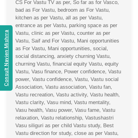
CS For Vastu TV as per, So far as for Vasco,
bad as For Vastu, bedroom as For Vastu,
kitchen as per Vastu, all as per Vastu,
entrance as per Vastu, parking space as per
Consult Navien Mishrra
Vastu, clinic as per Vastu, counter as per
Vastu, Saif and For Vastu, Mani opportunities
as For Vastu, Mani opportunities, social,
social distancing, anxiety churning Vastu,
churning Vastu, financial equity Vastu, equity
Vastu, Vasu finance, Power confidence, Vastu
power, Vastu confidence, Vastu, Vastu social
Association, Vastu association, Vastu fan,
Vastu recreation, Vastu activity, Vastu health,
Vastu clarity, Vasu mind, Vastu mentality,
Vasu health, Vasu power, Vasu fame, Vastu
relaxation, Vastu relationship, Vastushastri
Vasu siliguri as per child Vastu study, Best
Vastu direction for study, close as per Vastu,