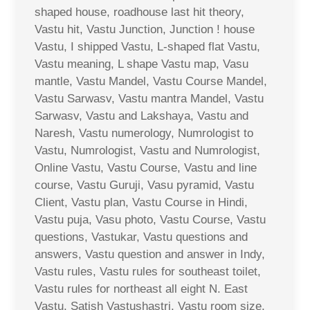
shaped house, roadhouse last hit theory,
Vastu hit, Vastu Junction, Junction ! house
Vastu, I shipped Vastu, L-shaped flat Vastu,
Vastu meaning, L shape Vastu map, Vasu
mantle, Vastu Mandel, Vastu Course Mandel,
Vastu Sarwasv, Vastu mantra Mandel, Vastu
Sarwasv, Vastu and Lakshaya, Vastu and
Naresh, Vastu numerology, Numrologist to
Vastu, Numrologist, Vastu and Numrologist,
Online Vastu, Vastu Course, Vastu and line
course, Vastu Guruji, Vasu pyramid, Vastu
Client, Vastu plan, Vastu Course in Hindi,
Vastu puja, Vasu photo, Vastu Course, Vastu
questions, Vastukar, Vastu questions and
answers, Vastu question and answer in Indy,
Vastu rules, Vastu rules for southeast toilet,
Vastu rules for northeast all eight N. East
Vastu, Satish Vastushastri, Vastu room size,