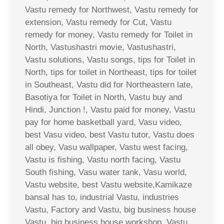
Vastu remedy for Northwest, Vastu remedy for
extension, Vastu remedy for Cut, Vastu
remedy for money, Vastu remedy for Toilet in
North, Vastushastri movie, Vastushastri,
Vastu solutions, Vastu songs, tips for Toilet in
North, tips for toilet in Northeast, tips for toilet
in Southeast, Vastu did for Northeastern late,
Basotiya for Toilet in North, Vastu buy and
Hindi, Junction !, Vastu paid for money, Vastu
pay for home basketball yard, Vasu video,
best Vasu video, best Vastu tutor, Vastu does
all obey, Vasu wallpaper, Vastu west facing,
Vastu is fishing, Vastu north facing, Vastu
South fishing, Vasu water tank, Vasu world,
Vastu website, best Vastu website,Kamikaze
bansal has to, industrial Vastu, industries
Vastu, Factory and Vastu, big business house
Vastu, big business house workshop, Vastu