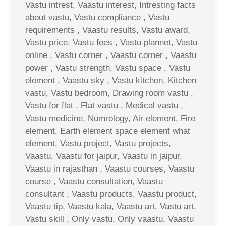
Vastu intrest, Vaastu interest, Intresting facts
about vastu, Vastu compliance , Vastu
requirements , Vaastu results, Vastu award,
Vastu price, Vastu fees , Vastu plannet, Vastu
online , Vastu corner , Vaastu corner , Vaastu
power , Vastu strength, Vastu space , Vastu
element , Vaastu sky , Vastu kitchen, Kitchen
vastu, Vastu bedroom, Drawing room vastu ,
Vastu for flat , Flat vastu , Medical vastu ,
Vastu medicine, Numrology, Air element, Fire
element, Earth element space element what
element, Vastu project, Vastu projects,
Vaastu, Vaastu for jaipur, Vaastu in jaipur,
Vaastu in rajasthan , Vaastu courses, Vaastu
course , Vaastu consultation, Vaastu
consultant , Vaastu products, Vaastu product,
Vaastu tip, Vaastu kala, Vaastu art, Vastu art,
Vastu skill , Only vastu, Only vaastu, Vaastu