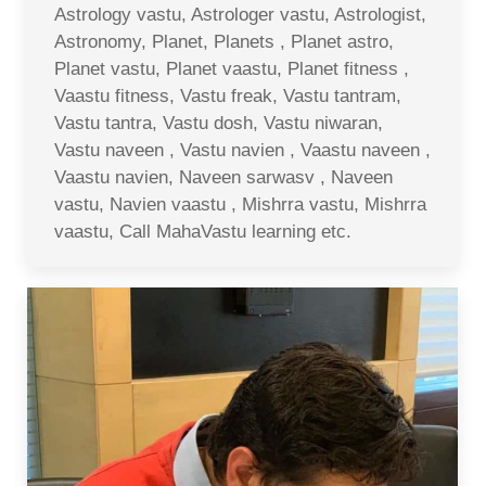
Astrology vastu, Astrologer vastu, Astrologist,
Astronomy, Planet, Planets , Planet astro,
Planet vastu, Planet vaastu, Planet fitness ,
Vaastu fitness, Vastu freak, Vastu tantram,
Vastu tantra, Vastu dosh, Vastu niwaran,
Vastu naveen , Vastu navien , Vaastu naveen ,
Vaastu navien, Naveen sarwasv , Naveen
vastu, Navien vaastu , Mishrra vastu, Mishrra
vaastu, Call MahaVastu learning etc.