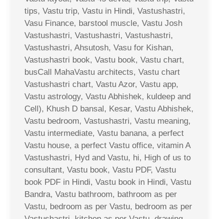
tips, Vastu trip, Vastu in Hindi, Vastushastri,
Vasu Finance, barstool muscle, Vastu Josh
Vastushastri, Vastushastri, Vastushastri,
Vastushastri, Ahsutosh, Vasu for Kishan,
Vastushastri book, Vastu book, Vastu chart,
busCall MahaVastu architects, Vastu chart
Vastushastri chart, Vastu Azor, Vastu app,
Vastu astrology, Vastu Abhishek, kuldeep and
Cell), Khush D bansal, Kesar, Vastu Abhishek,
Vastu bedroom, Vastushastri, Vastu meaning,
Vastu intermediate, Vastu banana, a perfect
Vastu house, a perfect Vastu office, vitamin A
Vastushastri, Hyd and Vastu, hi, High of us to
consultant, Vastu book, Vastu PDF, Vastu
book PDF in Hindi, Vastu book in Hindi, Vastu
Bandra, Vastu bathroom, bathroom as per
Vastu, bedroom as per Vastu, bedroom as per
Vastushastri, kitchen as per Vastu, drawing