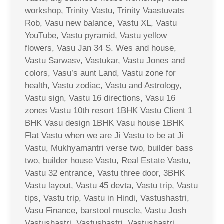
workshop, Trinity Vastu, Trinity Vaastuvats
Rob, Vasu new balance, Vastu XL, Vastu
YouTube, Vastu pyramid, Vastu yellow
flowers, Vasu Jan 34 S. Wes and house,
Vastu Sarwasv, Vastukar, Vastu Jones and
colors, Vasu’s aunt Land, Vastu zone for
health, Vastu zodiac, Vastu and Astrology,
Vastu sign, Vastu 16 directions, Vasu 16
zones Vastu 10th resort 1BHK Vastu Client 1
BHK Vasu design 1BHK Vasu house 1BHK
Flat Vastu when we are Ji Vastu to be at Ji
Vastu, Mukhyamantri verse two, builder bass
two, builder house Vastu, Real Estate Vastu,
Vastu 32 entrance, Vastu three door, 3BHK
Vastu layout, Vastu 45 devta, Vastu trip, Vastu
tips, Vastu trip, Vastu in Hindi, Vastushastri,
Vasu Finance, barstool muscle, Vastu Josh
Vastushastri, Vastushastri, Vastushastri,