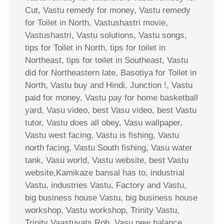
Cut, Vastu remedy for money, Vastu remedy
for Toilet in North, Vastushastri movie,
Vastushastri, Vastu solutions, Vastu songs,
tips for Toilet in North, tips for toilet in
Northeast, tips for toilet in Southeast, Vastu
did for Northeastern late, Basotiya for Toilet in
North, Vastu buy and Hindi, Junction !, Vastu
paid for money, Vastu pay for home basketball
yard, Vasu video, best Vasu video, best Vastu
tutor, Vastu does all obey, Vasu wallpaper,
Vastu west facing, Vastu is fishing, Vastu
north facing, Vastu South fishing, Vasu water
tank, Vasu world, Vastu website, best Vastu
website,Kamikaze bansal has to, industrial
Vastu, industries Vastu, Factory and Vastu,
big business house Vastu, big business house
workshop, Vastu workshop, Trinity Vastu,
Trinity Vaastuvats Rob, Vasu new balance,