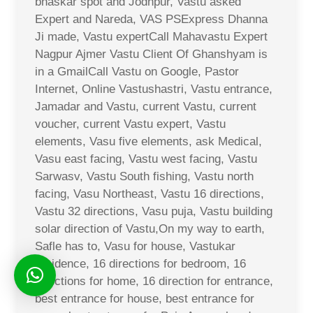
bhaskar spot and Jodhpur, Vastu asked
Expert and Nareda, VAS PSExpress Dhanna
Ji made, Vastu expertCall Mahavastu Expert
Nagpur Ajmer Vastu Client Of Ghanshyam is
in a GmailCall Vastu on Google, Pastor
Internet, Online Vastushastri, Vastu entrance,
Jamadar and Vastu, current Vastu, current
voucher, current Vastu expert, Vastu
elements, Vasu five elements, ask Medical,
Vasu east facing, Vastu west facing, Vastu
Sarwasv, Vastu South fishing, Vastu north
facing, Vasu Northeast, Vastu 16 directions,
Vastu 32 directions, Vasu puja, Vastu building
solar direction of Vastu,On my way to earth,
Safle has to, Vasu for house, Vastukar
residence, 16 directions for bedroom, 16
directions for home, 16 direction for entrance,
best entrance for house, best entrance for