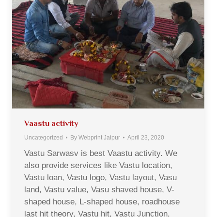
Vaastu activity
Uncategorized
By
Webprint Jaipur
April 23, 2020
Vastu Sarwasv is best Vaastu activity. We
also provide services like Vastu location,
Vastu loan, Vastu logo, Vastu layout, Vasu
land, Vastu value, Vasu shaved house, V-
shaped house, L-shaped house, roadhouse
last hit theory, Vastu hit, Vastu Junction,