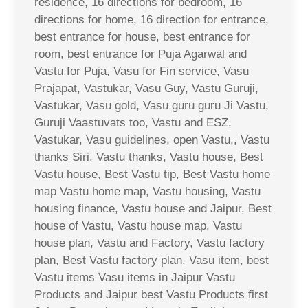
residence, 16 directions for bedroom, 16
directions for home, 16 direction for entrance,
best entrance for house, best entrance for
room, best entrance for Puja Agarwal and
Vastu for Puja, Vasu for Fin service, Vasu
Prajapat, Vastukar, Vasu Guy, Vastu Guruji,
Vastukar, Vasu gold, Vasu guru guru Ji Vastu,
Guruji Vaastuvats too, Vastu and ESZ,
Vastukar, Vasu guidelines, open Vastu,, Vastu
thanks Siri, Vastu thanks, Vastu house, Best
Vastu house, Best Vastu tip, Best Vastu home
map Vastu home map, Vastu housing, Vastu
housing finance, Vastu house and Jaipur, Best
house of Vastu, Vastu house map, Vastu
house plan, Vastu and Factory, Vastu factory
plan, Best Vastu factory plan, Vasu item, best
Vastu items Vasu items in Jaipur Vastu
Products and Jaipur best Vastu Products first