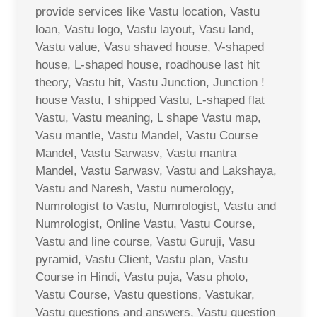
provide services like Vastu location, Vastu
loan, Vastu logo, Vastu layout, Vasu land,
Vastu value, Vasu shaved house, V-shaped
house, L-shaped house, roadhouse last hit
theory, Vastu hit, Vastu Junction, Junction !
house Vastu, I shipped Vastu, L-shaped flat
Vastu, Vastu meaning, L shape Vastu map,
Vasu mantle, Vastu Mandel, Vastu Course
Mandel, Vastu Sarwasv, Vastu mantra
Mandel, Vastu Sarwasv, Vastu and Lakshaya,
Vastu and Naresh, Vastu numerology,
Numrologist to Vastu, Numrologist, Vastu and
Numrologist, Online Vastu, Vastu Course,
Vastu and line course, Vastu Guruji, Vasu
pyramid, Vastu Client, Vastu plan, Vastu
Course in Hindi, Vastu puja, Vasu photo,
Vastu Course, Vastu questions, Vastukar,
Vastu questions and answers, Vastu question