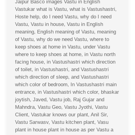
Jaipur Basco images Vastu in English
Vastukar what is Vastu, what is Vastushastri,
Hoste help, do I need Vastu, why do I need
Vastu, Vastu in house, Vastu in English
meaning, English meaning of Vastu, meaning
of Vastu, why do we need Vastu, where to
keep shoes at home in Vastu, under Vastu
where to keep shoes at home, in Vastu north
facing house, in Vastushastri which direction
of toilet, in Vastushastri, and Vastushastri
which direction of sleep, and Vastushastri
which color of bedroom, In Vastushastri main
entrance, in Vastushastri which color, bhaskar
joytish, Javed, Vastu job, Raj Gujar and
Mahndra, Vastu Geo, Vastu Jyothi, Vastu
Client, Vastukar knows our plant, Anil Sir,
Vastu Sarwasv, Vastu kitchen plant, Vasu
plant in house plant in house as per Vastu a